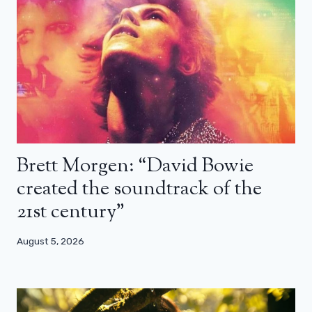
Brett Morgen: “David Bowie
created the soundtrack of the
21st century”
August 5, 2026