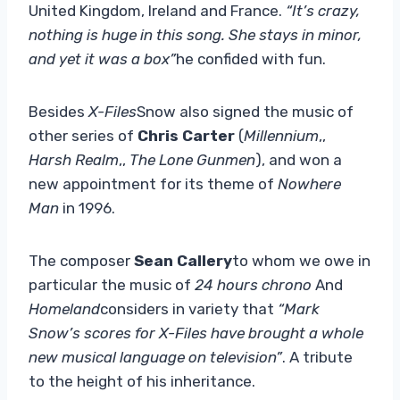
United Kingdom, Ireland and France.
“It’s crazy,
nothing is huge in this song. She stays in minor,
and yet it was a box”
he confided with fun.
Besides
X-Files
Snow also signed the music of
other series of
Chris Carter
(
Millennium
,,
Harsh Realm
,,
The Lone Gunmen
), and won a
new appointment for its theme of
Nowhere
Man
in 1996.
The composer
Sean Callery
to whom we owe in
particular the music of
24 hours chrono
And
Homeland
considers in variety that
“Mark
Snow’s scores for X-Files have brought a whole
new musical language on television”
. A tribute
to the height of his inheritance.