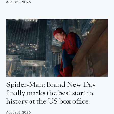
August 5, 2026
Spider-Man: Brand New Day
finally marks the best start in
history at the US box office
August 5, 2026