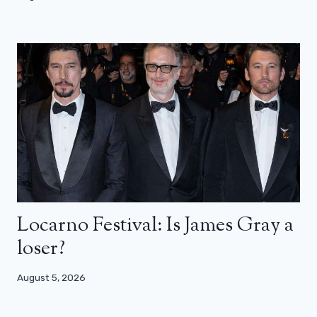
Locarno Festival: Is James Gray a
loser?
August 5, 2026