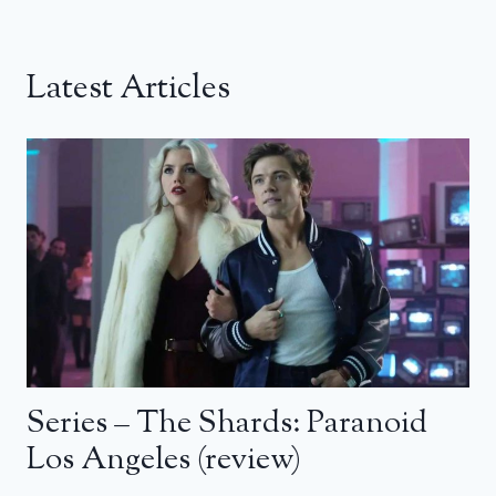
Latest Articles
Series – The Shards: Paranoid
Los Angeles (review)