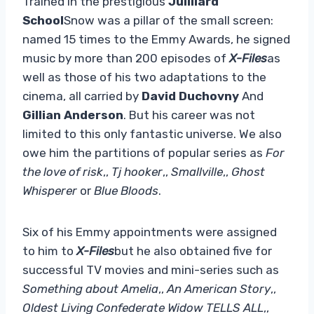
Trained in the prestigious
Juilliard
School
Snow was a pillar of the small screen:
named 15 times to the Emmy Awards, he signed
music by more than 200 episodes of
X-Files
as
well as those of his two adaptations to the
cinema, all carried by
David Duchovny
And
Gillian Anderson
. But his career was not
limited to this only fantastic universe. We also
owe him the partitions of popular series as
For
the love of risk
,,
Tj hooker
,,
Smallville
,,
Ghost
Whisperer
or
Blue Bloods
.
Six of his Emmy appointments were assigned
to him to
X-Files
but he also obtained five for
successful TV movies and mini-series such as
Something about Amelia
,,
An American Story
,,
Oldest Living Confederate Widow TELLS ALL
,,