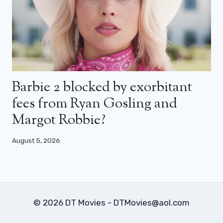
Barbie 2 blocked by exorbitant
fees from Ryan Gosling and
Margot Robbie?
August 5, 2026
© 2026 DT Movies - DTMovies@aol.com