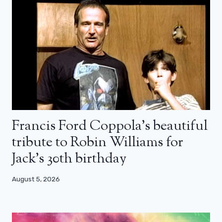
Francis Ford Coppola’s beautiful
tribute to Robin Williams for
Jack’s 30th birthday
August 5, 2026