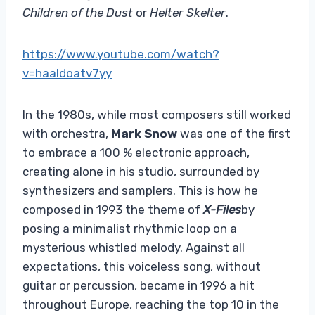
Children of the Dust
or
Helter Skelter
.
https://www.youtube.com/watch?
v=haaldoatv7yy
In the 1980s, while most composers still worked
with orchestra,
Mark Snow
was one of the first
to embrace a 100 % electronic approach,
creating alone in his studio, surrounded by
synthesizers and samplers. This is how he
composed in 1993 the theme of
X-Files
by
posing a minimalist rhythmic loop on a
mysterious whistled melody. Against all
expectations, this voiceless song, without
guitar or percussion, became in 1996 a hit
throughout Europe, reaching the top 10 in the