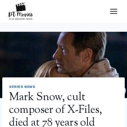
Skip
to
content
SERIES NEWS
Mark Snow, cult
composer of X-Files,
died at 78 years old