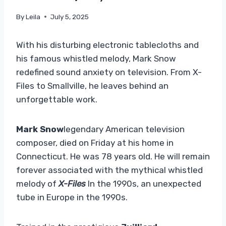
By
Leila
July 5, 2025
With his disturbing electronic tablecloths and
his famous whistled melody, Mark Snow
redefined sound anxiety on television. From X-
Files to Smallville, he leaves behind an
unforgettable work.
Mark Snow
legendary American television
composer, died on Friday at his home in
Connecticut. He was 78 years old. He will remain
forever associated with the mythical whistled
melody of
X-Files
In the 1990s, an unexpected
tube in Europe in the 1990s.