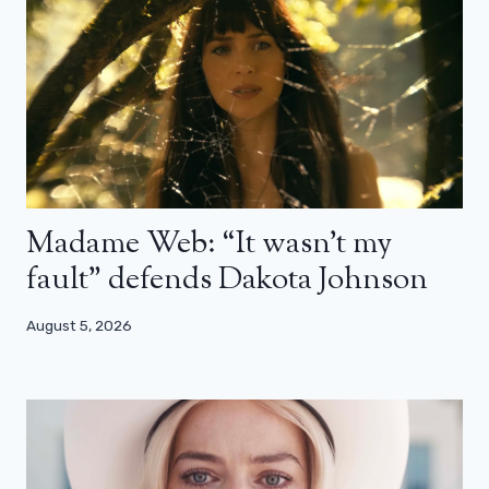
Madame Web: “It wasn’t my
fault” defends Dakota Johnson
August 5, 2026