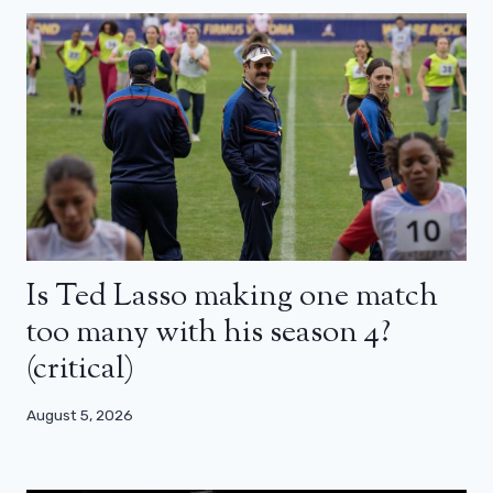
Is Ted Lasso making one match
too many with his season 4?
(critical)
August 5, 2026