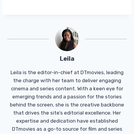
Leila
Leila is the editor-in-chief at DTmovies, leading
the charge with her team to deliver engaging
cinema and series content. With a keen eye for
emerging trends and a passion for the stories
behind the screen, she is the creative backbone
that drives the site’s editorial excellence. Her
expertise and dedication have established
DTmovies as a go-to source for film and series