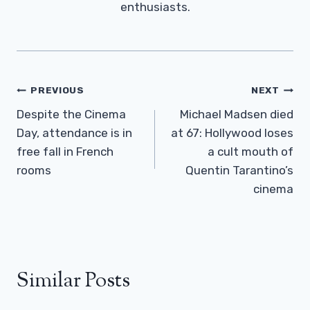
enthusiasts.
Post
PREVIOUS
NEXT
Navigation
Despite the Cinema
Michael Madsen died
Day, attendance is in
at 67: Hollywood loses
free fall in French
a cult mouth of
rooms
Quentin Tarantino’s
cinema
Similar Posts