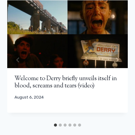
Welcome to Derry briefly unveils itself in
blood, screams and tears (video)
August 6, 2024