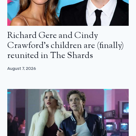
Richard Gere and Cindy
Crawford’s children are (finally)
reunited in The Shards
August 7, 2026