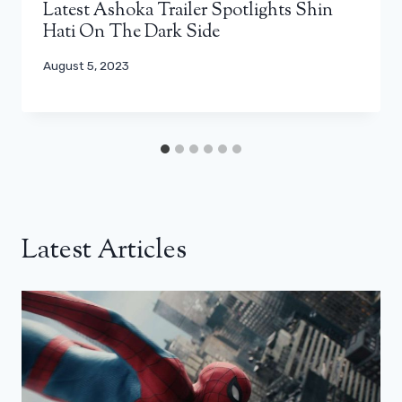
Latest Ashoka Trailer Spotlights Shin
Hati On The Dark Side
August 5, 2023
Latest Articles