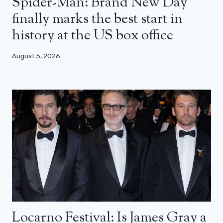
Spider-Man: Brand New Day
finally marks the best start in
history at the US box office
August 5, 2026
Locarno Festival: Is James Gray a