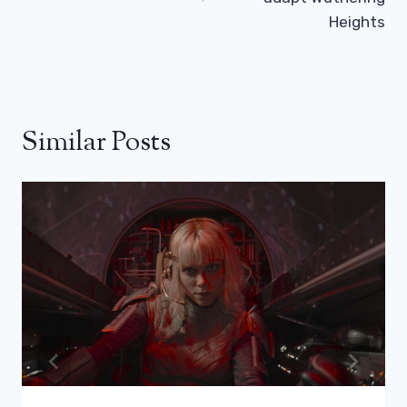
Heights
Similar Posts