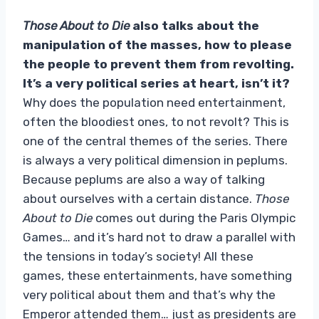
Those About to Die
also talks about the
manipulation of the masses, how to please
the people to prevent them from revolting.
It’s a very political series at heart, isn’t it?
Why does the population need entertainment,
often the bloodiest ones, to not revolt? This is
one of the central themes of the series. There
is always a very political dimension in peplums.
Because peplums are also a way of talking
about ourselves with a certain distance.
Those
About to Die
comes out during the Paris Olympic
Games… and it’s hard not to draw a parallel with
the tensions in today’s society! All these
games, these entertainments, have something
very political about them and that’s why the
Emperor attended them… just as presidents are