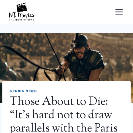
Skip
to
content
SERIES NEWS
Those About to Die:
“It’s hard not to draw
parallels with the Paris