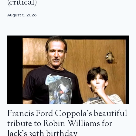
(critical)
August 5, 2026
Francis Ford Coppola’s beautiful
tribute to Robin Williams for
Jack’s 30th birthday