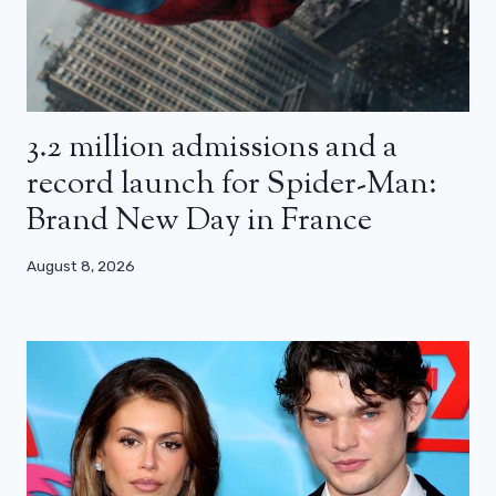
3.2 million admissions and a
record launch for Spider-Man:
Brand New Day in France
August 8, 2026