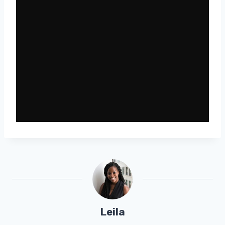
Leila