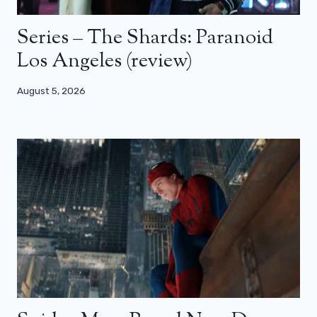
Series – The Shards: Paranoid
Los Angeles (review)
August 5, 2026