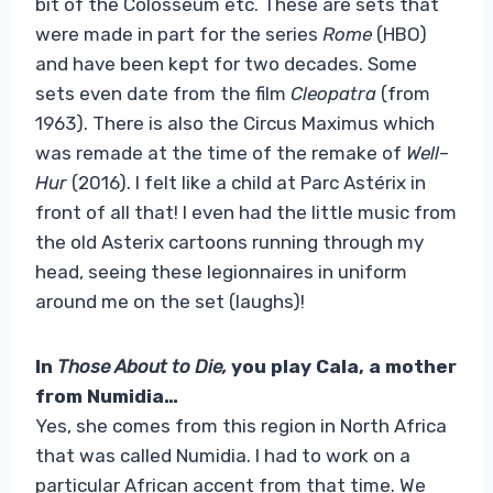
bit of the Colosseum etc. These are sets that
were made in part for the series
Rome
(HBO)
and have been kept for two decades. Some
sets even date from the film
Cleopatra
(from
1963). There is also the Circus Maximus which
was remade at the time of the remake of
Well
–
Hur
(2016). I felt like a child at Parc Astérix in
front of all that! I even had the little music from
the old Asterix cartoons running through my
head, seeing these legionnaires in uniform
around me on the set (laughs)!
In
Those About to Die,
you play Cala, a mother
from Numidia…
Yes, she comes from this region in North Africa
that was called Numidia. I had to work on a
particular African accent from that time. We