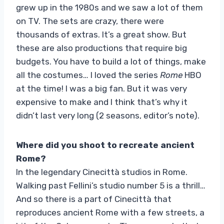
grew up in the 1980s and we saw a lot of them
on TV. The sets are crazy, there were
thousands of extras. It’s a great show. But
these are also productions that require big
budgets. You have to build a lot of things, make
all the costumes… I loved the series
Rome
HBO
at the time! I was a big fan. But it was very
expensive to make and I think that’s why it
didn’t last very long (2 seasons, editor’s note).
Where did you shoot to recreate ancient
Rome?
In the legendary Cinecittà studios in Rome.
Walking past Fellini’s studio number 5 is a thrill…
And so there is a part of Cinecittà that
reproduces ancient Rome with a few streets, a