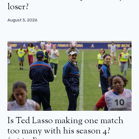
loser?
August 5, 2026
Is Ted Lasso making one match
too many with his season 4?