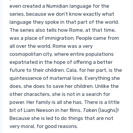
even created a Numidian language for the
series, because we don’t know exactly what
language they spoke in that part of the world.
The series also tells how Rome, at that time,
was a place of immigration. People came from
all over the world. Rome was a very
cosmopolitan city, where entire populations
expatriated in the hope of offering a better
future to their children. Cala, for her part, is the
quintessence of maternal love. Everything she
does, she does to save her children. Unlike the
other characters, she is not in a search for
power. Her family is all she has. There is a little
bit of Liam Neeson in her films.
Taken
(laughs)!
Because she is led to do things that are not
very moral, for good reasons.