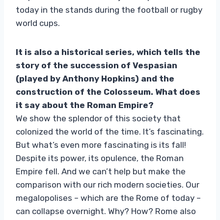
today in the stands during the football or rugby
world cups.
It is also a historical series, which tells the
story of the succession of Vespasian
(played by Anthony Hopkins) and the
construction of the Colosseum. What does
it say about the Roman Empire?
We show the splendor of this society that
colonized the world of the time. It’s fascinating.
But what’s even more fascinating is its fall!
Despite its power, its opulence, the Roman
Empire fell. And we can’t help but make the
comparison with our rich modern societies. Our
megalopolises – which are the Rome of today –
can collapse overnight. Why? How? Rome also