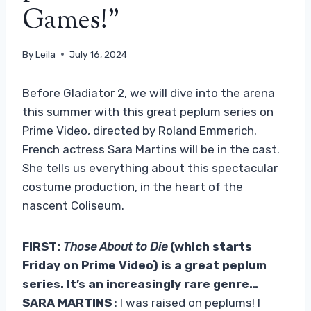
Games!”
By
Leila
July 16, 2024
Before Gladiator 2, we will dive into the arena
this summer with this great peplum series on
Prime Video, directed by Roland Emmerich.
French actress Sara Martins will be in the cast.
She tells us everything about this spectacular
costume production, in the heart of the
nascent Coliseum.
FIRST:
Those About to Die
(which starts
Friday on Prime Video) is a great peplum
series. It’s an increasingly rare genre…
SARA MARTINS
: I was raised on peplums! I