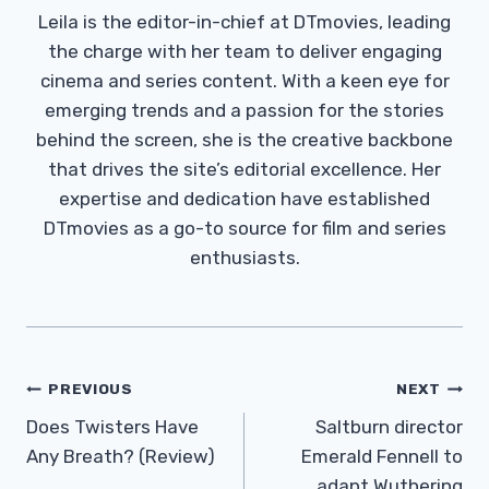
Leila is the editor-in-chief at DTmovies, leading
the charge with her team to deliver engaging
cinema and series content. With a keen eye for
emerging trends and a passion for the stories
behind the screen, she is the creative backbone
that drives the site’s editorial excellence. Her
expertise and dedication have established
DTmovies as a go-to source for film and series
enthusiasts.
Post
PREVIOUS
NEXT
Navigation
Does Twisters Have
Saltburn director
Any Breath? (Review)
Emerald Fennell to
adapt Wuthering