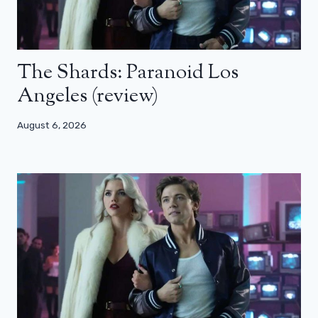
The Shards: Paranoid Los
Angeles (review)
August 6, 2026