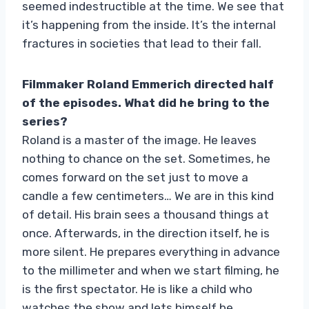
seemed indestructible at the time. We see that
it’s happening from the inside. It’s the internal
fractures in societies that lead to their fall.
Filmmaker Roland Emmerich directed half
of the episodes. What did he bring to the
series?
Roland is a master of the image. He leaves
nothing to chance on the set. Sometimes, he
comes forward on the set just to move a
candle a few centimeters… We are in this kind
of detail. His brain sees a thousand things at
once. Afterwards, in the direction itself, he is
more silent. He prepares everything in advance
to the millimeter and when we start filming, he
is the first spectator. He is like a child who
watches the show and lets himself be