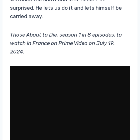
surprised. He lets us do it and lets himself be
carried away.
Those About to Die, season 1 in 8 episodes, to
watch in France on Prime Video on July 19,
2024.