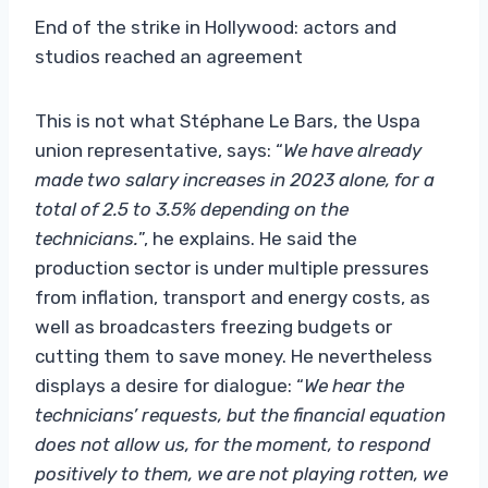
End of the strike in Hollywood: actors and
studios reached an agreement
This is not what Stéphane Le Bars, the Uspa
union representative, says: “
We have already
made two salary increases in 2023 alone, for a
total of 2.5 to 3.5% depending on the
technicians.
”, he explains. He said the
production sector is under multiple pressures
from inflation, transport and energy costs, as
well as broadcasters freezing budgets or
cutting them to save money. He nevertheless
displays a desire for dialogue: “
We hear the
technicians’ requests, but the financial equation
does not allow us, for the moment, to respond
positively to them, we are not playing rotten, we