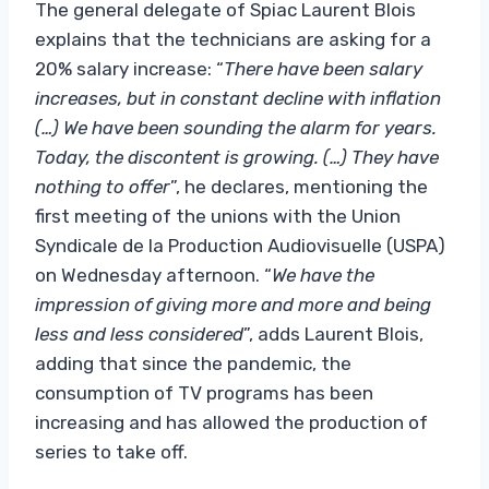
The general delegate of Spiac Laurent Blois
explains that the technicians are asking for a
20% salary increase: “
There have been salary
increases, but in constant decline with inflation
(…) We have been sounding the alarm for years.
Today, the discontent is growing. (…) They have
nothing to offer
”, he declares, mentioning the
first meeting of the unions with the Union
Syndicale de la Production Audiovisuelle (USPA)
on Wednesday afternoon. “
We have the
impression of giving more and more and being
less and less considered
”, adds Laurent Blois,
adding that since the pandemic, the
consumption of TV programs has been
increasing and has allowed the production of
series to take off.