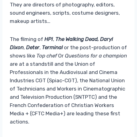
They are directors of photography, editors,
sound engineers, scripts, costume designers,
makeup artists…
The filming of
HPI
,
The Walking Dead, Daryl
Dixon
,
Deter
,
Terminal
or the post-production of
shows like
Top chef
Or
Questions for a champion
are at a standstill and the Union of
Professionals in the Audiovisual and Cinema
Industries CGT (Spiac-CGT), the National Union
of Technicians and Workers in Cinematographic
and Television Production (SNTPTC) and the
French Confederation of Christian Workers
Media + (CFTC Media+) are leading these first
actions.