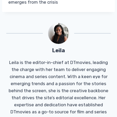
emerges from the crisis
Leila
Leila is the editor-in-chief at DTmovies, leading
the charge with her team to deliver engaging
cinema and series content. With a keen eye for
emerging trends and a passion for the stories
behind the screen, she is the creative backbone
that drives the site’s editorial excellence. Her
expertise and dedication have established
DTmovies as a go-to source for film and series