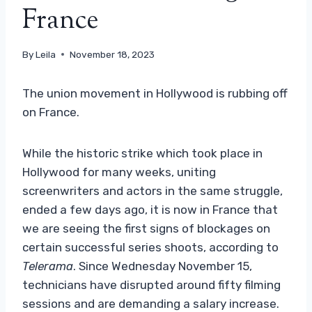
France
By
Leila
November 18, 2023
The union movement in Hollywood is rubbing off
on France.
While the historic strike which took place in
Hollywood for many weeks, uniting
screenwriters and actors in the same struggle,
ended a few days ago, it is now in France that
we are seeing the first signs of blockages on
certain successful series shoots, according to
Telerama
. Since Wednesday November 15,
technicians have disrupted around fifty filming
sessions and are demanding a salary increase.