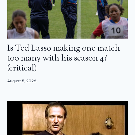
Is Ted Lasso making one match
too many with his season 4?
(critical)
August 5, 2026