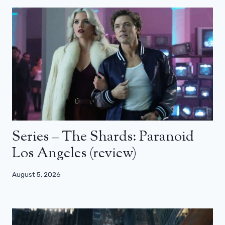
Series – The Shards: Paranoid
Los Angeles (review)
August 5, 2026