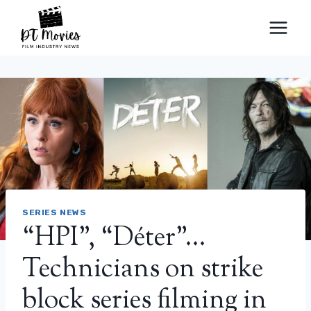
Skip
to
content
SERIES NEWS
“HPI”, “Déter”…
Technicians on strike
block series filming in