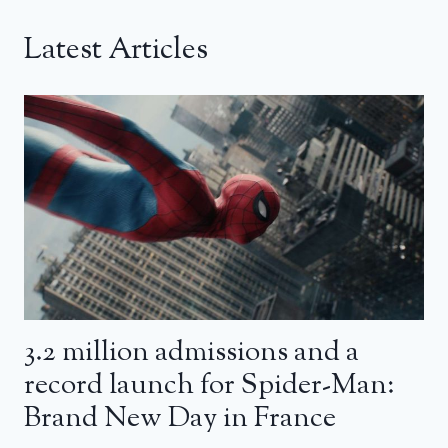
Latest Articles
3.2 million admissions and a
record launch for Spider-Man:
Brand New Day in France