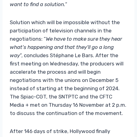
want to find a solution.
”
Solution which will be impossible without the
participation of television channels in the
negotiations: “
We have to make sure they hear
what’s happening and that they’ll go a long
way
”, concludes Stéphane Le Bars. After the
first meeting on Wednesday, the producers will
accelerate the process and will begin
negotiations with the unions on December 5
instead of starting at the beginning of 2024.
The Spiac-CGT, the SNTPTC and the CFTC
Media + met on Thursday 16 November at 2 p.m.
to discuss the continuation of the movement.
After 146 days of strike, Hollywood finally