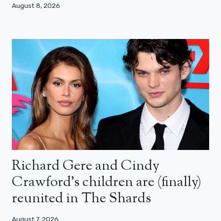
August 8, 2026
Richard Gere and Cindy
Crawford’s children are (finally)
reunited in The Shards
August 7, 2026