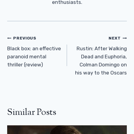
enthusiasts.
Post
PREVIOUS
NEXT
Navigation
Black box: an effective
Rustin: After Walking
paranoid mental
Dead and Euphoria,
thriller (review)
Colman Domingo on
his way to the Oscars
Similar Posts