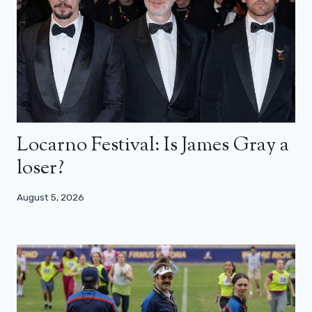
Locarno Festival: Is James Gray a
loser?
August 5, 2026