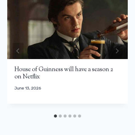
House of Guinness will have a season 2
on Netflix
June 13, 2026