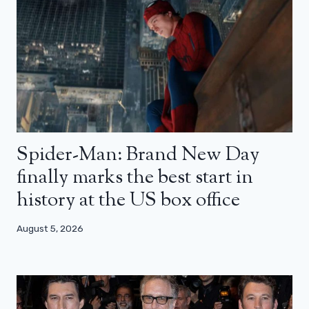
Spider-Man: Brand New Day
finally marks the best start in
history at the US box office
August 5, 2026