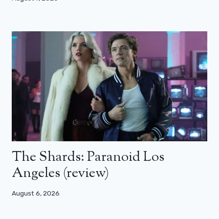
The Shards: Paranoid Los
Angeles (review)
August 6, 2026