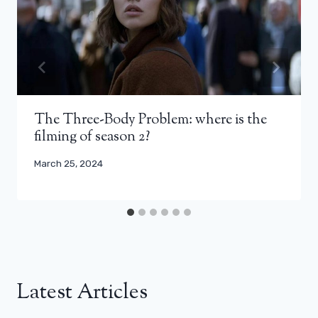
The Three-Body Problem: where is the
filming of season 2?
March 25, 2024
Latest Articles