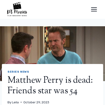
Skip
to
content
SERIES NEWS
Matthew Perry is dead:
Friends star was 54
By
Leila
October 29, 2023