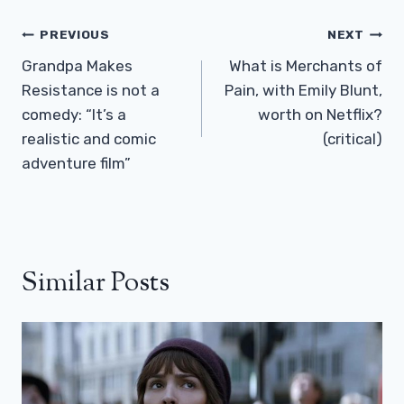
Post
PREVIOUS
NEXT
Navigation
Grandpa Makes
What is Merchants of
Resistance is not a
Pain, with Emily Blunt,
comedy: “It’s a
worth on Netflix?
realistic and comic
(critical)
adventure film”
Similar Posts