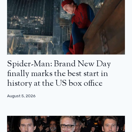
Spider-Man: Brand New Day
finally marks the best start in
history at the US box office
August 5, 2026