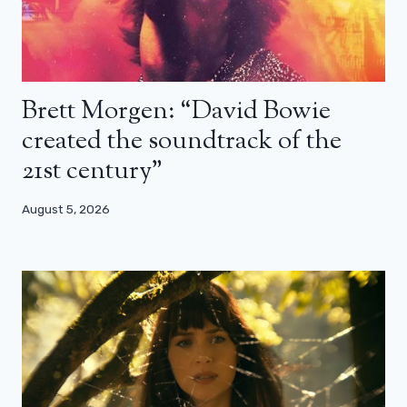
Brett Morgen: “David Bowie
created the soundtrack of the
21st century”
August 5, 2026