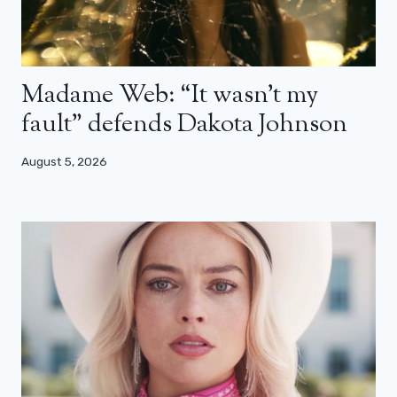
Madame Web: “It wasn’t my
fault” defends Dakota Johnson
August 5, 2026