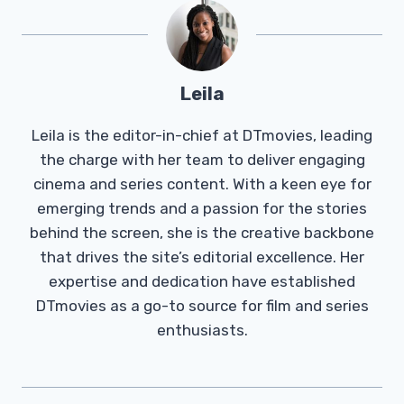
Leila
Leila is the editor-in-chief at DTmovies, leading
the charge with her team to deliver engaging
cinema and series content. With a keen eye for
emerging trends and a passion for the stories
behind the screen, she is the creative backbone
that drives the site’s editorial excellence. Her
expertise and dedication have established
DTmovies as a go-to source for film and series
enthusiasts.