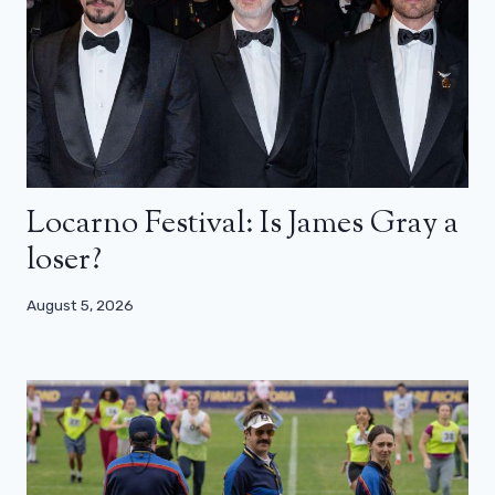
Locarno Festival: Is James Gray a
loser?
August 5, 2026