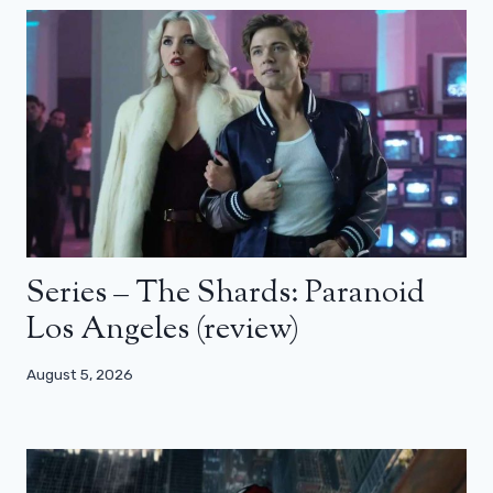
Series – The Shards: Paranoid
Los Angeles (review)
August 5, 2026