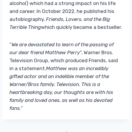
alcohol) which had a strong impact on his life
and career. In October 2022, he published his
autobiography,
Friends, Lovers, and the Big
Terrible Thing
which quickly became a bestseller.
“
We are devastated to learn of the passing of
our dear friend Matthew Perry
“, Warner Bros.
Television Group, which produced Friends, said
in a statement.
Matthew was an incredibly
gifted actor and an indelible member of the
Warner/Bros family. Television. This is a
heartbreaking day, our thoughts are with his
family and loved ones, as well as his devoted
fans.
“