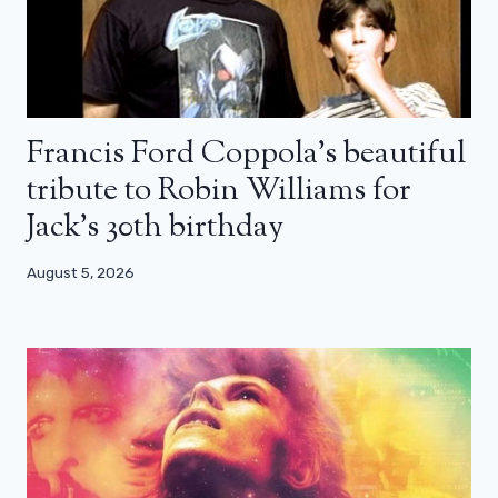
Francis Ford Coppola’s beautiful
tribute to Robin Williams for
Jack’s 30th birthday
August 5, 2026