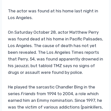
The actor was found at his home last night in
Los Angeles.
On Saturday October 28, actor Matthew Perry
was found dead at his home in Pacific Palisades,
Los Angeles. The cause of death has not yet
been revealed. The Los Angeles Times reports
that Perry, 54, was found apparently drowned in
his jacuzzi, but tabloid TMZ says no signs of
drugs or assault were found by police.
He played the sarcastic Chandler Bing in the
series
Friends
from 1994 to 2004, a role which
earned him an Emmy nomination. Since 1997, he
was the victim of various addictions (painkillers,