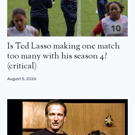
Is Ted Lasso making one match
too many with his season 4?
(critical)
August 5, 2026