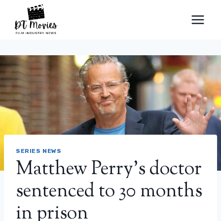
Skip
to
content
SERIES NEWS
Matthew Perry’s doctor
sentenced to 30 months
in prison