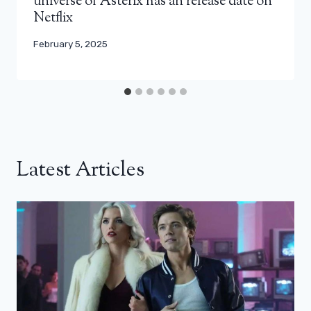
universe of Asterix has an release date on
Netflix
February 5, 2025
Latest Articles