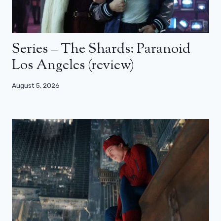
Series – The Shards: Paranoid
Los Angeles (review)
August 5, 2026