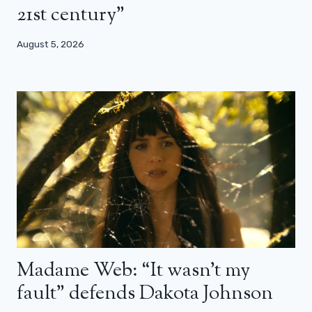
21st century”
August 5, 2026
Madame Web: “It wasn’t my
fault” defends Dakota Johnson