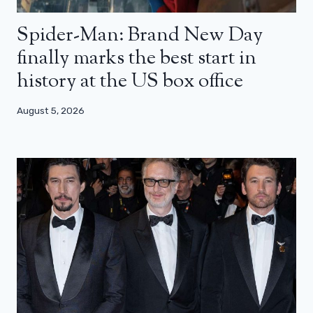
Spider-Man: Brand New Day
finally marks the best start in
history at the US box office
August 5, 2026