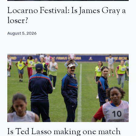
Locarno Festival: Is James Gray a
loser?
August 5, 2026
Is Ted Lasso making one match