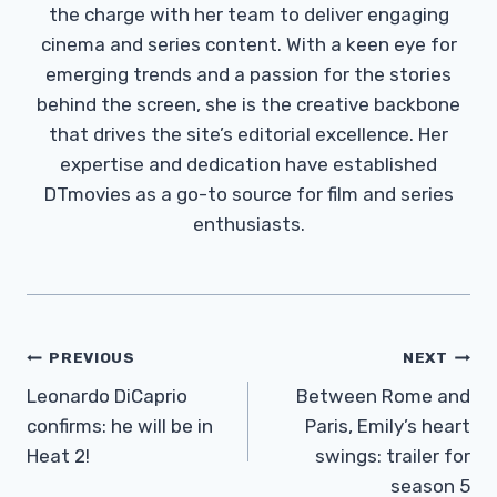
the charge with her team to deliver engaging
cinema and series content. With a keen eye for
emerging trends and a passion for the stories
behind the screen, she is the creative backbone
that drives the site’s editorial excellence. Her
expertise and dedication have established
DTmovies as a go-to source for film and series
enthusiasts.
Post
PREVIOUS
NEXT
Navigation
Leonardo DiCaprio
Between Rome and
confirms: he will be in
Paris, Emily’s heart
Heat 2!
swings: trailer for
season 5