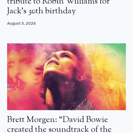
tribute to Robin Williams for
Jack’s 30th birthday
August 5, 2026
Brett Morgen: “David Bowie
created the soundtrack of the