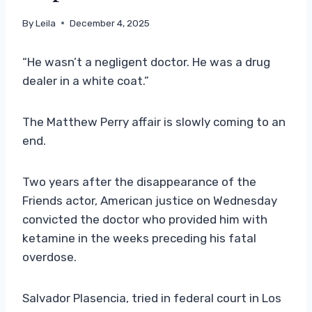
By
Leila
December 4, 2025
“He wasn’t a negligent doctor. He was a drug
dealer in a white coat.”
The Matthew Perry affair is slowly coming to an
end.
Two years after the disappearance of the
Friends actor, American justice on Wednesday
convicted the doctor who provided him with
ketamine in the weeks preceding his fatal
overdose.
Salvador Plasencia, tried in federal court in Los