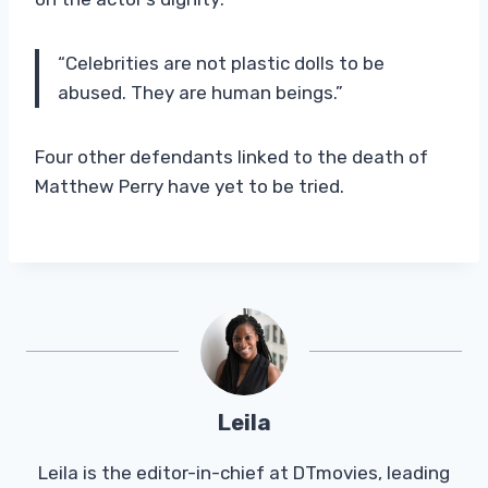
“Celebrities are not plastic dolls to be
abused. They are human beings.”
Four other defendants linked to the death of
Matthew Perry have yet to be tried.
Leila
Leila is the editor-in-chief at DTmovies, leading