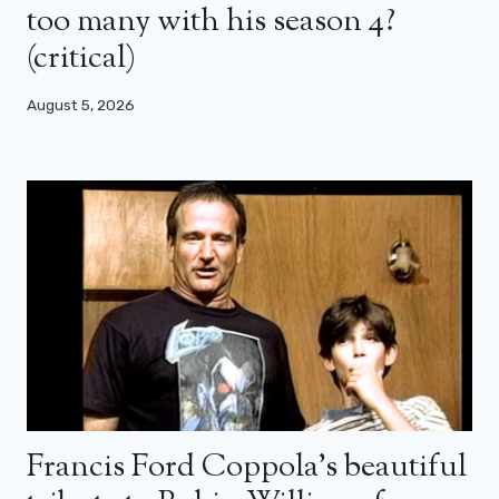
too many with his season 4?
(critical)
August 5, 2026
Francis Ford Coppola’s beautiful