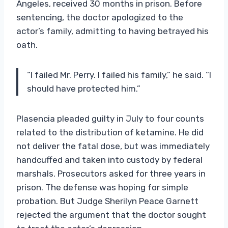
Angeles, received 30 months in prison. Before
sentencing, the doctor apologized to the
actor’s family, admitting to having betrayed his
oath.
“I failed Mr. Perry. I failed his family,” he said. “I
should have protected him.”
Plasencia pleaded guilty in July to four counts
related to the distribution of ketamine. He did
not deliver the fatal dose, but was immediately
handcuffed and taken into custody by federal
marshals. Prosecutors asked for three years in
prison. The defense was hoping for simple
probation. But Judge Sherilyn Peace Garnett
rejected the argument that the doctor sought