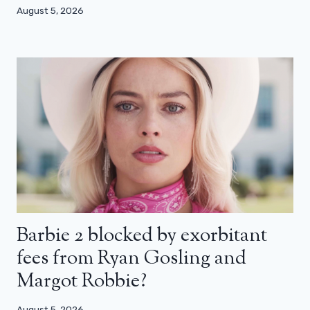
August 5, 2026
Barbie 2 blocked by exorbitant
fees from Ryan Gosling and
Margot Robbie?
August 5, 2026