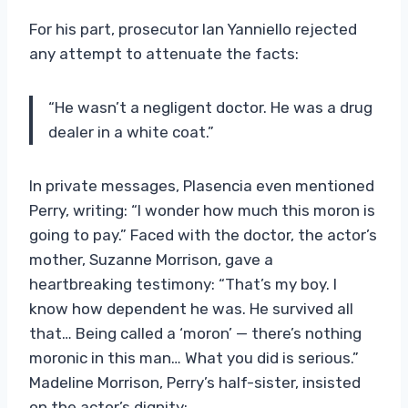
For his part, prosecutor Ian Yanniello rejected
any attempt to attenuate the facts:
“He wasn’t a negligent doctor. He was a drug
dealer in a white coat.”
In private messages, Plasencia even mentioned
Perry, writing: “I wonder how much this moron is
going to pay.” Faced with the doctor, the actor’s
mother, Suzanne Morrison, gave a
heartbreaking testimony: “That’s my boy. I
know how dependent he was. He survived all
that… Being called a ‘moron’ — there’s nothing
moronic in this man… What you did is serious.”
Madeline Morrison, Perry’s half-sister, insisted
on the actor’s dignity: