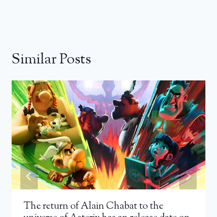
Similar Posts
The return of Alain Chabat to the