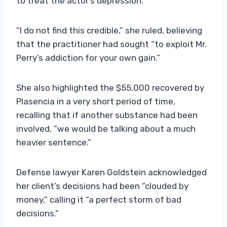
to treat the actor’s depression.
“I do not find this credible,” she ruled, believing
that the practitioner had sought “to exploit Mr.
Perry’s addiction for your own gain.”
She also highlighted the $55,000 recovered by
Plasencia in a very short period of time,
recalling that if another substance had been
involved, “we would be talking about a much
heavier sentence.”
Defense lawyer Karen Goldstein acknowledged
her client’s decisions had been “clouded by
money,” calling it “a perfect storm of bad
decisions.”