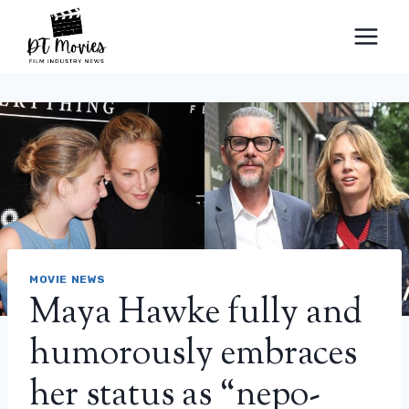
Skip
to
content
MOVIE NEWS
Maya Hawke fully and
humorously embraces
her status as “nepo-