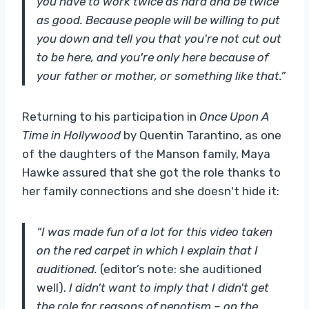
you have to work twice as hard and be twice
as good. Because people will be willing to put
you down and tell you that you're not cut out
to be here, and you're only here because of
your father or mother, or something like that.”
Returning to his participation in
Once Upon A
Time in Hollywood
by Quentin Tarantino, as one
of the daughters of the Manson family, Maya
Hawke assured that she got the role thanks to
her family connections and she doesn't hide it:
“I was made fun of a lot for this video taken
on the red carpet in which I explain that I
auditioned.
(editor’s note: she auditioned
well).
I didn't want to imply that I didn't get
the role for reasons of nepotism – on the