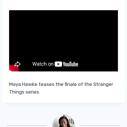
Maya Hawke teases the finale of the Stranger
Things series