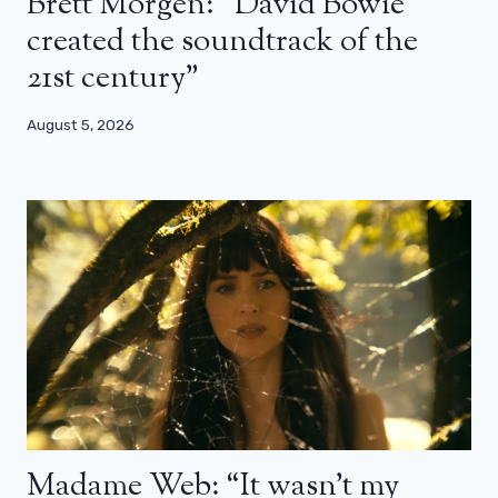
Brett Morgen: “David Bowie
created the soundtrack of the
21st century”
August 5, 2026
Madame Web: “It wasn’t my