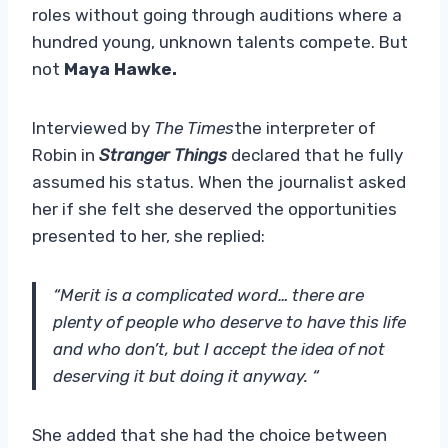
roles without going through auditions where a
hundred young, unknown talents compete. But
not
Maya Hawke.
Interviewed by
The Times
the interpreter of
Robin in
Stranger Things
declared that he fully
assumed his status. When the journalist asked
her if she felt she deserved the opportunities
presented to her, she replied:
“Merit is a complicated word… there are
plenty of people who deserve to have this life
and who don’t, but I accept the idea of ​​not
deserving it but doing it anyway. “
She added that she had the choice between