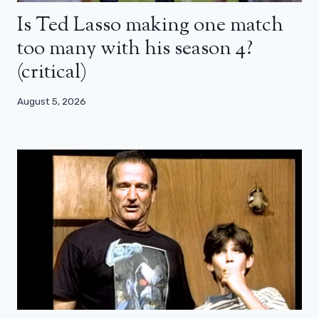
Is Ted Lasso making one match
too many with his season 4?
(critical)
August 5, 2026