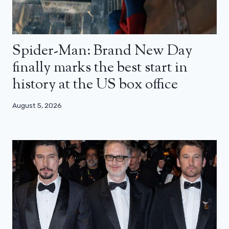
Spider-Man: Brand New Day
finally marks the best start in
history at the US box office
August 5, 2026