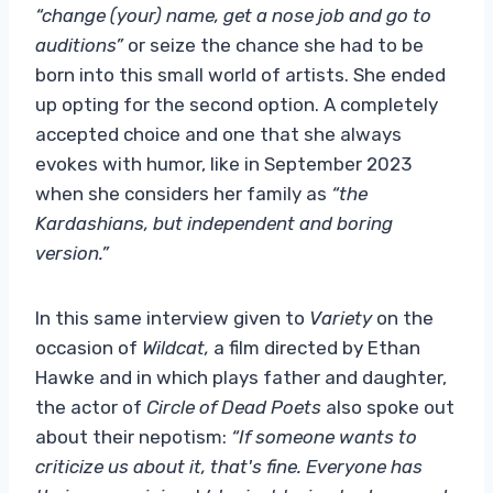
“change (your) name, get a nose job and go to
auditions”
or seize the chance she had to be
born into this small world of artists. She ended
up opting for the second option. A completely
accepted choice and one that she always
evokes with humor, like in September 2023
when she considers her family as
“the
Kardashians, but independent and boring
version.”
In this same interview given to
Variety
on the
occasion of
Wildcat,
a film directed by Ethan
Hawke and in which plays father and daughter,
the actor of
Circle of Dead Poets
also spoke out
about their nepotism:
“If someone wants to
criticize us about it, that's fine. Everyone has