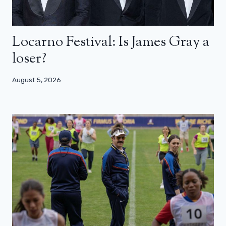
Locarno Festival: Is James Gray a
loser?
August 5, 2026