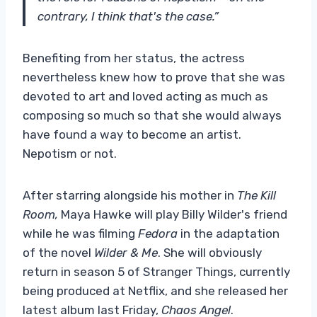
contrary, I think that's the case.”
Benefiting from her status, the actress
nevertheless knew how to prove that she was
devoted to art and loved acting as much as
composing so much so that she would always
have found a way to become an artist.
Nepotism or not.
After starring alongside his mother in
The Kill
Room,
Maya Hawke will play Billy Wilder's friend
while he was filming
Fedora
in the adaptation
of the novel
Wilder & Me
. She will obviously
return in season 5 of Stranger Things, currently
being produced at Netflix, and she released her
latest album last Friday,
Chaos Angel
.