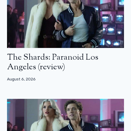
The Shards: Paranoid Los
Angeles (review)
August 6, 2026