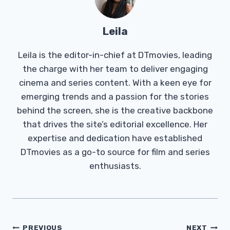
Leila
Leila is the editor-in-chief at DTmovies, leading
the charge with her team to deliver engaging
cinema and series content. With a keen eye for
emerging trends and a passion for the stories
behind the screen, she is the creative backbone
that drives the site’s editorial excellence. Her
expertise and dedication have established
DTmovies as a go-to source for film and series
enthusiasts.
Post
PREVIOUS
NEXT