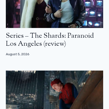
Series – The Shards: Paranoid
Los Angeles (review)
August 5, 2026