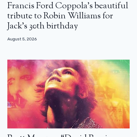
Francis Ford Coppola’s beautiful
tribute to Robin Williams for
Jack’s 30th birthday
August 5, 2026