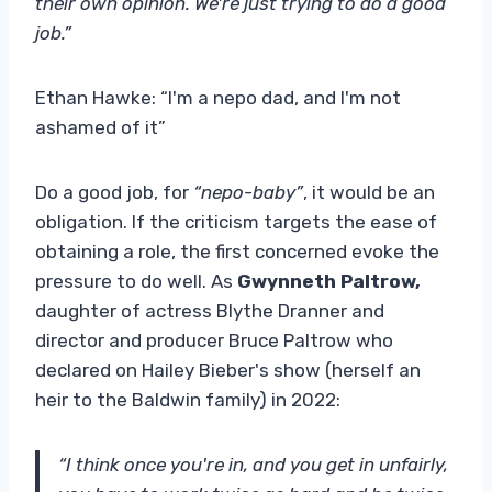
their own opinion. We're just trying to do a good
job.”
Ethan Hawke: “I'm a nepo dad, and I'm not
ashamed of it”
Do a good job, for
“nepo-baby”
, it would be an
obligation. If the criticism targets the ease of
obtaining a role, the first concerned evoke the
pressure to do well. As
Gwynneth Paltrow,
daughter of actress Blythe Dranner and
director and producer Bruce Paltrow who
declared on Hailey Bieber's show (herself an
heir to the Baldwin family) in 2022:
“I think once you're in, and you get in unfairly,