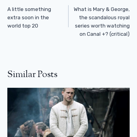
Navigation
A little something
What is Mary & George,
extra soon in the
the scandalous royal
world top 20
series worth watching
on Canal +? (critical)
Similar Posts