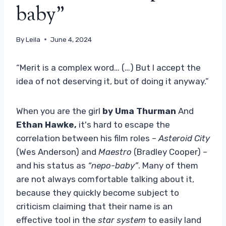
baby”
By
Leila
June 4, 2024
“Merit is a complex word… (…) But I accept the
idea of ​​not deserving it, but of doing it anyway.”
When you are the girl
by Uma Thurman
And
Ethan Hawke,
it's hard to escape the
correlation between his film roles –
Asteroid City
(Wes Anderson) and
Maestro
(Bradley Cooper) –
and his status as
“nepo-baby”
. Many of them
are not always comfortable talking about it,
because they quickly become subject to
criticism claiming that their name is an
effective tool in the
star system
to easily land