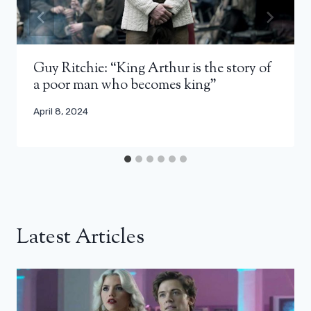
Guy Ritchie: “King Arthur is the story of
a poor man who becomes king”
April 8, 2024
Latest Articles