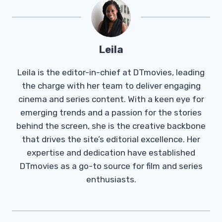
Leila
Leila is the editor-in-chief at DTmovies, leading
the charge with her team to deliver engaging
cinema and series content. With a keen eye for
emerging trends and a passion for the stories
behind the screen, she is the creative backbone
that drives the site’s editorial excellence. Her
expertise and dedication have established
DTmovies as a go-to source for film and series
enthusiasts.