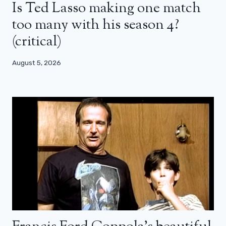
Is Ted Lasso making one match
too many with his season 4?
(critical)
August 5, 2026