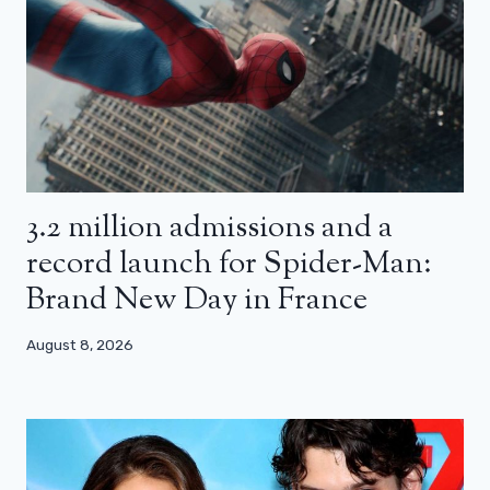
3.2 million admissions and a
record launch for Spider-Man:
Brand New Day in France
August 8, 2026