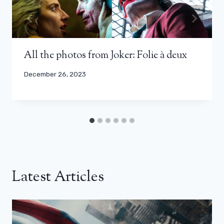
All the photos from Joker: Folie à deux
December 26, 2023
Latest Articles