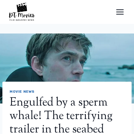
Skip
to
content
MOVIE NEWS
Engulfed by a sperm
whale! The terrifying
trailer in the seabed