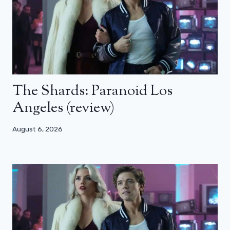
The Shards: Paranoid Los
Angeles (review)
August 6, 2026