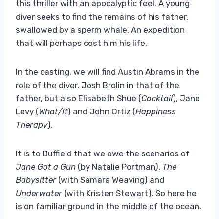
this thriller with an apocalyptic feel. A young
diver seeks to find the remains of his father,
swallowed by a sperm whale. An expedition
that will perhaps cost him his life.
In the casting, we will find Austin Abrams in the
role of the diver, Josh Brolin in that of the
father, but also Elisabeth Shue (
Cocktail
), Jane
Levy (
What/If
) and John Ortiz (
Happiness
Therapy
).
It is to Duffield that we owe the scenarios of
Jane Got a Gun
(by Natalie Portman),
The
Babysitter
(with Samara Weaving) and
Underwater
(with Kristen Stewart). So here he
is on familiar ground in the middle of the ocean.