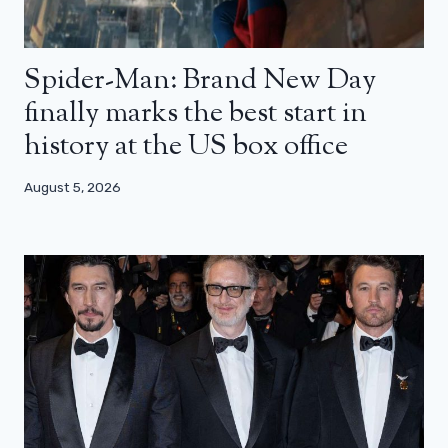
Spider-Man: Brand New Day
finally marks the best start in
history at the US box office
August 5, 2026