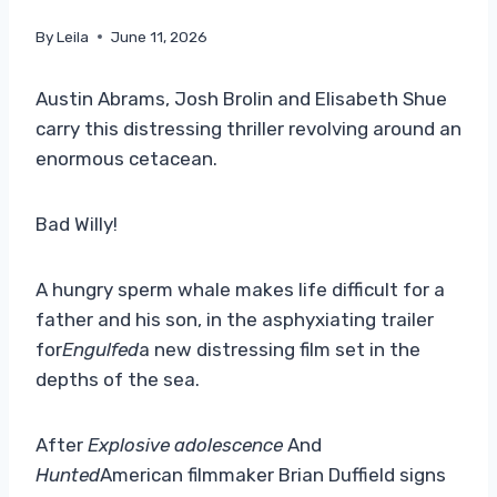
By
Leila
June 11, 2026
Austin Abrams, Josh Brolin and Elisabeth Shue
carry this distressing thriller revolving around an
enormous cetacean.
Bad Willy!
A hungry sperm whale makes life difficult for a
father and his son, in the asphyxiating trailer
for
Engulfed
a new distressing film set in the
depths of the sea.
After
Explosive adolescence
And
Hunted
American filmmaker Brian Duffield signs