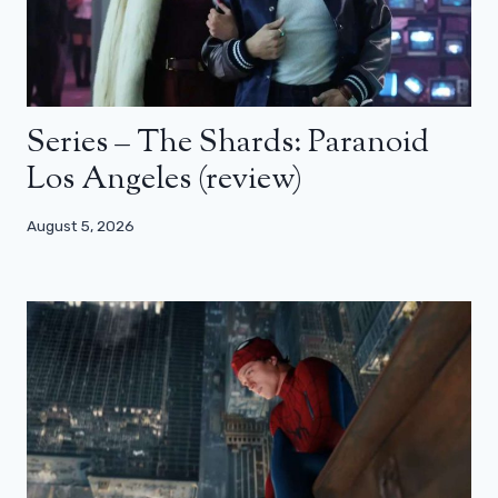
Series – The Shards: Paranoid
Los Angeles (review)
August 5, 2026