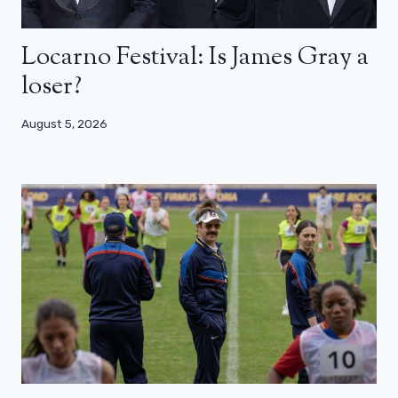
Locarno Festival: Is James Gray a
loser?
August 5, 2026