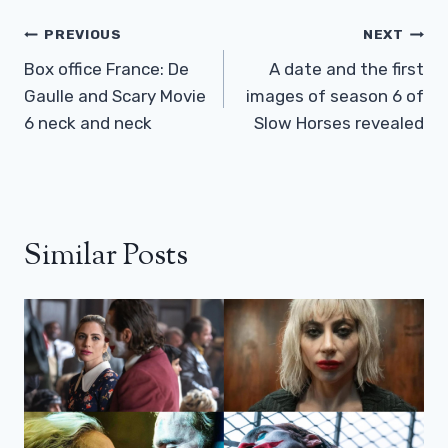
Post
PREVIOUS
NEXT
Navigation
Box office France: De
A date and the first
Gaulle and Scary Movie
images of season 6 of
6 neck and neck
Slow Horses revealed
Similar Posts