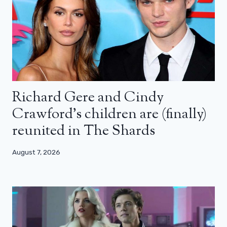
Richard Gere and Cindy
Crawford’s children are (finally)
reunited in The Shards
August 7, 2026