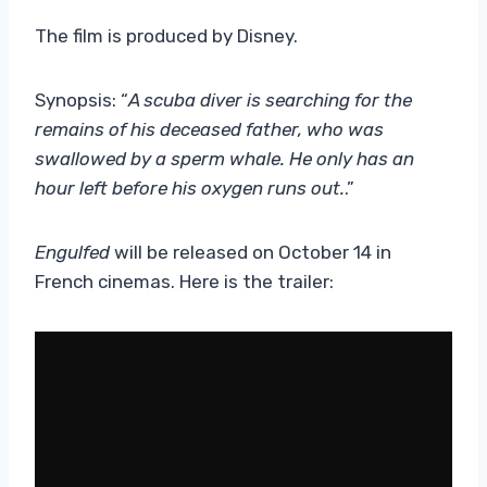
The film is produced by Disney.
Synopsis: “
A scuba diver is searching for the
remains of his deceased father, who was
swallowed by a sperm whale. He only has an
hour left before his oxygen runs out.
.”
Engulfed
will be released on October 14 in
French cinemas. Here is the trailer: