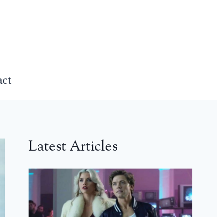
act
Latest Articles