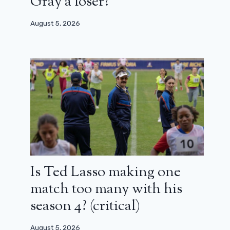
Gray a loser?
August 5, 2026
Is Ted Lasso making one
match too many with his
season 4? (critical)
August 5, 2026