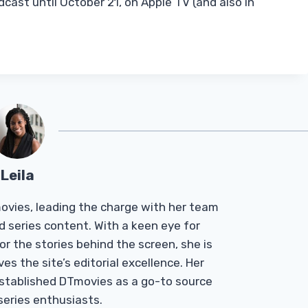
cast until October 21, on Apple TV (and also in
Leila
Tmovies, leading the charge with her team
d series content. With a keen eye for
r the stories behind the screen, she is
es the site’s editorial excellence. Her
established DTmovies as a go-to source
 series enthusiasts.