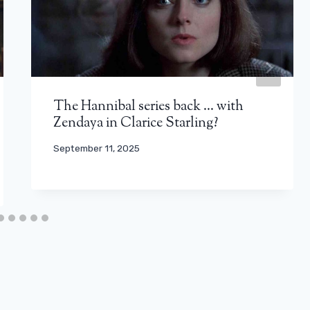
The Hannibal series back … with
Zendaya in Clarice Starling?
September 11, 2025