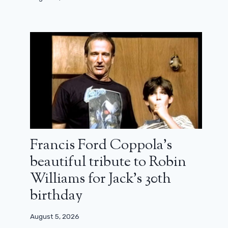
Paradise: when will we see season 3
on Disney +?
April 3, 2026
Francis Ford Coppola’s
beautiful tribute to Robin
Williams for Jack’s 30th
birthday
August 5, 2026