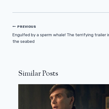
Post
PREVIOUS
Navigation
Engulfed by a sperm whale! The terrifying trailer i
the seabed
Similar Posts