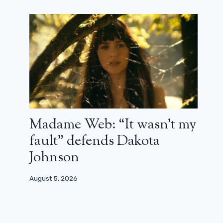
Madame Web: “It wasn’t my
fault” defends Dakota
Johnson
August 5, 2026