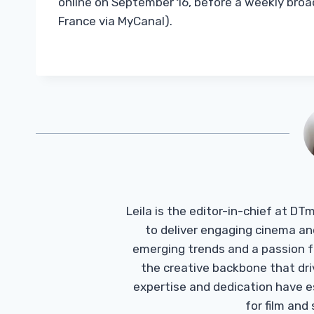
online on September 16, before a weekly broad
France via MyCanal).
Leila is the editor-in-chief at D
to deliver engaging cinema an
emerging trends and a passion fo
the creative backbone that driv
expertise and dedication have 
for film and