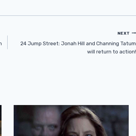
NEXT
n
24 Jump Street: Jonah Hill and Channing Tatum
will return to action!