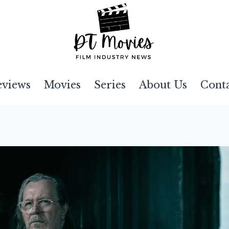
eviews
Movies
Series
About Us
Cont