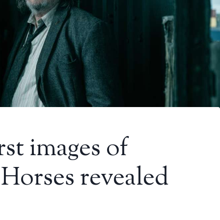
rst images of
 Horses revealed