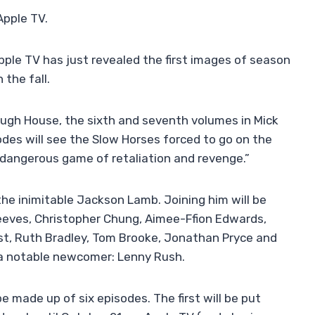
Apple TV.
Apple TV has just revealed the first images of season
 the fall.
ugh House, the sixth and seventh volumes in Mick
sodes will see the Slow Horses forced to go on the
 dangerous game of retaliation and revenge.”
 the inimitable Jackson Lamb. Joining him will be
eeves, Christopher Chung, Aimee-Ffion Edwards,
st, Ruth Bradley, Tom Brooke, Jonathan Pryce and
a notable newcomer: Lenny Rush.
be made up of six episodes. The first will be put