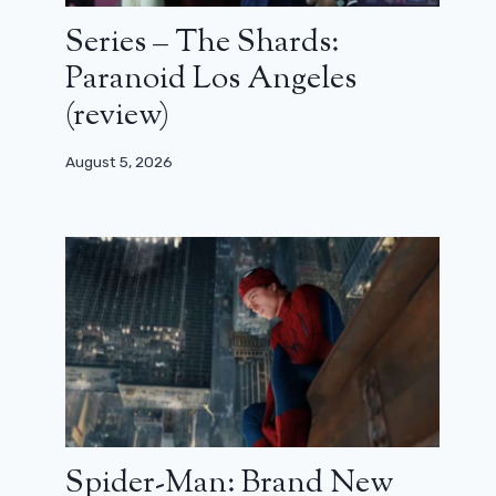
Series – The Shards:
Paranoid Los Angeles
(review)
August 5, 2026
Spider-Man: Brand New