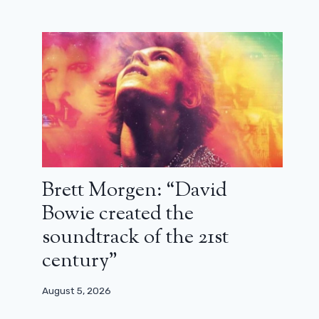
Brett Morgen: “David
Bowie created the
soundtrack of the 21st
century”
August 5, 2026