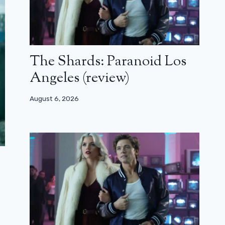
The Shards: Paranoid Los
Angeles (review)
August 6, 2026