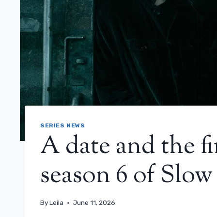
SERIES NEWS
A date and the fi
season 6 of Slow
By
Leila
June 11, 2026