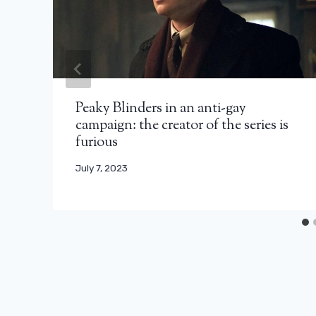
Peaky Blinders in an anti-gay
campaign: the creator of the series is
furious
July 7, 2023