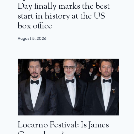
Day finally marks the best
start in history at the US
box office
August 5, 2026
Locarno Festival: Is James