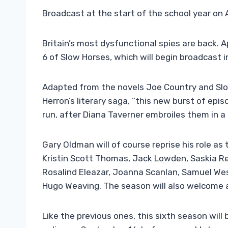
Broadcast at the start of the school year on 
Britain’s most dysfunctional spies are back. 
6 of Slow Horses, which will begin broadcast in
Adapted from the novels Joe Country and Slo
Herron’s literary saga, “this new burst of epi
run, after Diana Taverner embroiles them in a
Gary Oldman will of course reprise his role as
Kristin Scott Thomas, Jack Lowden, Saskia R
Rosalind Eleazar, Joanna Scanlan, Samuel We
Hugo Weaving. The season will also welcome 
Like the previous ones, this sixth season will 