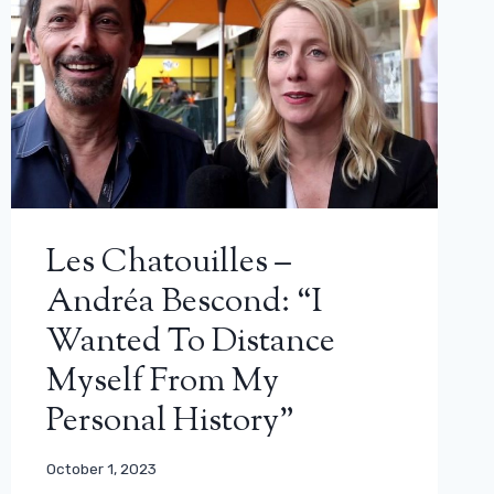
Les Chatouilles –
Andréa Bescond: “I
Wanted To Distance
Myself From My
Personal History”
October 1, 2023