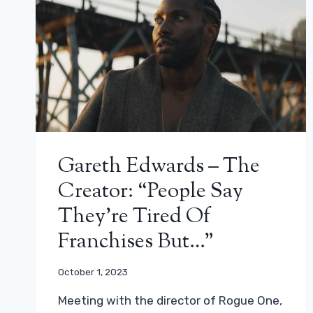
Gareth Edwards – The
Creator: “People Say
They’re Tired Of
Franchises But…”
October 1, 2023
Meeting with the director of Rogue One,