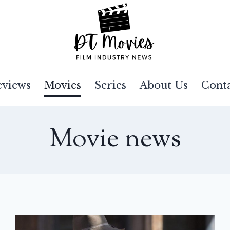
eviews
Movies
Series
About Us
Cont
Movie news