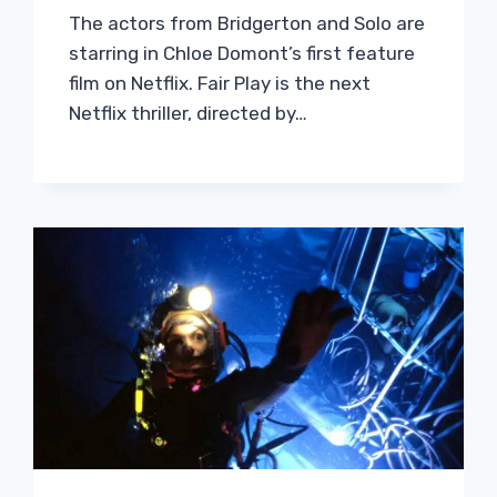
The actors from Bridgerton and Solo are
starring in Chloe Domont’s first feature
film on Netflix. Fair Play is the next
Netflix thriller, directed by…