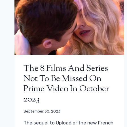
The 8 Films And Series
Not To Be Missed On
Prime Video In October
2023
September 30, 2023
The sequel to Upload or the new French