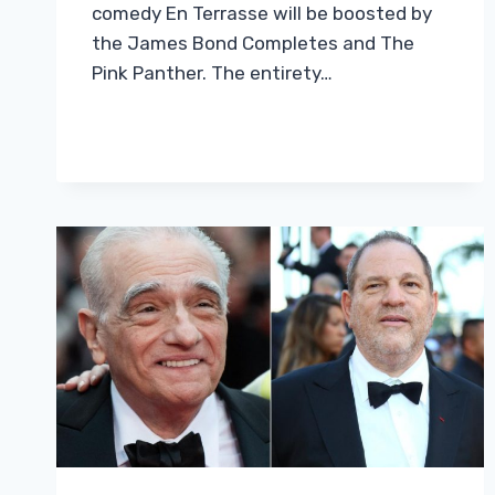
comedy En Terrasse will be boosted by
the James Bond Completes and The
Pink Panther. The entirety…