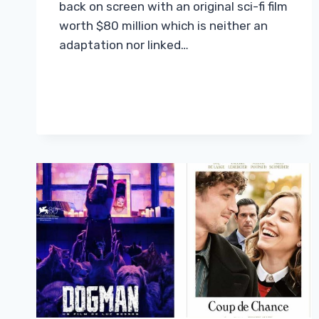
back on screen with an original sci-fi film
worth $80 million which is neither an
adaptation nor linked…