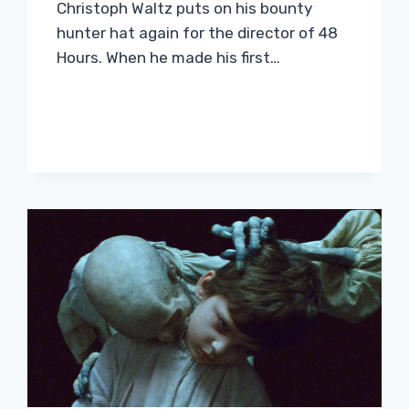
Christoph Waltz puts on his bounty
hunter hat again for the director of 48
Hours. When he made his first…