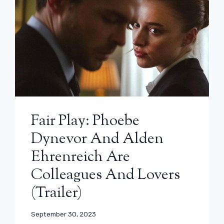
Fair Play: Phoebe
Dynevor And Alden
Ehrenreich Are
Colleagues And Lovers
(trailer)
September 30, 2023