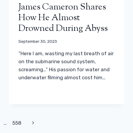
James Cameron Shares
How He Almost
Drowned During Abyss
September 30, 2023
“Here I am, wasting my last breath of air
on the submarine sound system,
screaming…” His passion for water and
underwater filming almost cost him…
Next
…
558