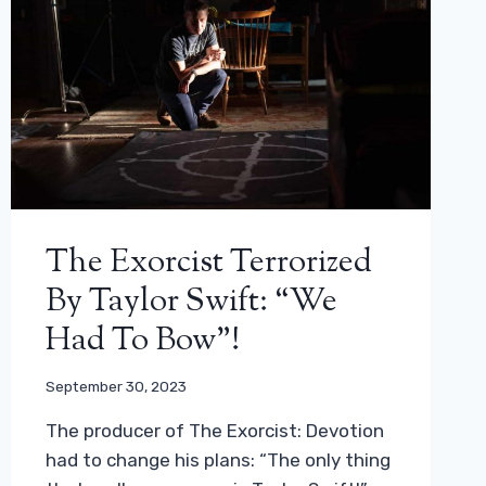
The Exorcist Terrorized
By Taylor Swift: “We
Had To Bow”!
September 30, 2023
The producer of The Exorcist: Devotion
had to change his plans: “The only thing