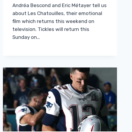
Andréa Bescond and Eric Métayer tell us
about Les Chatouilles, their emotional
film which returns this weekend on
television. Tickles will return this
Sunday on…