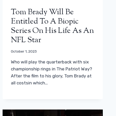
Tom Brady Will Be
Entitled To A Biopic
Series On His Life As An
NFL Star
October 1, 2023
Who will play the quarterback with six
championship rings in The Patriot Way?
After the film to his glory, Tom Brady at
all costsin which…