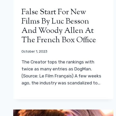
False Start For New
Films By Luc Besson
And Woody Allen At
The French Box Office
October 1, 2023
The Creator tops the rankings with
twice as many entries as DogMan.
(Source: Le Film Français) A few weeks
ago, the industry was scandalized to…