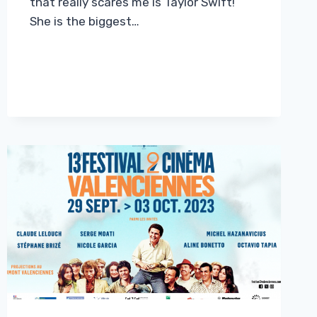
that really scares me is Taylor Swift!”
She is the biggest…