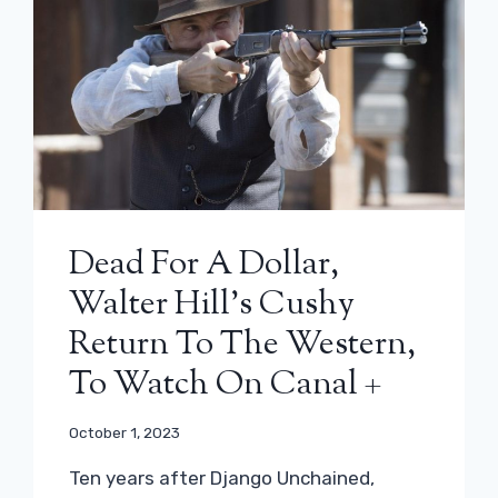
Dead For A Dollar,
Walter Hill’s Cushy
Return To The Western,
To Watch On Canal +
October 1, 2023
Ten years after Django Unchained,