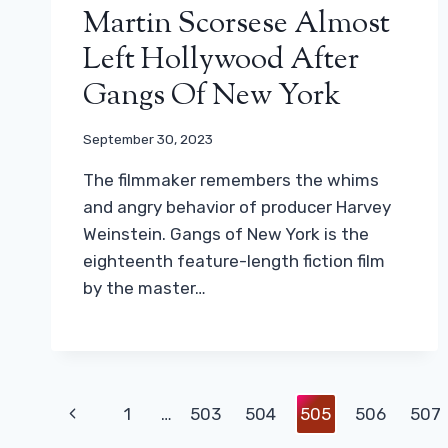
Martin Scorsese Almost
Left Hollywood After
Gangs Of New York
September 30, 2023
The filmmaker remembers the whims
and angry behavior of producer Harvey
Weinstein. Gangs of New York is the
eighteenth feature-length fiction film
by the master…
Page
Previous
1
…
503
504
505
506
507
Navigation