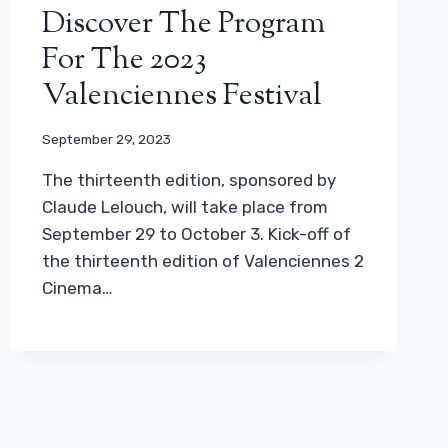
Discover The Program
For The 2023
Valenciennes Festival
September 29, 2023
The thirteenth edition, sponsored by
Claude Lelouch, will take place from
September 29 to October 3. Kick-off of
the thirteenth edition of Valenciennes 2
Cinema…