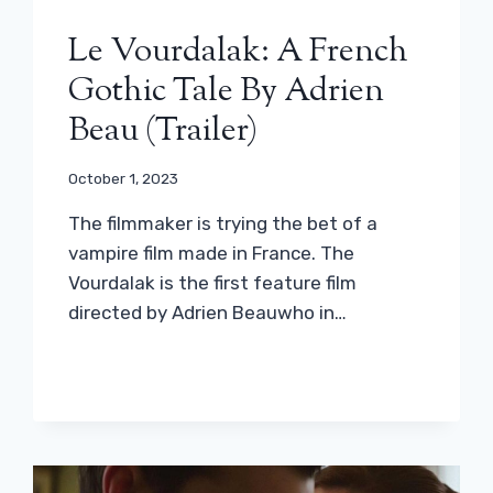
Le Vourdalak: A French
Gothic Tale By Adrien
Beau (trailer)
October 1, 2023
The filmmaker is trying the bet of a
vampire film made in France. The
Vourdalak is the first feature film
directed by Adrien Beauwho in…