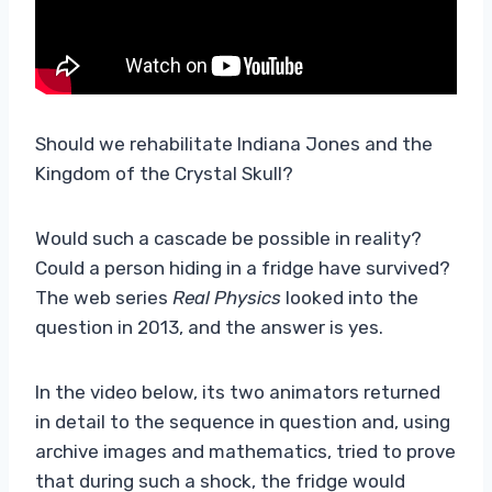
Should we rehabilitate Indiana Jones and the
Kingdom of the Crystal Skull?
Would such a cascade be possible in reality?
Could a person hiding in a fridge have survived?
The web series
Real Physics
looked into the
question in 2013, and the answer is yes.
In the video below, its two animators returned
in detail to the sequence in question and, using
archive images and mathematics, tried to prove
that during such a shock, the fridge would