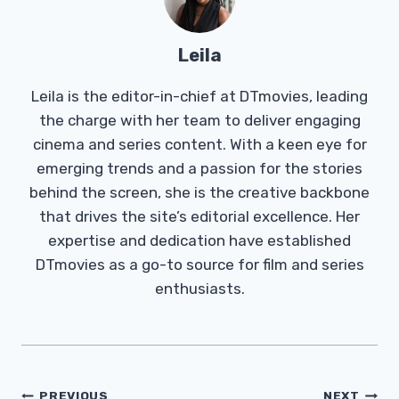
Leila
Leila is the editor-in-chief at DTmovies, leading
the charge with her team to deliver engaging
cinema and series content. With a keen eye for
emerging trends and a passion for the stories
behind the screen, she is the creative backbone
that drives the site’s editorial excellence. Her
expertise and dedication have established
DTmovies as a go-to source for film and series
enthusiasts.
Post
PREVIOUS
NEXT