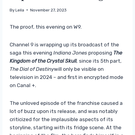
By
Leila
November 27, 2023
The proof, this evening on W9.
Channel 9 is wrapping up its broadcast of the
saga this evening
Indiana Jones
proposing
The
Kingdom of the Crystal Skull
,
since its 5th part,
The Dial of Destiny
will only be visible on
television in 2024 – and first in encrypted mode
on Canal +.
The unloved episode of the franchise caused a
lot of buzz upon its release, and was notably
criticized for the implausible aspects of its
storyline, starting with its fridge scene. At the