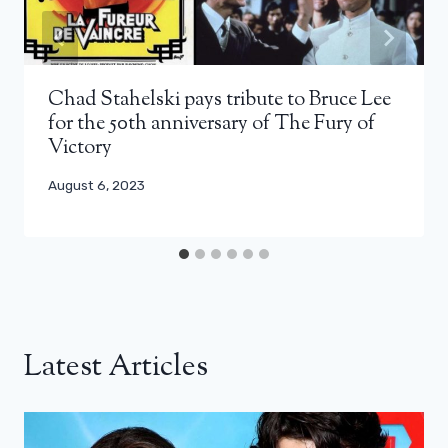
Chad Stahelski pays tribute to Bruce Lee
for the 50th anniversary of The Fury of
Victory
August 6, 2023
Latest Articles