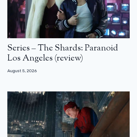
Series – The Shards: Paranoid
Los Angeles (review)
August 5, 2026