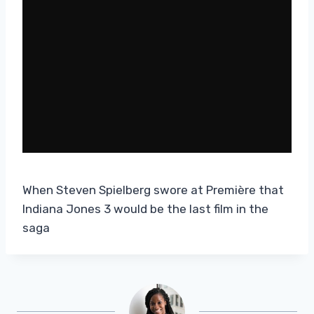
When Steven Spielberg swore at Première that
Indiana Jones 3 would be the last film in the
saga