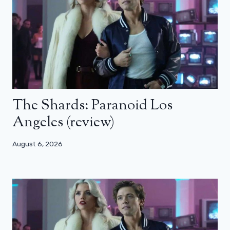
The Shards: Paranoid Los
Angeles (review)
August 6, 2026