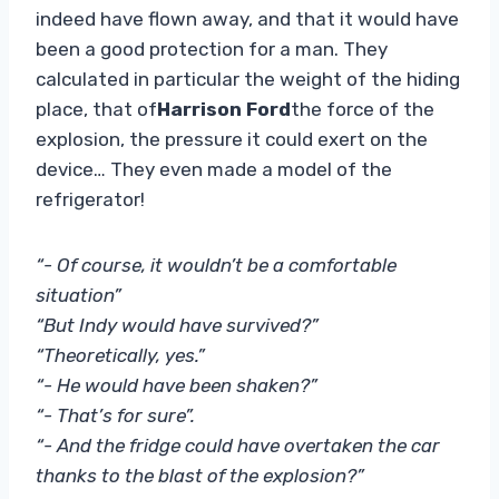
indeed have flown away, and that it would have
been a good protection for a man. They
calculated in particular the weight of the hiding
place, that of
Harrison Ford
the force of the
explosion, the pressure it could exert on the
device… They even made a model of the
refrigerator!
“- Of course, it wouldn’t be a comfortable
situation”
“But Indy would have survived?”
“Theoretically, yes.”
“- He would have been shaken?”
“- That’s for sure”.
“- And the fridge could have overtaken the car
thanks to the blast of the explosion?”