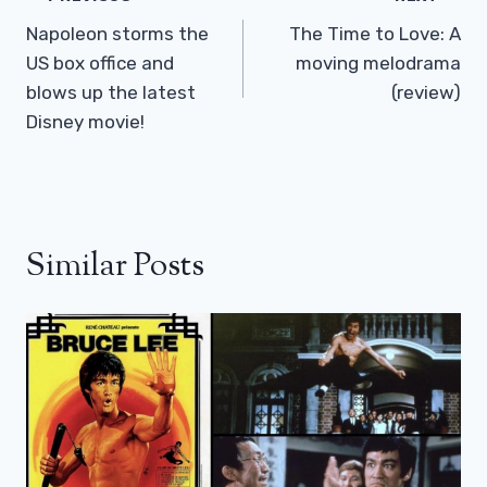
Navigation
Napoleon storms the
The Time to Love: A
US box office and
moving melodrama
blows up the latest
(review)
Disney movie!
Similar Posts