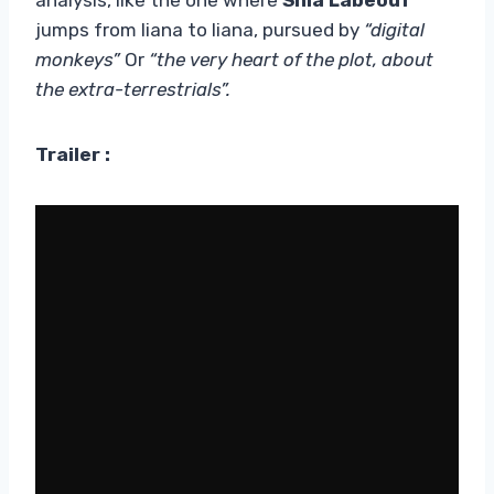
jumps from liana to liana, pursued by
“digital
monkeys”
Or
“the very heart of the plot, about
the extra-terrestrials”.
Trailer :