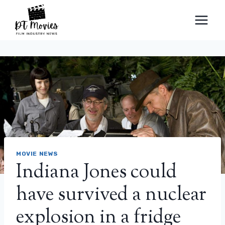
Skip
to
content
MOVIE NEWS
Indiana Jones could
have survived a nuclear
explosion in a fridge