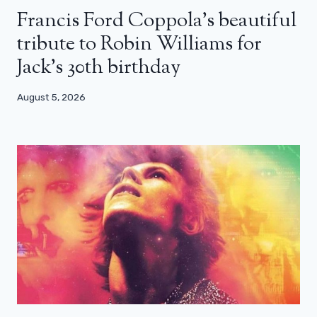
Francis Ford Coppola’s beautiful
tribute to Robin Williams for
Jack’s 30th birthday
August 5, 2026