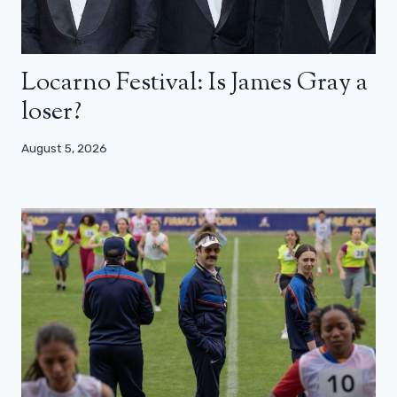
Locarno Festival: Is James Gray a
loser?
August 5, 2026