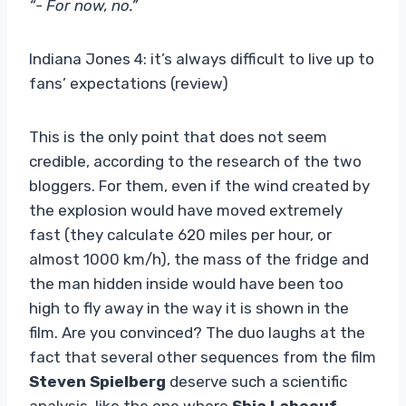
“- For now, no.”
Indiana Jones 4: it’s always difficult to live up to
fans’ expectations (review)
This is the only point that does not seem
credible, according to the research of the two
bloggers. For them, even if the wind created by
the explosion would have moved extremely
fast (they calculate 620 miles per hour, or
almost 1000 km/h), the mass of the fridge and
the man hidden inside would have been too
high to fly away in the way it is shown in the
film. Are you convinced? The duo laughs at the
fact that several other sequences from the film
Steven Spielberg
deserve such a scientific
analysis, like the one where
Shia Labeouf