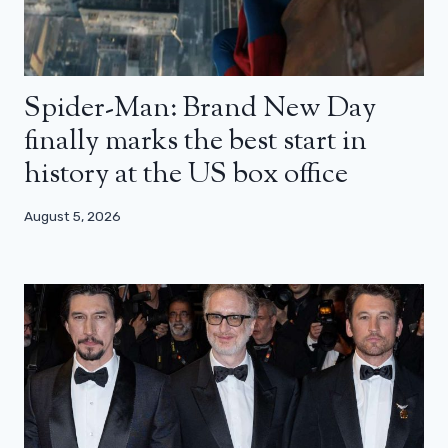
Spider-Man: Brand New Day
finally marks the best start in
history at the US box office
August 5, 2026