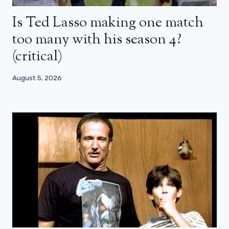
Is Ted Lasso making one match
too many with his season 4?
(critical)
August 5, 2026