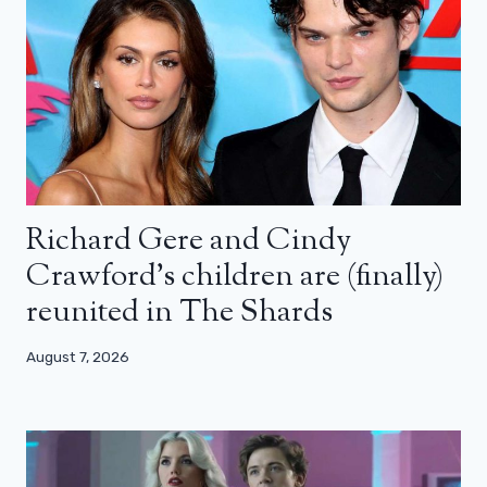
Richard Gere and Cindy
Crawford’s children are (finally)
reunited in The Shards
August 7, 2026