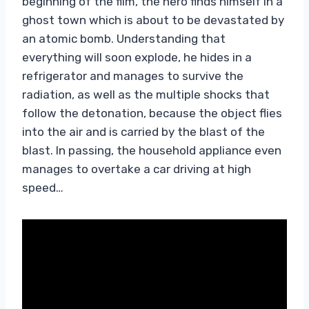
beginning of the film, the hero finds himself in a
ghost town which is about to be devastated by
an atomic bomb. Understanding that
everything will soon explode, he hides in a
refrigerator and manages to survive the
radiation, as well as the multiple shocks that
follow the detonation, because the object flies
into the air and is carried by the blast of the
blast. In passing, the household appliance even
manages to overtake a car driving at high
speed…