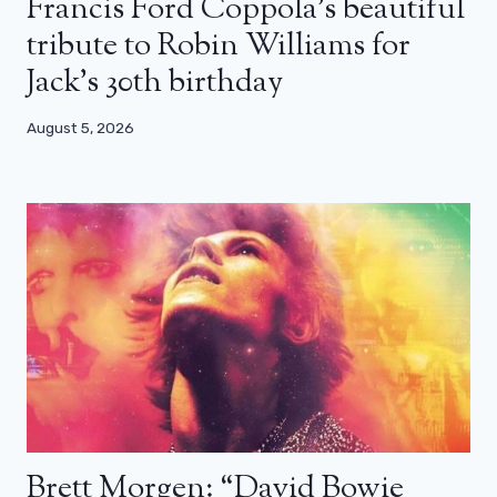
Francis Ford Coppola’s beautiful
tribute to Robin Williams for
Jack’s 30th birthday
August 5, 2026
Brett Morgen: “David Bowie