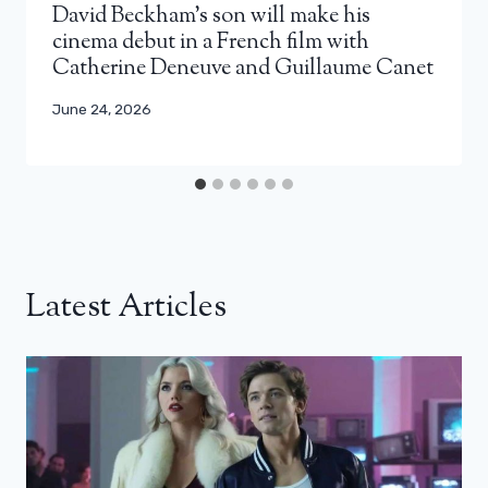
David Beckham’s son will make his
cinema debut in a French film with
Catherine Deneuve and Guillaume Canet
June 24, 2026
Latest Articles