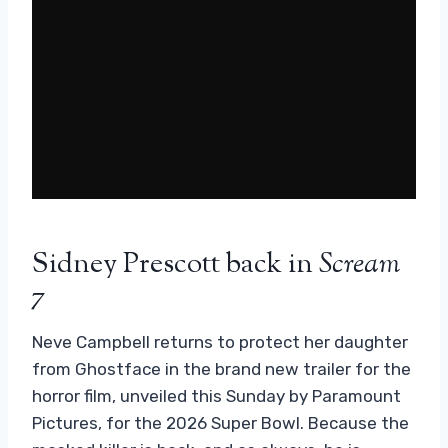
Sidney Prescott back in
Scream
7
Neve Campbell returns to protect her daughter
from Ghostface in the brand new trailer for the
horror film, unveiled this Sunday by Paramount
Pictures, for the 2026 Super Bowl. Because the