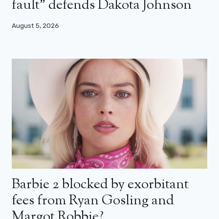
fault” defends Dakota Johnson
August 5, 2026
Barbie 2 blocked by exorbitant
fees from Ryan Gosling and
Margot Robbie?