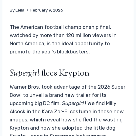
By
Leila
February 9, 2026
The American football championship final,
watched by more than 120 million viewers in
North America, is the ideal opportunity to
promote the year’s blockbusters.
Supergirl
flees Krypton
Warner Bros. took advantage of the 2026 Super
Bowl to unveil a brand new trailer for its
upcoming big DC film:
Supergirl
! We find Milly
Alcock in the Kara Zor-El costume in these new
images, which reveal how she fled the wasting
Krypton and how she adopted the little dog
Krypto – seen in
Superman
last summer –