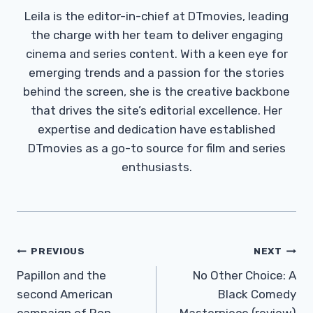
Leila is the editor-in-chief at DTmovies, leading
the charge with her team to deliver engaging
cinema and series content. With a keen eye for
emerging trends and a passion for the stories
behind the screen, she is the creative backbone
that drives the site’s editorial excellence. Her
expertise and dedication have established
DTmovies as a go-to source for film and series
enthusiasts.
Post
PREVIOUS
NEXT
Navigation
Papillon and the
No Other Choice: A
second American
Black Comedy
campaign of Ron
Masterpiece (review)