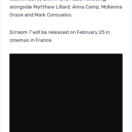
alongside Matthew Lillard, Anna Camp, McKenna
Grace and Mark Consuelos.
Scream 7
will be released on February 25 in
cinemas in France.