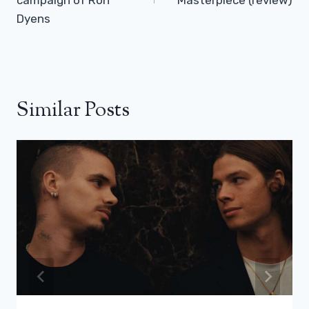
Dyens
Similar Posts