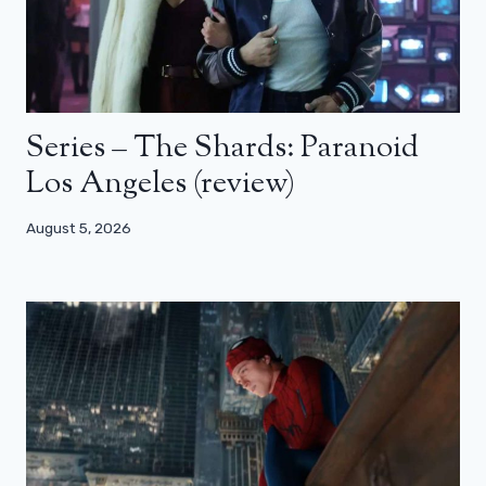
Series – The Shards: Paranoid
Los Angeles (review)
August 5, 2026