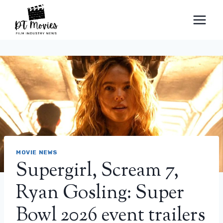
Skip
to
content
MOVIE NEWS
Supergirl, Scream 7,
Ryan Gosling: Super
Bowl 2026 event trailers