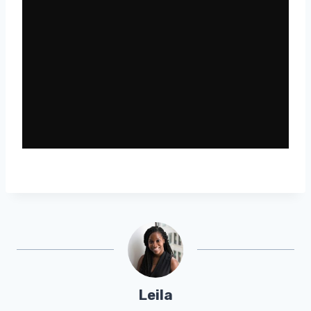
Leila