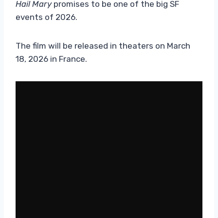
Hail Mary
promises to be one of the big SF
events of 2026.
The film will be released in theaters on March
18, 2026 in France.