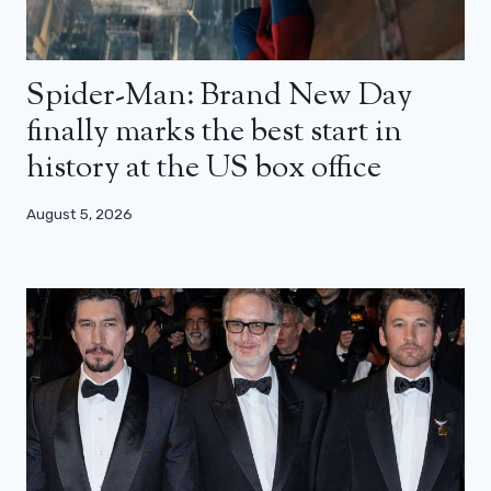
Spider-Man: Brand New Day
finally marks the best start in
history at the US box office
August 5, 2026