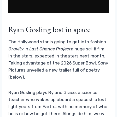
Ryan Gosling lost in space
The Hollywood star is going to get into fashion
Gravity
In
Last Chance Project
a huge sci-fi film
in the stars, expected in theaters next month.
Taking advantage of the 2026 Super Bowl, Sony
Pictures unveiled a new trailer full of poetry
(below).
Ryan Gosling plays Ryland Grace, a science
teacher who wakes up aboard a spaceship lost
light years from Earth… with no memory of who
he is or how he got there. Alongside him, we will