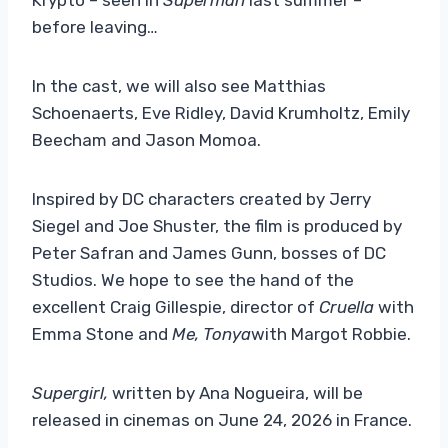
before leaving…
In the cast, we will also see Matthias
Schoenaerts, Eve Ridley, David Krumholtz, Emily
Beecham and Jason Momoa.
Inspired by DC characters created by Jerry
Siegel and Joe Shuster, the film is produced by
Peter Safran and James Gunn, bosses of DC
Studios. We hope to see the hand of the
excellent Craig Gillespie, director of
Cruella
with
Emma Stone and
Me, Tonya
with Margot Robbie.
Supergirl,
written by Ana Nogueira, will be
released in cinemas on June 24, 2026 in France.