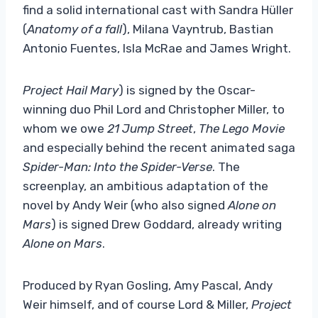
find a solid international cast with Sandra Hüller
(
Anatomy of a fall
), Milana Vayntrub, Bastian
Antonio Fuentes, Isla McRae and James Wright.
Project Hail Mary
) is signed by the Oscar-
winning duo Phil Lord and Christopher Miller, to
whom we owe
21 Jump Street
,
The Lego Movie
and especially behind the recent animated saga
Spider-Man: Into the Spider-Verse
. The
screenplay, an ambitious adaptation of the
novel by Andy Weir (who also signed
Alone on
Mars
) is signed Drew Goddard, already writing
Alone on Mars
.
Produced by Ryan Gosling, Amy Pascal, Andy
Weir himself, and of course Lord & Miller,
Project