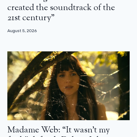
created the soundtrack of the
21st century”
August 5, 2026
Madame Web: “It wasn’t my