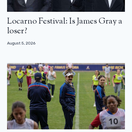
Locarno Festival: Is James Gray a
loser?
August 5, 2026