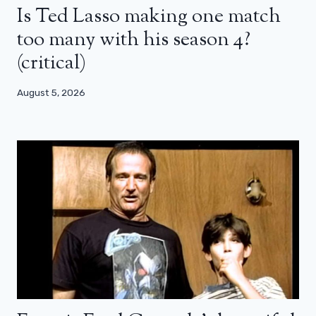
Is Ted Lasso making one match
too many with his season 4?
(critical)
August 5, 2026