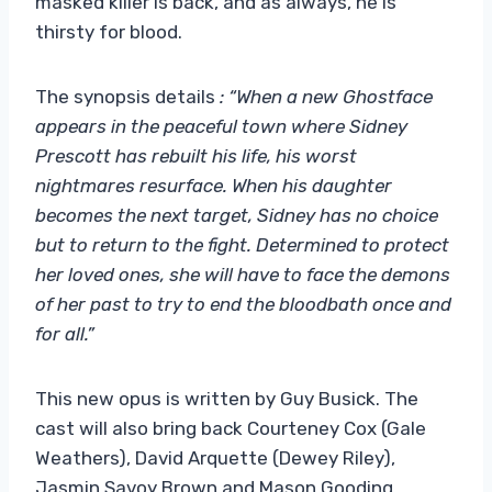
masked killer is back, and as always, he is
thirsty for blood.
The synopsis details
: “When a new Ghostface
appears in the peaceful town where Sidney
Prescott has rebuilt his life, his worst
nightmares resurface. When his daughter
becomes the next target, Sidney has no choice
but to return to the fight. Determined to protect
her loved ones, she will have to face the demons
of her past to try to end the bloodbath once and
for all.”
This new opus is written by Guy Busick. The
cast will also bring back Courteney Cox (Gale
Weathers), David Arquette (Dewey Riley),
Jasmin Savoy Brown and Mason Gooding,