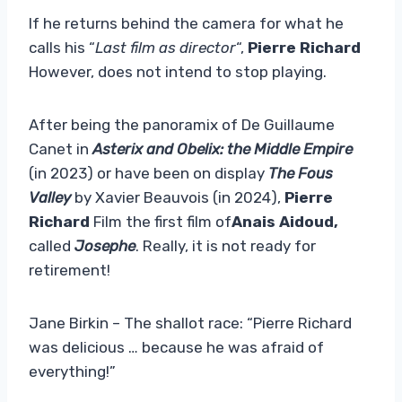
If he returns behind the camera for what he
calls his “
Last film as director
“,
Pierre Richard
However, does not intend to stop playing.
After being the panoramix of De Guillaume
Canet in
Asterix and Obelix: the Middle Empire
(in 2023) or have been on display
The Fous
Valley
by Xavier Beauvois (in 2024),
Pierre
Richard
Film the first film of
Anais Aidoud,
called
Josephe
. Really, it is not ready for
retirement!
Jane Birkin – The shallot race: “Pierre Richard
was delicious … because he was afraid of
everything!”