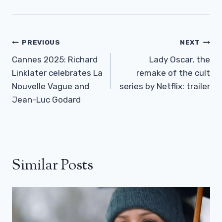
Post
PREVIOUS
NEXT
Navigation
Cannes 2025: Richard
Lady Oscar, the
Linklater celebrates La
remake of the cult
Nouvelle Vague and
series by Netflix: trailer
Jean-Luc Godard
Similar Posts