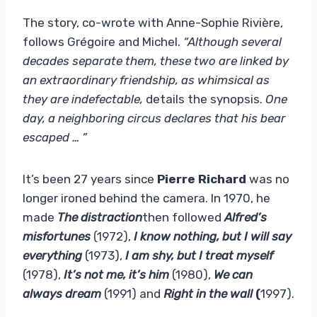
The story, co-wrote with Anne-Sophie Rivière,
follows Grégoire and Michel.
“Although several
decades separate them, these two are linked by
an extraordinary friendship, as whimsical as
they are indefectable,
details the synopsis.
One
day, a neighboring circus declares that his bear
escaped … ”
It’s been 27 years since
Pierre Richard
was no
longer ironed behind the camera. In 1970, he
made
The distraction
then followed
Alfred’s
misfortunes
(1972),
I know nothing, but I will say
everything
(1973),
I am shy, but I treat myself
(1978),
It’s not me, it’s him
(1980),
We can
always dream
(1991) and
Right in the wall
(
1997).