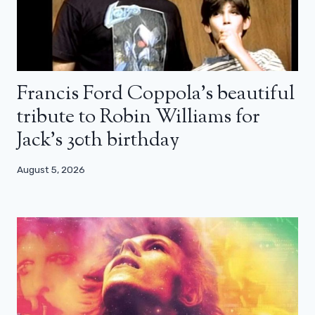
Francis Ford Coppola’s beautiful
tribute to Robin Williams for
Jack’s 30th birthday
August 5, 2026