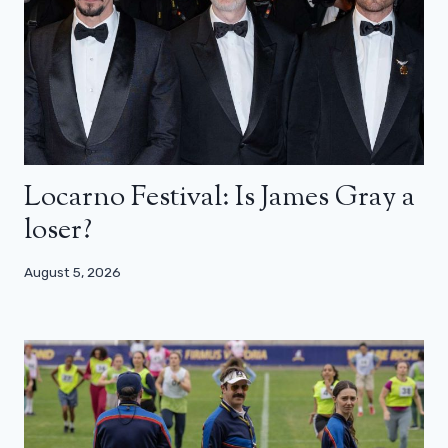
Locarno Festival: Is James Gray a
loser?
August 5, 2026