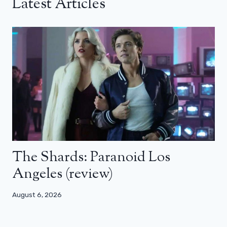
Latest Articles
The Shards: Paranoid Los
Angeles (review)
August 6, 2026