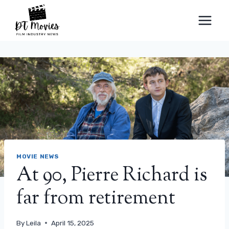
Skip
to
content
MOVIE NEWS
At 90, Pierre Richard is
far from retirement
By
Leila
April 15, 2025