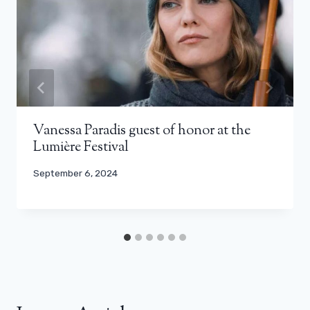
Vanessa Paradis guest of honor at the
Lumière Festival
September 6, 2024