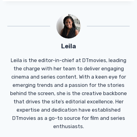
Leila
Leila is the editor-in-chief at DTmovies, leading
the charge with her team to deliver engaging
cinema and series content. With a keen eye for
emerging trends and a passion for the stories
behind the screen, she is the creative backbone
that drives the site’s editorial excellence. Her
expertise and dedication have established
DTmovies as a go-to source for film and series
enthusiasts.