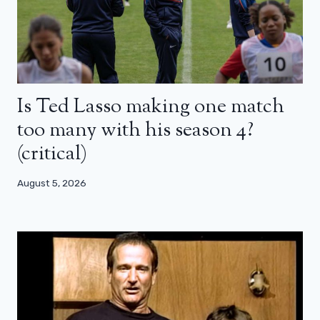
Is Ted Lasso making one match
too many with his season 4?
(critical)
August 5, 2026