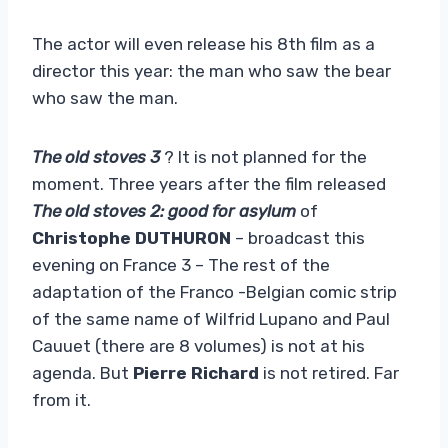
The actor will even release his 8th film as a
director this year: the man who saw the bear
who saw the man.
The old stoves 3
? It is not planned for the
moment. Three years after the film released
The old stoves 2: good for asylum
of
Christophe DUTHURON
– broadcast this
evening on France 3 – The rest of the
adaptation of the Franco -Belgian comic strip
of the same name of Wilfrid Lupano and Paul
Cauuet (there are 8 volumes) is not at his
agenda. But
Pierre Richard
is not retired. Far
from it.