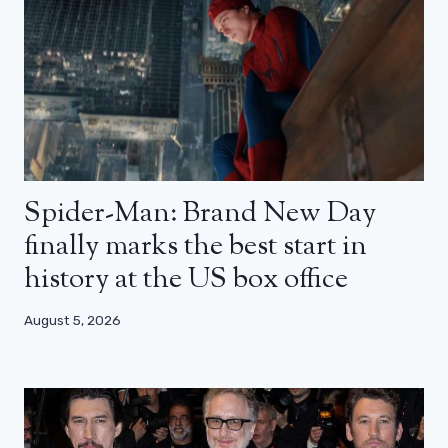
Spider-Man: Brand New Day
finally marks the best start in
history at the US box office
August 5, 2026