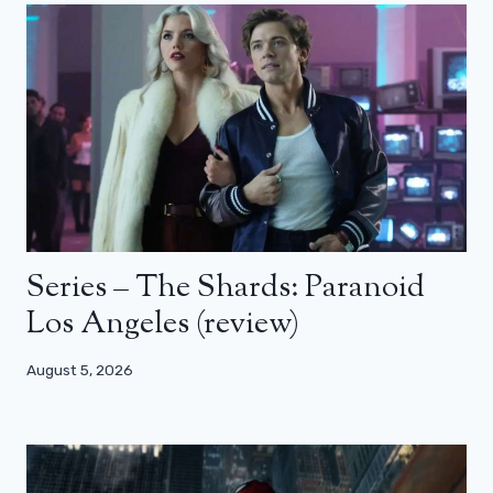
Series – The Shards: Paranoid
Los Angeles (review)
August 5, 2026