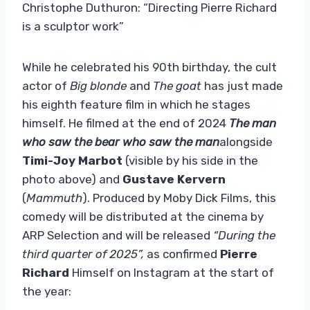
Christophe Duthuron: “Directing Pierre Richard
is a sculptor work”
While he celebrated his 90th birthday, the cult
actor of
Big blonde
and
The goat
has just made
his eighth feature film in which he stages
himself. He filmed at the end of 2024
The man
who saw the bear who saw the man
alongside
Timi-Joy Marbot
(visible by his side in the
photo above) and
Gustave Kervern
(
Mammuth
). Produced by Moby Dick Films, this
comedy will be distributed at the cinema by
ARP Selection and will be released
“During the
third quarter of 2025”,
as confirmed
Pierre
Richard
Himself on Instagram at the start of
the year: