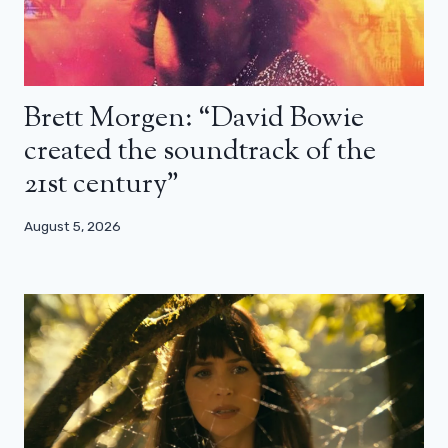
Brett Morgen: “David Bowie
created the soundtrack of the
21st century”
August 5, 2026