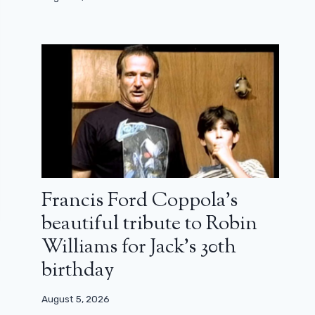
Francis Ford Coppola’s
beautiful tribute to Robin
Williams for Jack’s 30th
birthday
August 5, 2026