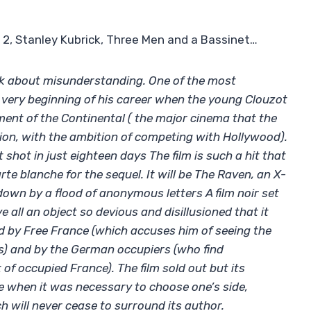
 2, Stanley Kubrick, Three Men and a Bassinet…
lk about misunderstanding. One of the most
 very beginning of his career when the young Clouzot
ment of the Continental ( the major cinema that the
ion, with the ambition of competing with Hollywood).
 shot in just eighteen days The film is such a hit that
rte blanche for the sequel. It will be The Raven, an X-
 down by a flood of anonymous letters A film noir set
 all an object so devious and disillusioned that it
ed by Free France (which accuses him of seeing the
s) and by the German occupiers (who find
of occupied France). The film sold out but its
e when it was necessary to choose one’s side,
 will never cease to surround its author.