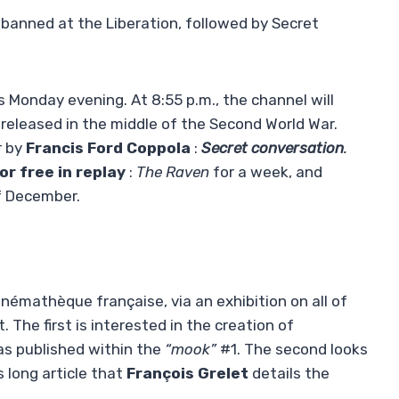
 banned at the Liberation, followed by Secret
s Monday evening. At 8:55 p.m., the channel will
released in the middle of the Second World War.
r by
Francis Ford Coppola
:
Secret conversation
.
for free in replay
:
The Raven
for a week, and
f December.
Cinémathèque française, via an exhibition on all of
. The first is interested in the creation of
 was published within the
“mook”
#1. The second looks
s long article that
François Grelet
details the