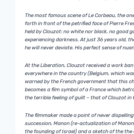
The most famous scene of Le Corbeau, the one 
forth in front of the petrified face of Pierre Fr
held by Clouzot: no white nor black, no good 
experiencing darkness. At just 36 years old, th
he will never deviate. His perfect sense of nuanc
At the Liberation, Clouzot received a work ban
everywhere in the country (Belgium, which want
warned by the French government that this cho
becomes a film symbol of a France which betray
the terrible feeling of guilt – that of Clouzot in 
The filmmaker made a point of never dispelling 
succession, Manon (re-actualization of Manon
the founding of Israel) and a sketch of the th