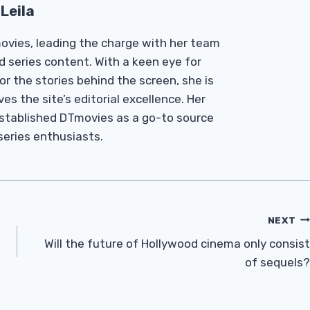
Leila
Tmovies, leading the charge with her team
d series content. With a keen eye for
r the stories behind the screen, she is
es the site’s editorial excellence. Her
established DTmovies as a go-to source
 series enthusiasts.
NEXT
Will the future of Hollywood cinema only consist
of sequels?