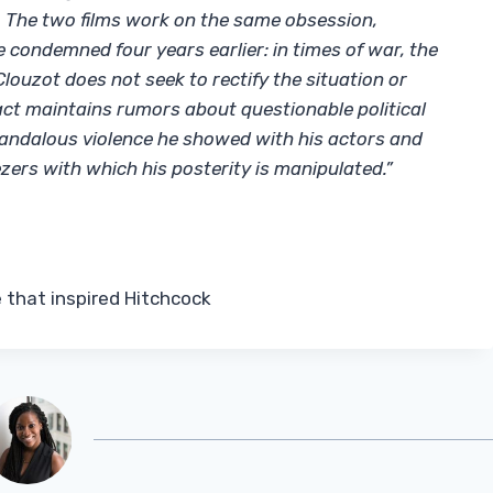
. The two films work on the same obsession,
 condemned four years earlier: in times of war, the
Clouzot does not seek to rectify the situation or
act maintains rumors about questionable political
candalous violence he showed with his actors and
ers with which his posterity is manipulated.”
e that inspired Hitchcock