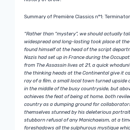
Summary of Première Classics n°1: Terminator
“Rather than “mystery”, we should actually ta
widespread and long-lasting took place at the
found himself at the head of the script depart
Nazis had set up in France during the Occupat
from The Assassin lives at 21, a quick whodunit
the thinking heads at the Continental give it ca
ray of a film. a small local town turned upside
in the middle of the busy countryside, but above
achieves the feat of being at home. both revil
country as a dumping ground for collaborator
themselves stunned by his deleterious portrait 
stubborn refusal of any Manichaeism, at a tim
foreshadows all the sulphurous mystique which