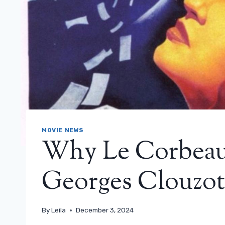
MOVIE NEWS
Why Le Corbeau
Georges Clouzot
By
Leila
December 3, 2024