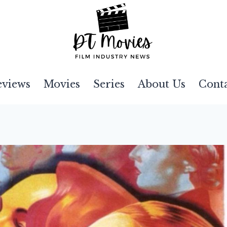
eviews
Movies
Series
About Us
Cont