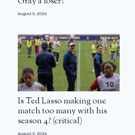
Gray a loser?
August 5, 2026
Is Ted Lasso making one
match too many with his
season 4? (critical)
August 5, 2026