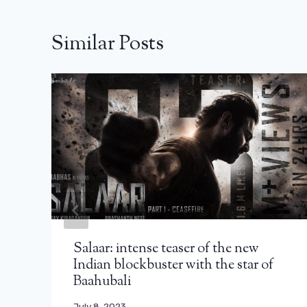
Similar Posts
Salaar: intense teaser of the new
Indian blockbuster with the star of
Baahubali
July 8, 2023