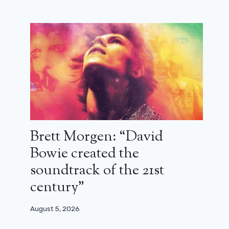
Brett Morgen: “David
Bowie created the
soundtrack of the 21st
century”
August 5, 2026