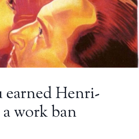
 earned Henri-
 a work ban