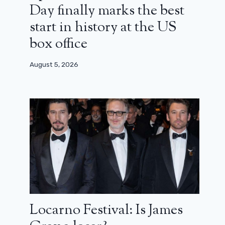
Day finally marks the best
start in history at the US
box office
August 5, 2026
Locarno Festival: Is James