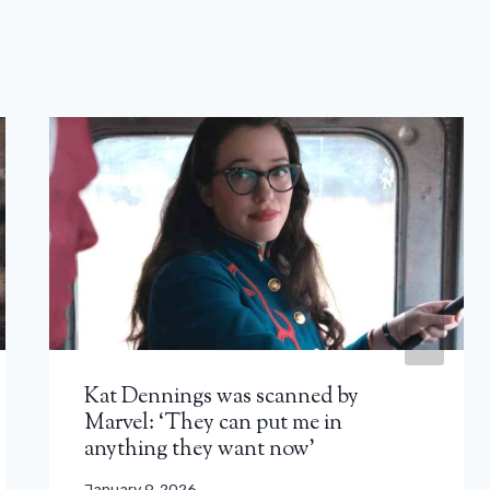
Kat Dennings was scanned by
Marvel: ‘They can put me in
anything they want now’
January 9, 2026