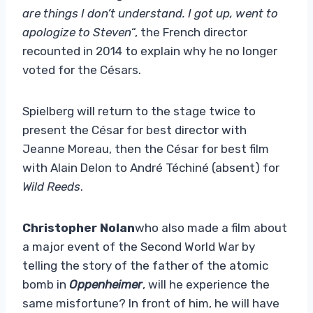
are things I don’t understand. I got up, went to
apologize to Steven
“, the French director
recounted in 2014 to explain why he no longer
voted for the Césars.
Spielberg will return to the stage twice to
present the César for best director with
Jeanne Moreau, then the César for best film
with Alain Delon to André Téchiné (absent) for
Wild Reeds
.
Christopher Nolan
who also made a film about
a major event of the Second World War by
telling the story of the father of the atomic
bomb in
Oppenheimer
, will he experience the
same misfortune? In front of him, he will have