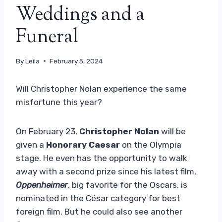
Weddings and a
Funeral
By
Leila
February 5, 2024
Will Christopher Nolan experience the same
misfortune this year?
On February 23,
Christopher Nolan
will be
given a
Honorary Caesar
on the Olympia
stage. He even has the opportunity to walk
away with a second prize since his latest film,
Oppenheimer
, big favorite for the Oscars, is
nominated in the César category for best
foreign film. But he could also see another