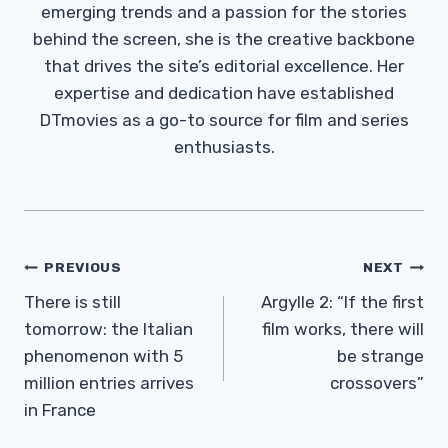
emerging trends and a passion for the stories
behind the screen, she is the creative backbone
that drives the site’s editorial excellence. Her
expertise and dedication have established
DTmovies as a go-to source for film and series
enthusiasts.
Post
PREVIOUS
NEXT
Navigation
There is still
Argylle 2: “If the first
tomorrow: the Italian
film works, there will
phenomenon with 5
be strange
million entries arrives
crossovers”
in France