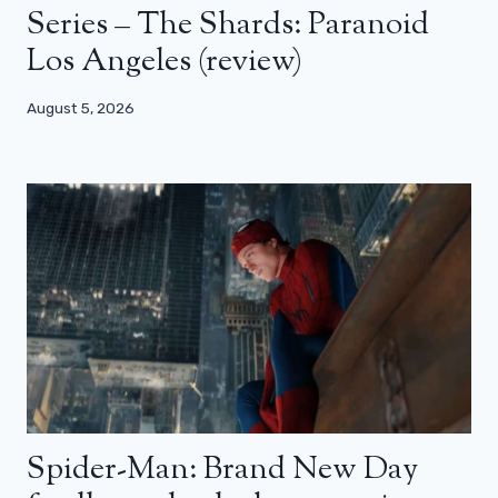
Series – The Shards: Paranoid
Los Angeles (review)
August 5, 2026
Spider-Man: Brand New Day