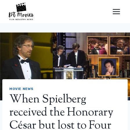
Skip
to
content
MOVIE NEWS
When Spielberg
received the Honorary
César but lost to Four