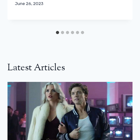
June 26, 2023
Latest Articles