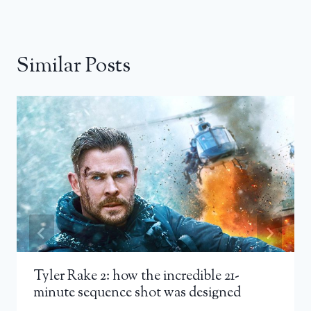
Similar Posts
Tyler Rake 2: how the incredible 21-
minute sequence shot was designed