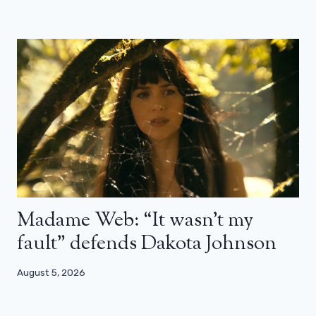
Madame Web: “It wasn’t my
fault” defends Dakota Johnson
August 5, 2026