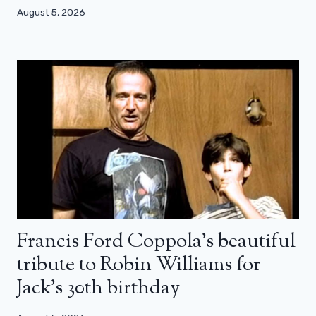
August 5, 2026
Francis Ford Coppola’s beautiful
tribute to Robin Williams for
Jack’s 30th birthday