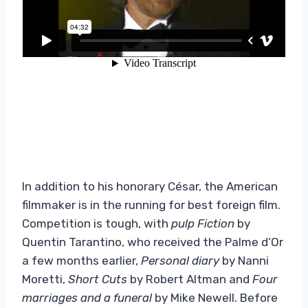
In addition to his honorary César, the American
filmmaker is in the running for best foreign film.
Competition is tough, with
pulp Fiction
by
Quentin Tarantino, who received the Palme d’Or
a few months earlier,
Personal diary
by Nanni
Moretti,
Short Cuts
by Robert Altman and
Four
marriages
and a funeral
by Mike Newell. Before