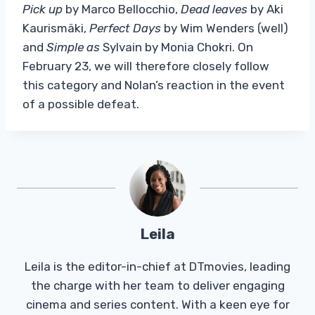
Pick up
by Marco Bellocchio,
Dead leaves
by Aki
Kaurismäki,
Perfect Days
by Wim Wenders (well)
and
Simple as
Sylvain by Monia Chokri. On
February 23, we will therefore closely follow
this category and Nolan’s reaction in the event
of a possible defeat.
Leila
Leila is the editor-in-chief at DTmovies, leading
the charge with her team to deliver engaging
cinema and series content. With a keen eye for