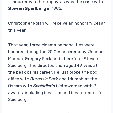
filmmaker win the trophy, as was the case with
Steven Spielberg
in 1995.
Christopher Nolan will receive an honorary César
this year
That year, three cinema personalities were
honored during the 20 César ceremony, Jeanne
Moreau, Grégory Peck and, therefore, Steven
Spielberg. The director, then aged 49, was at
the peak of his career. He just broke the box
office with
Jurassic Park
and triumph at the
Oscars with
Schindler’s List
rewarded with 7
awards, including best film and best director for
Spielberg.