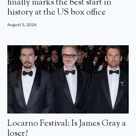
finally marks the best start in
history at the US box office
August 5, 2026
Locarno Festival: Is James Gray a
loser?