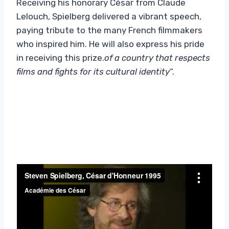
Receiving his honorary César from Claude
Lelouch, Spielberg delivered a vibrant speech,
paying tribute to the many French filmmakers
who inspired him. He will also express his pride
in receiving this prize.
of a country that respects
films and fights for its cultural identity
“.