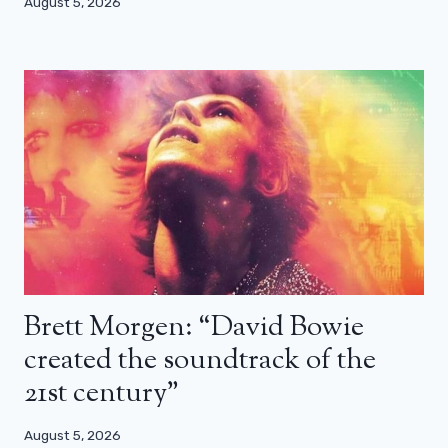
August 5, 2026
Brett Morgen: “David Bowie
created the soundtrack of the
21st century”
August 5, 2026