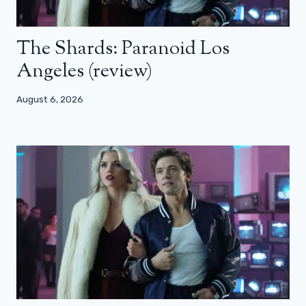
The Shards: Paranoid Los
Angeles (review)
August 6, 2026