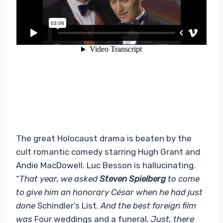
The great Holocaust drama is beaten by the
cult romantic comedy starring Hugh Grant and
Andie MacDowell. Luc Besson is hallucinating.
“
That year, we asked
Steven Spielberg
to come
to give him an honorary César when he had just
done
Schindler’s List.
And the best foreign film
was
Four weddings and a funeral
. Just, there