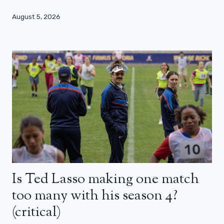
August 5, 2026
Is Ted Lasso making one match
too many with his season 4?
(critical)