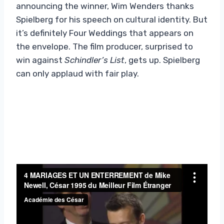
announcing the winner, Wim Wenders thanks
Spielberg for his speech on cultural identity. But
it’s definitely Four Weddings that appears on
the envelope. The film producer, surprised to
win against
Schindler’s List
, gets up. Spielberg
can only applaud with fair play.