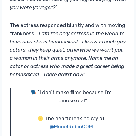
you were younger?
”
The actress responded bluntly and with moving
frankness: “
I am the only actress in the world to
have said she is homosexual… I know French gay
actors, they keep quiet, otherwise we won’t put
a woman in their arms anymore. Name me an
actor or actress who made a great career being
homosexual… There aren’t any!”
“I don’t make films because I’m
homosexual”
The heartbreaking cry of
@MurielRobinCOM