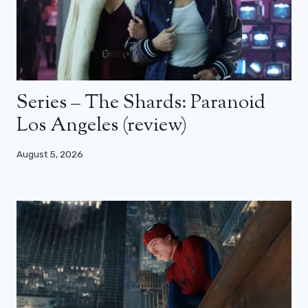
Series – The Shards: Paranoid
Los Angeles (review)
August 5, 2026