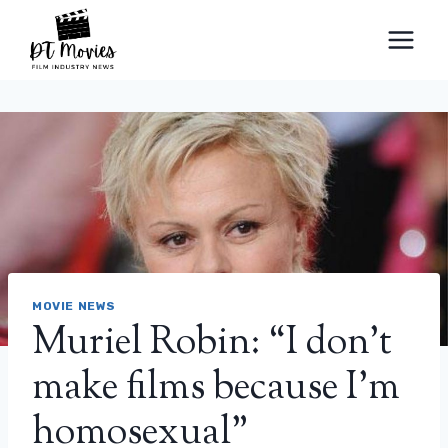
Skip
to
content
MOVIE NEWS
Muriel Robin: “I don’t
make films because I’m
homosexual”