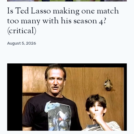
Is Ted Lasso making one match
too many with his season 4?
(critical)
August 5, 2026