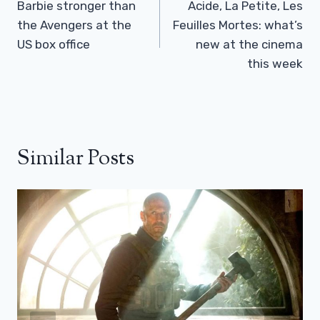
Navigation
Barbie stronger than
Acide, La Petite, Les
the Avengers at the
Feuilles Mortes: what’s
US box office
new at the cinema
this week
Similar Posts