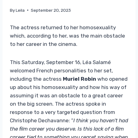
By
Leila
September 20, 2023
The actress returned to her homosexuality
which, according to her, was the main obstacle
to her career in the cinema.
This Saturday, September 16, Léa Salamé
welcomed French personalities to her set,
including the actress
Muriel Robin
who opened
up about his homosexuality and how his way of
assuming it was an obstacle to a great career
on the big screen. The actress spoke in
response to a very targeted question from
Christophe Dechavanne: “
I think you haven’t had
the film career you deserve. Is this lack of a film
career tied to something you regret saying when