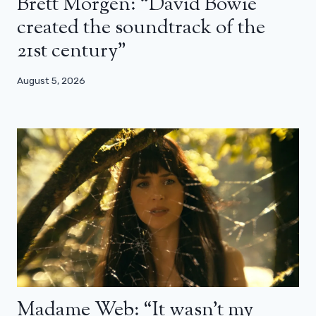
Brett Morgen: “David Bowie
created the soundtrack of the
21st century”
August 5, 2026
Madame Web: “It wasn’t my