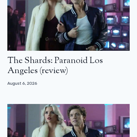
The Shards: Paranoid Los
Angeles (review)
August 6, 2026