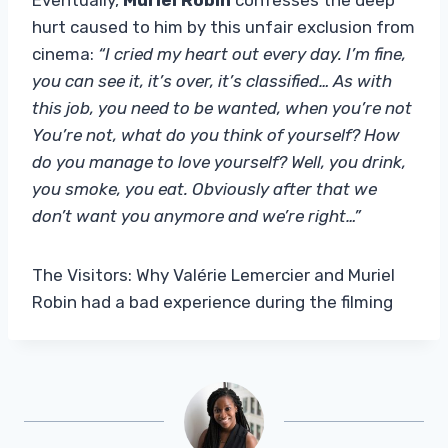
hurt caused to him by this unfair exclusion from
cinema:
“I cried my heart out every day. I’m fine,
you can see it, it’s over, it’s classified… As with
this job, you need to be wanted, when you’re not
You’re not, what do you think of yourself? How
do you manage to love yourself? Well, you drink,
you smoke, you eat. Obviously after that we
don’t want you anymore and we’re right…”
The Visitors: Why Valérie Lemercier and Muriel
Robin had a bad experience during the filming