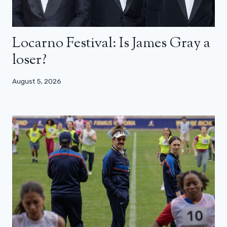
Locarno Festival: Is James Gray a
loser?
August 5, 2026