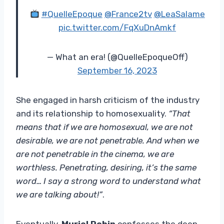
#QuelleEpoque
@France2tv
@LeaSalame
pic.twitter.com/FqXuDnAmkf
— What an era! (@QuelleEpoqueOff)
September 16, 2023
She engaged in harsh criticism of the industry
and its relationship to homosexuality.
“That
means that if we are homosexual, we are not
desirable, we are not penetrable. And when we
are not penetrable in the cinema, we are
worthless. Penetrating, desiring, it’s the same
word… I say a strong word to understand what
we are talking about!”
.
Eventually,
Muriel Robin
confesses the deep