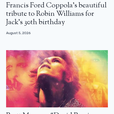
Francis Ford Coppola’s beautiful
tribute to Robin Williams for
Jack’s 30th birthday
August 5, 2026