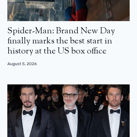
Spider-Man: Brand New Day
finally marks the best start in
history at the US box office
August 5, 2026