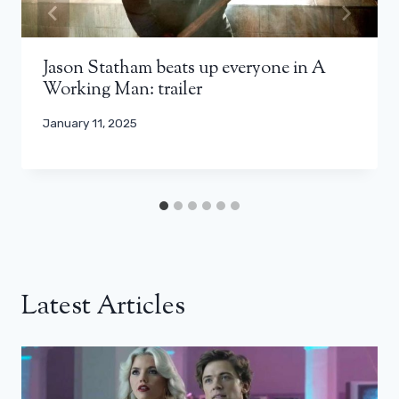
Jason Statham beats up everyone in A
Working Man: trailer
January 11, 2025
Latest Articles