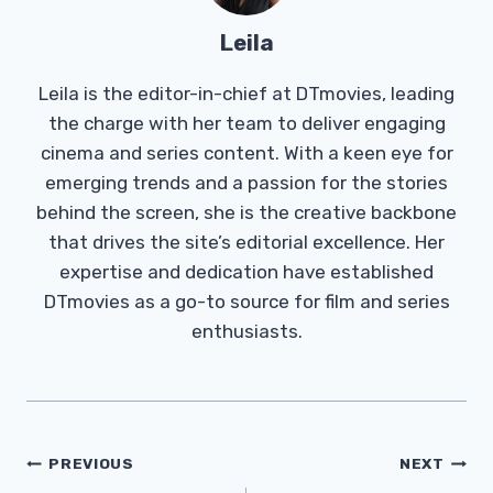
Leila
Leila is the editor-in-chief at DTmovies, leading
the charge with her team to deliver engaging
cinema and series content. With a keen eye for
emerging trends and a passion for the stories
behind the screen, she is the creative backbone
that drives the site’s editorial excellence. Her
expertise and dedication have established
DTmovies as a go-to source for film and series
enthusiasts.
Post
PREVIOUS
NEXT