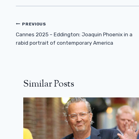
Post
PREVIOUS
Navigation
Cannes 2025 – Eddington: Joaquin Phoenix in a
rabid portrait of contemporary America
Similar Posts