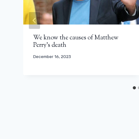
We know the causes of Matthew
Perry’s death
December 16, 2023