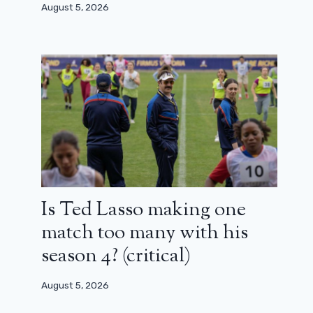
August 5, 2026
Is Ted Lasso making one
match too many with his
season 4? (critical)
August 5, 2026