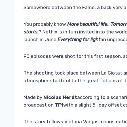
Somewhere between the Fame, a back very and
You probably know
More beautiful life
,,
Tomorr
starts
? Netflix is ​​in turn invited into the wo
launch in June
Everything for light
an unpreced
90 episodes were shot for this first season, 
The shooting took place between La Ciotat and 
atmosphere faithful to the great fictions of 
Made by
Nicolas Herdt
according to a scenar
broadcast on
TF1
with a slight 5 -day offset 
The story follows Victoria Vargas, charismatic