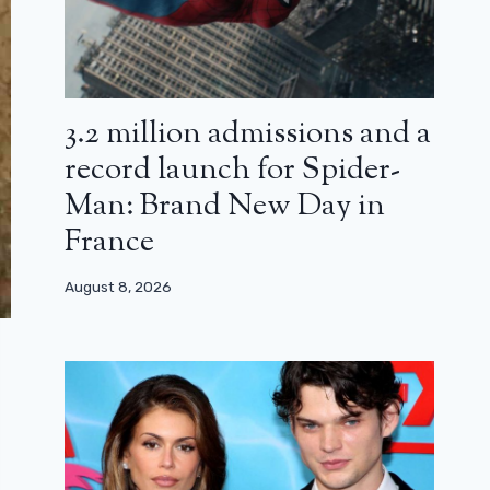
3.2 million admissions and a
record launch for Spider-
Man: Brand New Day in
France
August 8, 2026