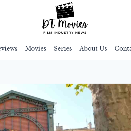
eviews
Movies
Series
About Us
Cont