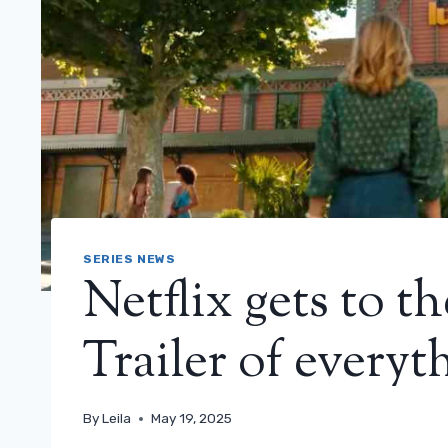
SERIES NEWS
Netflix gets to t
Trailer of everyth
By
Leila
May 19, 2025