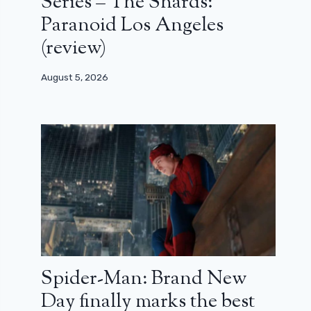
Series – The Shards:
Paranoid Los Angeles
(review)
August 5, 2026
Spider-Man: Brand New
Day finally marks the best