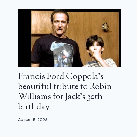
End of shooting for season 2 of
Fallout
May 9, 2025
Francis Ford Coppola’s
beautiful tribute to Robin
Williams for Jack’s 30th
birthday
August 5, 2026