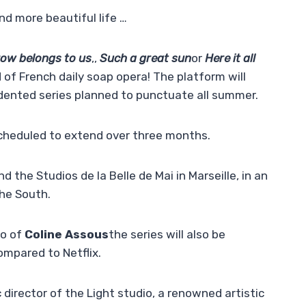
 more beautiful life …
ow belongs to us
,,
Such a great sun
or
Here it all
rld of French daily soap opera! The platform will
ented series planned to punctuate all summer.
scheduled to extend over three months.
the Studios de la Belle de Mai in Marseille, in an
the South.
io of
Coline Assous
the series will also be
compared to Netflix.
 director of the Light studio, a renowned artistic