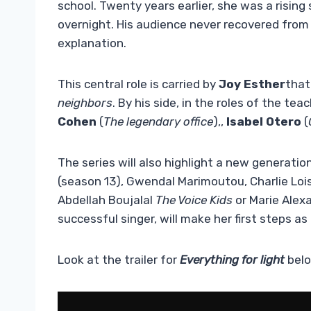
school. Twenty years earlier, she was a rising 
overnight. His audience never recovered from
explanation.
This central role is carried by
Joy Esther
that
neighbors
. By his side, in the roles of the te
Cohen
(
The legendary office
),,
Isabel Otero
(
The series will also highlight a new generatio
(season 13), Gwendal Marimoutou, Charlie Loisel
Abdellah Boujalal
The Voice Kids
or Marie Alex
successful singer, will make her first steps as
Look at the trailer for
Everything for light
belo