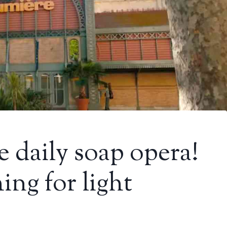
he daily soap opera!
ing for light