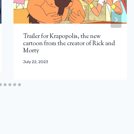
Trailer for Krapopolis, the new
cartoon from the creator of Rick and
Morty
July 22, 2023