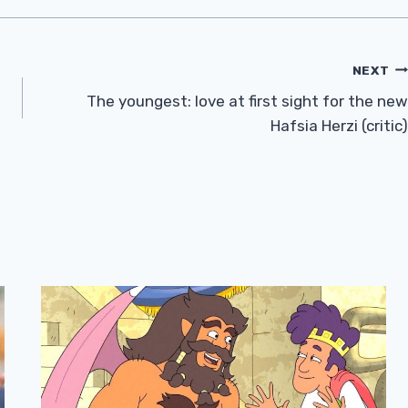
NEXT
The youngest: love at first sight for the new
Hafsia Herzi (critic)