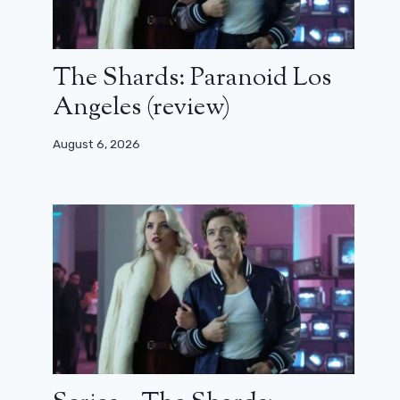
The Shards: Paranoid Los
Angeles (review)
August 6, 2026