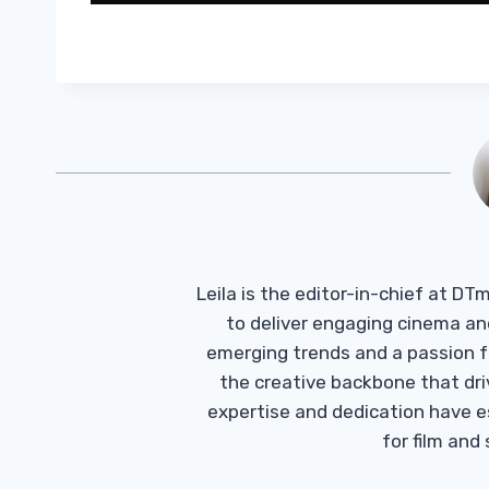
Leila is the editor-in-chief at D
to deliver engaging cinema an
emerging trends and a passion fo
the creative backbone that driv
expertise and dedication have 
for film and