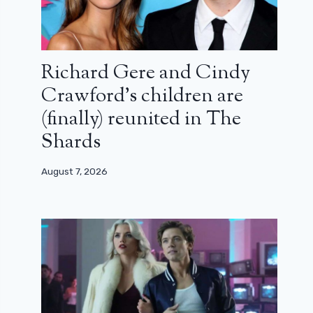
Richard Gere and Cindy
Crawford’s children are
(finally) reunited in The
Shards
August 7, 2026