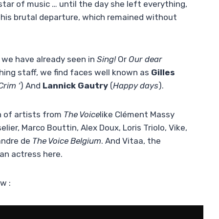
star of music … until the day she left everything,
 his brutal departure, which remained without
 we have already seen in
Sing!
Or
Our dear
aching staff, we find faces well known as
Gilles
Crim ‘
) And
Lannick Gautry
(
Happy days
).
n of artists from
The Voice
like Clément Massy
ier, Marco Bouttin, Alex Doux, Loris Triolo, Vike,
andre de
The Voice Belgium
. And Vitaa, the
 an actress here.
w :