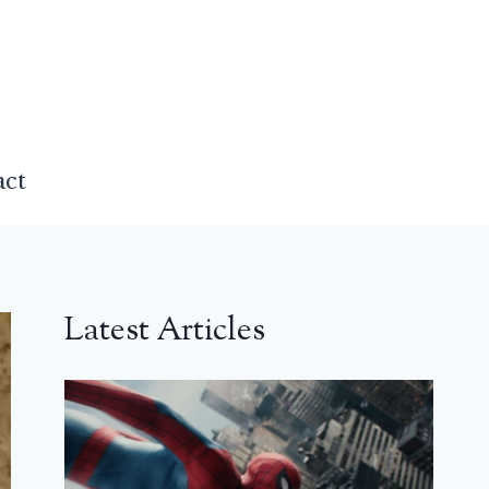
act
Latest Articles