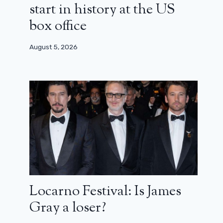
start in history at the US
box office
August 5, 2026
Locarno Festival: Is James
Gray a loser?