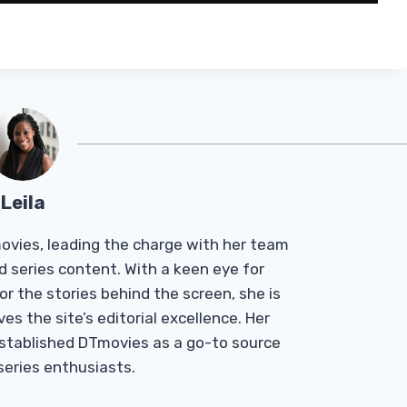
Leila
Tmovies, leading the charge with her team
d series content. With a keen eye for
r the stories behind the screen, she is
es the site’s editorial excellence. Her
established DTmovies as a go-to source
 series enthusiasts.