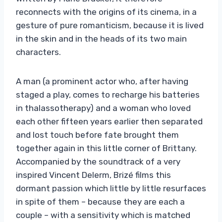
reconnects with the origins of its cinema, in a
gesture of pure romanticism, because it is lived
in the skin and in the heads of its two main
characters.
A man (a prominent actor who, after having
staged a play, comes to recharge his batteries
in thalassotherapy) and a woman who loved
each other fifteen years earlier then separated
and lost touch before fate brought them
together again in this little corner of Brittany.
Accompanied by the soundtrack of a very
inspired Vincent Delerm, Brizé films this
dormant passion which little by little resurfaces
in spite of them – because they are each a
couple – with a sensitivity which is matched