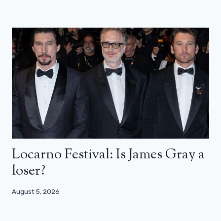
Locarno Festival: Is James Gray a
loser?
August 5, 2026