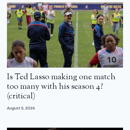
Is Ted Lasso making one match
too many with his season 4?
(critical)
August 5, 2026