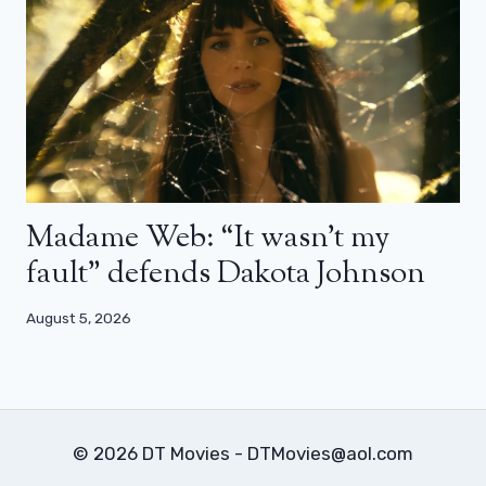
Madame Web: “It wasn’t my
fault” defends Dakota Johnson
August 5, 2026
© 2026 DT Movies - DTMovies@aol.com