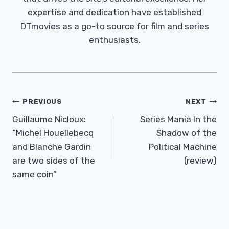
expertise and dedication have established
DTmovies as a go-to source for film and series
enthusiasts.
Post
PREVIOUS
NEXT
Navigation
Guillaume Nicloux:
Series Mania In the
“Michel Houellebecq
Shadow of the
and Blanche Gardin
Political Machine
are two sides of the
(review)
same coin”