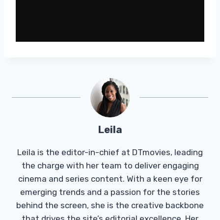
Leila
Leila is the editor-in-chief at DTmovies, leading
the charge with her team to deliver engaging
cinema and series content. With a keen eye for
emerging trends and a passion for the stories
behind the screen, she is the creative backbone
that drives the site’s editorial excellence. Her