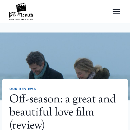
Skip
to
content
OUR REVIEWS
Off-season: a great and
beautiful love film
(review)