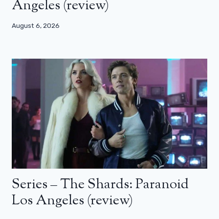
Angeles (review)
August 6, 2026
Series – The Shards: Paranoid
Los Angeles (review)