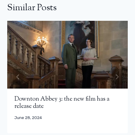
Similar Posts
Downton Abbey 3: the new film has a
release date
June 28, 2024