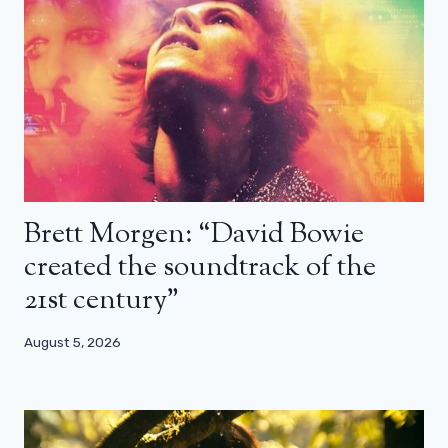
Brett Morgen: “David Bowie
created the soundtrack of the
21st century”
August 5, 2026