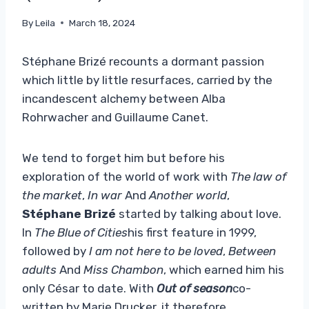
By
Leila
March 18, 2024
Stéphane Brizé recounts a dormant passion
which little by little resurfaces, carried by the
incandescent alchemy between Alba
Rohrwacher and Guillaume Canet.
We tend to forget him but before his
exploration of the world of work with
The law of
the market
,
In war
And
Another world
,
Stéphane Brizé
started by talking about love.
In
The Blue of Cities
his first feature in 1999,
followed by
I am not here to be loved
,
Between
adults
And
Miss Chambon
, which earned him his
only César to date. With
Out of season
co-
written by Marie Drucker, it therefore