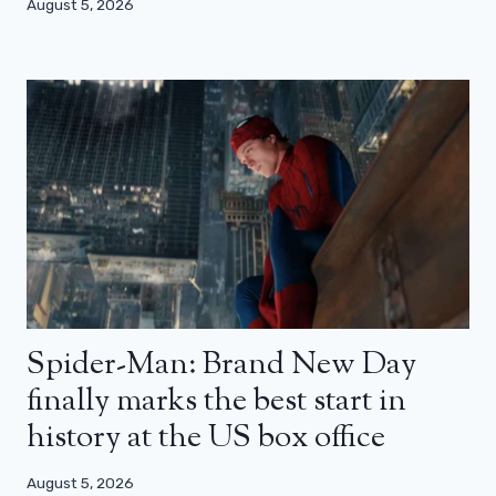
August 5, 2026
Spider-Man: Brand New Day
finally marks the best start in
history at the US box office
August 5, 2026