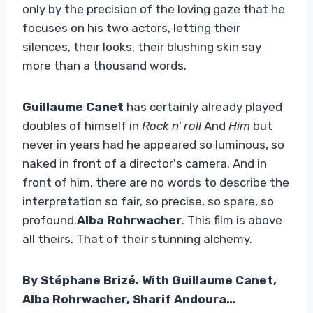
only by the precision of the loving gaze that he
focuses on his two actors, letting their
silences, their looks, their blushing skin say
more than a thousand words.
Guillaume Canet
has certainly already played
doubles of himself in
Rock n' roll
And
Him
but
never in years had he appeared so luminous, so
naked in front of a director's camera. And in
front of him, there are no words to describe the
interpretation so fair, so precise, so spare, so
profound.
Alba Rohrwacher
. This film is above
all theirs. That of their stunning alchemy.
By Stéphane Brizé. With Guillaume Canet,
Alba Rohrwacher, Sharif Andoura…