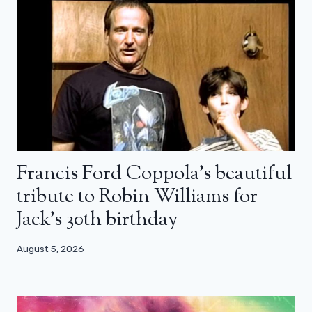
Francis Ford Coppola’s beautiful
tribute to Robin Williams for
Jack’s 30th birthday
August 5, 2026