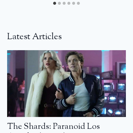
Latest Articles
The Shards: Paranoid Los