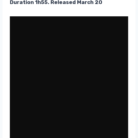
Duration 1h55. Released March 20