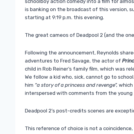
schoolboy action comedy into a film for almos
is banking on the broadcast of this version, s
starting at 9:19 p.m. this evening.
The great cameos of Deadpool 2 (and the one th
Following the announcement, Reynolds shared 
adventures to Fred Savage, the actor of
Prin
child in Rob Reiner’s family film, which was r
We follow a kid who, sick, cannot go to school
him
“a story of a princess and revenge”,
which d
interspersed with comments from the young bo
Deadpool 2’s post-credits scenes are excepti
This reference of choice is not a coincidence,