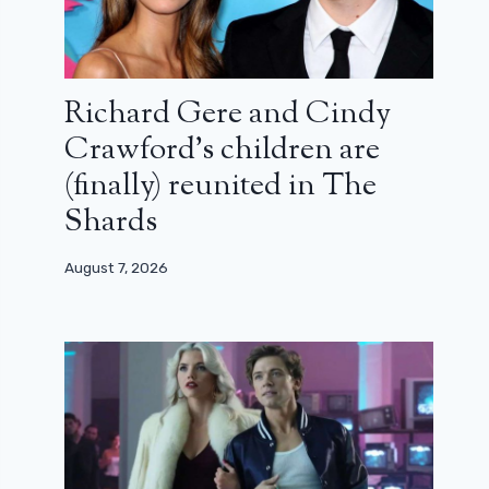
Richard Gere and Cindy
Crawford’s children are
(finally) reunited in The
Shards
August 7, 2026