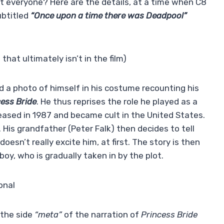
t everyone? Here are the details, at a time when C8
ubtitled
“Once upon a time there was Deadpool”
at ultimately isn’t in the film)
a photo of himself in his costume recounting his
cess Bride
. He thus reprises the role he played as a
eleased in 1987 and became cult in the United States.
. His grandfather (Peter Falk) then decides to tell
oesn’t really excite him, at first. The story is then
y, who is gradually taken in by the plot.
onal
 the side
“meta”
of the narration of
Princess Bride