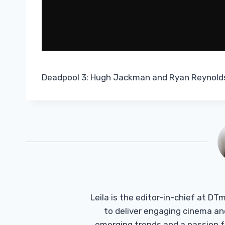
Deadpool 3: Hugh Jackman and Ryan Reynolds 
Leila is the editor-in-chief at D
to deliver engaging cinema an
emerging trends and a passion fo