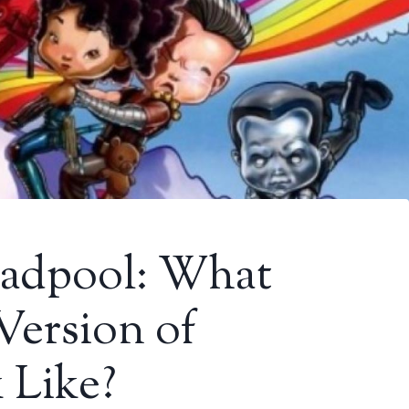
adpool: What
Version of
 Like?