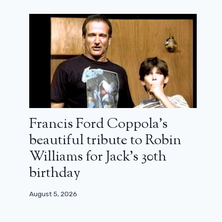
Francis Ford Coppola’s
beautiful tribute to Robin
Williams for Jack’s 30th
birthday
August 5, 2026