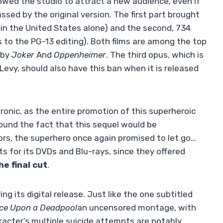
owed the studio to attract a new audience, even if
sed by the original version. The first part brought
3 in the United States alone) and the second, 734
s to the PG-13 editing). Both films are among the top
 by
Joker
And
Oppenheimer
. The third opus, which is
evy, should also have this ban when it is released
 ironic, as the entire promotion of this superheroic
around the fact that this sequel would be
ors, the superhero once again promised to let go…
s for its DVDs and Blu-rays, since they offered
he final cut
.
ing its digital release. Just like the one subtitled
ce Upon a Deadpool
an uncensored montage, with
acter’s multiple suicide attempts are notably