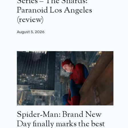
Series – The Shards:
Paranoid Los Angeles
(review)
August 5, 2026
Spider-Man: Brand New
Day finally marks the best