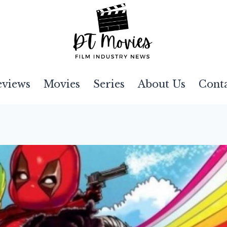
eviews
Movies
Series
About Us
Cont