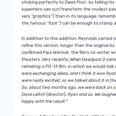
sticking perfectly to
Dead Pool
: by telling h
superhero can cut/transform the crudest pass
very
“graphics”
) than in its language: rememb
the famous
“fuck”
) can be enough to stamp 
In addition to this addition, Reynolds carried
refine this version, longer than the original b
confirmed Paul Wernick, the film’s co-writer w
theaters
. Very recently. When
Deadpool 2
came
remaking a PG-13 film, in which we would talk 
were exchanging ideas, and I think it was Ryan
were really excited, so we talked about it in th
So, about two months ago, we were back on set
Dave Leitch
(director)
, Ryan and us. We laughe
happy with the result.”