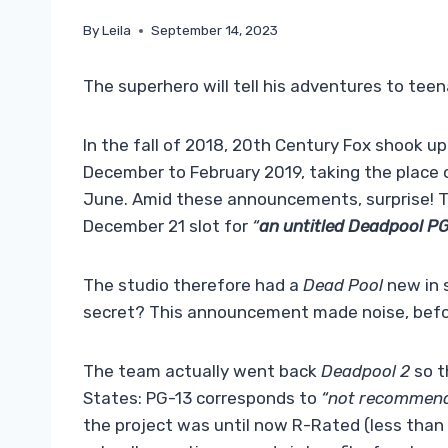
By
Leila
September 14, 2023
The superhero will tell his adventures to teena
In the fall of 2018, 20th Century Fox shook up
December to February 2019, taking the place
June. Amid these announcements, surprise! T
December 21 slot for
“
an untitled Deadpool P
The studio therefore had a
Dead Pool
new in 
secret? This announcement made noise, bef
The team actually went back
Deadpool 2
so t
States: PG-13 corresponds to
“not recommende
the project was until now R-Rated (less than