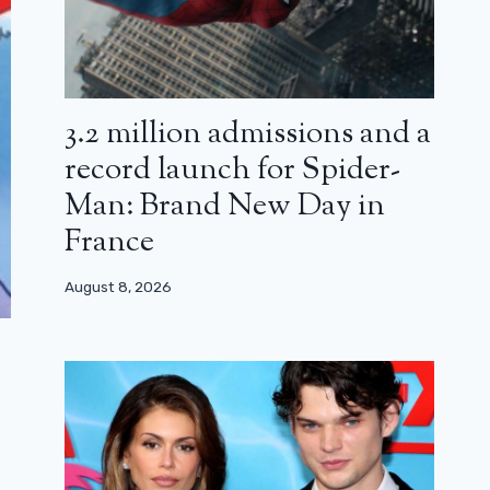
3.2 million admissions and a
record launch for Spider-
Man: Brand New Day in
France
August 8, 2026