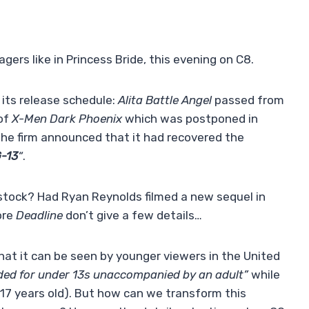
gers like in Princess Bride, this evening on C8.
 its release schedule:
Alita Battle Angel
passed from
 of
X-Men Dark Phoenix
which was postponed in
he firm announced that it had recovered the
G-13
“
.
stock? Had Ryan Reynolds filmed a new sequel in
ore
Deadline
don’t give a few details…
hat it can be seen by younger viewers in the United
d for under 13s unaccompanied by an adult”
while
 17 years old). But how can we transform this