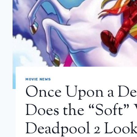
MOVIE NEWS
Once Upon a De
Does the “Soft” 
Deadpool 2 Look