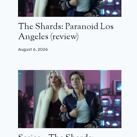
The Shards: Paranoid Los
Angeles (review)
August 6, 2026