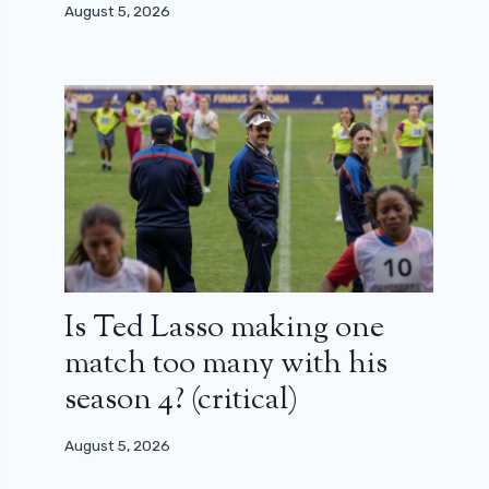
August 5, 2026
Is Ted Lasso making one
match too many with his
season 4? (critical)
August 5, 2026