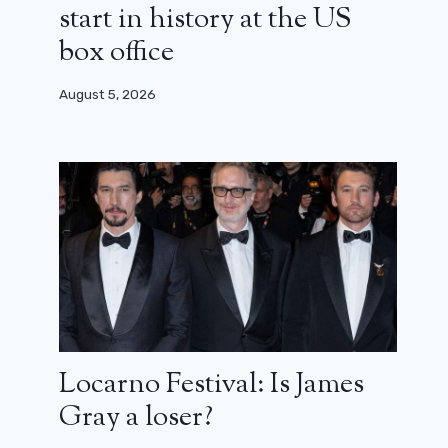
start in history at the US
box office
August 5, 2026
Locarno Festival: Is James
Gray a loser?