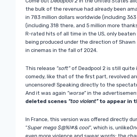
Come out
Deadpool 2
in the United States all
the bulk of the revenue had already been amas
in 783 million dollars worldwide (including 36
(including 318 there, and 5 million more thank
R-rated hits of all time in the US, only beaten
being produced under the direction of Shawn L
in cinemas in the fall of 2024.
This release
“soft”
of Deadpool 2 is still quite
comedy, like that of the first part, revolved 
uncensored! Speaking directly to the spectat
And it was again
“worse”
in the advertisement
deleted scenes
“too violent”
to appear in t
In France, this version was offered directly dur
“
Super mega $@%!#& cool
“, which is, unlike
On
even more violence and swear words: the char