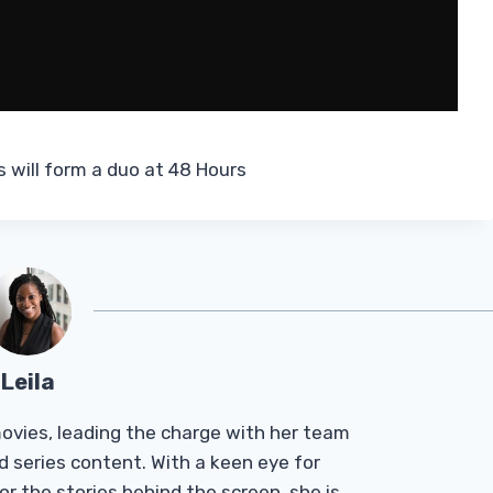
will form a duo at 48 Hours
Leila
Tmovies, leading the charge with her team
d series content. With a keen eye for
r the stories behind the screen, she is