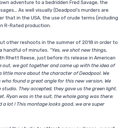
is own adventure to a bedridden Fred Savage, the
ages… As well visually (Deadpool’s murders are
er that in the USA, the use of crude terms (including
an R-Rated production.
 out other reshoots in the summer of 2018 in order to
y a handful of minutes.
“Yes, we shot new things,
ith Rhett Reese, just before its release in American
 out, we got together and came up with the idea of ​​
a little more about the character of Deadpool. We
 who found a great angle for this new version. We
e studio. They accepted, they gave us the green light.
. Ryan was in the suit, the whole gang was there:
d a lot ! This montage looks good, we are super