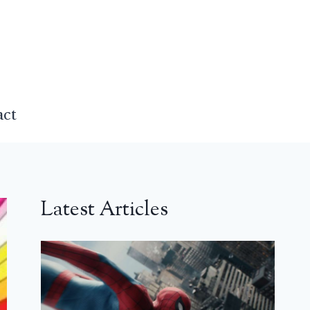
act
Latest Articles