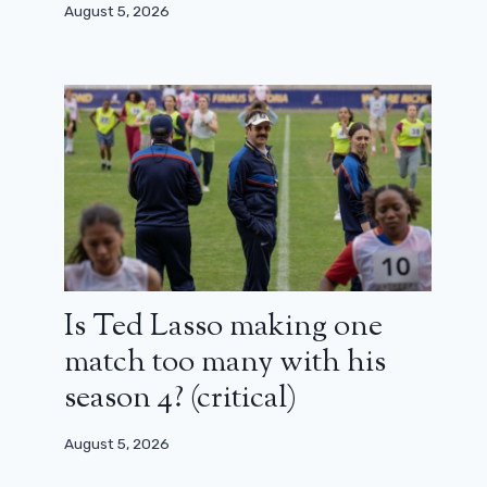
August 5, 2026
Is Ted Lasso making one
match too many with his
season 4? (critical)
August 5, 2026