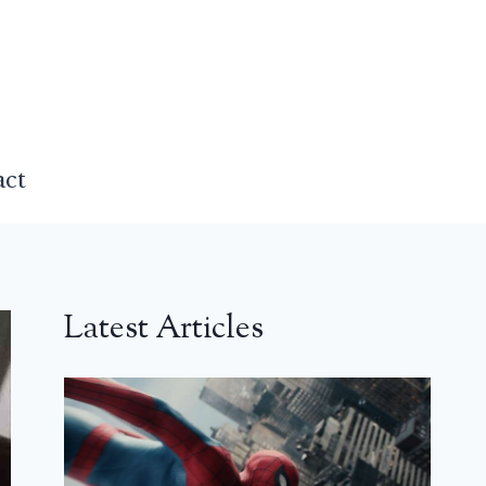
act
Latest Articles