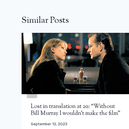
Similar Posts
Lost in translation at 20: “Without
Bill Murray I wouldn’t make the film”
September 12, 2023