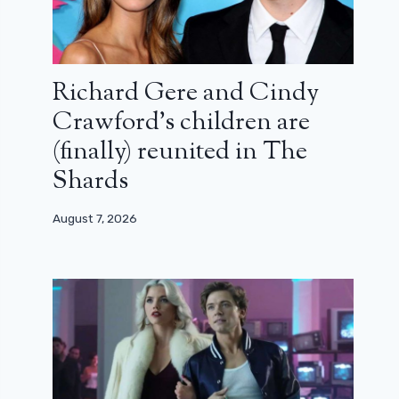
Richard Gere and Cindy
Crawford’s children are
(finally) reunited in The
Shards
August 7, 2026