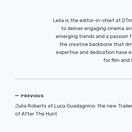
Leila is the editor-in-chief at D
to deliver engaging cinema an
emerging trends and a passion fo
the creative backbone that driv
expertise and dedication have 
for film and
Post
PREVIOUS
Navigation
Julia Roberts at Luca Guadagnino: the new Traile
of After The Hunt