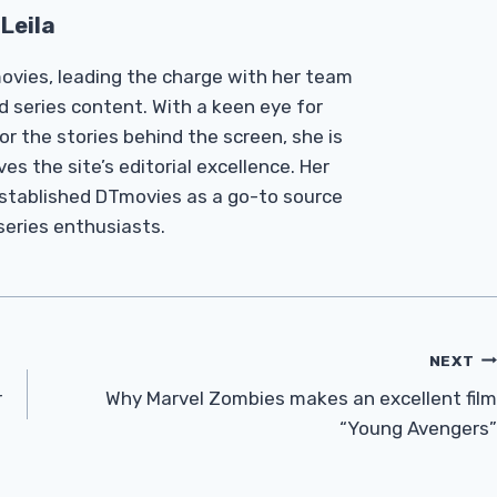
Leila
Tmovies, leading the charge with her team
d series content. With a keen eye for
r the stories behind the screen, she is
es the site’s editorial excellence. Her
established DTmovies as a go-to source
 series enthusiasts.
NEXT
r
Why Marvel Zombies makes an excellent film
“Young Avengers”