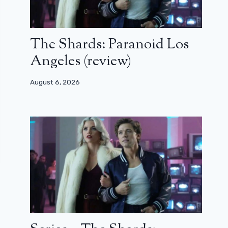
The Shards: Paranoid Los
Angeles (review)
August 6, 2026