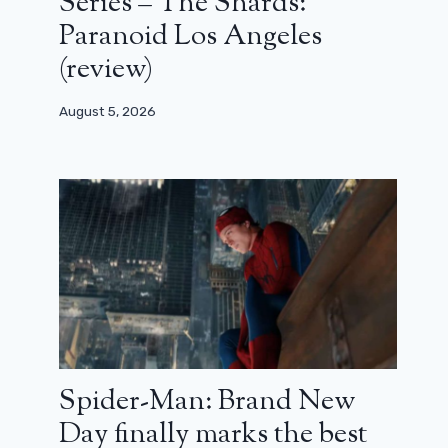
Series – The Shards:
Paranoid Los Angeles
(review)
August 5, 2026
Spider-Man: Brand New
Day finally marks the best