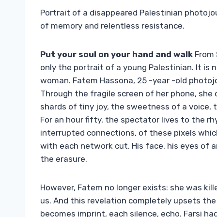
Portrait of a disappeared Palestinian photoj
of memory and relentless resistance.
Put your soul on your hand and walk
From S
only the portrait of a young Palestinian. It i
woman. Fatem Hassona, 25 -year -old photojourn
Through the fragile screen of her phone, she c
shards of tiny joy, the sweetness of a voice,
For an hour fifty, the spectator lives to the 
interrupted connections, of these pixels which a
with each network cut. His face, his eyes of 
the erasure.
However, Fatem no longer exists: she was killed
us. And this revelation completely upsets th
becomes imprint, each silence, echo. Farsi ha