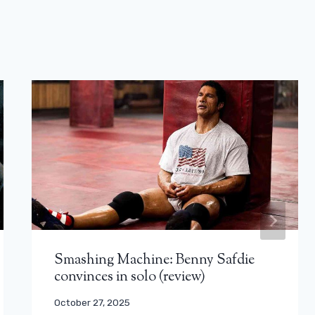
Smashing Machine: Benny Safdie
convinces in solo (review)
October 27, 2025