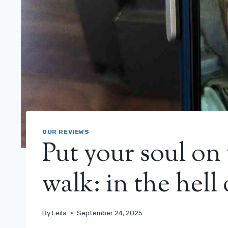
OUR REVIEWS
Put your soul on
walk: in the hell 
By
Leila
September 24, 2025