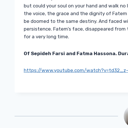
but could your soul on your hand and walk no
the voice, the grace and the dignity of Fate
be doomed to the same destiny. And faced wi
persistence. Fatem’s face, disappeared from 
for a very long time.
Of
Sepideh Farsi and Fatma Hassona. Dur
https://www.youtube.com/watch?v=td32_z-