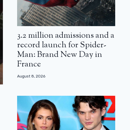
3.2 million admissions and a
record launch for Spider-
Man: Brand New Day in
France
August 8, 2026