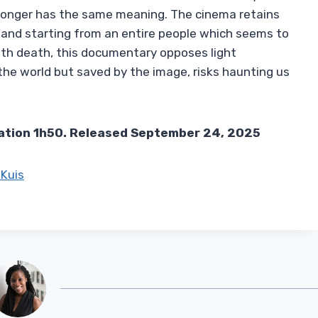
 longer has the same meaning. The cinema retains
m and starting from an entire people which seems to
th death, this documentary opposes light
the world but saved by the image, risks haunting us
ation 1h50. Released September 24, 2025
Kuis