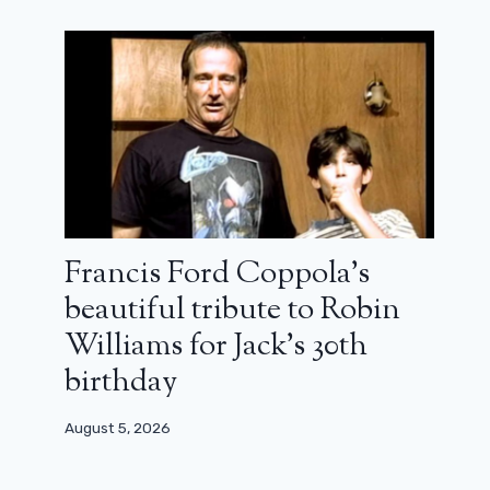
Francis Ford Coppola’s
beautiful tribute to Robin
Williams for Jack’s 30th
birthday
August 5, 2026