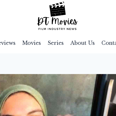
eviews
Movies
Series
About Us
Cont