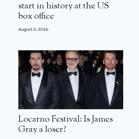
start in history at the US
box office
August 5, 2026
Juliet in Spring: A heartbreaking
Locarno Festival: Is James
family epic (review)
Gray a loser?
June 10, 2024