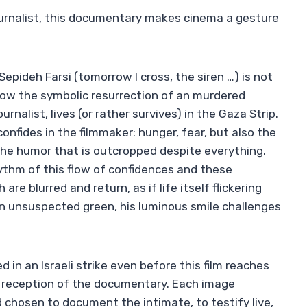
ournalist, this documentary makes cinema a gesture
epideh Farsi (tomorrow I cross, the siren …) is not
s now the symbolic resurrection of an murdered
alist, lives (or rather survives) in the Gaza Strip.
onfides in the filmmaker: hunger, fear, but also the
 the humor that is outcropped despite everything.
rhythm of this flow of confidences and these
re blurred and return, as if life itself flickering
an unsuspected green, his luminous smile challenges
 in an Israeli strike even before this film reaches
e reception of the documentary. Each image
d chosen to document the intimate, to testify live,