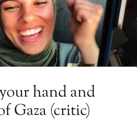
 your hand and
of Gaza (critic)