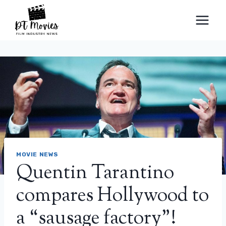
Skip
to
content
MOVIE NEWS
Quentin Tarantino
compares Hollywood to
a “sausage factory”!