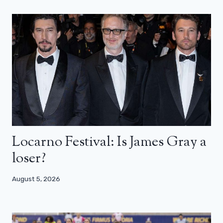
Locarno Festival: Is James Gray a
loser?
August 5, 2026