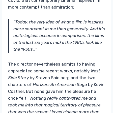
Covid, that contemporary cinema inspires him
more contempt than admiration:
“
Today, the very idea of ​​what a film is inspires
more contempt in me than generosity. And it’s
quite logical, because in comparison, the films
of the last six years make the 1980s look like
the 1930s…
“
The director nevertheless admits to having
appreciated some recent works, notably
West
Side Story
by Steven Spielberg and the two
chapters of
Horizon: An American Saga
by Kevin
Costner. But none gave him the pleasure he
once felt: “
Nothing really captivated me and
took me into that magical territory of pleasure
that was the reason I loved cinema more than