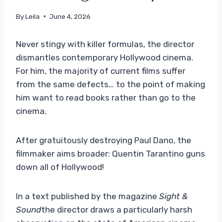
By
Leila
June 4, 2026
Never stingy with killer formulas, the director
dismantles contemporary Hollywood cinema.
For him, the majority of current films suffer
from the same defects… to the point of making
him want to read books rather than go to the
cinema.
After gratuitously destroying Paul Dano, the
filmmaker aims broader: Quentin Tarantino guns
down all of Hollywood!
In a text published by the magazine
Sight &
Sound
the director draws a particularly harsh