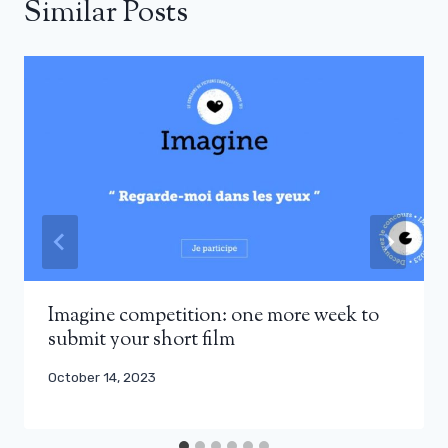
Similar Posts
Imagine competition: one more week to
submit your short film
October 14, 2023