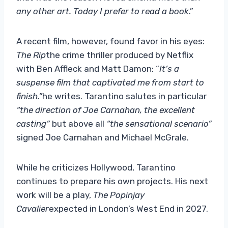
any other art. Today I prefer to read a book
.”
A recent film, however, found favor in his eyes:
The Rip
the crime thriller produced by Netflix
with Ben Affleck and Matt Damon: “
It’s a
suspense film that captivated me from start to
finish.”
he writes. Tarantino salutes in particular
“the direction of Joe Carnahan, the excellent
casting”
but above all
“the sensational scenario”
signed Joe Carnahan and Michael McGrale.
While he criticizes Hollywood, Tarantino
continues to prepare his own projects. His next
work will be a play,
The Popinjay
Cavalier
expected in London’s West End in 2027.