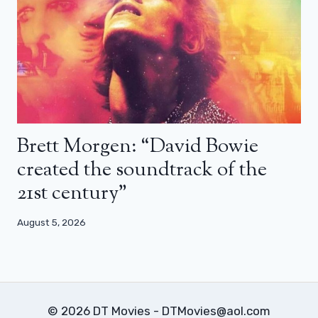
Brett Morgen: “David Bowie
created the soundtrack of the
21st century”
August 5, 2026
© 2026 DT Movies - DTMovies@aol.com