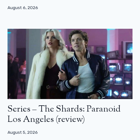
August 6, 2026
Series – The Shards: Paranoid
Los Angeles (review)
August 5, 2026