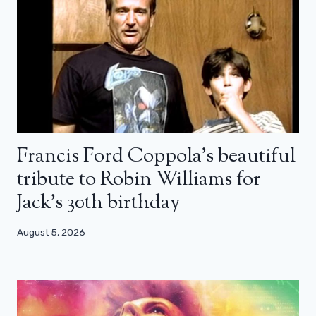
Francis Ford Coppola’s beautiful
tribute to Robin Williams for
Jack’s 30th birthday
August 5, 2026