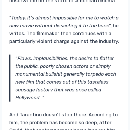
observation on the state of American cinema.
“
Today, it’s almost impossible for me to watch a
new movie without dissecting it to the bone
“, he
writes. The filmmaker then continues with a
particularly violent charge against the industry:
“
Flaws, implausibilities, the desire to flatter
the public, poorly chosen actors or simply
monumental bullshit generally torpedo each
new film that comes out of this tasteless
sausage factory that was once called
Hollywood…
“
And Tarantino doesn’t stop there. According to
him, the problem has become so deep, after