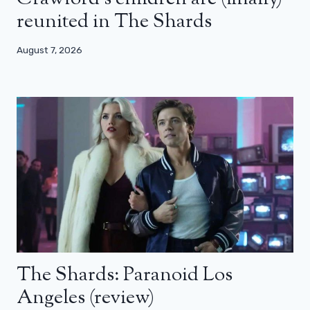
reunited in The Shards
August 7, 2026
The Shards: Paranoid Los
Angeles (review)