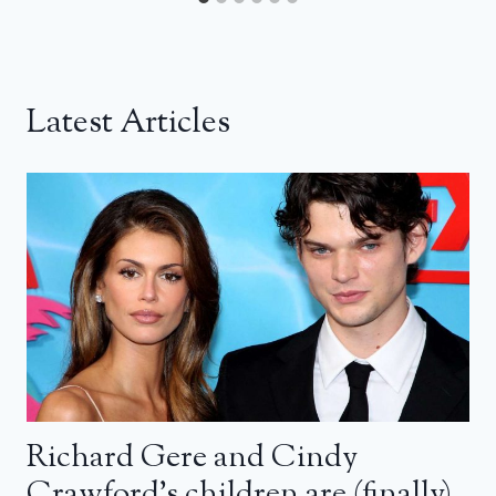
Latest Articles
Richard Gere and Cindy
Crawford’s children are (finally)