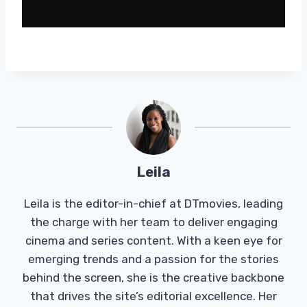
Leila
Leila is the editor-in-chief at DTmovies, leading
the charge with her team to deliver engaging
cinema and series content. With a keen eye for
emerging trends and a passion for the stories
behind the screen, she is the creative backbone
that drives the site’s editorial excellence. Her