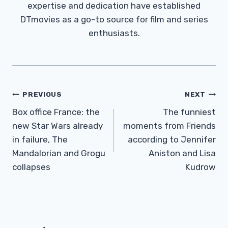
expertise and dedication have established
DTmovies as a go-to source for film and series
enthusiasts.
Post
PREVIOUS
NEXT
Navigation
Box office France: the
The funniest
new Star Wars already
moments from Friends
in failure, The
according to Jennifer
Mandalorian and Grogu
Aniston and Lisa
collapses
Kudrow