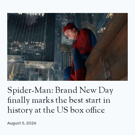
Spider-Man: Brand New Day
finally marks the best start in
history at the US box office
August 5, 2026