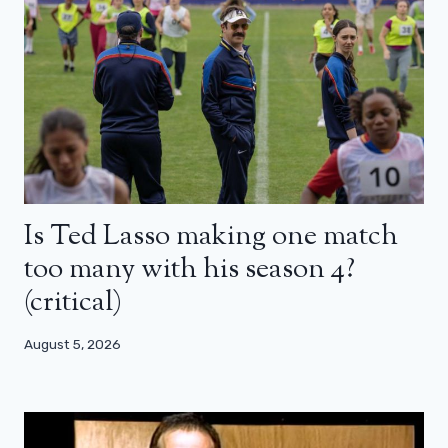
Is Ted Lasso making one match
too many with his season 4?
(critical)
August 5, 2026