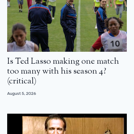
Is Ted Lasso making one match
too many with his season 4?
(critical)
August 5, 2026