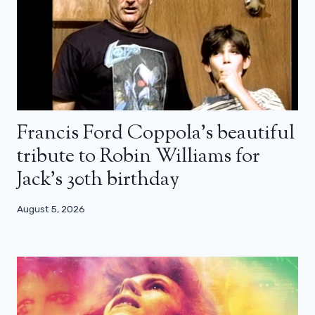
Francis Ford Coppola’s beautiful
tribute to Robin Williams for
Jack’s 30th birthday
August 5, 2026