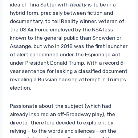
idea of ​​Tina Satter with
Reality
is to be in a
hybrid form, precisely between fiction and
documentary, to tell Reality Winner, veteran of
the US Air Force employed by the NSA less
known to the general public than Snowden or
Assange, but who in 2018 was the first launcher
of alert condemned under the Espionage Act
under President Donald Trump. With a record 5-
year sentence for leaking a classified document
revealing a Russian hacking attempt in Trump’s
election.
Passionate about the subject (which had
already inspired an off-Broadway play), the
director therefore decided to explore it by
relying – to the words and silences – on the