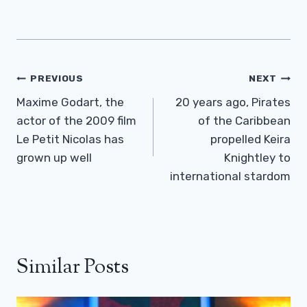
Post
PREVIOUS
NEXT
Navigation
Maxime Godart, the
20 years ago, Pirates
actor of the 2009 film
of the Caribbean
Le Petit Nicolas has
propelled Keira
grown up well
Knightley to
international stardom
Similar Posts