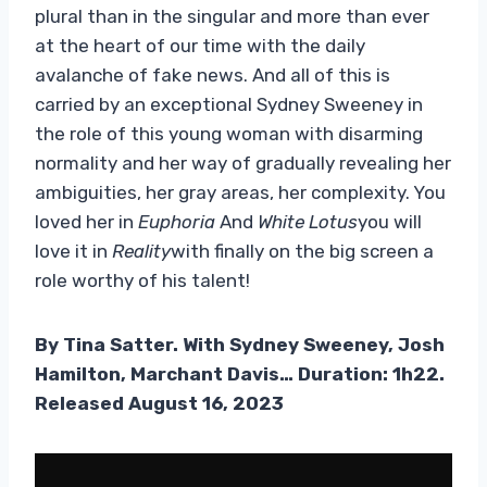
plural than in the singular and more than ever
at the heart of our time with the daily
avalanche of fake news. And all of this is
carried by an exceptional Sydney Sweeney in
the role of this young woman with disarming
normality and her way of gradually revealing her
ambiguities, her gray areas, her complexity. You
loved her in
Euphoria
And
White Lotus
you will
love it in
Reality
with finally on the big screen a
role worthy of his talent!
By Tina Satter. With Sydney Sweeney, Josh
Hamilton, Marchant Davis… Duration: 1h22.
Released August 16, 2023