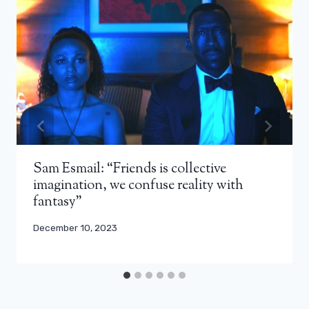
Sam Esmail: “Friends is collective
imagination, we confuse reality with
fantasy”
December 10, 2023