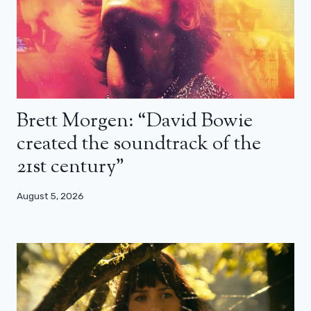
Brett Morgen: “David Bowie
created the soundtrack of the
21st century”
August 5, 2026