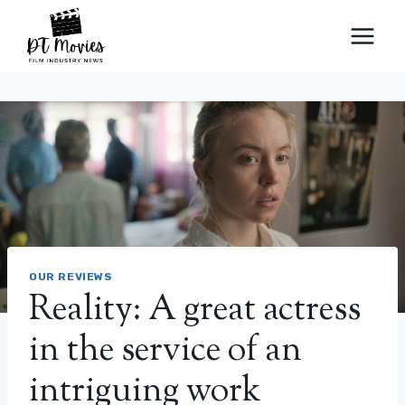
Skip
to
content
OUR REVIEWS
Reality: A great actress
in the service of an
intriguing work