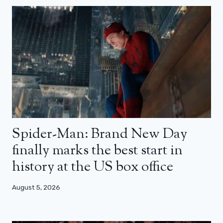
Spider-Man: Brand New Day
finally marks the best start in
history at the US box office
August 5, 2026