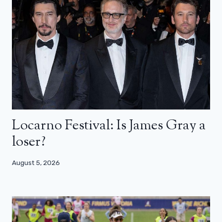
Locarno Festival: Is James Gray a
loser?
August 5, 2026