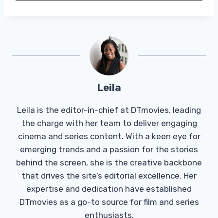
Leila
Leila is the editor-in-chief at DTmovies, leading
the charge with her team to deliver engaging
cinema and series content. With a keen eye for
emerging trends and a passion for the stories
behind the screen, she is the creative backbone
that drives the site’s editorial excellence. Her
expertise and dedication have established
DTmovies as a go-to source for film and series
enthusiasts.