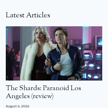
Latest Articles
The Shards: Paranoid Los
Angeles (review)
August 6, 2026