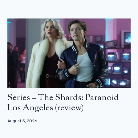
Series – The Shards: Paranoid
Los Angeles (review)
August 5, 2026