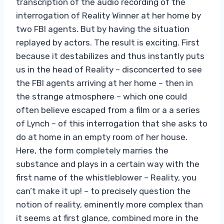
transcription of the audio recording of the
interrogation of Reality Winner at her home by
two FBI agents. But by having the situation
replayed by actors. The result is exciting. First
because it destabilizes and thus instantly puts
us in the head of Reality – disconcerted to see
the FBI agents arriving at her home – then in
the strange atmosphere – which one could
often believe escaped from a film or a a series
of Lynch – of this interrogation that she asks to
do at home in an empty room of her house.
Here, the form completely marries the
substance and plays in a certain way with the
first name of the whistleblower – Reality, you
can’t make it up! – to precisely question the
notion of reality, eminently more complex than
it seems at first glance, combined more in the