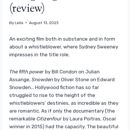
(review)
By
Leila
August 13, 2023
An exciting film both in substance and in form
about a whistleblower, where Sydney Sweeney
impresses in the title role.
The fifth power
by Bill Condon on Julian
Assange,
Snowden
by Oliver Stone on Edward
Snowden… Hollywood fiction has so far
struggled to rise to the height of the
whistleblowers’ destinies, as incredible as they
are romantic. As if only the documentary (the
remarkable
Citizenfour
by Laura Poitras, Oscar
winner in 2015) had the capacity. The beautiful