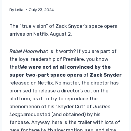
By
Leila
July 23, 2024
The “true vision” of Zack Snyder’s space opera
arrives on Netflix August 2.
Rebel Moon
what is it worth? If you are part of
the loyal readership of Première, you know
that
We were not at all convinced by the
super two-part space opera
of
Zack Snyder
released on Netflix. No matter, the director has
promised to release a director’s cut on the
platform, as if to try to reproduce the
phenomenon of his “Snyder Cut” of
Justice
League
requested (and obtained) by his
fanbase. Anyway, here is the trailer with lots of
new footage (with slow motion, sex, and slow