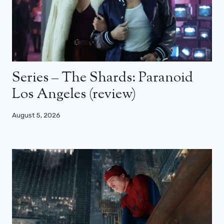
Series – The Shards: Paranoid
Los Angeles (review)
August 5, 2026