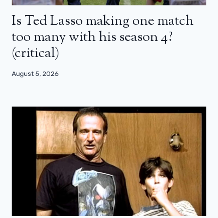
Is Ted Lasso making one match
too many with his season 4?
(critical)
August 5, 2026