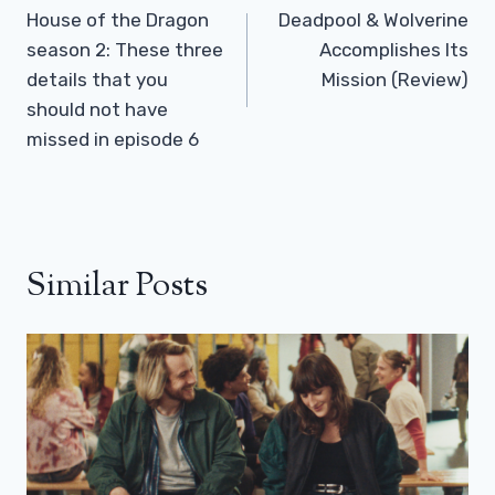
Navigation
House of the Dragon
Deadpool & Wolverine
season 2: These three
Accomplishes Its
details that you
Mission (Review)
should not have
missed in episode 6
Similar Posts