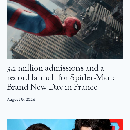
3.2 million admissions and a
record launch for Spider-Man:
Brand New Day in France
August 8, 2026