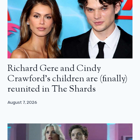
Richard Gere and Cindy
Crawford’s children are (finally)
reunited in The Shards
August 7, 2026