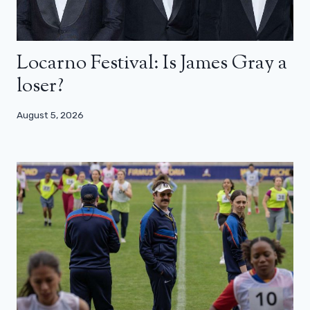
Locarno Festival: Is James Gray a
loser?
August 5, 2026