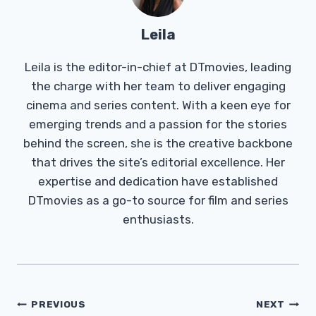
Leila
Leila is the editor-in-chief at DTmovies, leading
the charge with her team to deliver engaging
cinema and series content. With a keen eye for
emerging trends and a passion for the stories
behind the screen, she is the creative backbone
that drives the site’s editorial excellence. Her
expertise and dedication have established
DTmovies as a go-to source for film and series
enthusiasts.
Post
PREVIOUS
NEXT