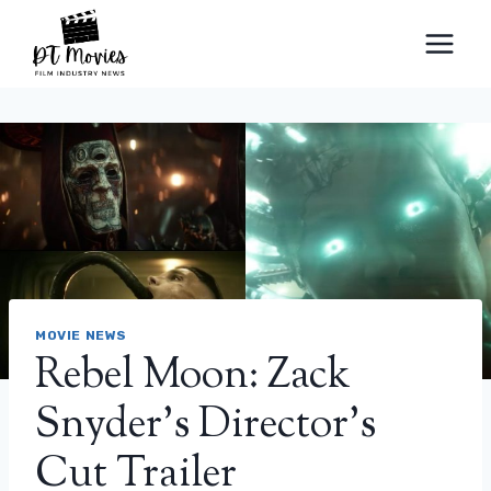
Skip
to
content
MOVIE NEWS
Rebel Moon: Zack
Snyder’s Director’s
Cut Trailer