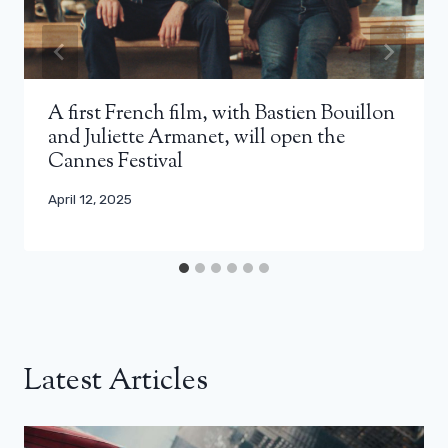
A first French film, with Bastien Bouillon
and Juliette Armanet, will open the
Cannes Festival
April 12, 2025
Latest Articles