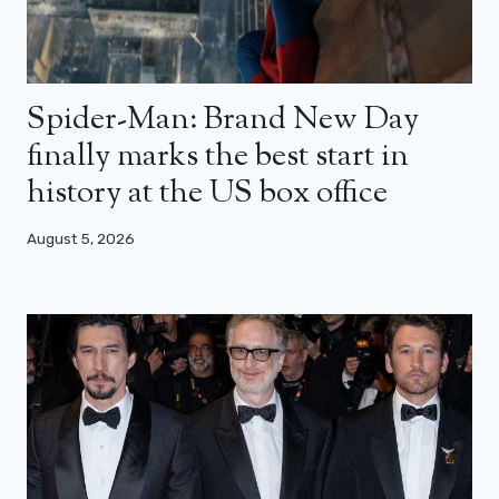
Spider-Man: Brand New Day
finally marks the best start in
history at the US box office
August 5, 2026