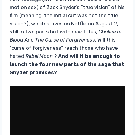
motion sex) of Zack Snyder’s “true vision” of his
film (meaning: the initial cut was not the true
vision?), which arrives on Netflix on August 2,
still in two parts but with new titles,
Chalice of
Blood
And
The Curse of Forgiveness
. Will this
“curse of forgiveness” reach those who have
hated
Rebel Moon
?
And will it be enough to
launch the four new parts of the saga that
Snyder promises?