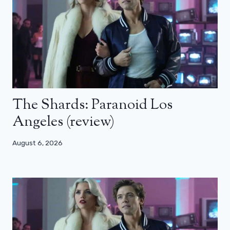
The Shards: Paranoid Los
Angeles (review)
August 6, 2026