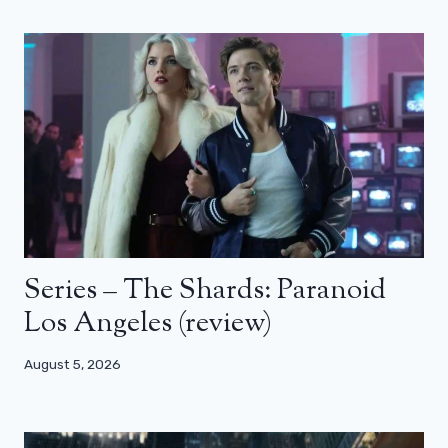
Series – The Shards: Paranoid
Los Angeles (review)
August 5, 2026