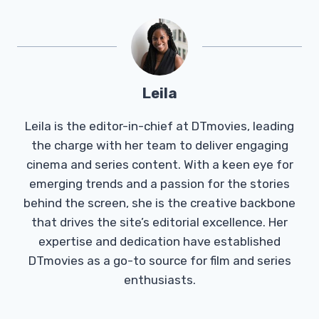
Leila
Leila is the editor-in-chief at DTmovies, leading
the charge with her team to deliver engaging
cinema and series content. With a keen eye for
emerging trends and a passion for the stories
behind the screen, she is the creative backbone
that drives the site’s editorial excellence. Her
expertise and dedication have established
DTmovies as a go-to source for film and series
enthusiasts.