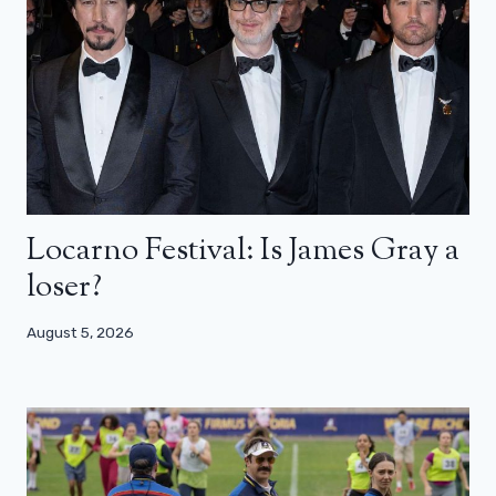
Locarno Festival: Is James Gray a
loser?
August 5, 2026