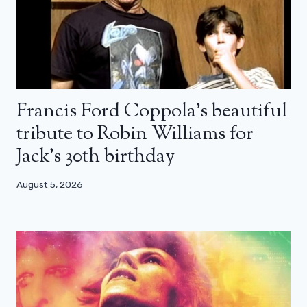
Francis Ford Coppola’s beautiful
tribute to Robin Williams for
Jack’s 30th birthday
August 5, 2026