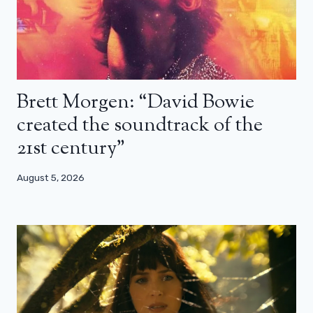
Brett Morgen: “David Bowie
created the soundtrack of the
21st century”
August 5, 2026