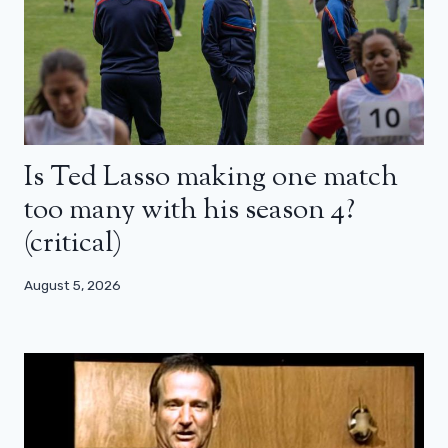
Is Ted Lasso making one match
too many with his season 4?
(critical)
August 5, 2026