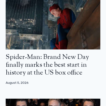
Spider-Man: Brand New Day
finally marks the best start in
history at the US box office
August 5, 2026