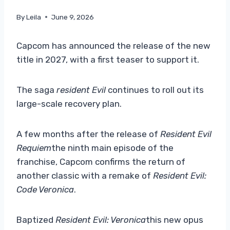
By
Leila
June 9, 2026
Capcom has announced the release of the new
title in 2027, with a first teaser to support it.
The saga
resident Evil
continues to roll out its
large-scale recovery plan.
A few months after the release of
Resident Evil
Requiem
the ninth main episode of the
franchise, Capcom confirms the return of
another classic with a remake of
Resident Evil:
Code Veronica
.
Baptized
Resident Evil: Veronica
this new opus