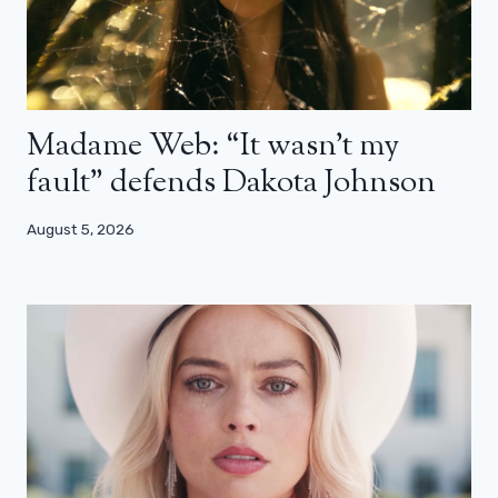
Madame Web: “It wasn’t my
fault” defends Dakota Johnson
August 5, 2026