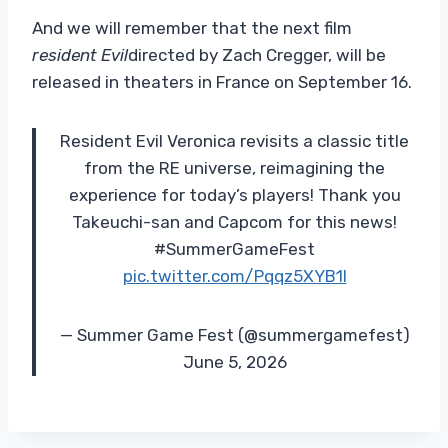
And we will remember that the next film
resident Evil
directed by Zach Cregger, will be
released in theaters in France on September 16.
Resident Evil Veronica revisits a classic title
from the RE universe, reimagining the
experience for today’s players! Thank you
Takeuchi-san and Capcom for this news!
#SummerGameFest
pic.twitter.com/Pqqz5XYB1l
— Summer Game Fest (@summergamefest)
June 5, 2026