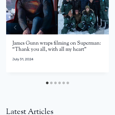
James Gunn wraps filming on Superman:
“Thank you all, with all my heart”
July 31, 2024
Latest Articles