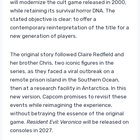
will modernize the cult game released in 2000,
while retaining its survival horror DNA. The
stated objective is clear: to offer a
contemporary reinterpretation of the title for a
new generation of players.
The original story followed Claire Redfield and
her brother Chris, two iconic figures in the
series, as they faced a viral outbreak on a
remote prison island in the Southern Ocean,
then at a research facility in Antarctica. In this
new version, Capcom promises to revisit these
events while reimagining the experience,
without betraying the essence of the original
game.
Resident Evil: Veronica
will be released on
consoles in 2027.