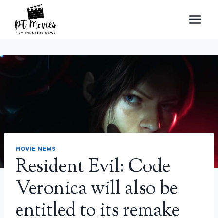
Skip
to
content
MOVIE NEWS
Resident Evil: Code
Veronica will also be
entitled to its remake