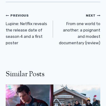
Post
PREVIOUS
NEXT
Navigation
Lupine: Netflix reveals
From one world to
the release date of
another: a poignant
season 4 and a first
and modest
poster
documentary (review)
Similar Posts