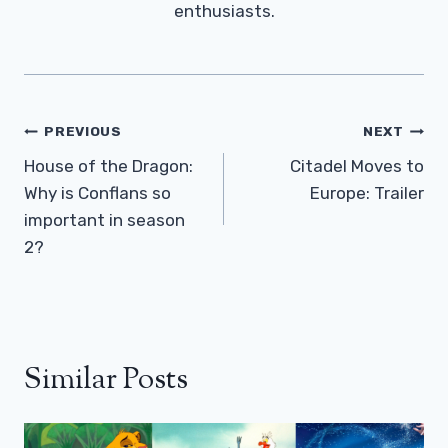
enthusiasts.
Post
PREVIOUS
NEXT
Navigation
House of the Dragon:
Citadel Moves to
Why is Conflans so
Europe: Trailer
important in season
2?
Similar Posts