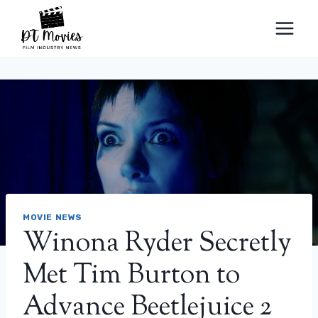
Skip
to
content
MOVIE NEWS
Winona Ryder Secretly
Met Tim Burton to
Advance Beetlejuice 2