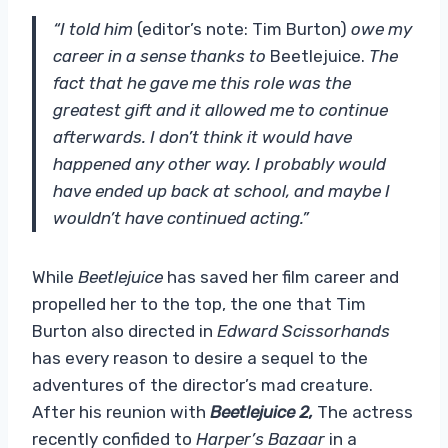
“I told him
(editor’s note: Tim Burton)
owe my
career in a sense thanks to
Beetlejuice.
The
fact that he gave me this role was the
greatest gift and it allowed me to continue
afterwards. I don’t think it would have
happened any other way. I probably would
have ended up back at school, and maybe I
wouldn’t have continued acting.”
While
Beetlejuice
has
saved her film career and
propelled her to the top, the one that Tim
Burton also directed in
Edward Scissorhands
has every reason to desire a sequel to the
adventures of the director’s mad creature.
After his reunion with
Beetlejuice 2,
The actress
recently confided to
Harper’s Bazaar
in a