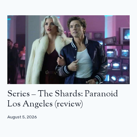
Series – The Shards: Paranoid
Los Angeles (review)
August 5, 2026