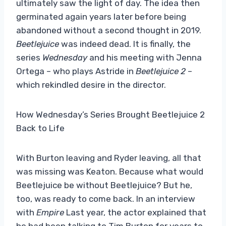
ultimately saw the light of day. The idea then
germinated again years later before being
abandoned without a second thought in 2019.
Beetlejuice
was indeed dead. It is finally, the
series
Wednesday
and his meeting with Jenna
Ortega – who plays Astride in
Beetlejuice 2
–
which rekindled desire in the director.
How Wednesday’s Series Brought Beetlejuice 2
Back to Life
With Burton leaving and Ryder leaving, all that
was missing was Keaton. Because what would
Beetlejuice be without Beetlejuice? But he,
too, was ready to come back. In an interview
with
Empire
Last year, the actor explained that
he had been talking to Tim Burton for years to