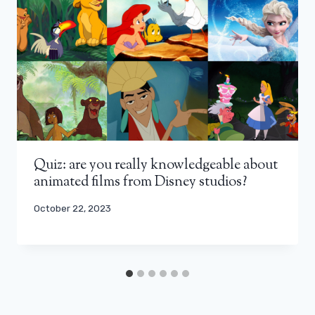
Quiz: are you really knowledgeable about
animated films from Disney studios?
October 22, 2023