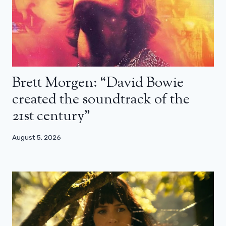
Brett Morgen: “David Bowie
created the soundtrack of the
21st century”
August 5, 2026