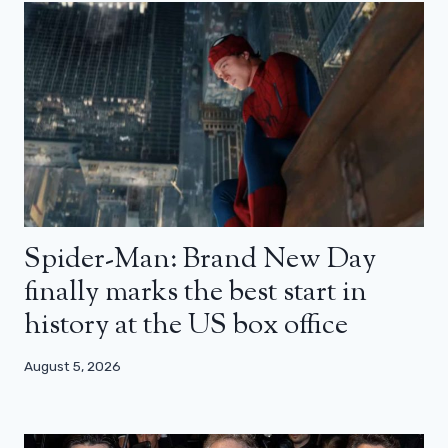
Spider-Man: Brand New Day
finally marks the best start in
history at the US box office
August 5, 2026