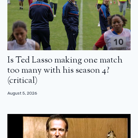
Is Ted Lasso making one match
too many with his season 4?
(critical)
August 5, 2026