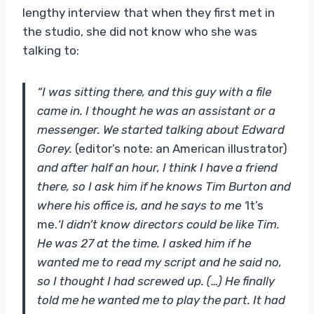
lengthy interview that when they first met in
the studio, she did not know who she was
talking to:
“I was sitting there, and this guy with a file
came in. I thought he was an assistant or a
messenger. We started talking about Edward
Gorey.
(editor’s note: an American illustrator)
and after half an hour, I think I have a friend
there, so I ask him if he knows Tim Burton and
where his office is, and he says to me ‘
It’s
me.
‘I didn’t know directors could be like Tim.
He was 27 at the time. I asked him if he
wanted me to read my script and he said no,
so I thought I had screwed up. (…) He finally
told me he wanted me to play the part. It had