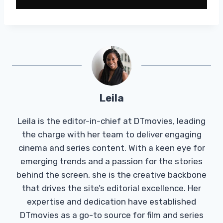
Leila
Leila is the editor-in-chief at DTmovies, leading
the charge with her team to deliver engaging
cinema and series content. With a keen eye for
emerging trends and a passion for the stories
behind the screen, she is the creative backbone
that drives the site’s editorial excellence. Her
expertise and dedication have established
DTmovies as a go-to source for film and series