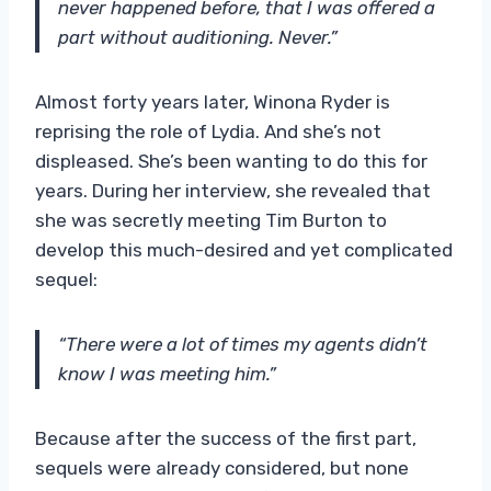
never happened before, that I was offered a
part without auditioning. Never.”
Almost forty years later, Winona Ryder is
reprising the role of Lydia. And she’s not
displeased. She’s been wanting to do this for
years. During her interview, she revealed that
she was secretly meeting Tim Burton to
develop this much-desired and yet complicated
sequel:
“There were a lot of times my agents didn’t
know I was meeting him.”
Because after the success of the first part,
sequels were already considered, but none