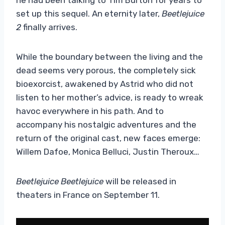
set up this sequel. An eternity later,
Beetlejuice
2
finally arrives.
While the boundary between the living and the
dead seems very porous, the completely sick
bioexorcist, awakened by Astrid who did not
listen to her mother’s advice, is ready to wreak
havoc everywhere in his path. And to
accompany his nostalgic adventures and the
return of the original cast, new faces emerge:
Willem Dafoe, Monica Belluci, Justin Theroux…
Beetlejuice Beetlejuice
will be released in
theaters in France on September 11.