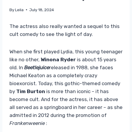
By
Leila
July 18, 2024
The actress also really wanted a sequel to this
cult comedy to see the light of day.
When she first played Lydia, this young teenager
like no other,
Winona Ryder
is about 15 years
old. In
Beetlejuice
released in 1988, she faces
Michael Keaton as a completely crazy
bioexorcist. Today, this gothic-themed comedy
by
Tim Burton
is more than iconic – it has
become cult. And for the actress, it has above
all served as a springboard in her career – as she
admitted in 2012 during the promotion of
Frankenweenie
: