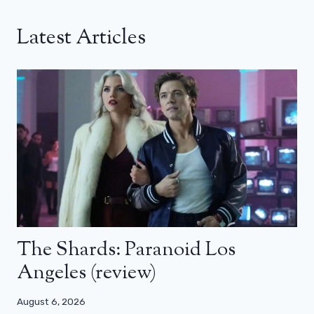
Latest Articles
The Shards: Paranoid Los
Angeles (review)
August 6, 2026