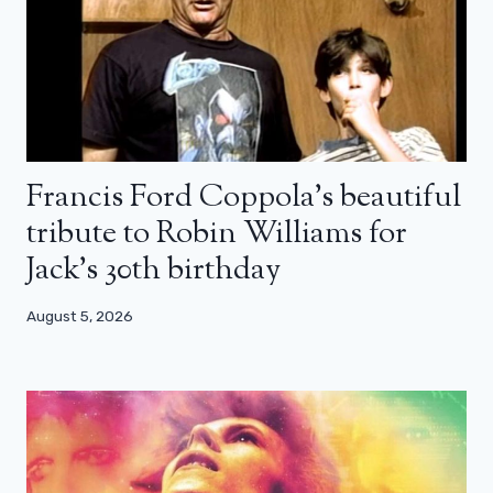
Francis Ford Coppola’s beautiful
tribute to Robin Williams for
Jack’s 30th birthday
August 5, 2026