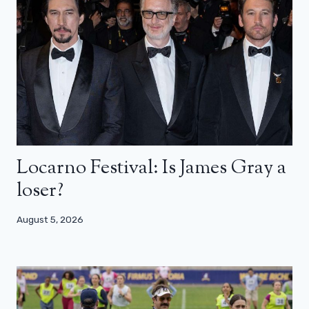
Locarno Festival: Is James Gray a
loser?
August 5, 2026