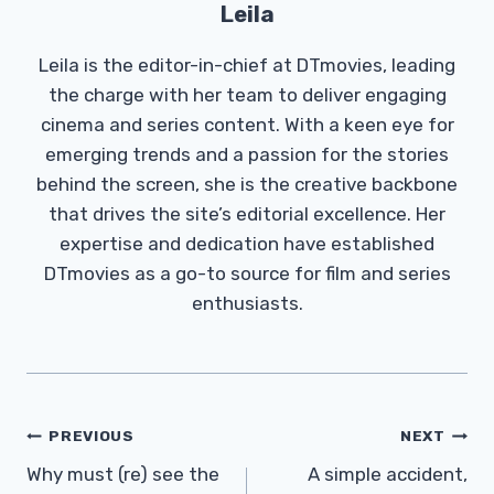
Leila
Leila is the editor-in-chief at DTmovies, leading
the charge with her team to deliver engaging
cinema and series content. With a keen eye for
emerging trends and a passion for the stories
behind the screen, she is the creative backbone
that drives the site’s editorial excellence. Her
expertise and dedication have established
DTmovies as a go-to source for film and series
enthusiasts.
Post
PREVIOUS
NEXT
Navigation
Why must (re) see the
A simple accident,