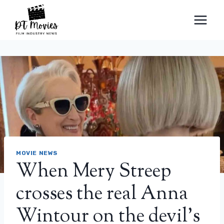
Skip
to
content
MOVIE NEWS
When Mery Streep
crosses the real Anna
Wintour on the devil’s