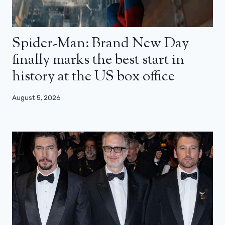
Spider-Man: Brand New Day
finally marks the best start in
history at the US box office
August 5, 2026