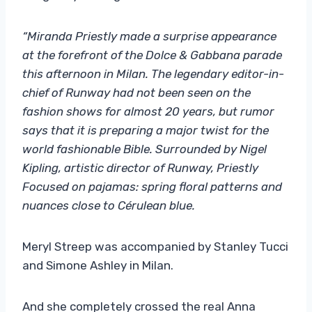
“Miranda Priestly made a surprise appearance
at the forefront of the Dolce & Gabbana parade
this afternoon in Milan. The legendary editor-in-
chief of Runway had not been seen on the
fashion shows for almost 20 years, but rumor
says that it is preparing a major twist for the
world fashionable Bible. Surrounded by Nigel
Kipling, artistic director of Runway, Priestly
Focused on pajamas: spring floral patterns and
nuances close to Cérulean blue.
Meryl Streep was accompanied by Stanley Tucci
and Simone Ashley in Milan.
And she completely crossed the real Anna