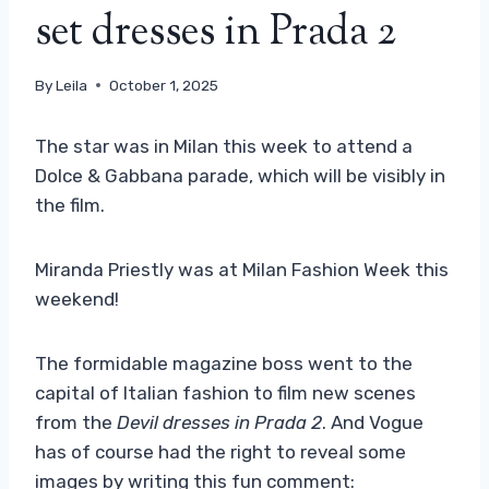
set dresses in Prada 2
By
Leila
October 1, 2025
The star was in Milan this week to attend a
Dolce & Gabbana parade, which will be visibly in
the film.
Miranda Priestly was at Milan Fashion Week this
weekend!
The formidable magazine boss went to the
capital of Italian fashion to film new scenes
from the
Devil dresses in Prada 2
. And Vogue
has of course had the right to reveal some
images by writing this fun comment: