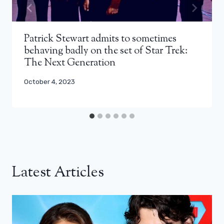
Patrick Stewart admits to sometimes
behaving badly on the set of Star Trek:
The Next Generation
October 4, 2023
Latest Articles