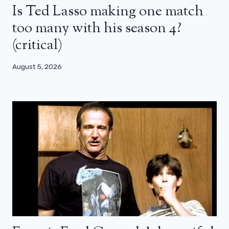
Is Ted Lasso making one match
too many with his season 4?
(critical)
August 5, 2026