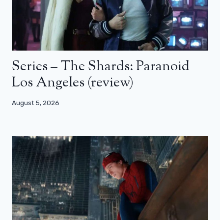
Series – The Shards: Paranoid
Los Angeles (review)
August 5, 2026