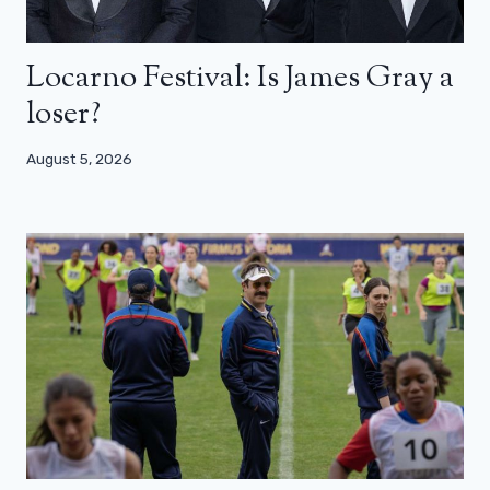
Locarno Festival: Is James Gray a
loser?
August 5, 2026