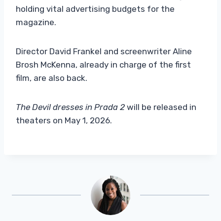
holding vital advertising budgets for the
magazine.
Director David Frankel and screenwriter Aline
Brosh McKenna, already in charge of the first
film, are also back.
The Devil dresses in Prada 2
will be released in
theaters on May 1, 2026.