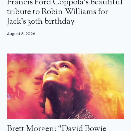
Francis Ford Coppola’s beautiful
tribute to Robin Williams for
Jack’s 30th birthday
August 5, 2026
Brett Morgen: “David Bowie