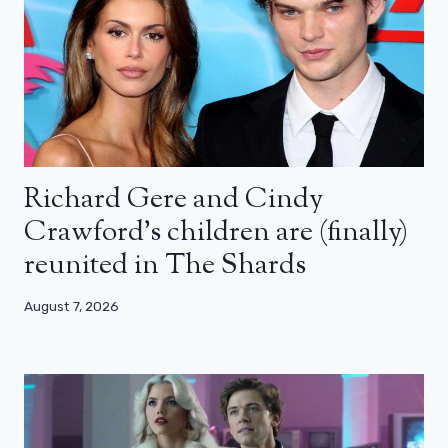
Richard Gere and Cindy
Crawford’s children are (finally)
reunited in The Shards
August 7, 2026