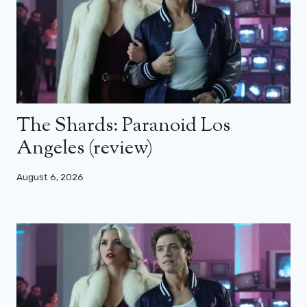
The Shards: Paranoid Los
Angeles (review)
August 6, 2026