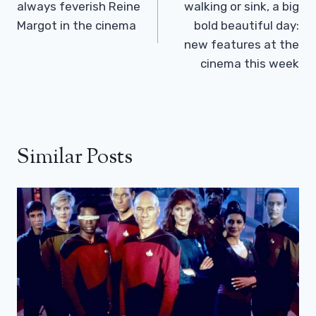
always feverish Reine
walking or sink, a big
Margot in the cinema
bold beautiful day:
new features at the
cinema this week
Similar Posts