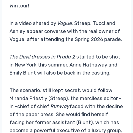
Wintour!
In a video shared by
Vogue,
Streep, Tucci and
Ashley appear converse with the real owner of
Vogue, after attending the Spring 2026 parade.
The Devil dresses in Prada 2
started to be shot
in New York this summer. Anne Hathaway and
Emily Blunt will also be back in the casting.
The scenario, still kept secret, would follow
Miranda Priestly (Streep), the merciless editor -
in -chief of chief
Runway
faced with the decline
of the paper press. She would find herself
facing her former assistant (Blunt), which has
become a powerful executive of a luxury group,