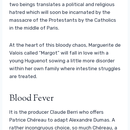
two beings translates a political and religious
hatred which will soon be incarnated by the
massacre of the Protestants by the Catholics
in the middle of Paris.
At the heart of this bloody chaos, Marguerite de
Valois called “Margot” will fall in love with a
young Huguenot sowing a little more disorder
within her own family where intestine struggles
are treated.
Blood Fever
It is the producer Claude Berri who offers
Patrice Chéreau to adapt Alexandre Dumas. A
rather incongruous choice, so much Chéreau, a