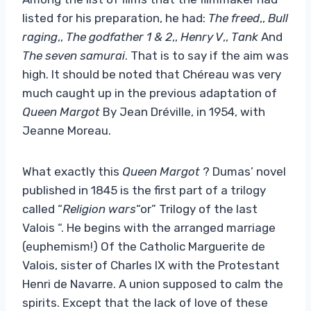
listed for his preparation, he had:
The freed
,,
Bull
raging
,,
The godfather 1 & 2
,,
Henry V
,,
Tank
And
The seven samurai
. That is to say if the aim was
high. It should be noted that Chéreau was very
much caught up in the previous adaptation of
Queen Margot
By Jean Dréville, in 1954, with
Jeanne Moreau.
What exactly this
Queen Margot
? Dumas’ novel
published in 1845 is the first part of a trilogy
called “
Religion wars
“or” Trilogy of the last
Valois “. He begins with the arranged marriage
(euphemism!) Of the Catholic Marguerite de
Valois, sister of Charles IX with the Protestant
Henri de Navarre. A union supposed to calm the
spirits. Except that the lack of love of these