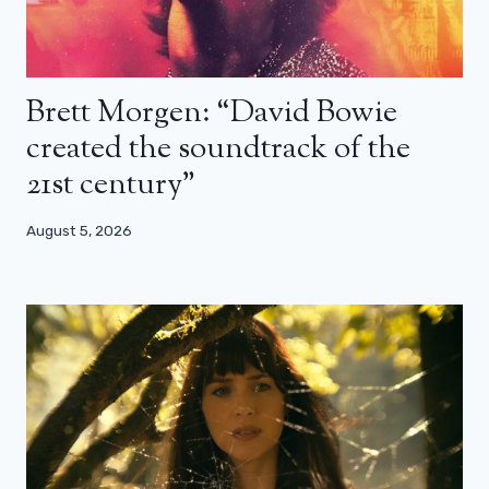
Brett Morgen: “David Bowie
created the soundtrack of the
21st century”
August 5, 2026