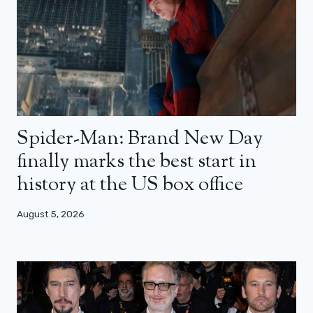
Spider-Man: Brand New Day
finally marks the best start in
history at the US box office
August 5, 2026