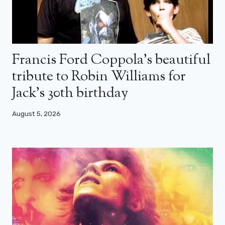
Francis Ford Coppola’s beautiful
tribute to Robin Williams for
Jack’s 30th birthday
August 5, 2026