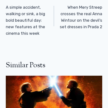
Navigation
A simple accident,
When Mery Streep
walking or sink, a big
crosses the real Anna
bold beautiful day:
Wintour on the devil’s
new features at the
set dresses in Prada 2
cinema this week
Similar Posts