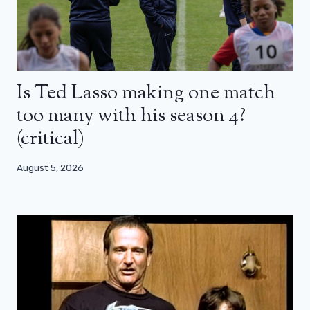
Is Ted Lasso making one match
too many with his season 4?
(critical)
August 5, 2026