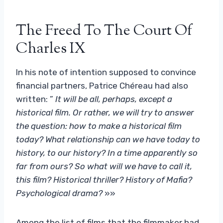
The Freed To The Court Of
Charles IX
In his note of intention supposed to convince
financial partners, Patrice Chéreau had also
written: ”
It will be all, perhaps, except a
historical film. Or rather, we will try to answer
the question: how to make a historical film
today? What relationship can we have today to
history, to our history? In a time apparently so
far from ours? So what will we have to call it,
this film? Historical thriller? History of Mafia?
Psychological drama?
»»
Among the list of films that the filmmaker had