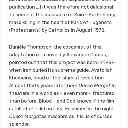
purification …) it was therefore not delusional
to connect the massacre of Saint-Barthélemy,
mass killing in the heart of Paris of Hugenots
(Protestants) by Catholics in August 1572.
Danièle Thompson, the coscenist of this
adaptation of a novel by Alexandre Dumas,
pointed out that this project was born in 1989
when Iran buried its supreme guide, Ayatollah
Khomeiny, head of the Islamist revolution.
Almost thirty years later, here
Queen Margot
In
theaters in a world as – even more – fractured
than before. Blood – and God knows if the film
is full of it! – did not dry. He shines in the night.
Queen Margot
as macabre as it is, is of cursed
splendor.