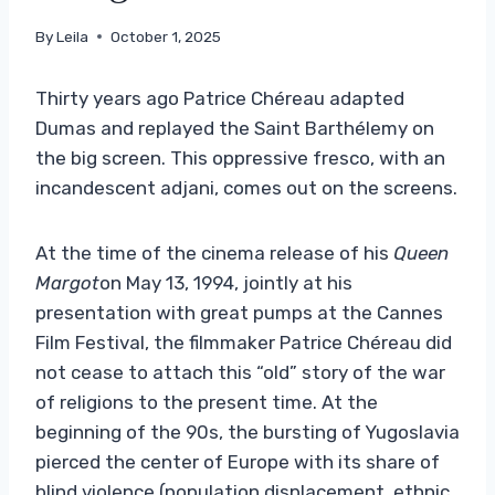
By
Leila
October 1, 2025
Thirty years ago Patrice Chéreau adapted
Dumas and replayed the Saint Barthélemy on
the big screen. This oppressive fresco, with an
incandescent adjani, comes out on the screens.
At the time of the cinema release of his
Queen
Margot
on May 13, 1994, jointly at his
presentation with great pumps at the Cannes
Film Festival, the filmmaker Patrice Chéreau did
not cease to attach this “old” story of the war
of religions to the present time. At the
beginning of the 90s, the bursting of Yugoslavia
pierced the center of Europe with its share of
blind violence (population displacement, ethnic