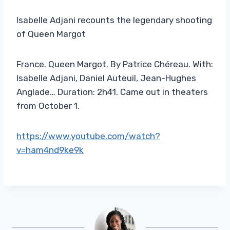
Isabelle Adjani recounts the legendary shooting
of Queen Margot
France. Queen Margot. By Patrice Chéreau. With:
Isabelle Adjani, Daniel Auteuil, Jean-Hughes
Anglade… Duration: 2h41. Came out in theaters
from October 1.
https://www.youtube.com/watch?
v=ham4nd9ke9k