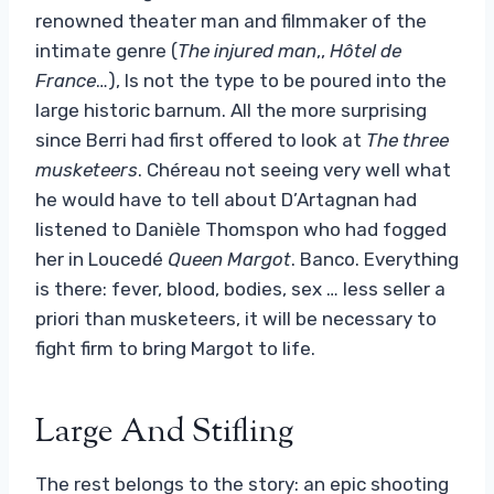
renowned theater man and filmmaker of the
intimate genre (
The injured man
,,
Hôtel de
France
…), Is not the type to be poured into the
large historic barnum. All the more surprising
since Berri had first offered to look at
The three
musketeers
. Chéreau not seeing very well what
he would have to tell about D’Artagnan had
listened to Danièle Thomspon who had fogged
her in Loucedé
Queen Margot
. Banco. Everything
is there: fever, blood, bodies, sex … less seller a
priori than musketeers, it will be necessary to
fight firm to bring Margot to life.
Large And Stifling
The rest belongs to the story: an epic shooting