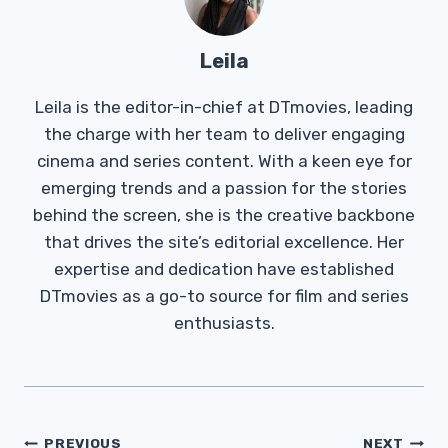
Leila
Leila is the editor-in-chief at DTmovies, leading
the charge with her team to deliver engaging
cinema and series content. With a keen eye for
emerging trends and a passion for the stories
behind the screen, she is the creative backbone
that drives the site’s editorial excellence. Her
expertise and dedication have established
DTmovies as a go-to source for film and series
enthusiasts.
Post
PREVIOUS
NEXT