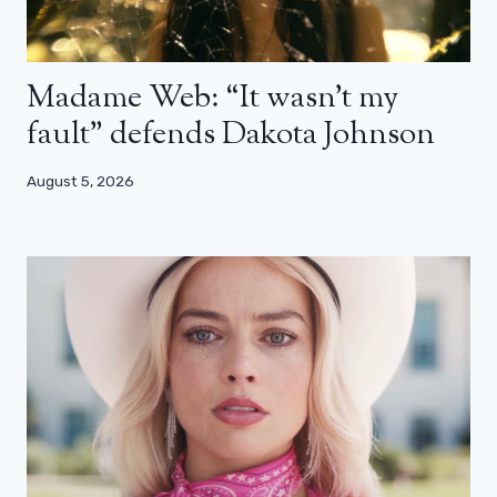
Madame Web: “It wasn’t my
fault” defends Dakota Johnson
August 5, 2026