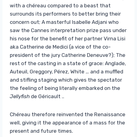
with a chéreau compared to a beast that
surrounds its performers to better bring their
concern out; A masterful Isabelle Adjani who
saw the Cannes interpretation prize pass under
his nose for the benefit of her partner Virna Lisi
aka Catherine de Medici (a vice of the co-
president of the jury Catherine Deneuve?); The
rest of the casting in a state of grace: Anglade,
Auteuil, Greggory, Pérez, White … and a muffled
and stifling staging which gives the spectator
the feeling of being literally embarked on the
Jellyfish
de Géricault ..
Chéreau therefore reinvented the Renaissance
well, giving it the appearance of a mass for the
present and future times.