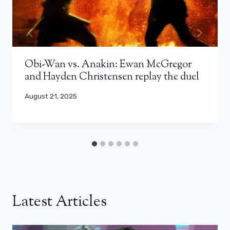
Obi-Wan vs. Anakin: Ewan McGregor
and Hayden Christensen replay the duel
August 21, 2025
Latest Articles