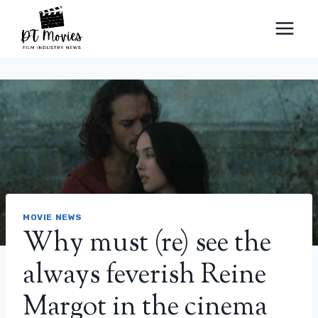
Skip
to
content
MOVIE NEWS
Why must (re) see the
always feverish Reine
Margot in the cinema