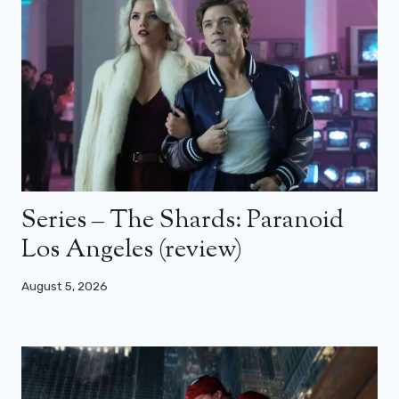
Series – The Shards: Paranoid
Los Angeles (review)
August 5, 2026