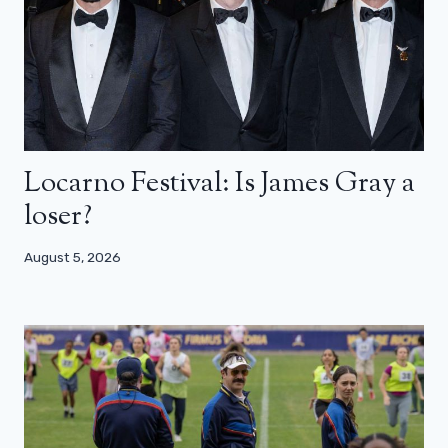
Locarno Festival: Is James Gray a
loser?
August 5, 2026