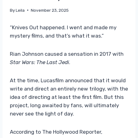
By
Leila
November 23, 2025
“Knives Out happened. I went and made my
mystery films, and that’s what it was.”
Rian Johnson caused a sensation in 2017 with
Star Wars: The Last Jedi
.
At the time, Lucasfilm announced that it would
write and direct an entirely new trilogy, with the
idea of ​​directing at least the first film. But this
project, long awaited by fans, will ultimately
never see the light of day.
According to The Hollywood Reporter,