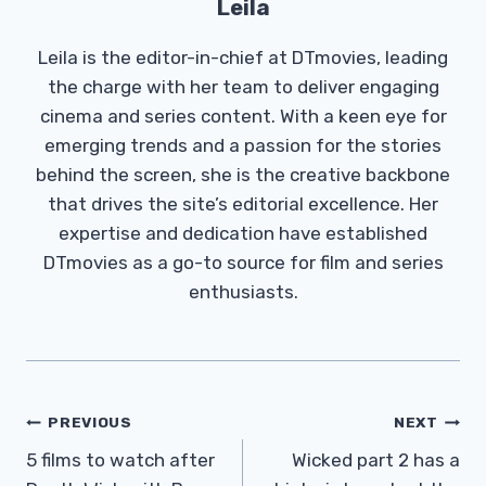
Leila
Leila is the editor-in-chief at DTmovies, leading
the charge with her team to deliver engaging
cinema and series content. With a keen eye for
emerging trends and a passion for the stories
behind the screen, she is the creative backbone
that drives the site’s editorial excellence. Her
expertise and dedication have established
DTmovies as a go-to source for film and series
enthusiasts.
Post
PREVIOUS
NEXT
Navigation
5 films to watch after
Wicked part 2 has a