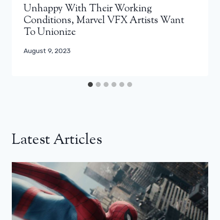
Unhappy With Their Working
Conditions, Marvel VFX Artists Want
To Unionize
August 9, 2023
Latest Articles