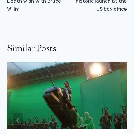
Death Wish with Bruce
historic launch at the
Willis
US box office
Similar Posts