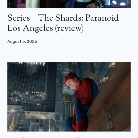
Series – The Shards: Paranoid
Los Angeles (review)
August 5, 2026