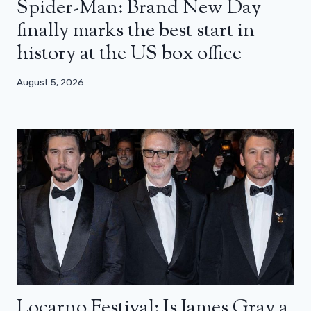
Spider-Man: Brand New Day
finally marks the best start in
history at the US box office
August 5, 2026
Locarno Festival: Is James Gray a