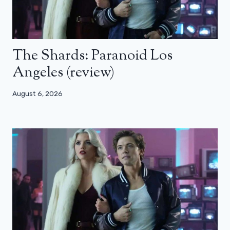
The Shards: Paranoid Los
Angeles (review)
August 6, 2026