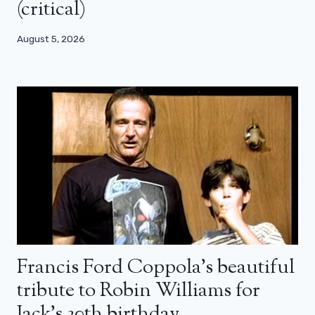
(critical)
August 5, 2026
Francis Ford Coppola’s beautiful
tribute to Robin Williams for
Jack’s 30th birthday