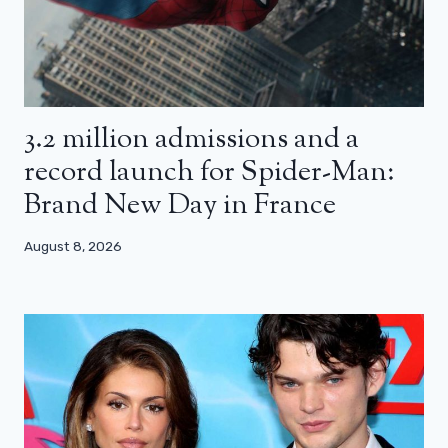
3.2 million admissions and a
record launch for Spider-Man:
Brand New Day in France
August 8, 2026