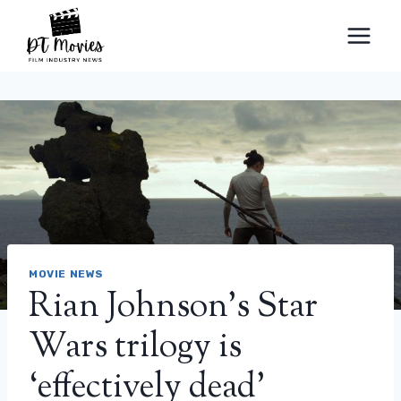
Skip
to
content
MOVIE NEWS
Rian Johnson’s Star
Wars trilogy is
‘effectively dead’