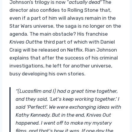
Johnson’s trilogy is now “
actually dead
“The
director also confides to Rolling Stone that,
even if a part of him will always remain in the
Star Wars universe, the saga is no longer on the
agenda. The main obstacle? His franchise
Knives Out
the third part of which with Daniel
Craig will be released on Netflix. Rian Johnson
explains that after the success of his criminal
investigations, he left for another universe,
busy developing his own stories.
“(Lucasfilm and I) had a great time together,
and they said, ‘Let’s keep working together.’ I
said ‘Perfect!’. We were exchanging ideas with
Kathy Kennedy. But in the end, Knives Out
happened. I went off to make my mystery
films, and that’s how it was. If one day the