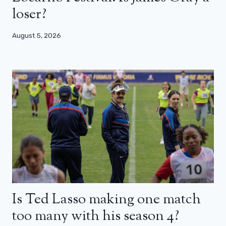
loser?
August 5, 2026
Is Ted Lasso making one match
too many with his season 4?