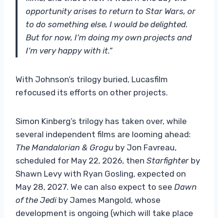
opportunity arises to return to Star Wars, or
to do something else, I would be delighted.
But for now, I’m doing my own projects and
I’m very happy with it.”
With Johnson’s trilogy buried, Lucasfilm
refocused its efforts on other projects.
Simon Kinberg’s trilogy has taken over, while
several independent films are looming ahead:
The Mandalorian & Grogu
by Jon Favreau,
scheduled for May 22, 2026, then
Starfighter
by
Shawn Levy with Ryan Gosling, expected on
May 28, 2027. We can also expect to see
Dawn
of the Jedi
by James Mangold, whose
development is ongoing (which will take place