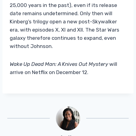
25,000 years in the past), even if its release
date remains undetermined. Only then will
Kinberg’s trilogy open a new post-Skywalker
era, with episodes X, XI and XII. The Star Wars
galaxy therefore continues to expand, even
without Johnson.
Wake Up Dead Man: A Knives Out Mystery
will
arrive on Netflix on December 12.