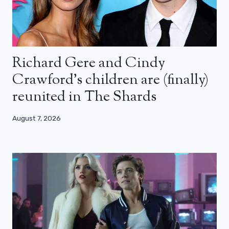
Richard Gere and Cindy
Crawford’s children are (finally)
reunited in The Shards
August 7, 2026