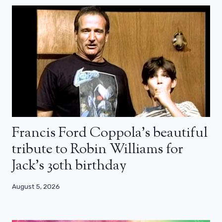
Francis Ford Coppola’s beautiful
tribute to Robin Williams for
Jack’s 30th birthday
August 5, 2026