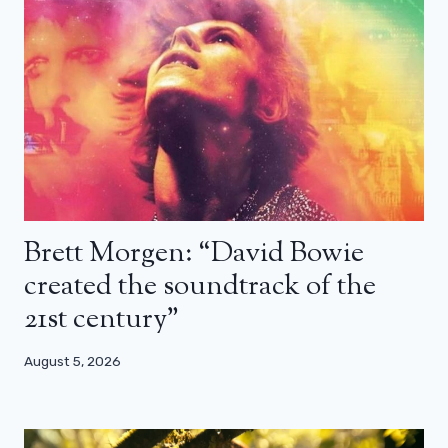
Brett Morgen: “David Bowie
created the soundtrack of the
21st century”
August 5, 2026