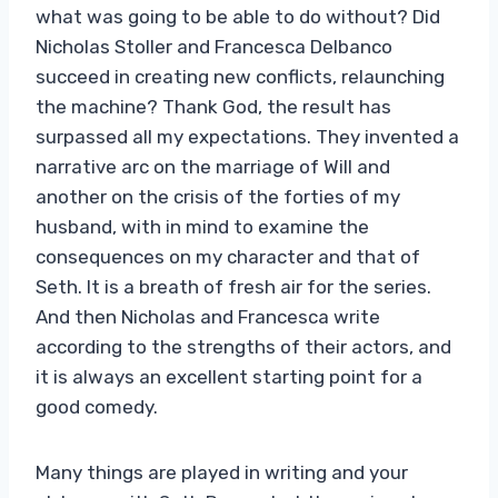
what was going to be able to do without? Did
Nicholas Stoller and Francesca Delbanco
succeed in creating new conflicts, relaunching
the machine? Thank God, the result has
surpassed all my expectations. They invented a
narrative arc on the marriage of Will and
another on the crisis of the forties of my
husband, with in mind to examine the
consequences on my character and that of
Seth. It is a breath of fresh air for the series.
And then Nicholas and Francesca write
according to the strengths of their actors, and
it is always an excellent starting point for a
good comedy.
Many things are played in writing and your