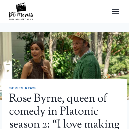
Skip
to
content
SERIES NEWS
Rose Byrne, queen of
comedy in Platonic
season 2: “I love making