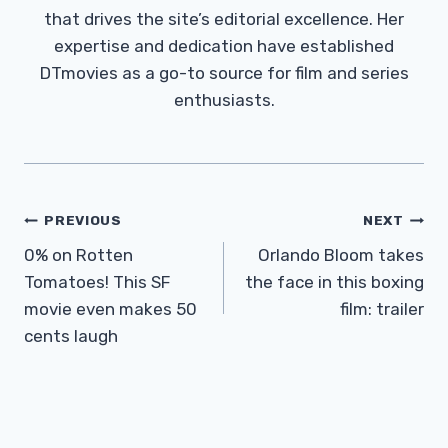
that drives the site’s editorial excellence. Her
expertise and dedication have established
DTmovies as a go-to source for film and series
enthusiasts.
Post
PREVIOUS
NEXT
Navigation
0% on Rotten
Orlando Bloom takes
Tomatoes! This SF
the face in this boxing
movie even makes 50
film: trailer
cents laugh