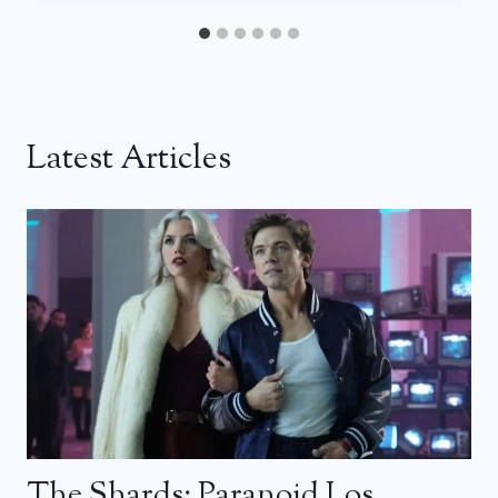
Latest Articles
The Shards: Paranoid Los