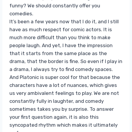
funny? We should constantly offer you
comedies.
It’s been a few years now that I do it, and I still
have as much respect for comic actors. It is
much more difficult than you think to make
people laugh. And yet, I have the impression
that it starts from the same place as the
drama, that the border is fine. So even if I play in
a drama, I always try to find comedy spaces.
And Platonic is super cool for that because the
characters have a lot of nuances, which gives
us very ambivalent feelings to play. We are not
constantly fully in laughter, and comedy
sometimes takes you by surprise. To answer
your first question again, it is also this
syncopated rhythm which makes it ultimately