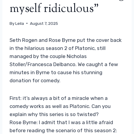
myself ridiculous”
By
Leila
August 7, 2025
Seth Rogen and Rose Byrne put the cover back
in the hilarious season 2 of Platonic, still
managed by the couple Nicholas
Stoller/Francesca Delbanco. We caught a few
minutes in Byrne to cause his stunning
donation for comedy.
First: it’s always a bit of a miracle when a
comedy works as well as Platonic. Can you
explain why this series is so twisted?
Rose Byrne: I admit that I was a little afraid
before reading the scenario of this season 2: