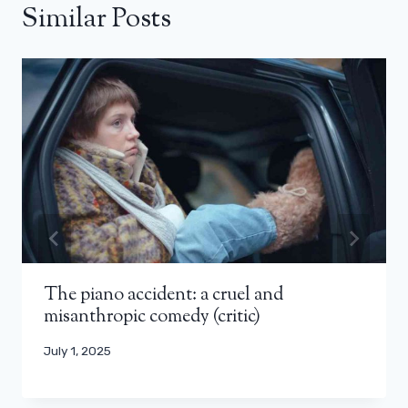
Similar Posts
The piano accident: a cruel and
misanthropic comedy (critic)
July 1, 2025