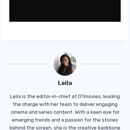
Leila
Leila is the editor-in-chief at DTmovies, leading
the charge with her team to deliver engaging
cinema and series content. With a keen eye for
emerging trends and a passion for the stories
behind the screen, she is the creative backbone