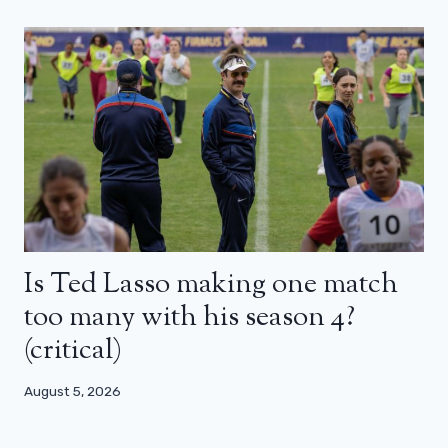
Is Ted Lasso making one match
too many with his season 4?
(critical)
August 5, 2026