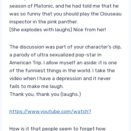
season of Platonic, and he had told me that he
was so funny that you should play the Clouseau
inspector in the pink panther.
(She explodes with laughs) Nice from her!
The discussion was part of your character’s clip,
a parody of ultra sexualized pop-star in
American Trip. I allow myself an aside: it is one
of the funniest things in the world. I take the
video when I have a depression and it never
fails to make me laugh.
Thank you, thank you (laughs.)
https://www.youtube.com/watch?
How is it that people seem to forget how