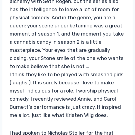
alchemy with Seth Rogen, but the series also
has the intelligence to leave a lot of room for
physical comedy. And in the genre, you are a
queen: your scene under ketamine was a great
moment of season 1, and the moment you take
a cannabis candy in season 2 is a little
masterpiece. Your eyes that are gradually
closing, your Stone smile of the one who wants
to make believe that she is not …
I think they like to be played with smashed girls
(laughs.). It is surely because I love to make
myself ridiculous for a role. I worship physical
comedy. I recently reviewed Annie, and Carol
Burnett’s performance is just crazy. It inspired
me a lot, just like what Kristen Wiig does.
I had spoken to Nicholas Stoller for the first