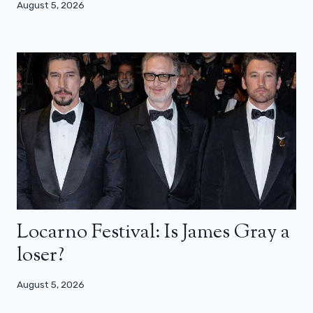
August 5, 2026
Locarno Festival: Is James Gray a
loser?
August 5, 2026