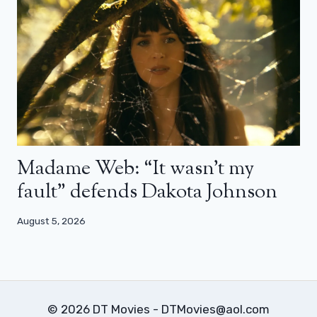
Madame Web: “It wasn’t my
fault” defends Dakota Johnson
August 5, 2026
© 2026 DT Movies - DTMovies@aol.com