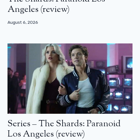
Angeles (review)
August 6, 2026
Series – The Shards: Paranoid
Los Angeles (review)