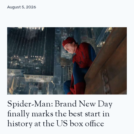
August 5, 2026
Spider-Man: Brand New Day
finally marks the best start in
history at the US box office