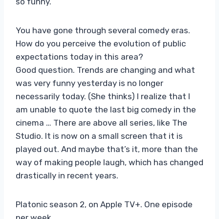
so funny.
You have gone through several comedy eras.
How do you perceive the evolution of public
expectations today in this area?
Good question. Trends are changing and what
was very funny yesterday is no longer
necessarily today. (She thinks) I realize that I
am unable to quote the last big comedy in the
cinema … There are above all series, like The
Studio. It is now on a small screen that it is
played out. And maybe that’s it, more than the
way of making people laugh, which has changed
drastically in recent years.
Platonic season 2, on Apple TV+. One episode
per week.