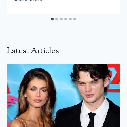
Latest Articles