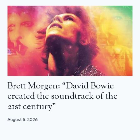
Brett Morgen: “David Bowie
created the soundtrack of the
21st century”
August 5, 2026