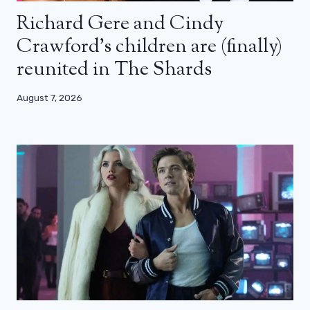
Richard Gere and Cindy
Crawford’s children are (finally)
reunited in The Shards
August 7, 2026