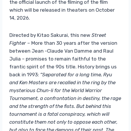
the official launch of the filming of the film
which will be released in theaters on October
14, 2026.
Directed by Kitao Sakurai, this new
Street
Fighter –
More than 30 years after the version
between Jean -Claude Van Damme and Raul
Julia – promises to remain faithful to the
frantic spirit of the 90s title. History brings us
back in 1993:
“Separated for a long time, Ryu
and Ken Masters are recalled in the ring by the
mysterious Chun-li for the World Warrior
Tournament, a confrontation in destiny, the rage
and the strength of the fists. But behind this
tournament is a fatal conspiracy, which will
constitute them not only to oppose each other,
but also to face the demons of their past. The