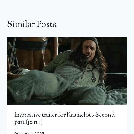
Similar Posts
Impressive trailer for Kaamelott-Second
part (part 1)
October 1, 2025