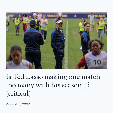
Is Ted Lasso making one match
too many with his season 4?
(critical)
August 5, 2026