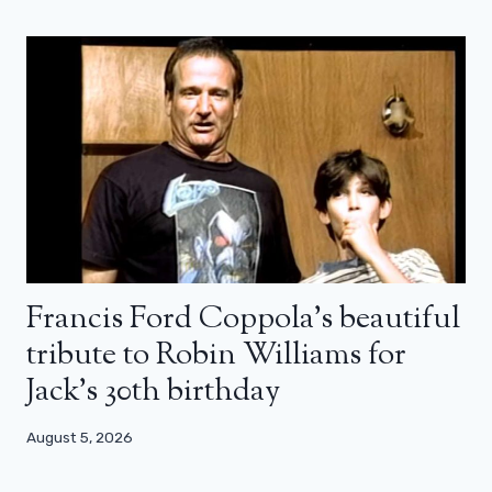
Francis Ford Coppola’s beautiful
tribute to Robin Williams for
Jack’s 30th birthday
August 5, 2026