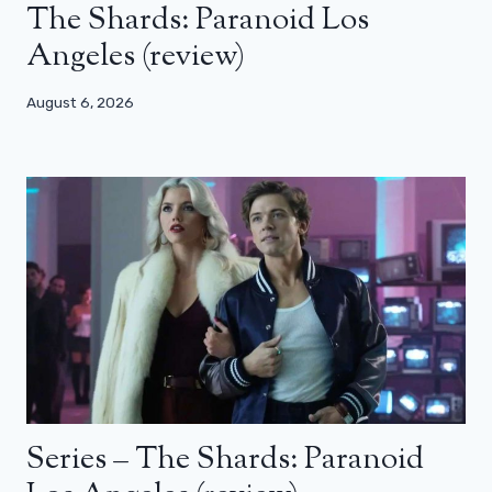
The Shards: Paranoid Los
Angeles (review)
August 6, 2026
Series – The Shards: Paranoid