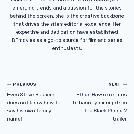
emerging trends and a passion for the stories
behind the screen, she is the creative backbone
that drives the site’s editorial excellence. Her
expertise and dedication have established
DTmovies as a go-to source for film and series
enthusiasts.
Post
PREVIOUS
NEXT
Navigation
Even Steve Buscemi
Ethan Hawke returns
does not know how to
to haunt your nights in
say his own family
the Black Phone 2
name!
trailer