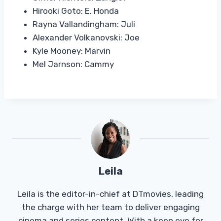
Hirooki Goto: E. Honda
Rayna Vallandingham: Juli
Alexander Volkanovski: Joe
Kyle Mooney: Marvin
Mel Jarnson: Cammy
Leila
Leila is the editor-in-chief at DTmovies, leading
the charge with her team to deliver engaging
cinema and series content. With a keen eye for