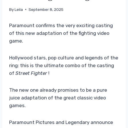
By
Leila
September 8, 2025
Paramount confirms the very exciting casting
of this new adaptation of the fighting video
game.
Hollywood stars, pop culture and legends of the
ring: this is the ultimate combo of the casting
of
Street Fighter
!
The new one already promises to be a pure
juice adaptation of the great classic video
games.
Paramount Pictures and Legendary announce