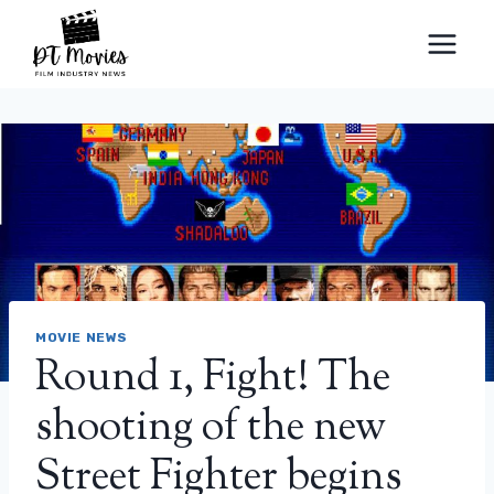
Skip
to
content
MOVIE NEWS
Round 1, Fight! The
shooting of the new
Street Fighter begins