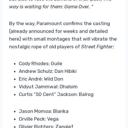
way is waiting for them: Game Over. “
By the way, Paramount confirms the casting
(already announced for weeks and detailed
here) with small montages that will vibrate the
nostalgic rope of old players of
Street Fighter:
Cody Rhodes: Guile
Andrew Schulz: Dan Hibiki
Eric André: Wild Don
Vidyut Jammwal: Dhalsim
Curtis “50 Cent” Jackson: Balrog
Jason Momoa: Blanka
Orville Peck: Vega
Olivier Richters: Zangief