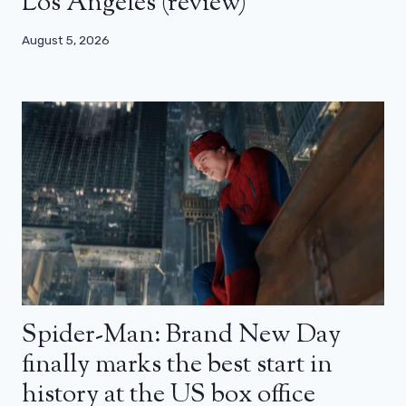
Los Angeles (review)
August 5, 2026
Spider-Man: Brand New Day
finally marks the best start in
history at the US box office