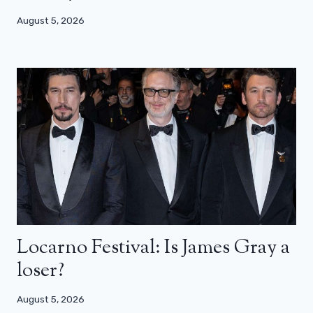
August 5, 2026
Locarno Festival: Is James Gray a
loser?
August 5, 2026