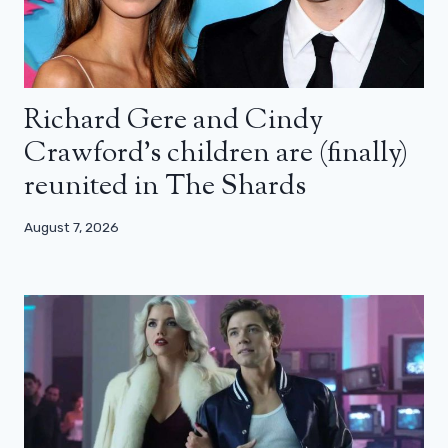
Richard Gere and Cindy
Crawford’s children are (finally)
reunited in The Shards
August 7, 2026