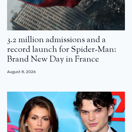
3.2 million admissions and a
record launch for Spider-Man:
Brand New Day in France
August 8, 2026