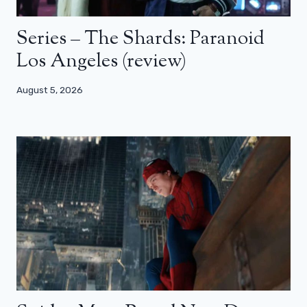
Series – The Shards: Paranoid
Los Angeles (review)
August 5, 2026