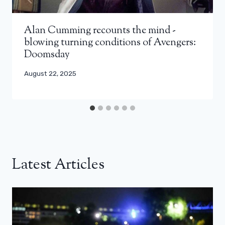
Alan Cumming recounts the mind -
blowing turning conditions of Avengers:
Doomsday
August 22, 2025
Latest Articles