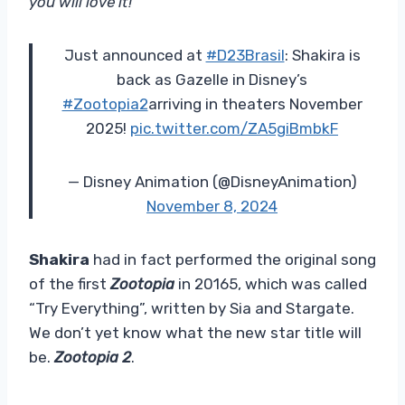
you will love it!”
Just announced at
#D23Brasil
: Shakira is
back as Gazelle in Disney’s
#Zootopia2
arriving in theaters November
2025!
pic.twitter.com/ZA5giBmbkF
— Disney Animation (@DisneyAnimation)
November 8, 2024
Shakira
had in fact performed the original song
of the first
Zootopia
in 20165, which was called
“Try Everything”, written by Sia and Stargate.
We don’t yet know what the new star title will
be.
Zootopia 2
.