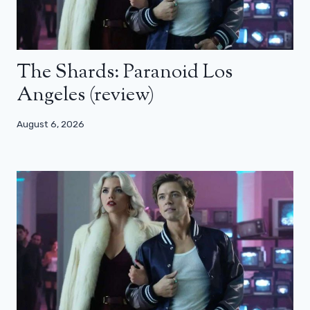
The Shards: Paranoid Los
Angeles (review)
August 6, 2026