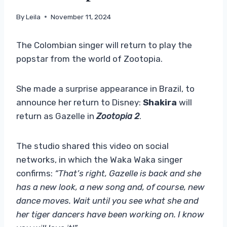
By
Leila
November 11, 2024
The Colombian singer will return to play the
popstar from the world of Zootopia.
She made a surprise appearance in Brazil, to
announce her return to Disney:
Shakira
will
return as Gazelle in
Zootopia 2
.
The studio shared this video on social
networks, in which the Waka Waka singer
confirms:
“That’s right, Gazelle is back and she
has a new look, a new song and, of course, new
dance moves. Wait until you see what she and
her tiger dancers have been working on. I know