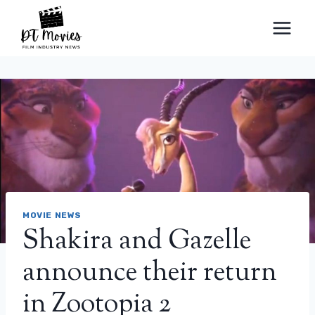
Skip
to
content
MOVIE NEWS
Shakira and Gazelle
announce their return
in Zootopia 2