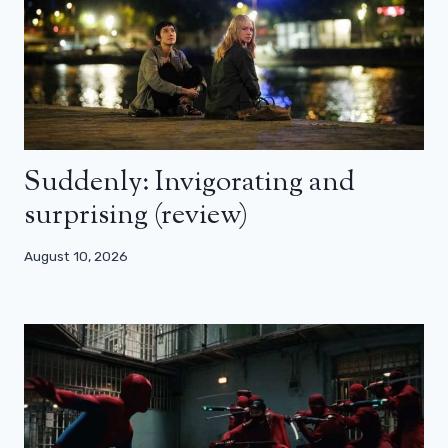
Suddenly: Invigorating and
surprising (review)
August 10, 2026