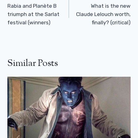
Navigation
Rabia and Planète B
What is the new
triumph at the Sarlat
Claude Lelouch worth,
festival (winners)
finally? (critical)
Similar Posts