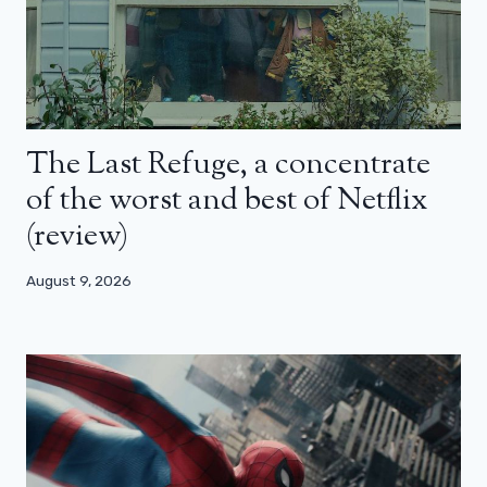
The Last Refuge, a concentrate
of the worst and best of Netflix
(review)
August 9, 2026