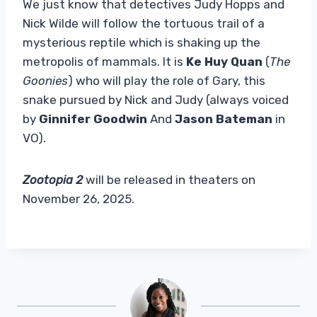
We just know that detectives Judy Hopps and
Nick Wilde will follow the tortuous trail of a
mysterious reptile which is shaking up the
metropolis of mammals. It is
Ke Huy Quan
(
The
Goonies
) who will play the role of Gary, this
snake pursued by Nick and Judy (always voiced
by
Ginnifer
Goodwin
And
Jason Bateman
in
VO).
Zootopia 2
will be released in theaters on
November 26, 2025.