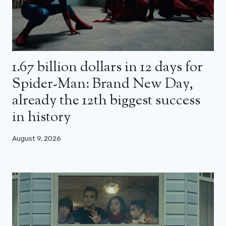
1.67 billion dollars in 12 days for
Spider-Man: Brand New Day,
already the 12th biggest success
in history
August 9, 2026