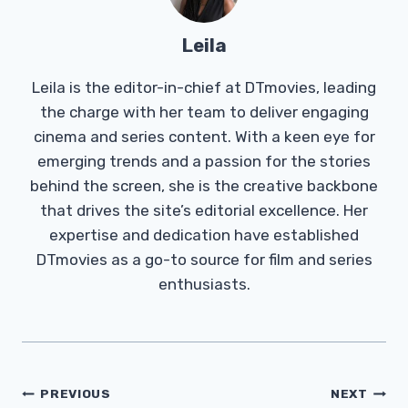
Leila
Leila is the editor-in-chief at DTmovies, leading
the charge with her team to deliver engaging
cinema and series content. With a keen eye for
emerging trends and a passion for the stories
behind the screen, she is the creative backbone
that drives the site’s editorial excellence. Her
expertise and dedication have established
DTmovies as a go-to source for film and series
enthusiasts.
Post
PREVIOUS
NEXT