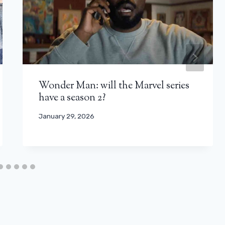
Wonder Man: will the Marvel series
have a season 2?
January 29, 2026