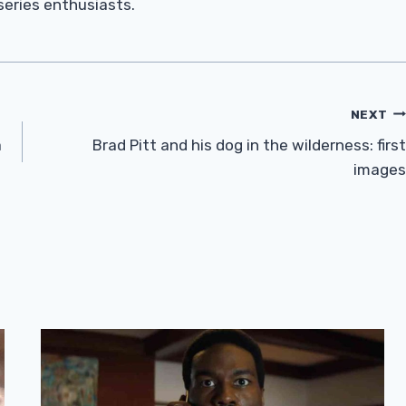
 series enthusiasts.
NEXT
a
Brad Pitt and his dog in the wilderness: first
images