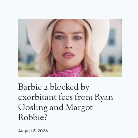
George Lucas’ Star Wars series
would have cost $ 40 million per
episode!
March 15, 2025
Barbie 2 blocked by
exorbitant fees from Ryan
Gosling and Margot
Robbie?
August 5, 2026