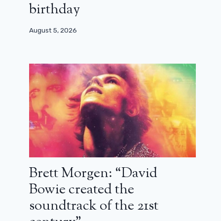
birthday
August 5, 2026
Brett Morgen: “David
Bowie created the
soundtrack of the 21st