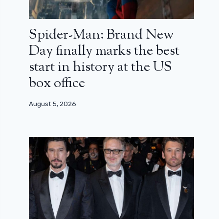
Spider-Man: Brand New
Day finally marks the best
start in history at the US
box office
August 5, 2026