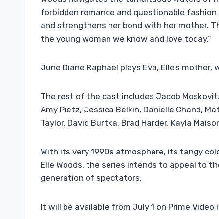
forbidden romance and questionable fashion c
and strengthens her bond with her mother. Thr
the young woman we know and love today.”
June Diane Raphael plays Eva, Elle’s mother, 
The rest of the cast includes Jacob Moskovitz
Amy Pietz, Jessica Belkin, Danielle Chand, Ma
Taylor, David Burtka, Brad Harder, Kayla Mai
With its very 1990s atmosphere, its tangy colo
Elle Woods, the series intends to appeal to th
generation of spectators.
It will be available from July 1 on Prime Video 