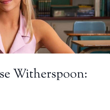
ese Witherspoon: