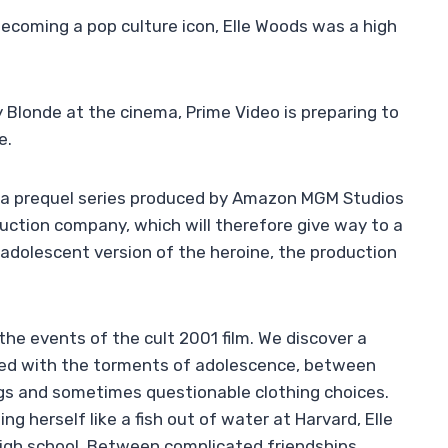
becoming a pop culture icon, Elle Woods was a high
y Blonde at the cinema, Prime Video is preparing to
e.
le, a prequel series produced by Amazon MGM Studios
uction company, which will therefore give way to a
s adolescent version of the heroine, the production
the events of the cult 2001 film. We discover a
onted with the torments of adolescence, between
ings and sometimes questionable clothing choices.
ing herself like a fish out of water at Harvard, Elle
gh school. Between complicated friendships,