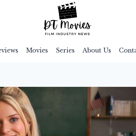
eviews
Movies
Series
About Us
Cont