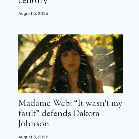
century”
August 5, 2026
Madame Web: “It wasn’t my
fault” defends Dakota
Johnson
August 5, 2026