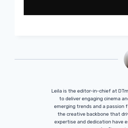
Leila is the editor-in-chief at D
to deliver engaging cinema an
emerging trends and a passion fo
the creative backbone that driv
expertise and dedication have 