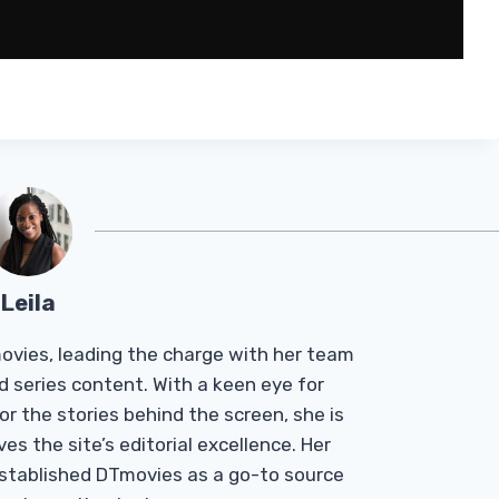
Leila
Tmovies, leading the charge with her team
d series content. With a keen eye for
r the stories behind the screen, she is
es the site’s editorial excellence. Her
established DTmovies as a go-to source