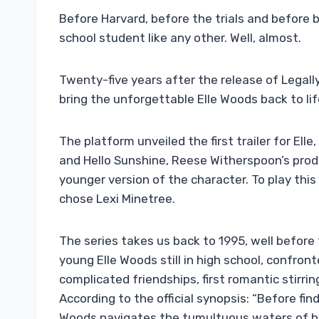
Before Harvard, before the trials and before 
school student like any other. Well, almost.
Twenty-five years after the release of Legall
bring the unforgettable Elle Woods back to lif
The platform unveiled the first trailer for El
and Hello Sunshine, Reese Witherspoon’s prod
younger version of the character. To play thi
chose Lexi Minetree.
The series takes us back to 1995, well before 
young Elle Woods still in high school, confr
complicated friendships, first romantic stirr
According to the official synopsis: “Before find
Woods navigates the tumultuous waters of hi