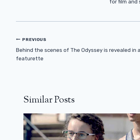
for film and
Post
PREVIOUS
Navigation
Behind the scenes of The Odyssey is revealed in 
featurette
Similar Posts