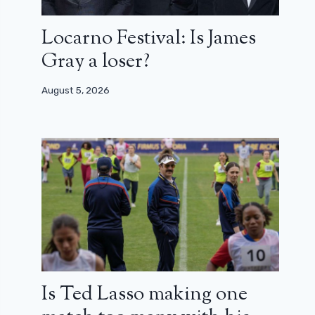
Locarno Festival: Is James
Gray a loser?
August 5, 2026
Is Ted Lasso making one