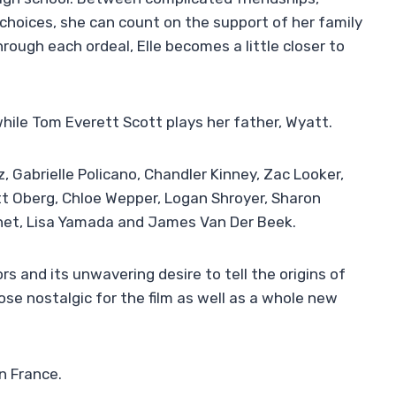
hoices, she can count on the support of her family
ough each ordeal, Elle becomes a little closer to
while Tom Everett Scott plays her father, Wyatt.
, Gabrielle Policano, Chandler Kinney, Zac Looker,
tt Oberg, Chloe Wepper, Logan Shroyer, Sharon
sonet, Lisa Yamada and James Van Der Beek.
rs and its unwavering desire to tell the origins of
ose nostalgic for the film as well as a whole new
in France.