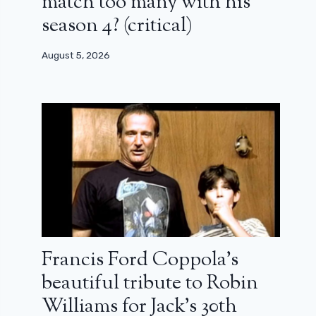
match too many with his
season 4? (critical)
August 5, 2026
Francis Ford Coppola’s
beautiful tribute to Robin
Williams for Jack’s 30th