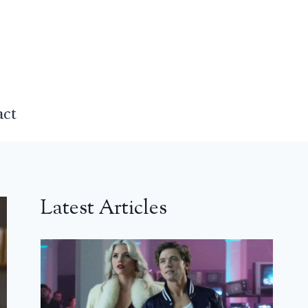
act
Latest Articles