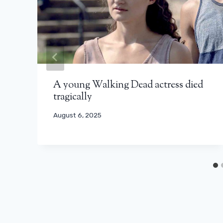
A young Walking Dead actress died
tragically
August 6, 2025