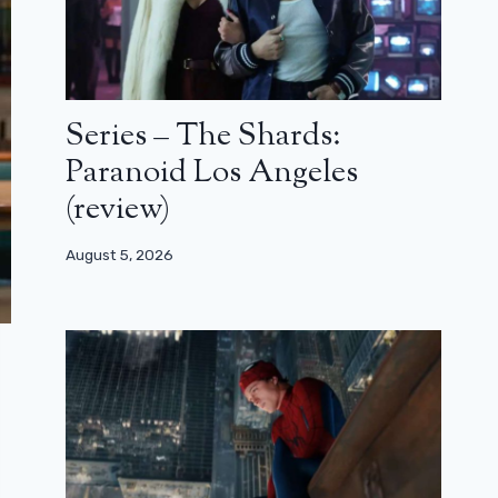
Series – The Shards:
Paranoid Los Angeles
(review)
August 5, 2026