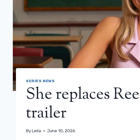
SERIES NEWS
She replaces Re
trailer
By
Leila
June 10, 2026