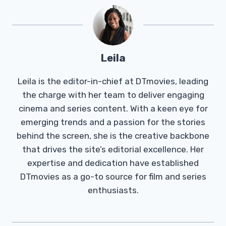
Leila
Leila is the editor-in-chief at DTmovies, leading
the charge with her team to deliver engaging
cinema and series content. With a keen eye for
emerging trends and a passion for the stories
behind the screen, she is the creative backbone
that drives the site’s editorial excellence. Her
expertise and dedication have established
DTmovies as a go-to source for film and series
enthusiasts.