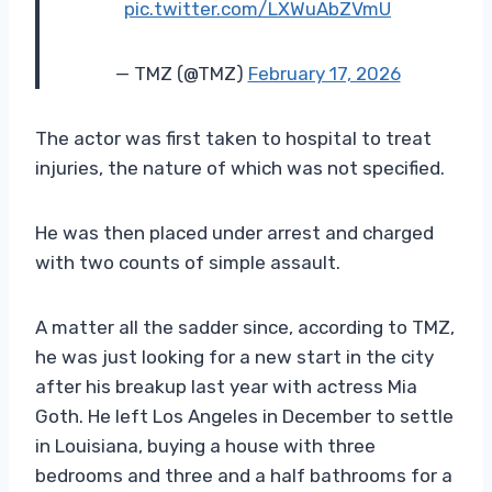
pic.twitter.com/LXWuAbZVmU
— TMZ (@TMZ)
February 17, 2026
The actor was first taken to hospital to treat
injuries, the nature of which was not specified.
He was then placed under arrest and charged
with two counts of simple assault.
A matter all the sadder since, according to TMZ,
he was just looking for a new start in the city
after his breakup last year with actress Mia
Goth. He left Los Angeles in December to settle
in Louisiana, buying a house with three
bedrooms and three and a half bathrooms for a