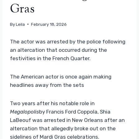
Gras
By
Leila
February 18, 2026
The actor was arrested by the police following
an altercation that occurred during the
festivities in the French Quarter.
The American actor is once again making
headlines away from the sets
Two years after his notable role in
Megalopolis
by Francis Ford Coppola, Shia
LaBeouf was arrested in New Orleans after an
altercation that allegedly broke out on the
sidelines of Mardi Gras celebrations.