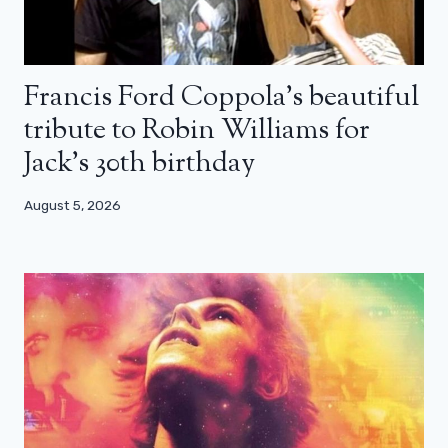
Francis Ford Coppola’s beautiful
tribute to Robin Williams for
Jack’s 30th birthday
August 5, 2026