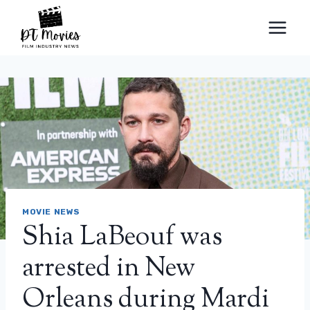
Skip
to
content
MOVIE NEWS
Shia LaBeouf was
arrested in New
Orleans during Mardi