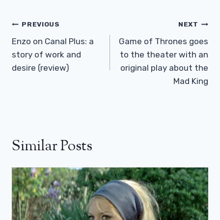
Post
PREVIOUS
NEXT
Navigation
Enzo on Canal Plus: a
Game of Thrones goes
story of work and
to the theater with an
desire (review)
original play about the
Mad King
Similar Posts