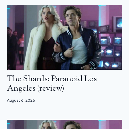
The Shards: Paranoid Los
Angeles (review)
August 6, 2026