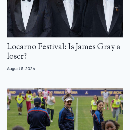
Locarno Festival: Is James Gray a
loser?
August 5, 2026