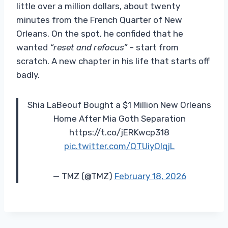
little over a million dollars, about twenty
minutes from the French Quarter of New
Orleans. On the spot, he confided that he
wanted
“reset and refocus”
– start from
scratch. A new chapter in his life that starts off
badly.
Shia LaBeouf Bought a $1 Million New Orleans
Home After Mia Goth Separation
https://t.co/jERKwcp318
pic.twitter.com/QTUiyOIqjL
— TMZ (@TMZ)
February 18, 2026