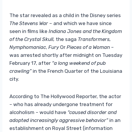
The star revealed as a child in the Disney series
The Stevens War –
and which we have since
seen in films like
Indiana Jones and the Kingdom
of the Crystal Skull,
the saga
Transformers,
Nymphomaniac
,
Fury
Or
Pieces of a Woman
–
was arrested shortly after midnight on Tuesday
February 17, after
“a long weekend of pub
crawling”
in the French Quarter of the Louisiana
city.
According to The Hollywood Reporter, the actor
– who has already undergone treatment for
alcoholism – would have
“caused disorder and
adopted increasingly aggressive behavior”
in an
establishment on Royal Street (information