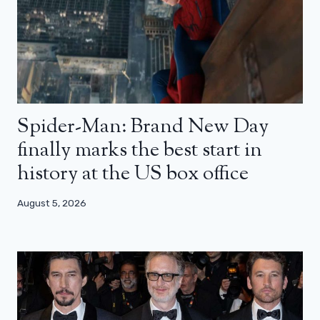
Spider-Man: Brand New Day
finally marks the best start in
history at the US box office
August 5, 2026