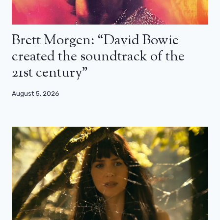
Brett Morgen: “David Bowie
created the soundtrack of the
21st century”
August 5, 2026