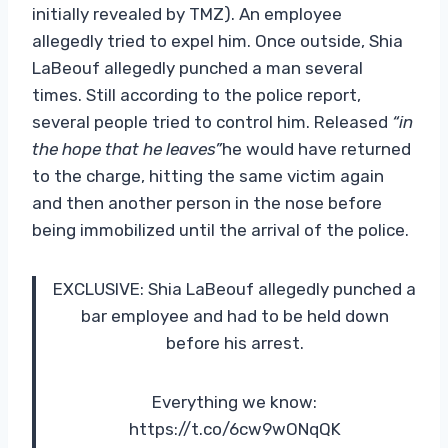
initially revealed by TMZ). An employee
allegedly tried to expel him. Once outside, Shia
LaBeouf allegedly punched a man several
times. Still according to the police report,
several people tried to control him. Released
“in
the hope that he leaves”
he would have returned
to the charge, hitting the same victim again
and then another person in the nose before
being immobilized until the arrival of the police.
EXCLUSIVE: Shia LaBeouf allegedly punched a
bar employee and had to be held down
before his arrest.
Everything we know:
https://t.co/6cw9wONqQK