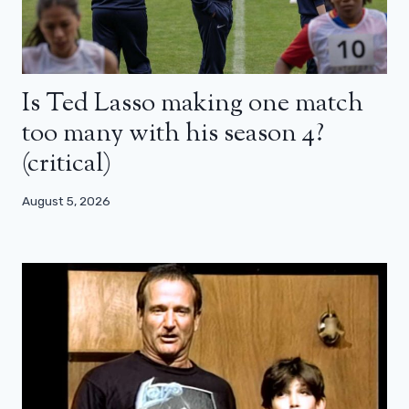
Is Ted Lasso making one match
too many with his season 4?
(critical)
August 5, 2026