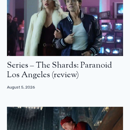
Series – The Shards: Paranoid
Los Angeles (review)
August 5, 2026