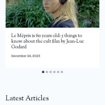
Le Mépris is 60 years old: 5 things to
know about the cult film by Jean-Luc
Godard
December 24, 2023
Latest Articles