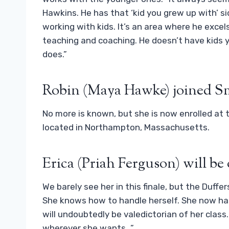
Hawkins. He has that ‘kid you grew up with’ 
working with kids. It’s an area where he excels,
teaching and coaching. He doesn’t have kids y
does.”
Robin (Maya Hawke) joined S
No more is known, but she is now enrolled at 
located in Northampton, Massachusetts.
Erica (Priah Ferguson) will be
We barely see her in this finale, but the Duffe
She knows how to handle herself. She now has 
will undoubtedly be valedictorian of her class.
wherever she wants…”