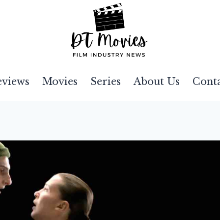
eviews
Movies
Series
About Us
Cont