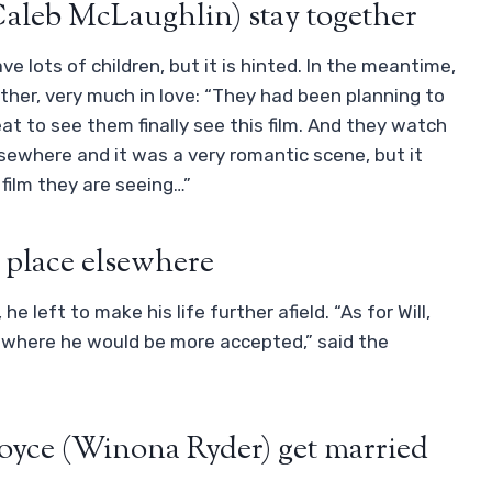
Caleb McLaughlin) stay together
ve lots of children, but it is hinted. In the meantime,
her, very much in love: “They had been planning to
eat to see them finally see this film. And they watch
lsewhere and it was a very romantic scene, but it
 film they are seeing…”
 place elsewhere
 left to make his life further afield. “As for Will,
ity where he would be more accepted,” said the
oyce (Winona Ryder) get married