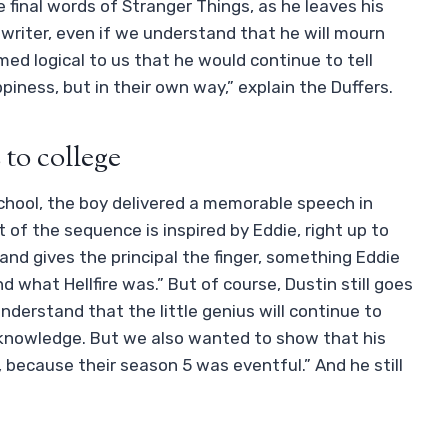
 final words of Stranger Things, as he leaves his
writer, even if we understand that he will mourn
eemed logical to us that he would continue to tell
iness, but in their own way,” explain the Duffers.
to college
chool, the boy delivered a memorable speech in
ot of the sequence is inspired by Eddie, right up to
and gives the principal the finger, something Eddie
nd what Hellfire was.” But of course, Dustin still goes
nderstand that the little genius will continue to
k knowledge. But we also wanted to show that his
r, because their season 5 was eventful.” And he still