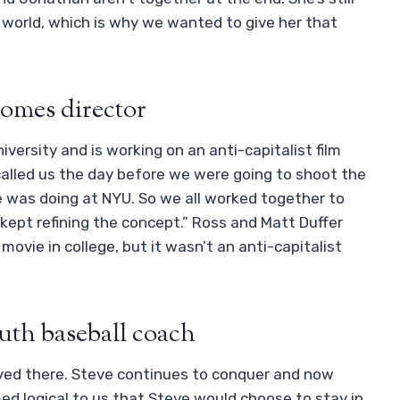
world, which is why we wanted to give her that
comes director
versity and is working on an anti-capitalist film
called us the day before we were going to shoot the
 was doing at NYU. So we all worked together to
e kept refining the concept.” Ross and Matt Duffer
ovie in college, but it wasn’t an anti-capitalist
uth baseball coach
yed there. Steve continues to conquer and now
ed logical to us that Steve would choose to stay in