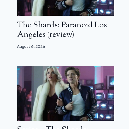
The Shards: Paranoid Los
Angeles (review)
August 6, 2026