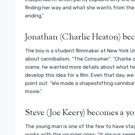
finding her way and what she wants from the 
ending.”
Jonathan (Charlie Heaton) be
The boy is a student filmmaker at New York Uni
about cannibalism, “The Consumer”. “Charlie 
scene, he wanted more details about what he
develop this idea for a film. Even that day, w
point out: “We made a shapeshifting cannibal m
movie.”
Steve (Joe Keery) becomes a yo
The young man is one of the few to have sta
works with the younger ones: “It always seem