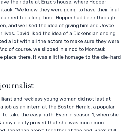
 have their date at Enzo’s house, where Hopper
ntauk. “We knew they were going to have their final
 planned for a long time. Hopper had been through
even, and we liked the idea of giving him and Joyce
 lives. David liked the idea of a Dickensian ending
ked a lot with all the actors to make sure they were
And of course, we slipped in a nod to Montauk
e place there. It was a little homage to the die-hard
journalist
rilliant and reckless young woman did not last at
a job as an intern at the Boston Herald, a popular
er to take the easy path. Even in season 1, when she
, Nancy clearly proved that she was much more
d Jonathan aren’t together at the end. She’s still