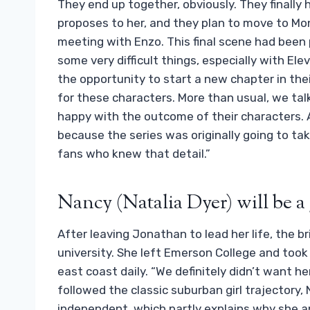
They end up together, obviously. They finally
proposes to her, and they plan to move to Mo
meeting with Enzo. This final scene had been
some very difficult things, especially with El
the opportunity to start a new chapter in their
for these characters. More than usual, we tal
happy with the outcome of their characters. 
because the series was originally going to tak
fans who knew that detail.”
Nancy (Natalia Dyer) will be a 
After leaving Jonathan to lead her life, the b
university. She left Emerson College and took 
east coast daily. “We definitely didn’t want h
followed the classic suburban girl trajectory
independent, which partly explains why she an