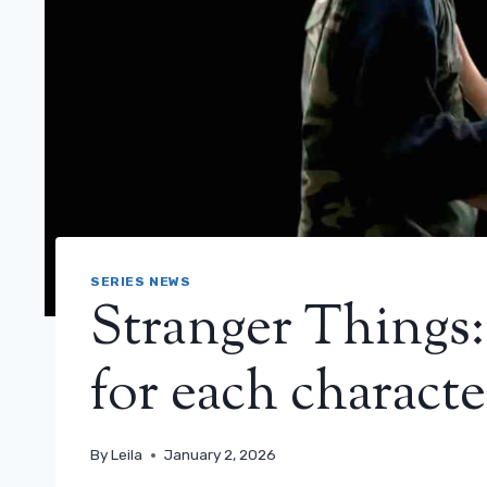
SERIES NEWS
Stranger Things:
for each characte
By
Leila
January 2, 2026