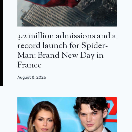
3.2 million admissions and a
record launch for Spider-
Man: Brand New Day in
France
August 8, 2026