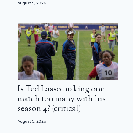
August 5, 2026
Is Ted Lasso making one
match too many with his
season 4? (critical)
August 5, 2026