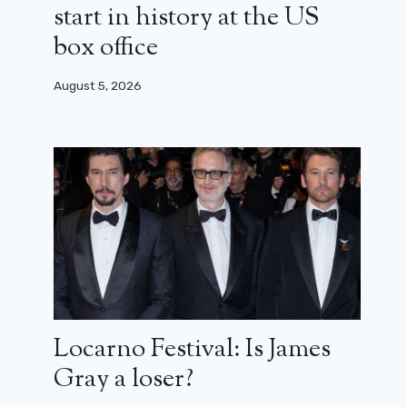
start in history at the US
box office
August 5, 2026
Locarno Festival: Is James
Gray a loser?