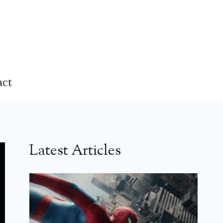
act
Latest Articles