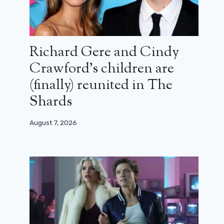
Richard Gere and Cindy
Crawford’s children are
(finally) reunited in The
Shards
August 7, 2026