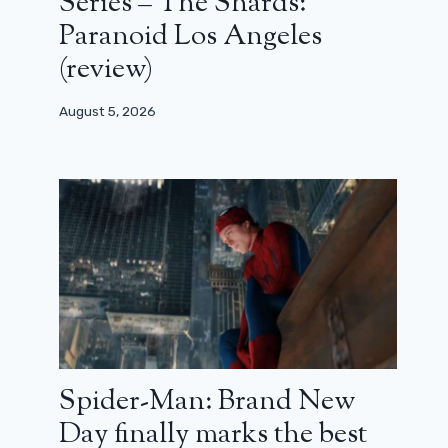
Series – The Shards:
Paranoid Los Angeles
(review)
August 5, 2026
Spider-Man: Brand New
Day finally marks the best