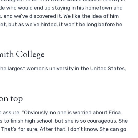
side who would end up staying in his hometown and
 and we’ve discovered it. We like the idea of ​​him
et, but as we’ve hinted, it won’t be long before he
mith College
the largest women’s university in the United States,
 on top
rs assure: “Obviously, no one is worried about Erica.
to finish high school, but she is so courageous. She
 That’s for sure. After that, I don’t know. She can go