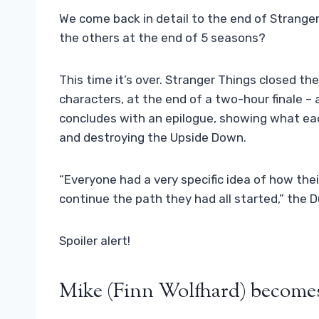
We come back in detail to the end of Stranger
the others at the end of 5 seasons?
This time it’s over. Stranger Things closed the
characters, at the end of a two-hour finale – 
concludes with an epilogue, showing what eac
and destroying the Upside Down.
“Everyone had a very specific idea of ​​how t
continue the path they had all started,” the Duf
Spoiler alert!
Mike (Finn Wolfhard) becomes