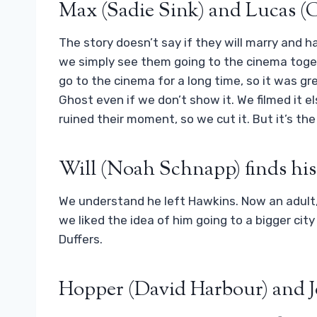
Max (Sadie Sink) and Lucas (
The story doesn’t say if they will marry and ha
we simply see them going to the cinema toget
go to the cinema for a long time, so it was gr
Ghost even if we don’t show it. We filmed it e
ruined their moment, so we cut it. But it’s the
Will (Noah Schnapp) finds his
We understand he left Hawkins. Now an adult, he
we liked the idea of ​​him going to a bigger c
Duffers.
Hopper (David Harbour) and J