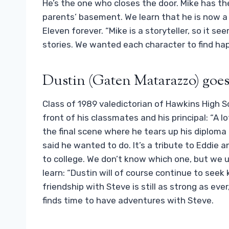
He’s the one who closes the door. Mike has the
parents’ basement. We learn that he is now a 
Eleven forever. “Mike is a storyteller, so it s
stories. We wanted each character to find happ
Dustin (Gaten Matarazzo) goes 
Class of 1989 valedictorian of Hawkins High S
front of his classmates and his principal: “A l
the final scene where he tears up his diploma 
said he wanted to do. It’s a tribute to Eddie a
to college. We don’t know which one, but we u
learn: “Dustin will of course continue to see
friendship with Steve is still as strong as eve
finds time to have adventures with Steve.