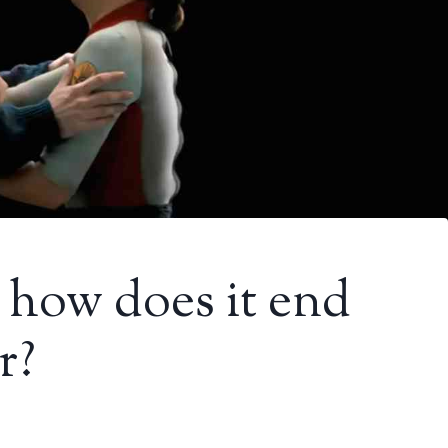
 how does it end
r?