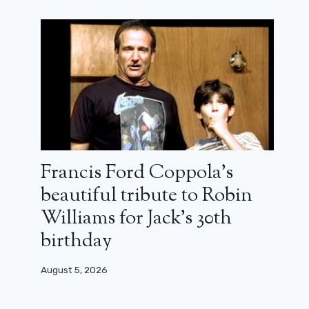
Francis Ford Coppola’s
beautiful tribute to Robin
Williams for Jack’s 30th
birthday
August 5, 2026