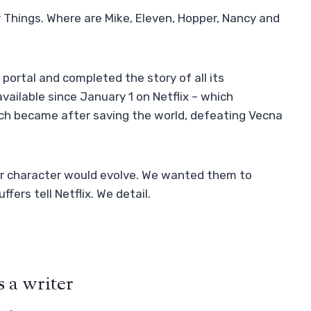
 Things. Where are Mike, Eleven, Hopper, Nancy and
 portal and completed the story of all its
available since January 1 on Netflix – which
h became after saving the world, defeating Vecna ​​
heir character would evolve. We wanted them to
fers tell Netflix. We detail.
 a writer