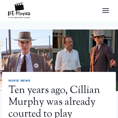
Skip
to
content
MOVIE NEWS
Ten years ago, Cillian
Murphy was already
courted to play