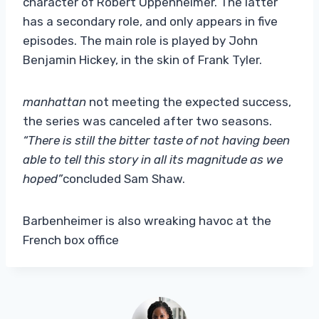
character of Robert Oppenheimer. The latter
has a secondary role, and only appears in five
episodes. The main role is played by John
Benjamin Hickey, in the skin of Frank Tyler.
manhattan
not meeting the expected success,
the series was canceled after two seasons.
“There is still the bitter taste of not having been
able to tell this story in all its magnitude as we
hoped”
concluded Sam Shaw.
Barbenheimer is also wreaking havoc at the
French box office