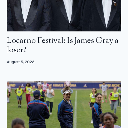
Locarno Festival: Is James Gray a
loser?
August 5, 2026