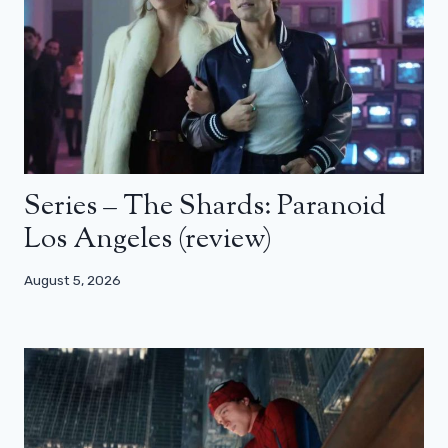
Series – The Shards: Paranoid
Los Angeles (review)
August 5, 2026