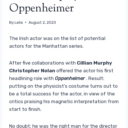
Oppenheimer
By
Leila
August 2, 2023
The Irish actor was on the list of potential
actors for the Manhattan series.
After five collaborations with
Cillian Murphy
Christopher Nolan
offered the actor his first
headlining role with
Oppenheimer
. Result:
putting on the physicist’s costume turns out to
be a total success for the actor, in view of the
critics praising his magnetic interpretation from
start to finish.
No doubt: he was the right man for the director