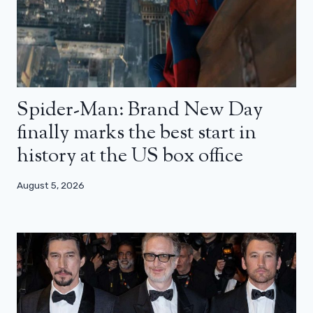
Spider-Man: Brand New Day
finally marks the best start in
history at the US box office
August 5, 2026