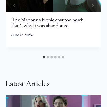
The Madonna biopic cost too much,
that’s why it was abandoned
June 23, 2026
Latest Articles