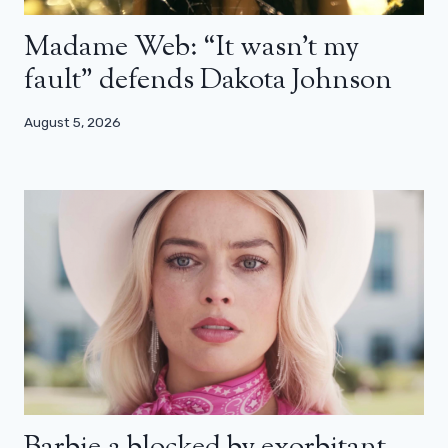
Madame Web: “It wasn’t my
fault” defends Dakota Johnson
August 5, 2026
Barbie 2 blocked by exorbitant