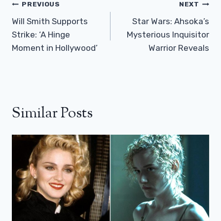
Post
PREVIOUS
NEXT
Navigation
Will Smith Supports
Star Wars: Ahsoka’s
Strike: ‘A Hinge
Mysterious Inquisitor
Moment in Hollywood’
Warrior Reveals
Similar Posts