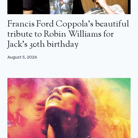
Francis Ford Coppola’s beautiful
tribute to Robin Williams for
Jack’s 30th birthday
August 5, 2026