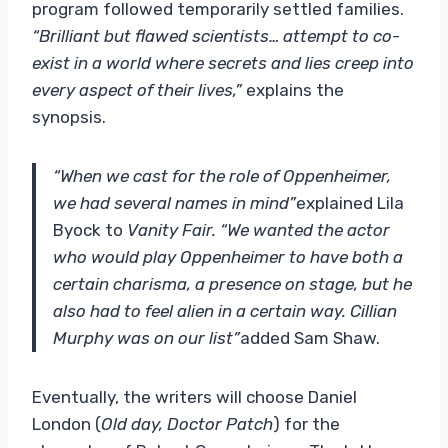
program followed temporarily settled families.
“Brilliant but flawed scientists… attempt to co-
exist in a world where secrets and lies creep into
every aspect of their lives,”
explains the
synopsis.
“When we cast for the role of Oppenheimer,
we had several names in mind”
explained Lila
Byock to
Vanity Fair. “We wanted the actor
who would play Oppenheimer to have both a
certain charisma, a presence on stage, but he
also had to feel alien in a certain way. Cillian
Murphy was on our list”
added Sam Shaw.
Eventually, the writers will choose Daniel
London (
Old day, Doctor Patch
) for the