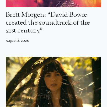
Brett Morgen: “David Bowie
created the soundtrack of the
21st century”
August 5, 2026