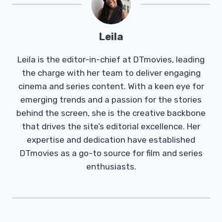
Leila
Leila is the editor-in-chief at DTmovies, leading
the charge with her team to deliver engaging
cinema and series content. With a keen eye for
emerging trends and a passion for the stories
behind the screen, she is the creative backbone
that drives the site’s editorial excellence. Her
expertise and dedication have established
DTmovies as a go-to source for film and series
enthusiasts.