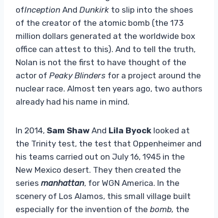
of
Inception
And
Dunkirk
to slip into the shoes
of the creator of the atomic bomb (the 173
million dollars generated at the worldwide box
office can attest to this). And to tell the truth,
Nolan is not the first to have thought of the
actor of
Peaky Blinders
for a project around the
nuclear race. Almost ten years ago, two authors
already had his name in mind.
In 2014,
Sam Shaw
And
Lila Byock
looked at
the Trinity test, the test that Oppenheimer and
his teams carried out on July 16, 1945 in the
New Mexico desert. They then created the
series
manhattan
, for WGN America. In the
scenery of Los Alamos, this small village built
especially for the invention of the
bomb,
the