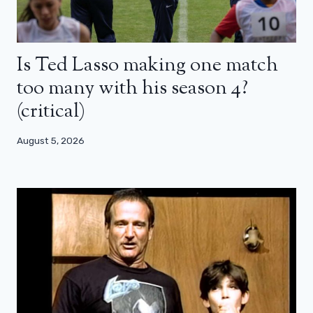
Is Ted Lasso making one match
too many with his season 4?
(critical)
August 5, 2026