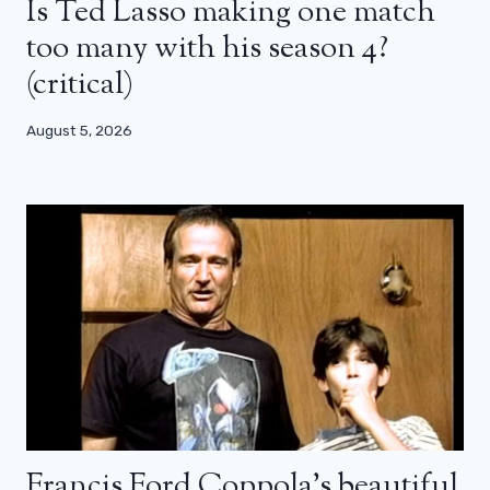
Is Ted Lasso making one match
too many with his season 4?
(critical)
August 5, 2026
Francis Ford Coppola’s beautiful