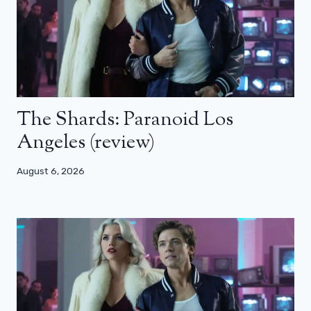
The Shards: Paranoid Los
Angeles (review)
August 6, 2026