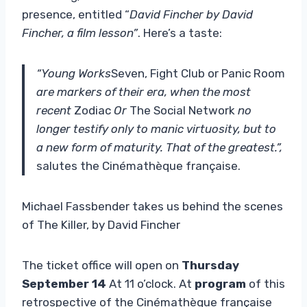
presence, entitled “
David Fincher by David
Fincher, a film lesson”
. Here’s a taste:
“Young Works
Seven, Fight Club or Panic Room
are markers of their era, when the most
recent
Zodiac
Or
The Social Network
no
longer testify only to manic virtuosity, but to
a new form of maturity. That of the greatest.”,
salutes the Cinémathèque française.
Michael Fassbender takes us behind the scenes
of The Killer, by David Fincher
The ticket office will open on
Thursday
September 14
At 11 o’clock. At
program
of this
retrospective of the Cinémathèque française