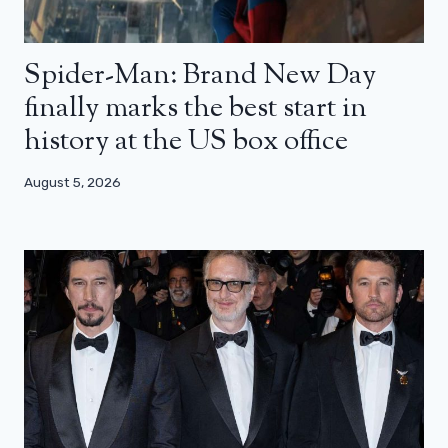
Spider-Man: Brand New Day
finally marks the best start in
history at the US box office
August 5, 2026