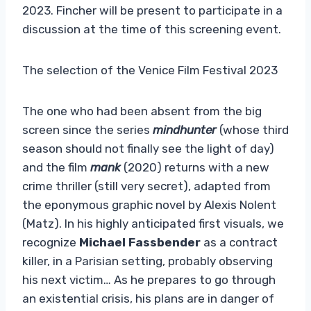
2023. Fincher will be present to participate in a
discussion at the time of this screening event.
The selection of the Venice Film Festival 2023
The one who had been absent from the big
screen since the series
mindhunter
(whose third
season should not finally see the light of day)
and the film
mank
(2020) returns with a new
crime thriller (still very secret), adapted from
the eponymous graphic novel by Alexis Nolent
(Matz). In his highly anticipated first visuals, we
recognize
Michael Fassbender
as a contract
killer, in a Parisian setting, probably observing
his next victim… As he prepares to go through
an existential crisis, his plans are in danger of