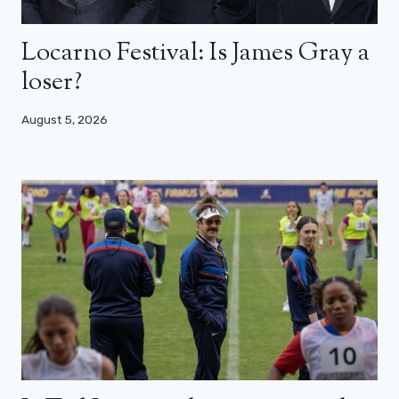
Locarno Festival: Is James Gray a
loser?
August 5, 2026