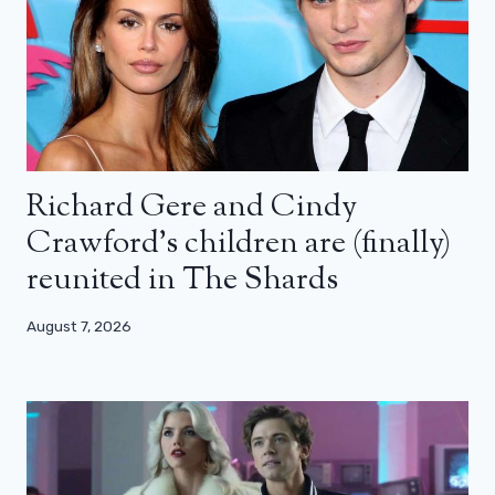
Richard Gere and Cindy
Crawford’s children are (finally)
reunited in The Shards
August 7, 2026