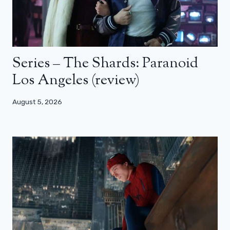
Series – The Shards: Paranoid
Los Angeles (review)
August 5, 2026