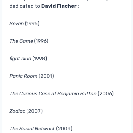
dedicated to
David Fincher
:
Seven
(1995)
The Game
(1996)
fight club
(1998)
Panic Room
(2001)
The Curious Case of Benjamin Button
(2006)
Zodiac
(2007)
The Social Network
(2009)