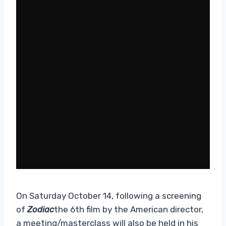
On Saturday October 14, following a screening
of
Zodiac
the 6th film by the American director,
a meeting/masterclass will also be held in his