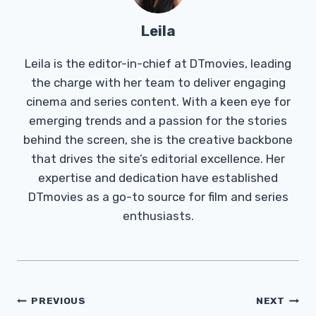
Leila
Leila is the editor-in-chief at DTmovies, leading
the charge with her team to deliver engaging
cinema and series content. With a keen eye for
emerging trends and a passion for the stories
behind the screen, she is the creative backbone
that drives the site’s editorial excellence. Her
expertise and dedication have established
DTmovies as a go-to source for film and series
enthusiasts.
Post
PREVIOUS
NEXT