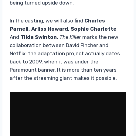
being turned upside down.
In the casting, we will also find
Charles
Parnell, Arliss Howard, Sophie Charlotte
And
Tilda Swinton.
The Killer
marks the new
collaboration between David Fincher and
Netflix: the adaptation project actually dates
back to 2009, when it was under the
Paramount banner. It is more than ten years
after the streaming giant makes it possible.