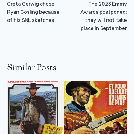
Navigation
Greta Gerwig chose
The 2023 Emmy
Ryan Gosling because
Awards postponed:
of his SNL sketches
they will not take
place in September
Similar Posts