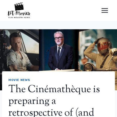
Skip
to
content
MOVIE NEWS
The Cinémathèque is
preparing a
retrospective of (and