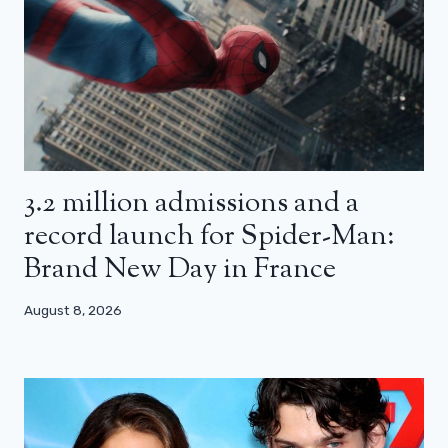
3.2 million admissions and a
record launch for Spider-Man:
Brand New Day in France
August 8, 2026