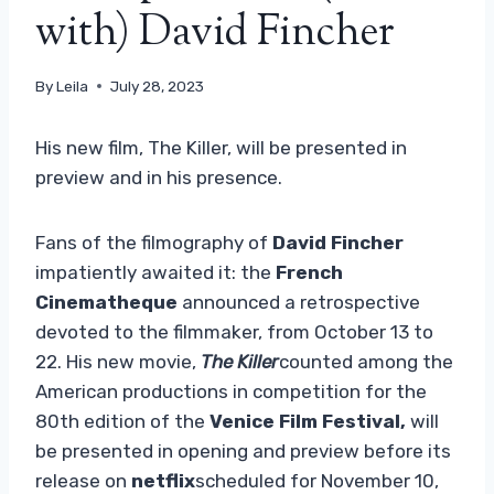
with) David Fincher
By
Leila
July 28, 2023
His new film, The Killer, will be presented in
preview and in his presence.
Fans of the filmography of
David Fincher
impatiently awaited it: the
French
Cinematheque
announced a retrospective
devoted to the filmmaker, from October 13 to
22. His new movie,
The Killer
counted among the
American productions in competition for the
80th edition of the
Venice Film Festival,
will
be presented in opening and preview before its
release on
netflix
scheduled for November 10,