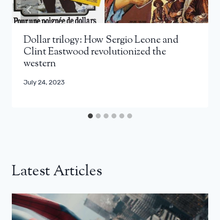
Dollar trilogy: How Sergio Leone and
Clint Eastwood revolutionized the
western
July 24, 2023
Latest Articles