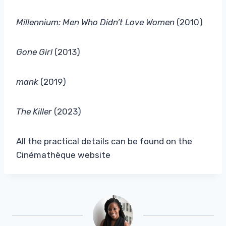
Millennium: Men Who Didn’t Love Women
(2010)
Gone Girl
(2013)
mank
(2019)
The Killer
(2023)
All the practical details can be found on the
Cinémathèque website