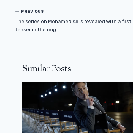
Post
PREVIOUS
Navigation
The series on Mohamed Ali is revealed with a first
teaser in the ring
Similar Posts