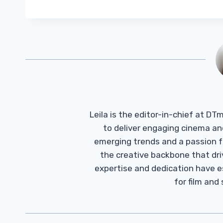
Leila is the editor-in-chief at D
to deliver engaging cinema an
emerging trends and a passion fo
the creative backbone that driv
expertise and dedication have 
for film and