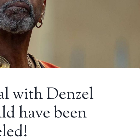
al with Denzel
ld have been
led!