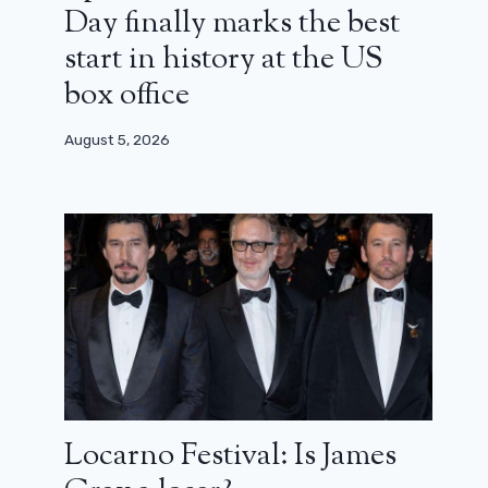
Day finally marks the best
start in history at the US
box office
August 5, 2026
Locarno Festival: Is James