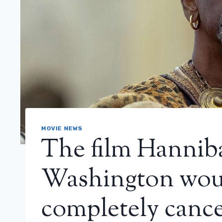
MOVIE NEWS
The film Hannib
Washington wou
completely cance