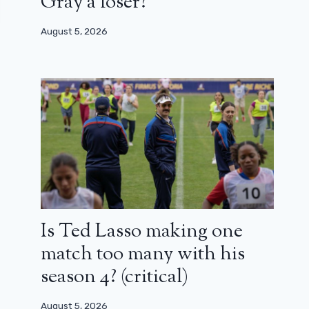
Gray a loser?
August 5, 2026
Is Ted Lasso making one
match too many with his
season 4? (critical)
August 5, 2026