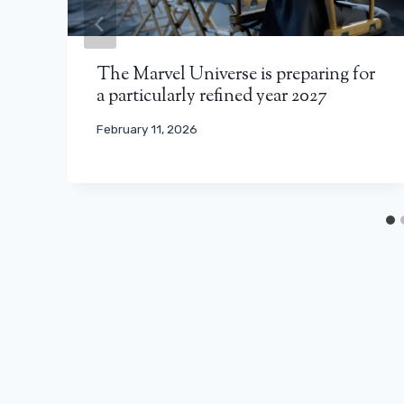
The Marvel Universe is preparing for
a particularly refined year 2027
February 11, 2026