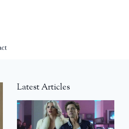
act
Latest Articles