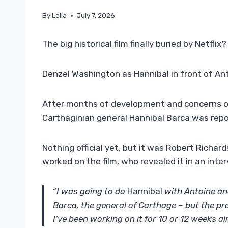
By
Leila
July 7, 2026
The big historical film finally buried by Netflix?
Denzel Washington as Hannibal in front of An
After months of development and concerns ov
Carthaginian general Hannibal Barca was rep
Nothing official yet, but it was Robert Richa
worked on the film, who revealed it in an int
“
I was going to do
Hannibal
with Antoine an
Barca, the general of Carthage – but the pr
I’ve been working on it for 10 or 12 weeks a