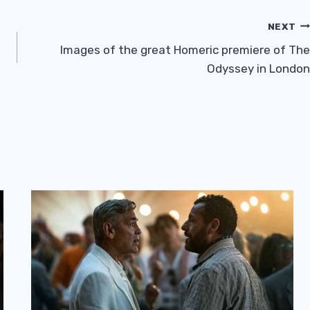
NEXT
Images of the great Homeric premiere of The
Odyssey in London