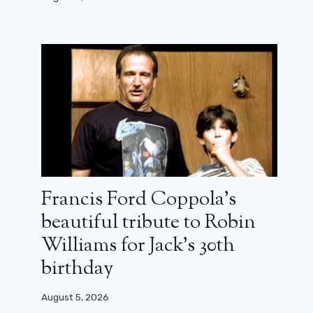
Francis Ford Coppola’s
beautiful tribute to Robin
Williams for Jack’s 30th
birthday
August 5, 2026