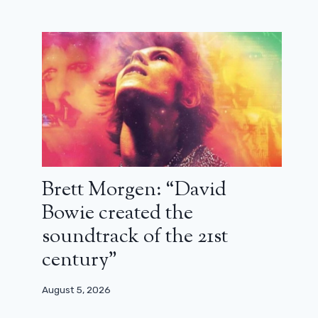
Michael Mann loves rewatching
Guardians of the Galaxy
December 29, 2023
Brett Morgen: “David
Bowie created the
soundtrack of the 21st
century”
August 5, 2026