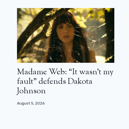
Madame Web: “It wasn’t my
fault” defends Dakota
Johnson
August 5, 2026