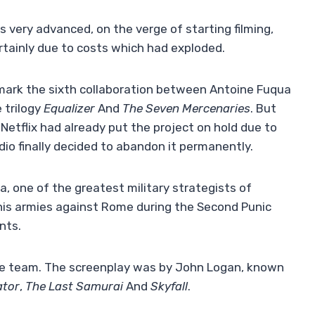
very advanced, on the verge of starting filming,
ertainly due to costs which had exploded.
ark the sixth collaboration between Antoine Fuqua
 trilogy
Equalizer
And
The Seven Mercenaries
. But
Netflix had already put the project on hold due to
dio finally decided to abandon it permanently.
ca, one of the greatest military strategists of
d his armies against Rome during the Second Punic
nts.
ate team. The screenplay was by John Logan, known
ator
,
The Last Samurai
And
Skyfall
.