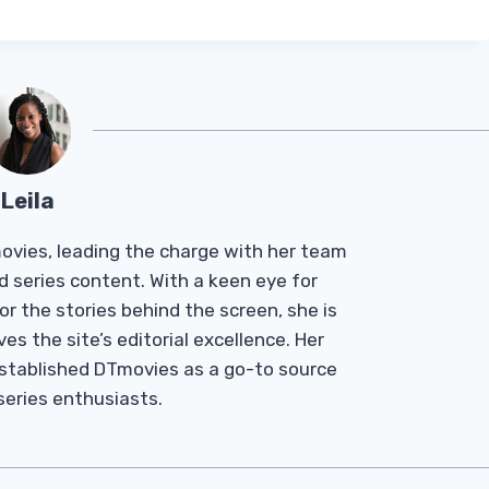
Leila
Tmovies, leading the charge with her team
d series content. With a keen eye for
r the stories behind the screen, she is
es the site’s editorial excellence. Her
established DTmovies as a go-to source
 series enthusiasts.