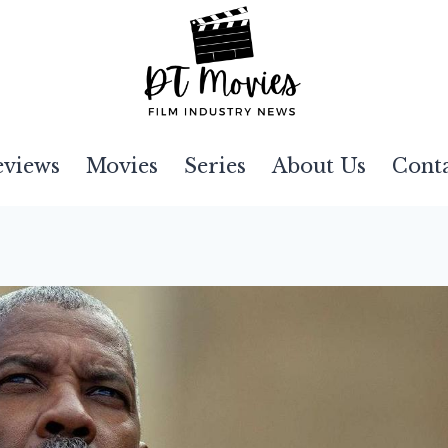
eviews
Movies
Series
About Us
Cont