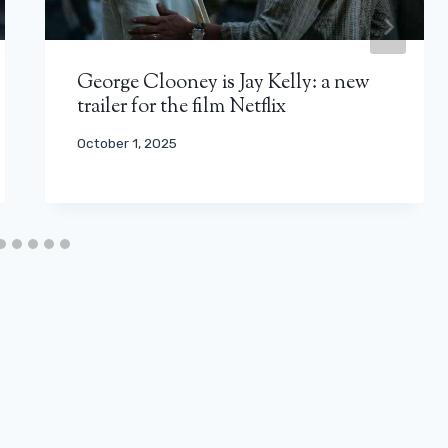
George Clooney is Jay Kelly: a new
trailer for the film Netflix
October 1, 2025