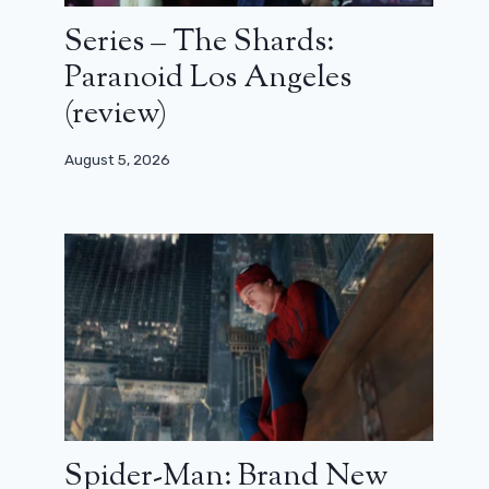
Series – The Shards:
Paranoid Los Angeles
(review)
August 5, 2026
Spider-Man: Brand New