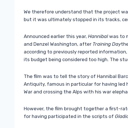
We therefore understand that the project was 
but it was ultimately stopped in its tracks, c
Announced earlier this year,
Hannibal
was to m
and Denzel Washington, after
Training Day
the
according to previously reported information, 
its budget being considered too high. The stu
The film was to tell the story of Hannibal Bar
Antiquity, famous in particular for having le
War and crossing the Alps with his war elepha
However, the film brought together a first-r
for having participated in the scripts of
Gladi