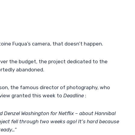
toine Fuqua’s camera, that doesn’t happen.
er the budget, the project dedicated to the
ortedly abandoned.
rdson, the famous director of photography, who
erview granted this week to
Deadline
:
d Denzel Washington for Netflix – about Hannibal
oject fell through two weeks ago! It’s hard because
lready…
“