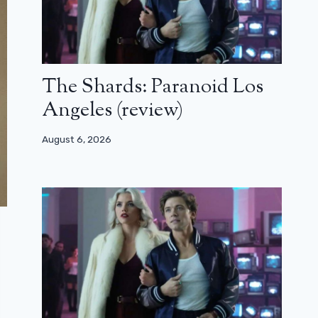
The Shards: Paranoid Los
Angeles (review)
August 6, 2026