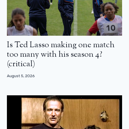
Is Ted Lasso making one match
too many with his season 4?
(critical)
August 5, 2026