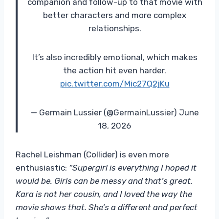
companion and follow-up to that movie with
better characters and more complex
relationships.
It’s also incredibly emotional, which makes
the action hit even harder.
pic.twitter.com/Mic27Q2jKu
— Germain Lussier (@GermainLussier) June
18, 2026
Rachel Leishman (Collider) is even more
enthusiastic:
“Supergirl is everything I hoped it
would be. Girls can be messy and that’s great.
Kara is not her cousin, and I loved the way the
movie shows that. She’s a different and perfect