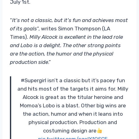
July 1st.
“
It’s not a classic, but it’s fun and achieves most
of its goals
“, writes Simon Thompson (LA
Times).
Milly Alcock is excellent in the lead role
and Lobo is a delight. The other strong points
are the action, the humor and the physical
production side
.”
#Supergirl isn’t a classic but it’s pacey fun
and hits most of the targets it aims for. Milly
Alcock is great as the titular heroine and
Momoa’s Lobo is a blast. Other big wins are
the action, humor and when it leans into
physical production. Production and
costuming design are
pic.twitter.com/ogelX1QSCE