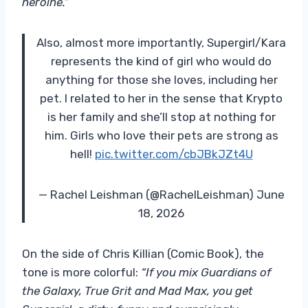
heroine.”
Also, almost more importantly, Supergirl/Kara
represents the kind of girl who would do
anything for those she loves, including her
pet. I related to her in the sense that Krypto
is her family and she’ll stop at nothing for
him. Girls who love their pets are strong as
hell!
pic.twitter.com/cbJBkJZt4U
— Rachel Leishman (@RachelLeishman) June
18, 2026
On the side of Chris Killian (Comic Book), the
tone is more colorful:
“If you mix Guardians of
the Galaxy, True Grit and Mad Max, you get