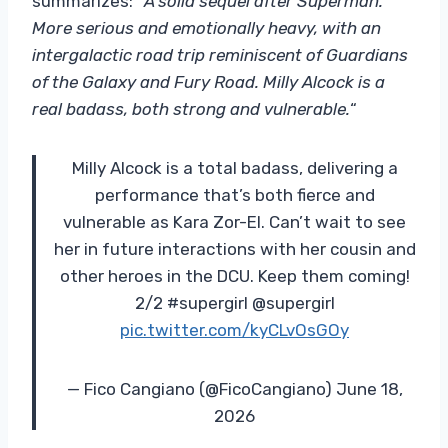
summarizes: “
A solid sequel after Superman.
More serious and emotionally heavy, with an
intergalactic road trip reminiscent of Guardians
of the Galaxy and Fury Road. Milly Alcock is a
real badass, both strong and vulnerable.
“
Milly Alcock is a total badass, delivering a
performance that’s both fierce and
vulnerable as Kara Zor-El. Can’t wait to see
her in future interactions with her cousin and
other heroes in the DCU. Keep them coming!
2/2 #supergirl @supergirl
pic.twitter.com/kyCLvOsGOy
— Fico Cangiano (@FicoCangiano) June 18,
2026