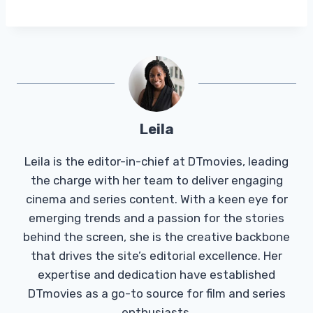
Leila
Leila is the editor-in-chief at DTmovies, leading
the charge with her team to deliver engaging
cinema and series content. With a keen eye for
emerging trends and a passion for the stories
behind the screen, she is the creative backbone
that drives the site’s editorial excellence. Her
expertise and dedication have established
DTmovies as a go-to source for film and series
enthusiasts.