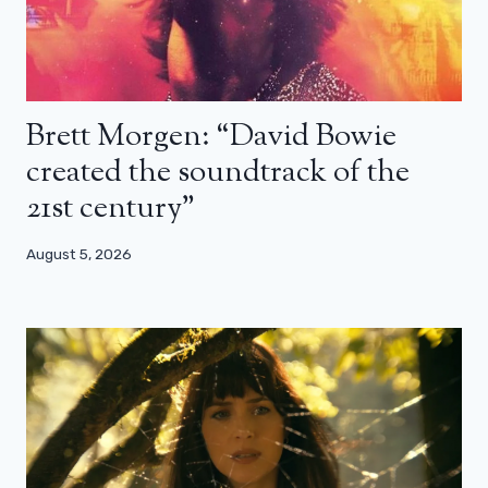
Brett Morgen: “David Bowie
created the soundtrack of the
21st century”
August 5, 2026