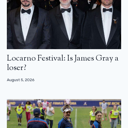
Locarno Festival: Is James Gray a
loser?
August 5, 2026