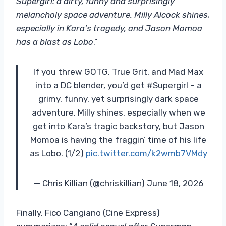
Supergirl: a dirty, funny and surprisingly
melancholy space adventure. Milly Alcock shines,
especially in Kara’s tragedy, and Jason Momoa
has a blast as Lobo
.”
If you threw GOTG, True Grit, and Mad Max
into a DC blender, you’d get #Supergirl – a
grimy, funny, yet surprisingly dark space
adventure. Milly shines, especially when we
get into Kara’s tragic backstory, but Jason
Momoa is having the fraggin’ time of his life
as Lobo. (1/2)
pic.twitter.com/k2wmb7VMdy
— Chris Killian (@chriskillian) June 18, 2026
Finally, Fico Cangiano (Cine Express)