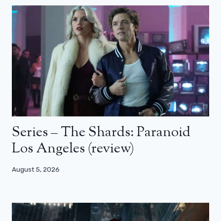
Series – The Shards: Paranoid
Los Angeles (review)
August 5, 2026