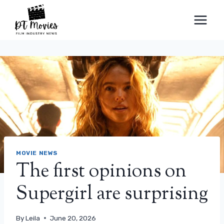
Skip
to
content
MOVIE NEWS
The first opinions on
Supergirl are surprising
By
Leila
June 20, 2026