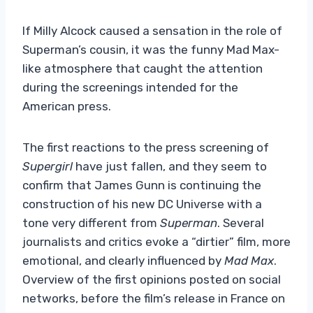
If Milly Alcock caused a sensation in the role of
Superman’s cousin, it was the funny Mad Max-
like atmosphere that caught the attention
during the screenings intended for the
American press.
The first reactions to the press screening of
Supergirl
have just fallen, and they seem to
confirm that James Gunn is continuing the
construction of his new DC Universe with a
tone very different from
Superman
. Several
journalists and critics evoke a “dirtier” film, more
emotional, and clearly influenced by
Mad Max
.
Overview of the first opinions posted on social
networks, before the film’s release in France on