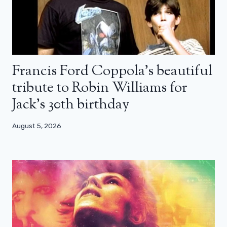
Francis Ford Coppola’s beautiful
tribute to Robin Williams for
Jack’s 30th birthday
August 5, 2026