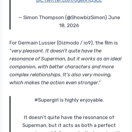
— Simon Thompson (@ShowbizSimon) June
18, 2026
For Germain Lussier (Gizmodo / io9), the film is
“
very pleasant.
It doesn’t quite have the
resonance of Superman, but it works as an ideal
companion, with better characters and more
complex relationships. It’s also very moving,
which makes the action even stronger
.”
#Supergirl is highly enjoyable.
It doesn’t quite have the resonance of
Superman, but it acts as both a perfect