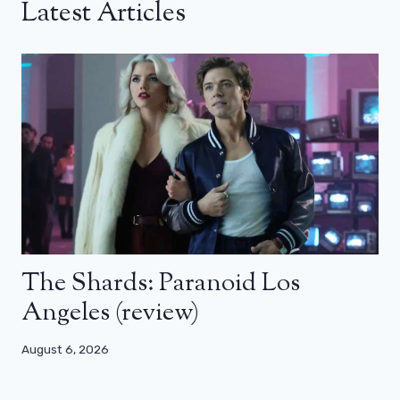
Latest Articles
The Shards: Paranoid Los
Angeles (review)
August 6, 2026