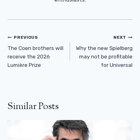
Post
PREVIOUS
NEXT
Navigation
The Coen brothers will
Why the new Spielberg
receive the 2026
may not be profitable
Lumière Prize
for Universal
Similar Posts