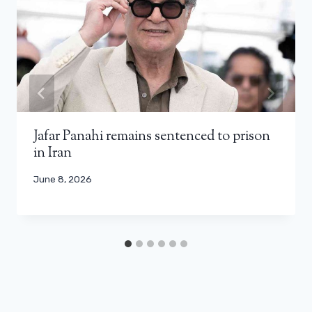
Jafar Panahi remains sentenced to prison
in Iran
June 8, 2026