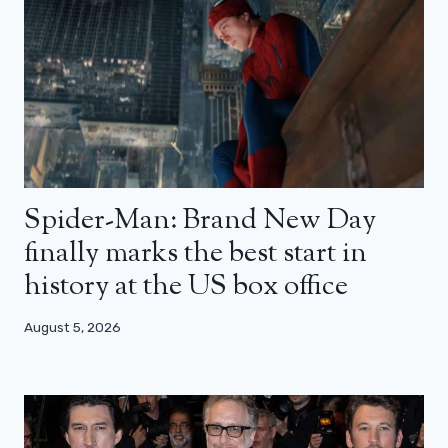
Spider-Man: Brand New Day
finally marks the best start in
history at the US box office
August 5, 2026