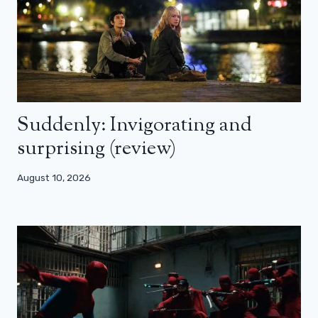
Suddenly: Invigorating and
surprising (review)
August 10, 2026