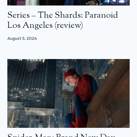
Series – The Shards: Paranoid
Los Angeles (review)
August 5, 2026