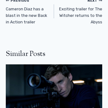
Post
PREVIOUS
NEXT
Navigation
Cameron Diaz has a
Exciting trailer for The
blast in the new Back
Witcher returns to the
in Action trailer
Abyss
Similar Posts