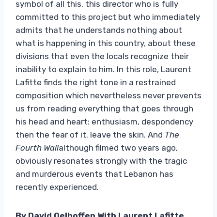
symbol of all this, this director who is fully
committed to this project but who immediately
admits that he understands nothing about
what is happening in this country, about these
divisions that even the locals recognize their
inability to explain to him. In this role, Laurent
Lafitte finds the right tone in a restrained
composition which nevertheless never prevents
us from reading everything that goes through
his head and heart: enthusiasm, despondency
then the fear of it. leave the skin. And
The
Fourth Wall
although filmed two years ago,
obviously resonates strongly with the tragic
and murderous events that Lebanon has
recently experienced.
By David Oelhoffen With Laurent Lafitte,