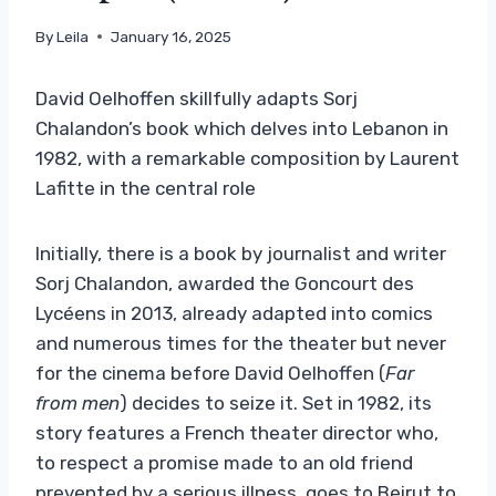
By
Leila
January 16, 2025
David Oelhoffen skillfully adapts Sorj
Chalandon’s book which delves into Lebanon in
1982, with a remarkable composition by Laurent
Lafitte in the central role
Initially, there is a book by journalist and writer
Sorj Chalandon, awarded the Goncourt des
Lycéens in 2013, already adapted into comics
and numerous times for the theater but never
for the cinema before David Oelhoffen (
Far
from men
) decides to seize it. Set in 1982, its
story features a French theater director who,
to respect a promise made to an old friend
prevented by a serious illness, goes to Beirut to