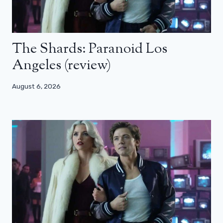
The Shards: Paranoid Los
Angeles (review)
August 6, 2026