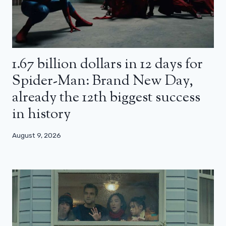
1.67 billion dollars in 12 days for
Spider-Man: Brand New Day,
already the 12th biggest success
in history
August 9, 2026