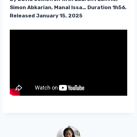
Simon Abkarian, Manal Issa… Duration 1h56.
Released January 15, 2025