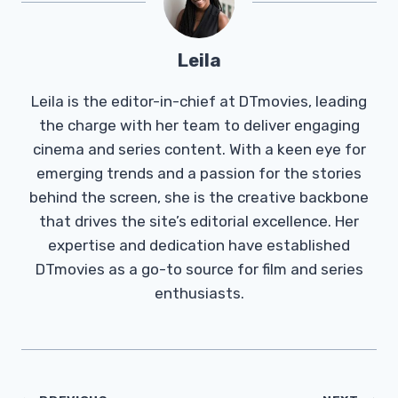
Leila
Leila is the editor-in-chief at DTmovies, leading
the charge with her team to deliver engaging
cinema and series content. With a keen eye for
emerging trends and a passion for the stories
behind the screen, she is the creative backbone
that drives the site’s editorial excellence. Her
expertise and dedication have established
DTmovies as a go-to source for film and series
enthusiasts.