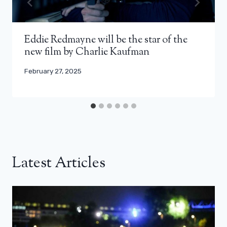
Eddie Redmayne will be the star of the
new film by Charlie Kaufman
February 27, 2025
Latest Articles