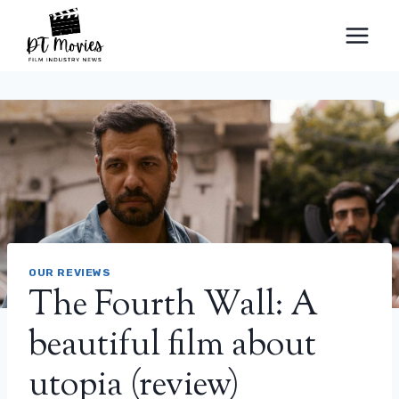
Skip
to
content
OUR REVIEWS
The Fourth Wall: A
beautiful film about
utopia (review)