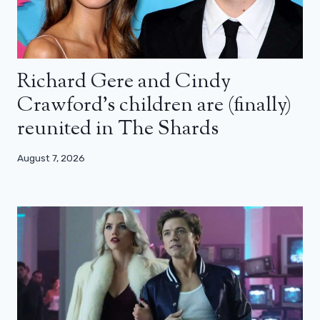
Richard Gere and Cindy
Crawford’s children are (finally)
reunited in The Shards
August 7, 2026