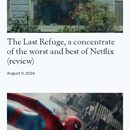
The Last Refuge, a concentrate
of the worst and best of Netflix
(review)
August 9, 2026