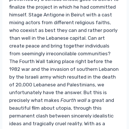
finalize the project in which he had committed
himself. Stage Antigone in Beirut with a cast
mixing actors from different religious faiths,
who coexist as best they can and rather poorly
than well in the Lebanese capital. Can art
create peace and bring together individuals
from seemingly irreconcilable communities?
The Fourth Wall taking place right before the
1982 war and the invasion of southern Lebanon
by the Israeli army which resulted in the death
of 20,000 Lebanese and Palestinians, we
unfortunately have the answer. But this is
precisely what makes
Fourth wall
a great and
beautiful film about utopia, through this
permanent clash between sincerely idealistic
ideas and tragically cruel reality. With as a