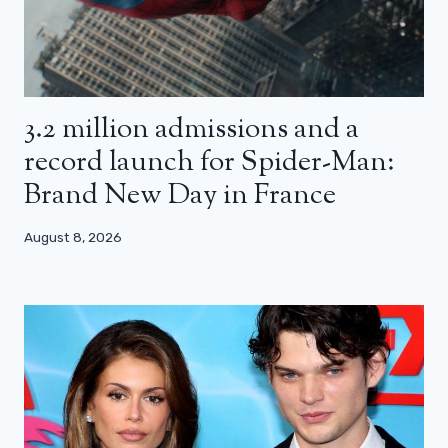
3.2 million admissions and a
record launch for Spider-Man:
Brand New Day in France
August 8, 2026