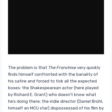
The problem is that
The Franchise
very quickly
finds himself confronted with the banality of
his satire and forced to tick all the expected
boxes: the Shakespearean actor (here played
by Richard E. Grant) who doesn’t know what
he’s doing there; the indie director (Daniel Brühl,
himself an MCU star) dispossessed of his film by