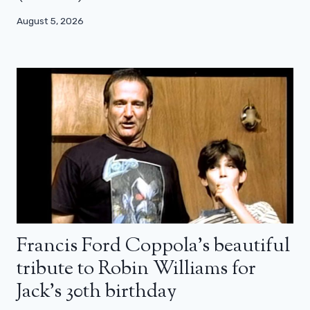
August 5, 2026
Francis Ford Coppola’s beautiful
tribute to Robin Williams for
Jack’s 30th birthday