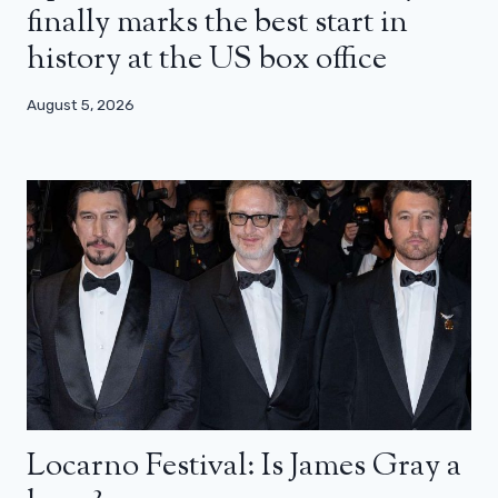
finally marks the best start in
history at the US box office
August 5, 2026
Locarno Festival: Is James Gray a