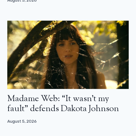
Madame Web: “It wasn’t my
fault” defends Dakota Johnson
August 5, 2026