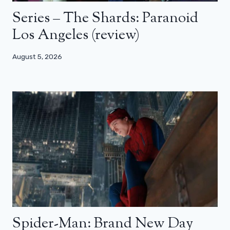
Series – The Shards: Paranoid
Los Angeles (review)
August 5, 2026
Spider-Man: Brand New Day