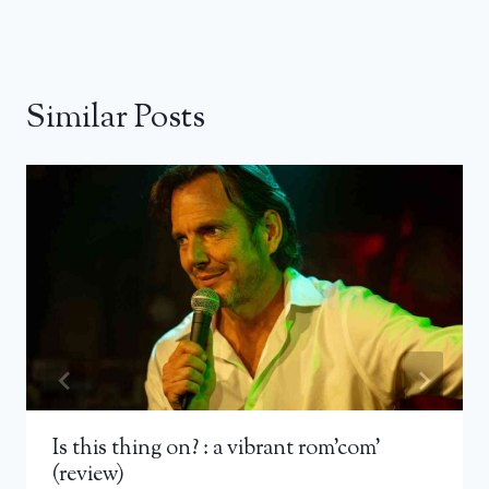
Similar Posts
Is this thing on? : a vibrant rom’com’
(review)