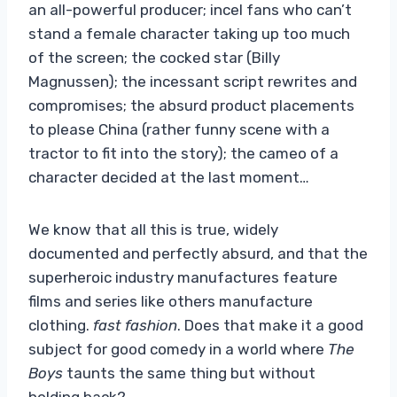
an all-powerful producer; incel fans who can’t
stand a female character taking up too much
of the screen; the cocked star (Billy
Magnussen); the incessant script rewrites and
compromises; the absurd product placements
to please China (rather funny scene with a
tractor to fit into the story); the cameo of a
character decided at the last moment…
We know that all this is true, widely
documented and perfectly absurd, and that the
superheroic industry manufactures feature
films and series like others manufacture
clothing.
fast fashion
. Does that make it a good
subject for good comedy in a world where
The
Boys
taunts the same thing but without
holding back?