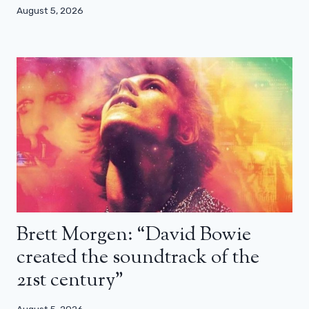
August 5, 2026
Brett Morgen: “David Bowie
created the soundtrack of the
21st century”
August 5, 2026