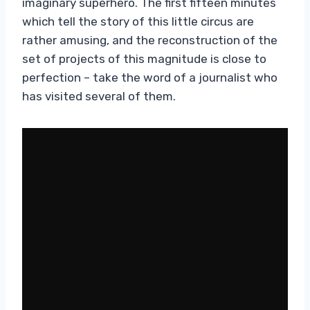
imaginary superhero. The first fifteen minutes
which tell the story of this little circus are
rather amusing, and the reconstruction of the
set of projects of this magnitude is close to
perfection – take the word of a journalist who
has visited several of them.