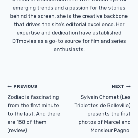
emerging trends and a passion for the stories
behind the screen, she is the creative backbone
that drives the site’s editorial excellence. Her
expertise and dedication have established
DTmovies as a go-to source for film and series
enthusiasts.
Post
PREVIOUS
NEXT
Navigation
Zodiac is fascinating
Sylvain Chomet (Les
from the first minute
Triplettes de Belleville)
to the last. And there
presents the first
are 158 of them
photos of Marcel and
(review)
Monsieur Pagnol