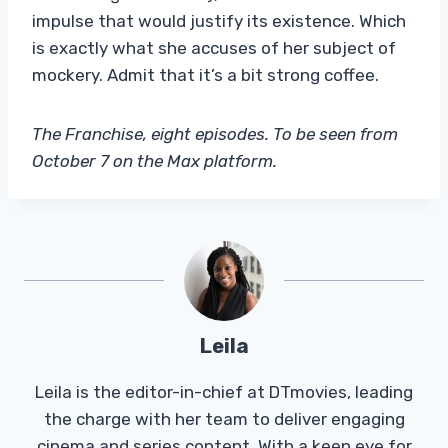
impulse that would justify its existence. Which
is exactly what she accuses of her subject of
mockery. Admit that it’s a bit strong coffee.
The Franchise, eight episodes. To be seen from
October 7 on the Max platform.
Leila
Leila is the editor-in-chief at DTmovies, leading
the charge with her team to deliver engaging
cinema and series content. With a keen eye for