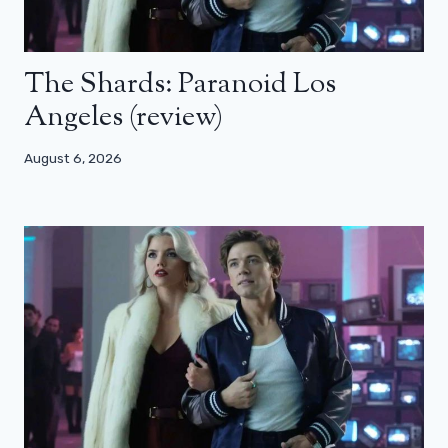
The Shards: Paranoid Los
Angeles (review)
August 6, 2026