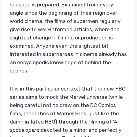
sausage is prepared. Examined from every
angle since the beginning of their reign over
world cinema, the films of supermen regularly
give rise to well-informed articles, where the
slightest change in filming or production is
examined. Anyone even the slightest bit
interested in superheroes in cinema already has
an encyclopedic knowledge of behind the
scenes.
It is in this particular context that the new HBO
series aims to mock the Marvel universe (while
being careful not to draw on the DC Comics
films, properties of Warner Bros., just like the
damn inflated HBO) through the filming of ‘A
space opera
devoted to a minor and perfectly