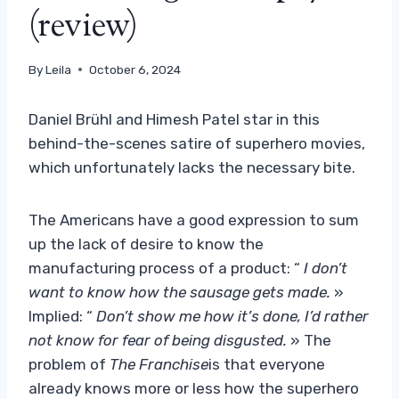
(review)
By
Leila
October 6, 2024
Daniel Brühl and Himesh Patel star in this
behind-the-scenes satire of superhero movies,
which unfortunately lacks the necessary bite.
The Americans have a good expression to sum
up the lack of desire to know the
manufacturing process of a product: “
I don’t
want to know how the sausage gets made.
»
Implied: “
Don’t show me how it’s done, I’d rather
not know for fear of being disgusted.
» The
problem of
The Franchise
is that everyone
already knows more or less how the superhero