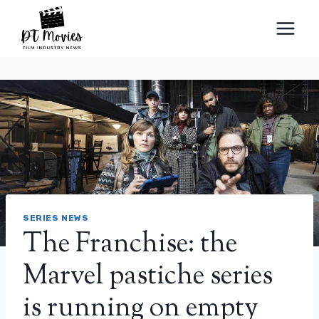
Skip
to
content
SERIES NEWS
The Franchise: the
Marvel pastiche series
is running on empty