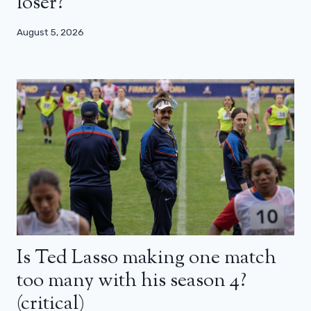
loser?
August 5, 2026
Is Ted Lasso making one match
too many with his season 4?
(critical)