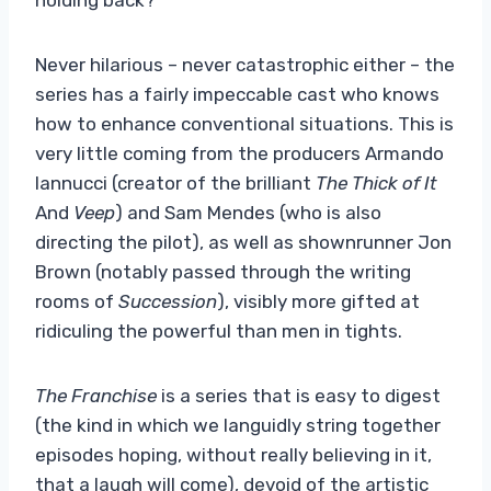
Never hilarious – never catastrophic either – the
series has a fairly impeccable cast who knows
how to enhance conventional situations. This is
very little coming from the producers Armando
Iannucci (creator of the brilliant
The Thick of It
And
Veep
) and Sam Mendes (who is also
directing the pilot), as well as shownrunner Jon
Brown (notably passed through the writing
rooms of
Succession
), visibly more gifted at
ridiculing the powerful than men in tights.
The Franchise
is a series that is easy to digest
(the kind in which we languidly string together
episodes hoping, without really believing in it,
that a laugh will come), devoid of the artistic