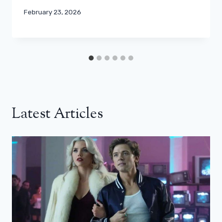
February 23, 2026
Latest Articles