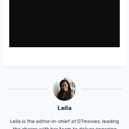
Leila
Leila is the editor-in-chief at DTmovies, leading
the charge with her team to deliver engaging