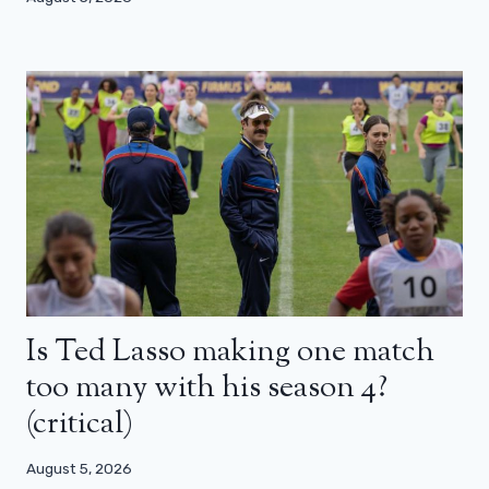
Is Ted Lasso making one match
too many with his season 4?
(critical)
August 5, 2026