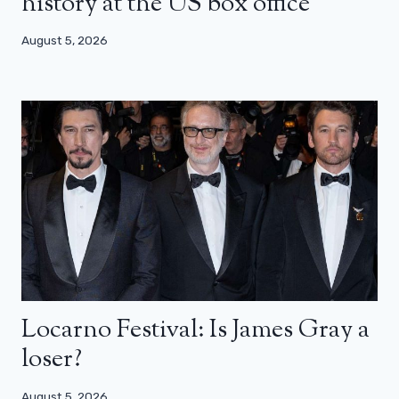
history at the US box office
August 5, 2026
Locarno Festival: Is James Gray a
loser?
August 5, 2026