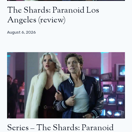
The Shards: Paranoid Los
Angeles (review)
August 6, 2026
Series – The Shards: Paranoid