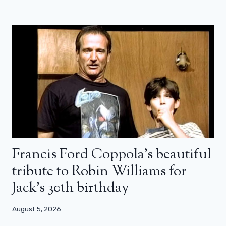
Francis Ford Coppola’s beautiful
tribute to Robin Williams for
Jack’s 30th birthday
August 5, 2026