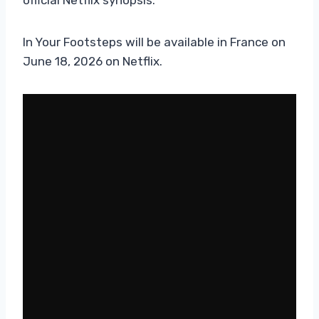
In Your Footsteps will be available in France on
June 18, 2026 on Netflix.