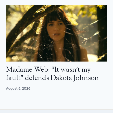
Madame Web: “It wasn’t my
fault” defends Dakota Johnson
August 5, 2026