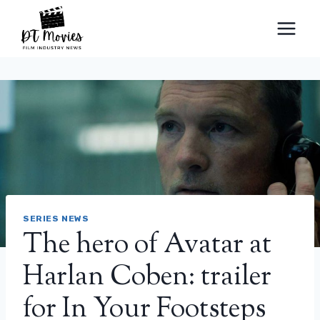
Skip
to
content
SERIES NEWS
The hero of Avatar at
Harlan Coben: trailer
for In Your Footsteps