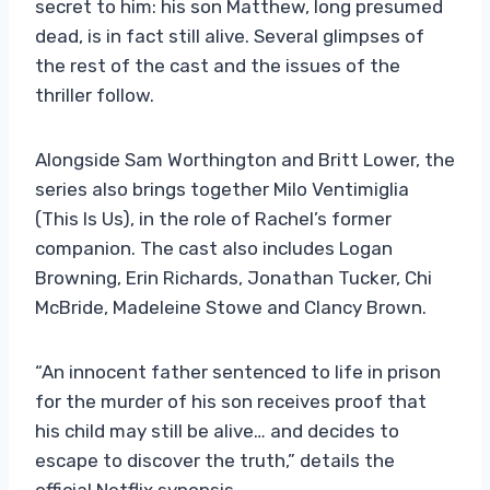
secret to him: his son Matthew, long presumed
dead, is in fact still alive. Several glimpses of
the rest of the cast and the issues of the
thriller follow.
Alongside Sam Worthington and Britt Lower, the
series also brings together Milo Ventimiglia
(This Is Us), in the role of Rachel’s former
companion. The cast also includes Logan
Browning, Erin Richards, Jonathan Tucker, Chi
McBride, Madeleine Stowe and Clancy Brown.
“An innocent father sentenced to life in prison
for the murder of his son receives proof that
his child may still be alive… and decides to
escape to discover the truth,” details the
official Netflix synopsis.