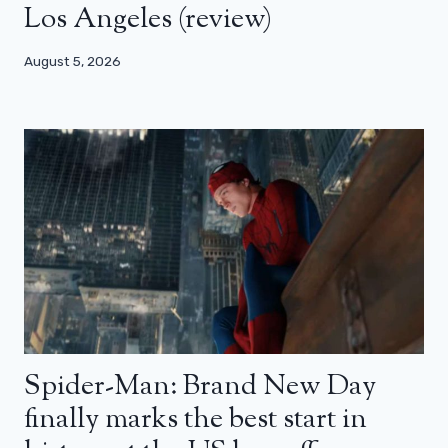
Los Angeles (review)
August 5, 2026
Spider-Man: Brand New Day
finally marks the best start in