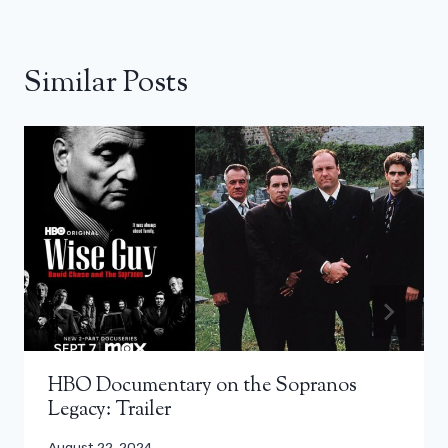
Similar Posts
HBO Documentary on the Sopranos
Legacy: Trailer
August 22, 2024