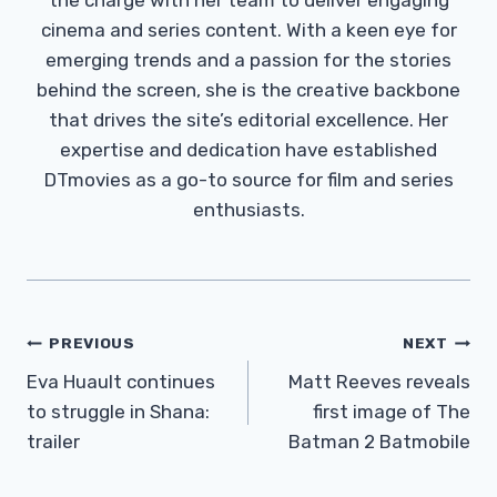
cinema and series content. With a keen eye for
emerging trends and a passion for the stories
behind the screen, she is the creative backbone
that drives the site’s editorial excellence. Her
expertise and dedication have established
DTmovies as a go-to source for film and series
enthusiasts.
Post
PREVIOUS
NEXT
Navigation
Eva Huault continues
Matt Reeves reveals
to struggle in Shana:
first image of The
trailer
Batman 2 Batmobile