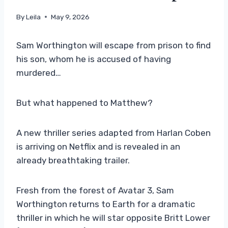
By
Leila
May 9, 2026
Sam Worthington will escape from prison to find
his son, whom he is accused of having
murdered…
But what happened to Matthew?
A new thriller series adapted from Harlan Coben
is arriving on Netflix and is revealed in an
already breathtaking trailer.
Fresh from the forest of Avatar 3, Sam
Worthington returns to Earth for a dramatic
thriller in which he will star opposite Britt Lower