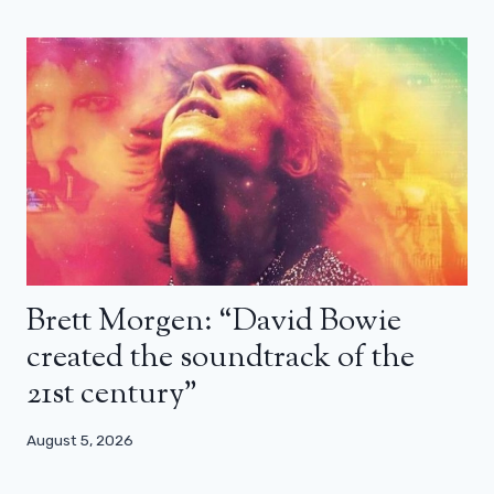
Brett Morgen: “David Bowie
created the soundtrack of the
21st century”
August 5, 2026