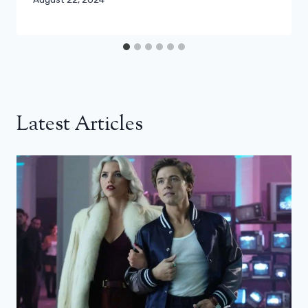
Latest Articles