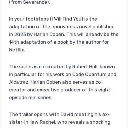
(from Severance).
In your footsteps (I Will Find You) is the
adaptation of the eponymous novel published
in 2023 by Harlan Coben. This will already be the
14th adaptation of a book by the author for
Netflix.
The series is co-created by Robert Hull, known
in particular for his work on Code Quantum and
Alcatraz. Harlan Coben also serves as co-
creator and executive producer of this eight-
episode miniseries.
The trailer opens with David meeting his ex-
sister-in-law Rachel, who reveals a shocking