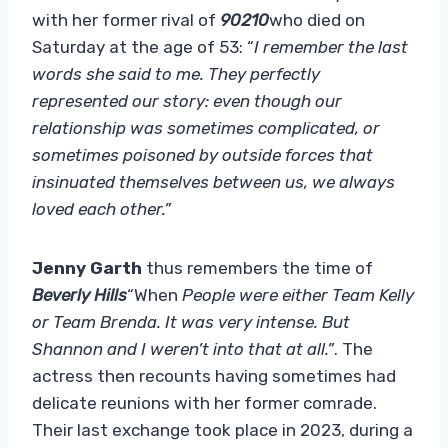
with her former rival of
90210
who died on
Saturday at the age of 53: “
I remember the last
words she said to me. They perfectly
represented our story: even though our
relationship was sometimes complicated, or
sometimes poisoned by outside forces that
insinuated themselves between us, we always
loved each other.”
Jenny Garth
thus remembers the time of
Beverly Hills
“When
People were either Team Kelly
or Team Brenda. It was very intense. But
Shannon and I weren’t into that at all.”
. The
actress then recounts having sometimes had
delicate reunions with her former comrade.
Their last exchange took place in 2023, during a