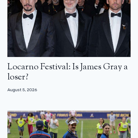
Locarno Festival: Is James Gray a
loser?
August 5, 2026