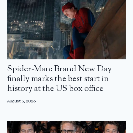
Spider-Man: Brand New Day
finally marks the best start in
history at the US box office
August 5, 2026