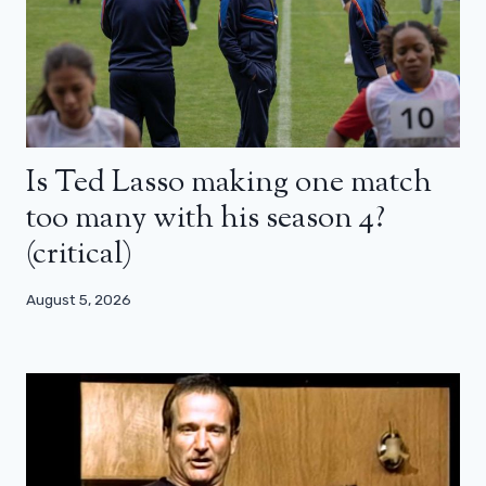
Is Ted Lasso making one match
too many with his season 4?
(critical)
August 5, 2026