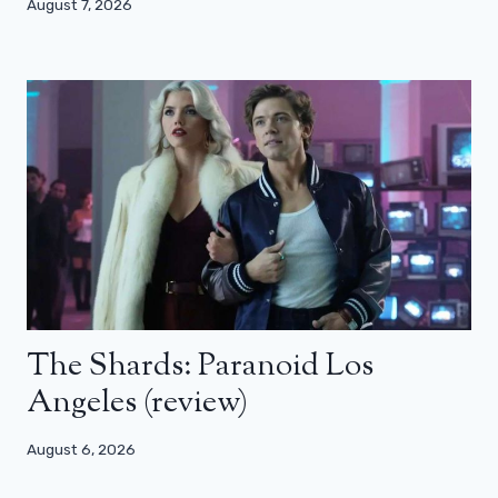
August 7, 2026
The Shards: Paranoid Los
Angeles (review)
August 6, 2026