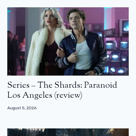
Series – The Shards: Paranoid
Los Angeles (review)
August 5, 2026