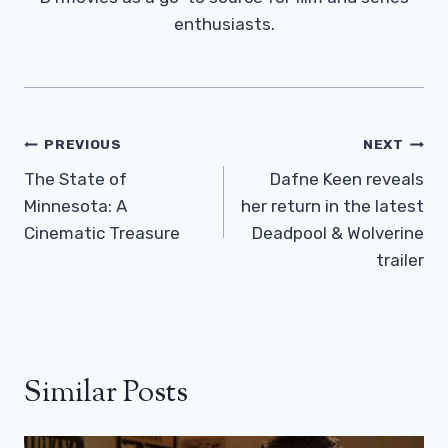
enthusiasts.
Post
PREVIOUS
NEXT
Navigation
The State of
Dafne Keen reveals
Minnesota: A
her return in the latest
Cinematic Treasure
Deadpool & Wolverine
trailer
Similar Posts