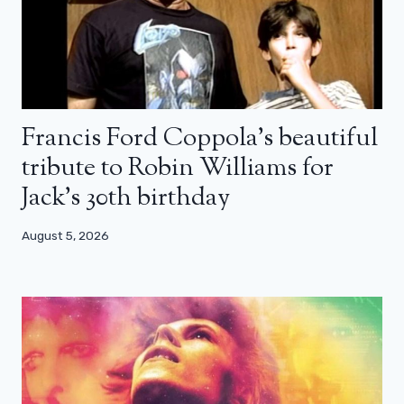
Francis Ford Coppola’s beautiful
tribute to Robin Williams for
Jack’s 30th birthday
August 5, 2026