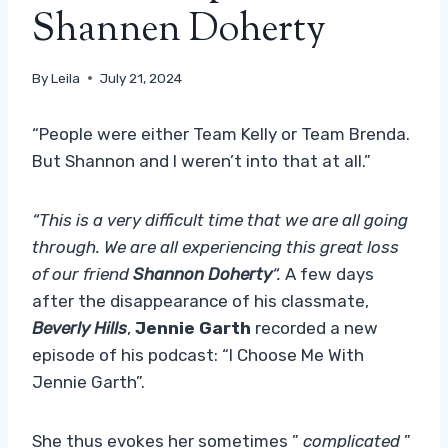
Shannen Doherty
By
Leila
July 21, 2024
“People were either Team Kelly or Team Brenda.
But Shannon and I weren’t into that at all.”
“This is a very difficult time that we are all going
through. We are all experiencing this great loss
of our friend
Shannon Doherty
“.
A few days
after the disappearance of his classmate,
Beverly Hills
,
Jennie Garth
recorded a new
episode of his podcast: “I Choose Me With
Jennie Garth”.
She thus evokes her sometimes ”
complicated
”