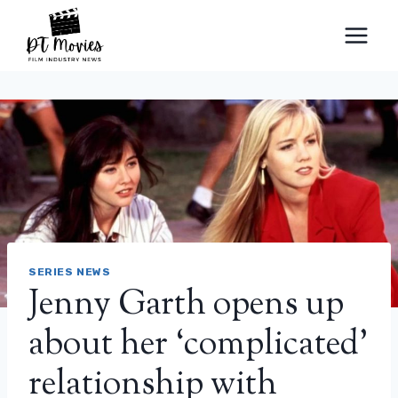
Skip
to
content
SERIES NEWS
Jenny Garth opens up
about her ‘complicated’
relationship with