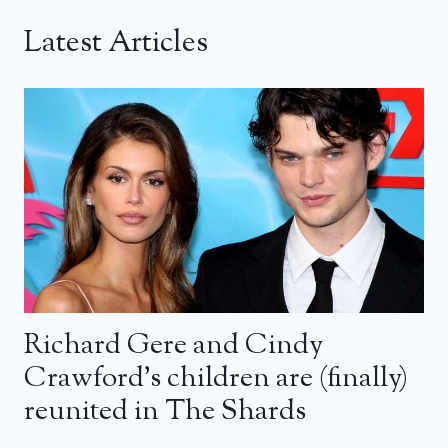
Latest Articles
Richard Gere and Cindy
Crawford’s children are (finally)
reunited in The Shards