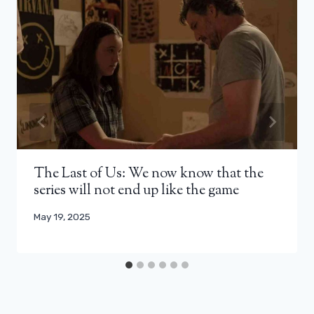
The Last of Us: We now know that the
series will not end up like the game
May 19, 2025