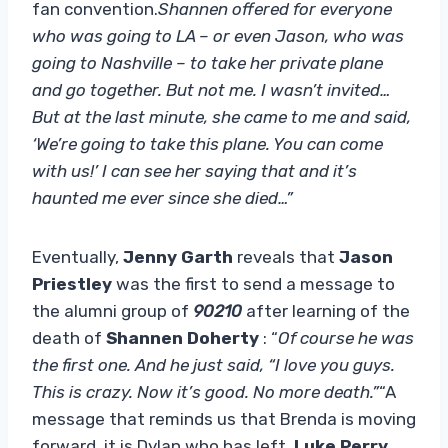
fan convention.
Shannen offered for everyone
who was going to LA – or even Jason, who was
going to Nashville – to take her private plane
and go together. But not me. I wasn’t invited…
But at the last minute, she came to me and said,
‘We’re going to take this plane. You can come
with us!’ I can see her saying that and it’s
haunted me ever since she died…”
Eventually,
Jenny Garth
reveals that
Jason
Priestley
was the first to send a message to
the alumni group of
90210
after learning of the
death of
Shannen Doherty
: “
Of course he was
the first one. And he just said, “I love you guys.
This is crazy. Now it’s good. No more death.”
“A
message that reminds us that Brenda is moving
forward, it is Dylan who has left.
Luke Perry