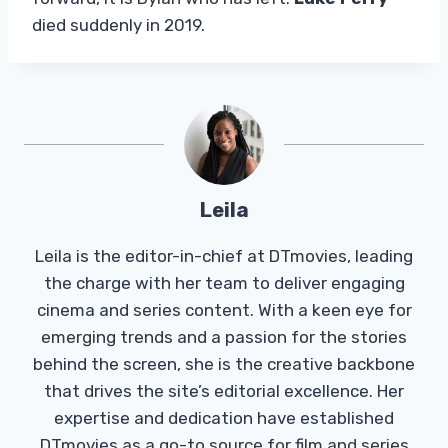
died suddenly in 2019.
Leila
Leila is the editor-in-chief at DTmovies, leading
the charge with her team to deliver engaging
cinema and series content. With a keen eye for
emerging trends and a passion for the stories
behind the screen, she is the creative backbone
that drives the site’s editorial excellence. Her
expertise and dedication have established
DTmovies as a go-to source for film and series