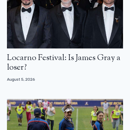
Locarno Festival: Is James Gray a
loser?
August 5, 2026