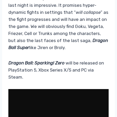
last night is impressive. It promises hyper-
dynamic fights in settings that “
will collapse
” as
the fight progresses and will have an impact on
the game. We will obviously find Goku, Vegeta,
Friezer, Cell or Trunks among the characters,
but also the last faces of the last saga,
Dragon
Ball Super
like Jiren or Broly.
Dragon Ball: Sparking! Zero
will be released on
PlayStation 5, Xbox Series X/S and PC via
Steam.