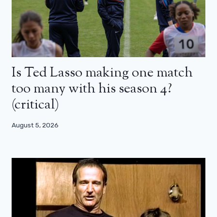
Is Ted Lasso making one match
too many with his season 4?
(critical)
August 5, 2026