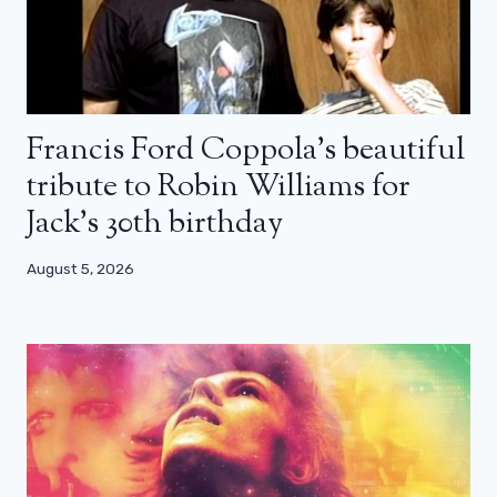
Francis Ford Coppola’s beautiful
tribute to Robin Williams for
Jack’s 30th birthday
August 5, 2026