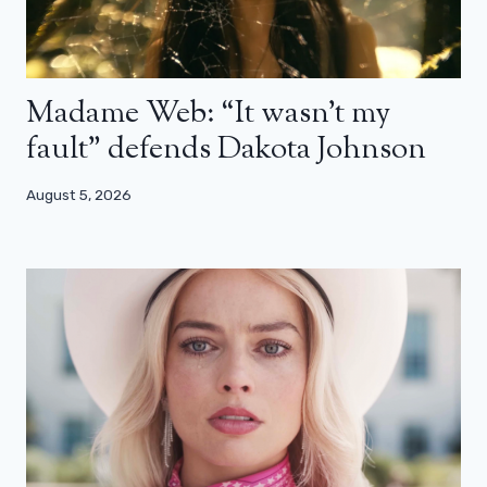
Madame Web: “It wasn’t my
fault” defends Dakota Johnson
August 5, 2026