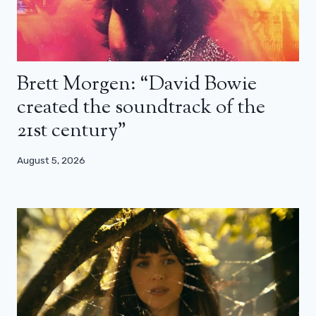
Brett Morgen: “David Bowie
created the soundtrack of the
21st century”
August 5, 2026