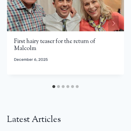
First hairy teaser for the return of
Malcolm
December 6, 2025
Latest Articles