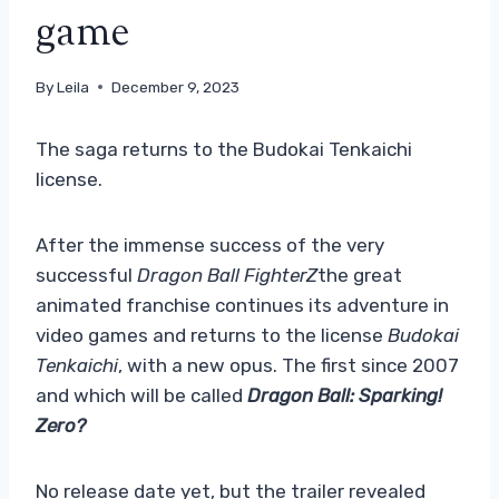
game
By
Leila
December 9, 2023
The saga returns to the Budokai Tenkaichi
license.
After the immense success of the very
successful
Dragon Ball FighterZ
the great
animated franchise continues its adventure in
video games and returns to the license
Budokai
Tenkaichi
, with a new opus. The first since 2007
and which will be called
Dragon Ball: Sparking!
Zero?
No release date yet, but the trailer revealed