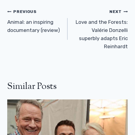
Post
PREVIOUS
NEXT
Navigation
Animal: an inspiring
Love and the Forests:
documentary (review)
Valérie Donzelli
superbly adapts Eric
Reinhardt
Similar Posts