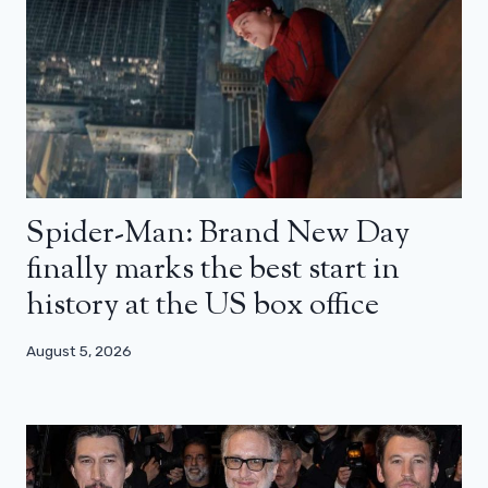
Spider-Man: Brand New Day
finally marks the best start in
history at the US box office
August 5, 2026