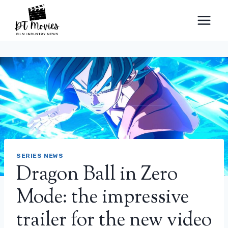
Skip
to
content
SERIES NEWS
Dragon Ball in Zero
Mode: the impressive
trailer for the new video