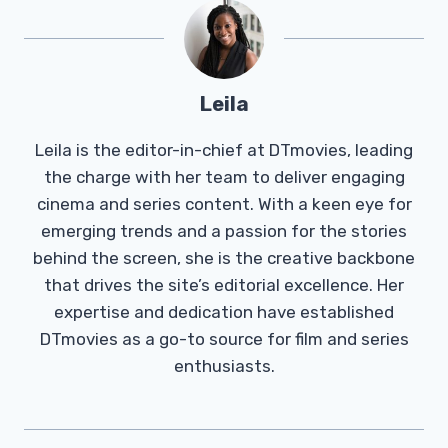
Leila
Leila is the editor-in-chief at DTmovies, leading
the charge with her team to deliver engaging
cinema and series content. With a keen eye for
emerging trends and a passion for the stories
behind the screen, she is the creative backbone
that drives the site’s editorial excellence. Her
expertise and dedication have established
DTmovies as a go-to source for film and series
enthusiasts.