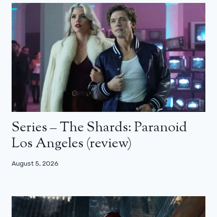
Series – The Shards: Paranoid
Los Angeles (review)
August 5, 2026