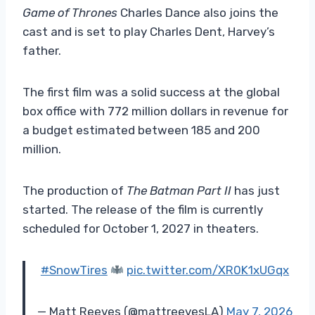
Game of Thrones
Charles Dance also joins the
cast and is set to play Charles Dent, Harvey’s
father.
The first film was a solid success at the global
box office with 772 million dollars in revenue for
a budget estimated between 185 and 200
million.
The production of
The Batman Part II
has just
started. The release of the film is currently
scheduled for October 1, 2027 in theaters.
#SnowTires
pic.twitter.com/XR0K1xUGqx
— Matt Reeves (@mattreevesLA)
May 7, 2026