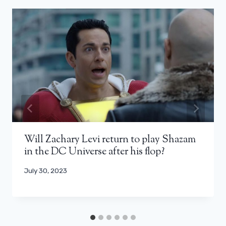
Will Zachary Levi return to play Shazam
in the DC Universe after his flop?
July 30, 2023