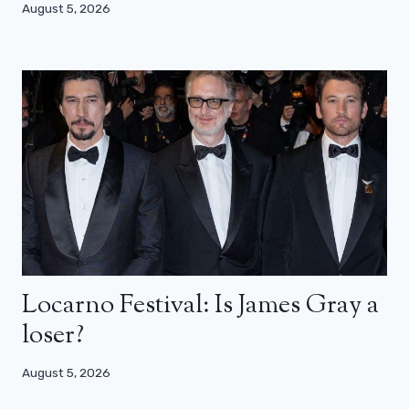
August 5, 2026
Locarno Festival: Is James Gray a
loser?
August 5, 2026