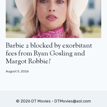
Barbie 2 blocked by exorbitant
fees from Ryan Gosling and
Margot Robbie?
August 5, 2026
© 2026 DT Movies - DTMovies@aol.com