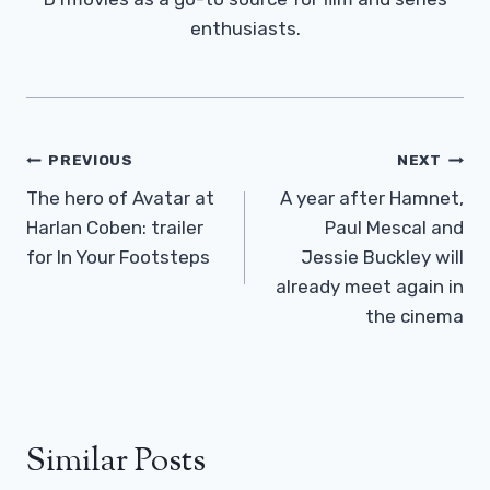
enthusiasts.
Post
PREVIOUS
NEXT
Navigation
The hero of Avatar at
A year after Hamnet,
Harlan Coben: trailer
Paul Mescal and
for In Your Footsteps
Jessie Buckley will
already meet again in
the cinema
Similar Posts