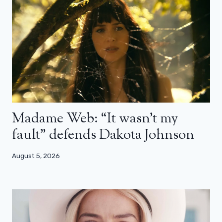
Madame Web: “It wasn’t my
fault” defends Dakota Johnson
August 5, 2026