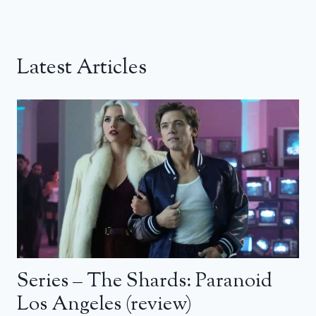
Latest Articles
Series – The Shards: Paranoid
Los Angeles (review)