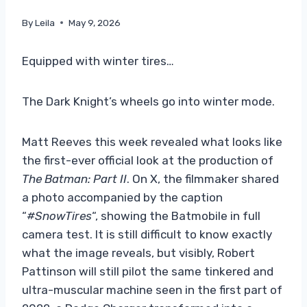
By
Leila
May 9, 2026
Equipped with winter tires…
The Dark Knight’s wheels go into winter mode.
Matt Reeves this week revealed what looks like
the first-ever official look at the production of
The Batman: Part II
. On X, the filmmaker shared
a photo accompanied by the caption
“
#SnowTires
“, showing the Batmobile in full
camera test. It is still difficult to know exactly
what the image reveals, but visibly, Robert
Pattinson will still pilot the same tinkered and
ultra-muscular machine seen in the first part of