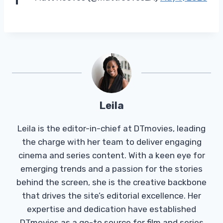
Leila
Leila is the editor-in-chief at DTmovies, leading
the charge with her team to deliver engaging
cinema and series content. With a keen eye for
emerging trends and a passion for the stories
behind the screen, she is the creative backbone
that drives the site’s editorial excellence. Her
expertise and dedication have established
DTmovies as a go-to source for film and series