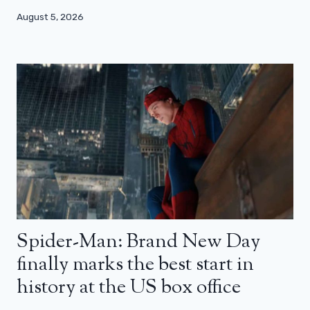
August 5, 2026
Spider-Man: Brand New Day
finally marks the best start in
history at the US box office