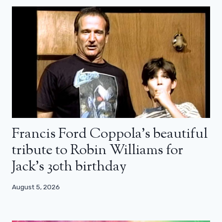
Francis Ford Coppola’s beautiful
tribute to Robin Williams for
Jack’s 30th birthday
August 5, 2026