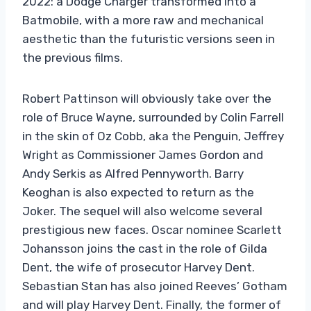
2022: a Dodge Charger transformed into a
Batmobile, with a more raw and mechanical
aesthetic than the futuristic versions seen in
the previous films.
Robert Pattinson will obviously take over the
role of Bruce Wayne, surrounded by Colin Farrell
in the skin of Oz Cobb, aka the Penguin, Jeffrey
Wright as Commissioner James Gordon and
Andy Serkis as Alfred Pennyworth. Barry
Keoghan is also expected to return as the
Joker. The sequel will also welcome several
prestigious new faces. Oscar nominee Scarlett
Johansson joins the cast in the role of Gilda
Dent, the wife of prosecutor Harvey Dent.
Sebastian Stan has also joined Reeves’ Gotham
and will play Harvey Dent. Finally, the former of