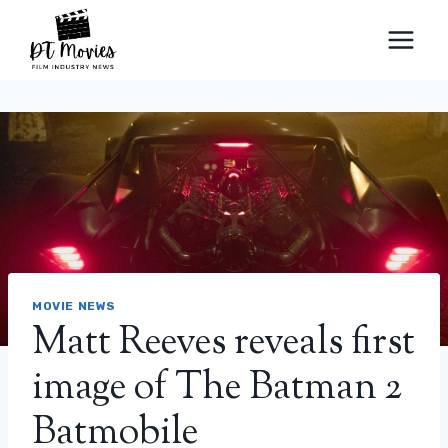
Skip
to
content
MOVIE NEWS
Matt Reeves reveals first
image of The Batman 2
Batmobile