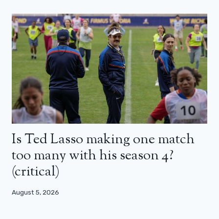
Is Ted Lasso making one match
too many with his season 4?
(critical)
August 5, 2026