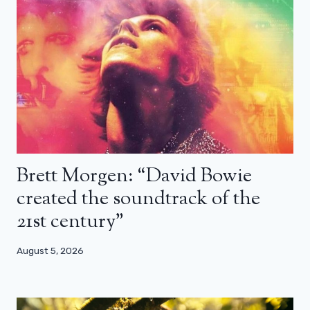
Brett Morgen: “David Bowie
created the soundtrack of the
21st century”
August 5, 2026