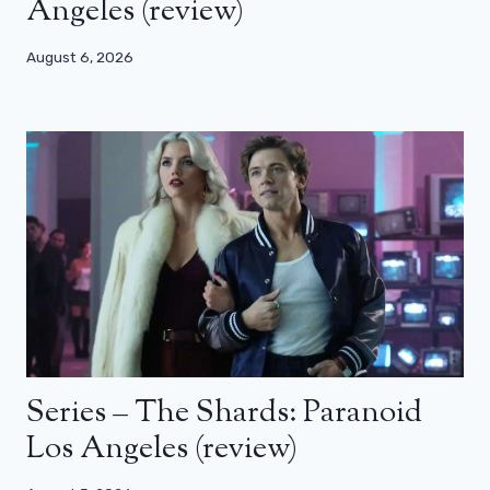
Angeles (review)
August 6, 2026
Series – The Shards: Paranoid
Los Angeles (review)