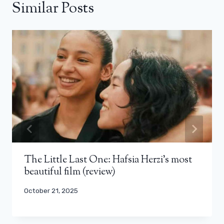
Similar Posts
The Little Last One: Hafsia Herzi’s most
beautiful film (review)
October 21, 2025