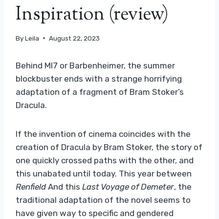
Inspiration (review)
By
Leila
August 22, 2023
Behind MI7 or Barbenheimer, the summer
blockbuster ends with a strange horrifying
adaptation of a fragment of Bram Stoker’s
Dracula.
If the invention of cinema coincides with the
creation of Dracula by Bram Stoker, the story of
one quickly crossed paths with the other, and
this unabated until today. This year between
Renfield
And this
Last Voyage of Demeter
, the
traditional adaptation of the novel seems to
have given way to specific and gendered