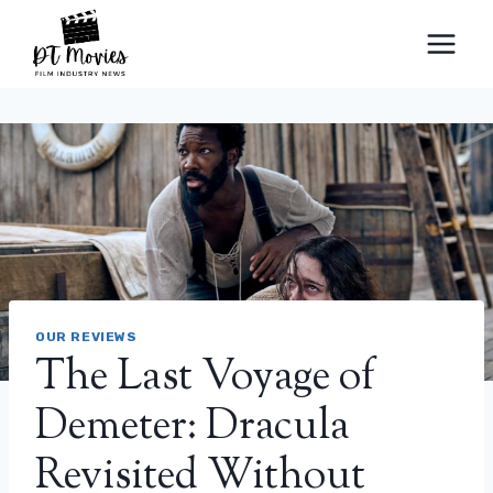
Skip
to
content
OUR REVIEWS
The Last Voyage of
Demeter: Dracula
Revisited Without