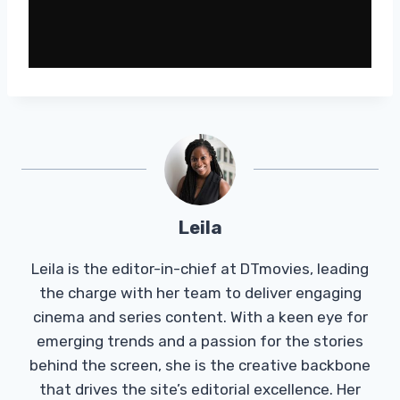
Leila
Leila is the editor-in-chief at DTmovies, leading
the charge with her team to deliver engaging
cinema and series content. With a keen eye for
emerging trends and a passion for the stories
behind the screen, she is the creative backbone
that drives the site’s editorial excellence. Her