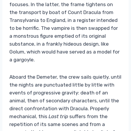
focuses. In the latter, the frame tightens on
the transport by boat of Count Dracula from
Transylvania to England, in a register intended
to be horrific. The vampire is then swapped for
a monstrous figure emptied of its original
substance, in a frankly hideous design, like
Golum, which would have served as a model for
a gargoyle.
Aboard the Demeter, the crew sails quietly, until
the nights are punctuated little by little with
events of progressive gravity: death of an
animal, then of secondary characters, until the
direct confrontation with Dracula. Properly
mechanical, this
Last trip
suffers from the
repetition of its same scenes and from a