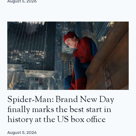
August 5, 2026
Spider-Man: Brand New Day
finally marks the best start in
history at the US box office
August 5, 2026