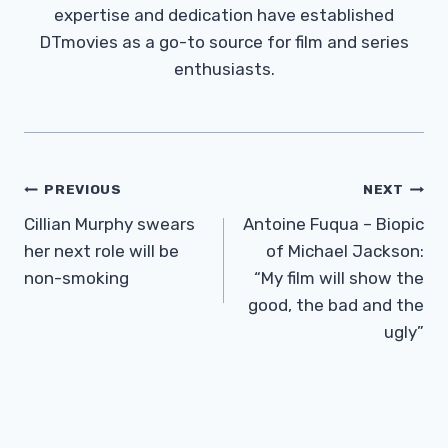
expertise and dedication have established
DTmovies as a go-to source for film and series
enthusiasts.
Post
PREVIOUS
NEXT
Navigation
Cillian Murphy swears
Antoine Fuqua – Biopic
her next role will be
of Michael Jackson:
non-smoking
“My film will show the
good, the bad and the
ugly”