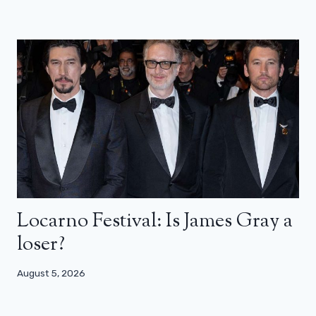
Locarno Festival: Is James Gray a
loser?
August 5, 2026