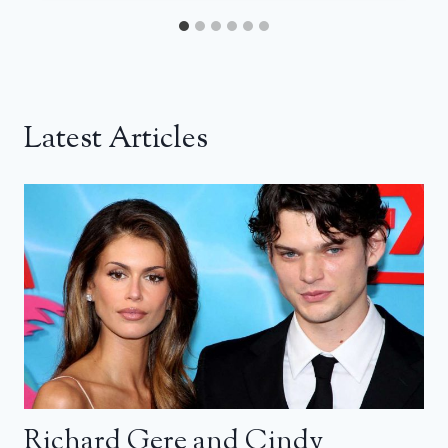
Latest Articles
Richard Gere and Cindy