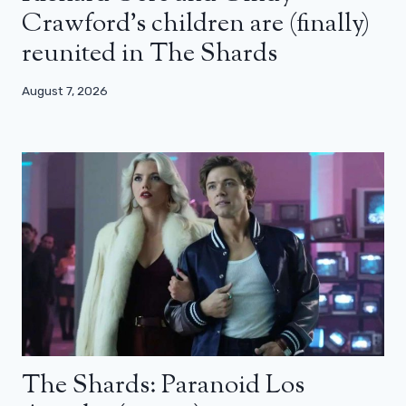
Crawford’s children are (finally)
reunited in The Shards
August 7, 2026
The Shards: Paranoid Los