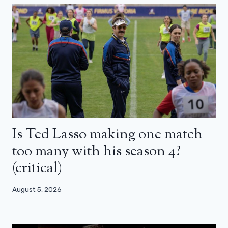
Is Ted Lasso making one match
too many with his season 4?
(critical)
August 5, 2026