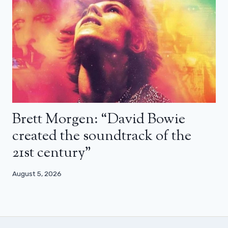
Brett Morgen: “David Bowie
created the soundtrack of the
21st century”
August 5, 2026