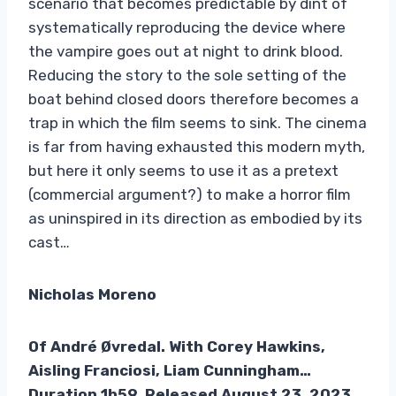
scenario that becomes predictable by dint of
systematically reproducing the device where
the vampire goes out at night to drink blood.
Reducing the story to the sole setting of the
boat behind closed doors therefore becomes a
trap in which the film seems to sink. The cinema
is far from having exhausted this modern myth,
but here it only seems to use it as a pretext
(commercial argument?) to make a horror film
as uninspired in its direction as embodied by its
cast…
Nicholas Moreno
Of
André Øvredal. With Corey Hawkins,
Aisling Franciosi, Liam Cunningham…
Duration 1h59. Released August 23, 2023