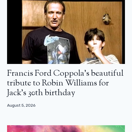
Francis Ford Coppola’s beautiful
tribute to Robin Williams for
Jack’s 30th birthday
August 5, 2026