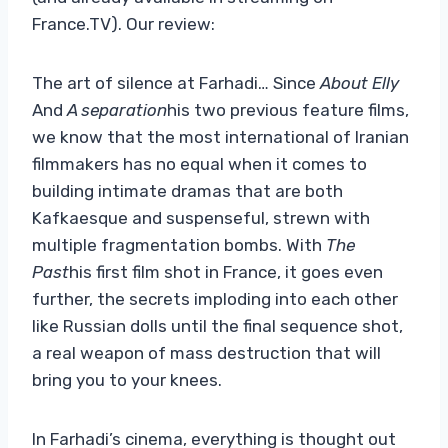
France.TV). Our review:
The art of silence at Farhadi… Since
About Elly
And
A separation
his two previous feature films,
we know that the most international of Iranian
filmmakers has no equal when it comes to
building intimate dramas that are both
Kafkaesque and suspenseful, strewn with
multiple fragmentation bombs. With
The
Past
his first film shot in France, it goes even
further, the secrets imploding into each other
like Russian dolls until the final sequence shot,
a real weapon of mass destruction that will
bring you to your knees.
In Farhadi’s cinema, everything is thought out