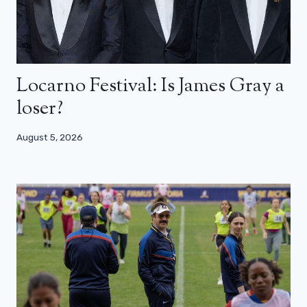
Locarno Festival: Is James Gray a
loser?
August 5, 2026