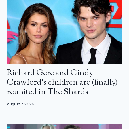
Richard Gere and Cindy
Crawford’s children are (finally)
reunited in The Shards
August 7, 2026