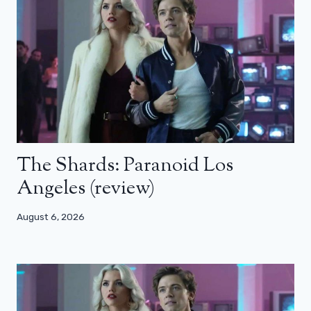
The Shards: Paranoid Los
Angeles (review)
August 6, 2026