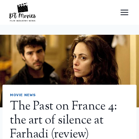
Skip
to
content
MOVIE NEWS
The Past on France 4:
the art of silence at
Farhadi (review)