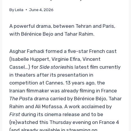
By
Leila
June 4, 2026
A powerful drama, between Tehran and Paris,
with Bérénice Bejo and Tahar Rahim.
Asghar Farhadi formed a five-star French cast
(Isabelle Huppert, Virginie Efira, Vincent
Cassel…) for
Side stories
his latest film currently
in theaters after its presentation in
competition at Cannes. 13 years ago, the
Iranian filmmaker was already filming in France
The Past
a drama carried by Bérénice Béjo, Tahar
Rahim and Ali Mofassa. A work acclaimed by
First
during its cinema release and to be
(re)watched this Thursday evening on France 4
(and already available in streaming on