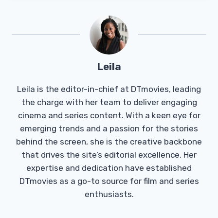
Leila
Leila is the editor-in-chief at DTmovies, leading
the charge with her team to deliver engaging
cinema and series content. With a keen eye for
emerging trends and a passion for the stories
behind the screen, she is the creative backbone
that drives the site’s editorial excellence. Her
expertise and dedication have established
DTmovies as a go-to source for film and series
enthusiasts.