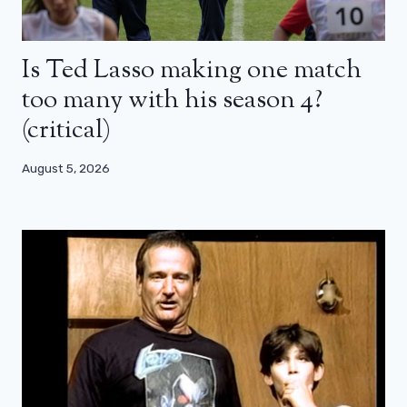
Is Ted Lasso making one match
too many with his season 4?
(critical)
August 5, 2026