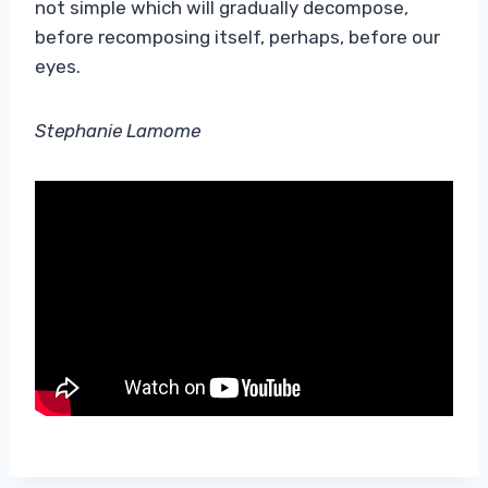
not simple which will gradually decompose,
before recomposing itself, perhaps, before our
eyes.
Stephanie Lamome