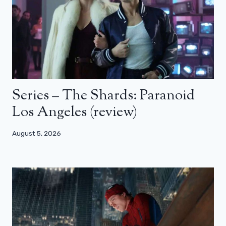
Series – The Shards: Paranoid
Los Angeles (review)
August 5, 2026