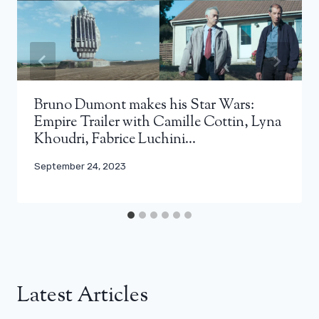
Bruno Dumont makes his Star Wars:
Empire Trailer with Camille Cottin, Lyna
Khoudri, Fabrice Luchini…
September 24, 2023
Latest Articles