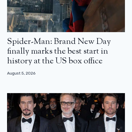
Spider-Man: Brand New Day
finally marks the best start in
history at the US box office
August 5, 2026