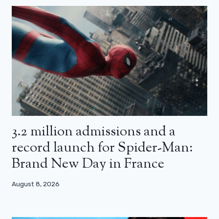
3.2 million admissions and a
record launch for Spider-Man:
Brand New Day in France
August 8, 2026