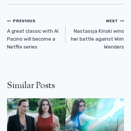
Post
PREVIOUS
NEXT
Navigation
A great classic with Al
Nastassja Kinski wins
Pacino will become a
her battle against Wim
Netflix series
Wenders
Similar Posts