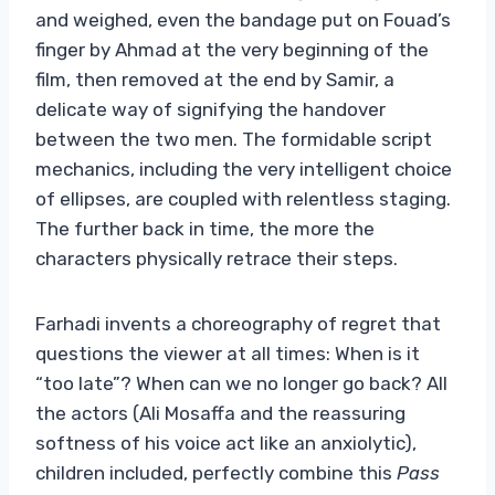
and weighed, even the bandage put on Fouad’s
finger by Ahmad at the very beginning of the
film, then removed at the end by Samir, a
delicate way of signifying the handover
between the two men. The formidable script
mechanics, including the very intelligent choice
of ellipses, are coupled with relentless staging.
The further back in time, the more the
characters physically retrace their steps.
Farhadi invents a choreography of regret that
questions the viewer at all times: When is it
“too late”? When can we no longer go back? All
the actors (Ali Mosaffa and the reassuring
softness of his voice act like an anxiolytic),
children included, perfectly combine this
Pass