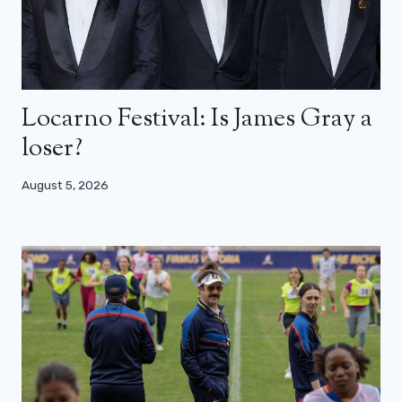
Locarno Festival: Is James Gray a
loser?
August 5, 2026