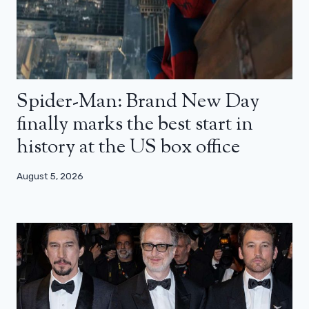
Spider-Man: Brand New Day
finally marks the best start in
history at the US box office
August 5, 2026