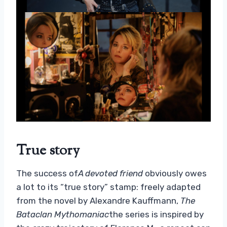
True story
The success of
A devoted friend
obviously owes
a lot to its “true story” stamp: freely adapted
from the novel by Alexandre Kauffmann,
The
Bataclan Mythomaniac
the series is inspired by