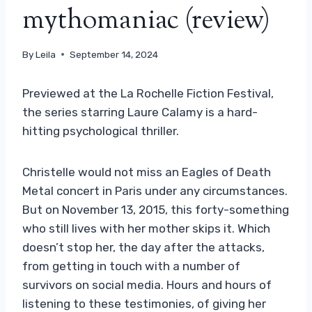
mythomaniac (review)
By
Leila
September 14, 2024
Previewed at the La Rochelle Fiction Festival,
the series starring Laure Calamy is a hard-
hitting psychological thriller.
Christelle would not miss an Eagles of Death
Metal concert in Paris under any circumstances.
But on November 13, 2015, this forty-something
who still lives with her mother skips it. Which
doesn’t stop her, the day after the attacks,
from getting in touch with a number of
survivors on social media. Hours and hours of
listening to these testimonies, of giving her