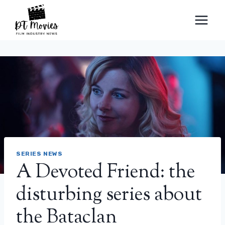
Skip
to
content
SERIES NEWS
A Devoted Friend: the
disturbing series about
the Bataclan