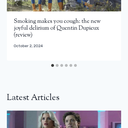
Smoking makes you cough: the new
joyful delirium of Quentin Dupieux
(review)
October 2, 2024
Latest Articles