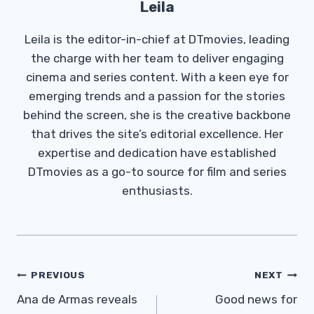
Leila
Leila is the editor-in-chief at DTmovies, leading
the charge with her team to deliver engaging
cinema and series content. With a keen eye for
emerging trends and a passion for the stories
behind the screen, she is the creative backbone
that drives the site’s editorial excellence. Her
expertise and dedication have established
DTmovies as a go-to source for film and series
enthusiasts.
Post
PREVIOUS
NEXT
Navigation
Ana de Armas reveals
Good news for