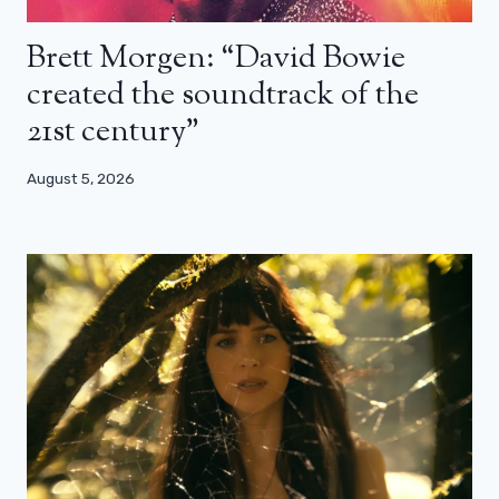
Brett Morgen: “David Bowie
created the soundtrack of the
21st century”
August 5, 2026