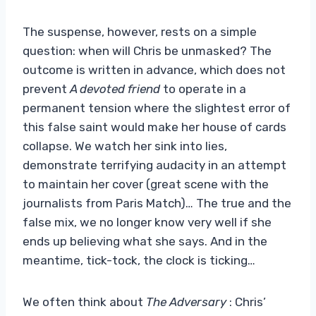
The suspense, however, rests on a simple
question: when will Chris be unmasked? The
outcome is written in advance, which does not
prevent
A devoted friend
to operate in a
permanent tension where the slightest error of
this false saint would make her house of cards
collapse. We watch her sink into lies,
demonstrate terrifying audacity in an attempt
to maintain her cover (great scene with the
journalists from Paris Match)… The true and the
false mix, we no longer know very well if she
ends up believing what she says. And in the
meantime, tick-tock, the clock is ticking…
We often think about
The Adversary
: Chris’