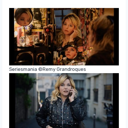
Seriesmania ©Remy Grandroques