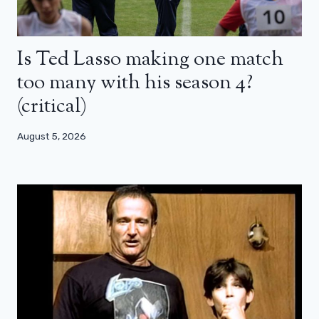
Is Ted Lasso making one match
too many with his season 4?
(critical)
August 5, 2026