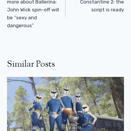
more about Ballerina:
Constantine 2: the
John Wick spin-off will
script is ready
be “sexy and
dangerous”
Similar Posts