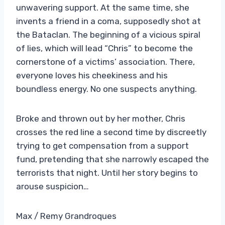
unwavering support. At the same time, she
invents a friend in a coma, supposedly shot at
the Bataclan. The beginning of a vicious spiral
of lies, which will lead “Chris” to become the
cornerstone of a victims’ association. There,
everyone loves his cheekiness and his
boundless energy. No one suspects anything.
Broke and thrown out by her mother, Chris
crosses the red line a second time by discreetly
trying to get compensation from a support
fund, pretending that she narrowly escaped the
terrorists that night. Until her story begins to
arouse suspicion…
Max / Remy Grandroques