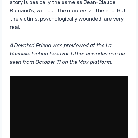
story is basically the same as Jean-Claude
Romand’s, without the murders at the end. But
the victims, psychologically wounded, are very
real.
A Devoted Friend was previewed at the La
Rochelle Fiction Festival. Other episodes can be
seen from October 11 on the Max platform.