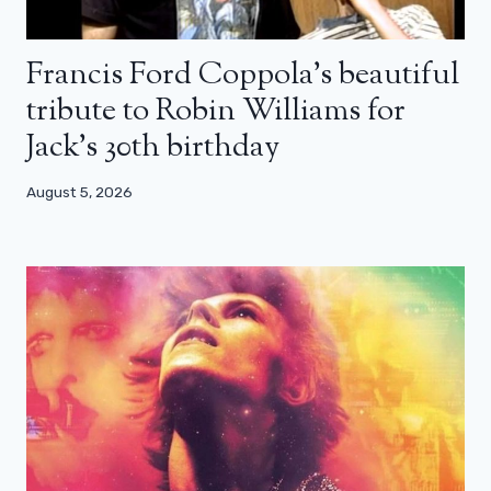
Francis Ford Coppola’s beautiful
tribute to Robin Williams for
Jack’s 30th birthday
August 5, 2026