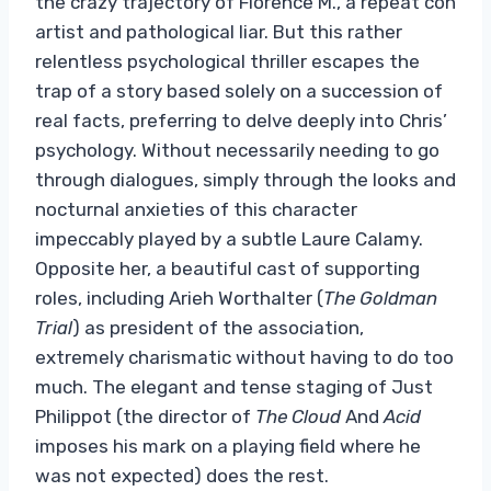
the crazy trajectory of Florence M., a repeat con
artist and pathological liar. But this rather
relentless psychological thriller escapes the
trap of a story based solely on a succession of
real facts, preferring to delve deeply into Chris’
psychology. Without necessarily needing to go
through dialogues, simply through the looks and
nocturnal anxieties of this character
impeccably played by a subtle Laure Calamy.
Opposite her, a beautiful cast of supporting
roles, including Arieh Worthalter (
The Goldman
Trial
) as president of the association,
extremely charismatic without having to do too
much. The elegant and tense staging of Just
Philippot (the director of
The Cloud
And
Acid
imposes his mark on a playing field where he
was not expected) does the rest.