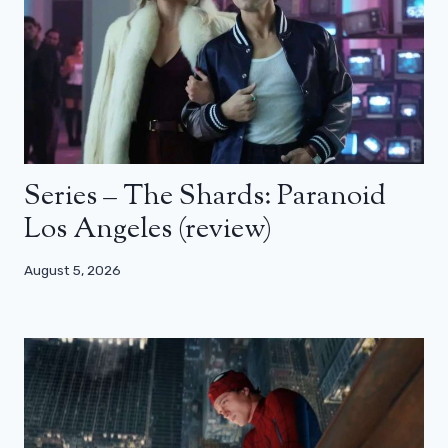
Series – The Shards: Paranoid
Los Angeles (review)
August 5, 2026