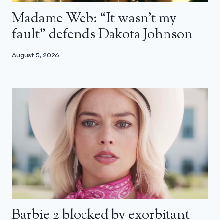
Madame Web: “It wasn’t my
fault” defends Dakota Johnson
August 5, 2026
Barbie 2 blocked by exorbitant