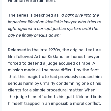
Fineman Entertainment.
The series is described as “
a dark dive into the
imperfect life of an idealistic lawyer who tries to
fight against a corrupt justice system until the
day he finally breaks down
.”
Released in the late 1970s, the original feature
film followed Arthur Kirkland, an honest lawyer
forced to defend a judge accused of rape. A
mission made all the more difficult by the fact
that this magistrate had previously caused him
serious harm by unfairly condemning one of his
clients for a simple procedural matter. When
the judge himself admits his guilt, Kirkland finds
himself trapped in an impossible moral conflict.