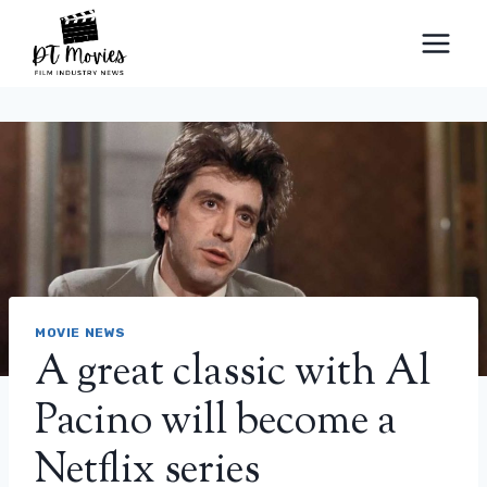
Skip
to
content
MOVIE NEWS
A great classic with Al
Pacino will become a
Netflix series