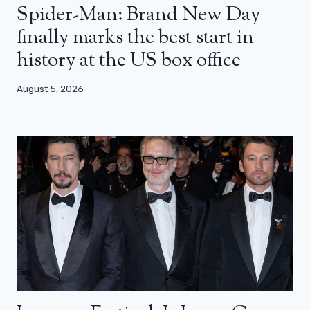
Spider-Man: Brand New Day
finally marks the best start in
history at the US box office
August 5, 2026