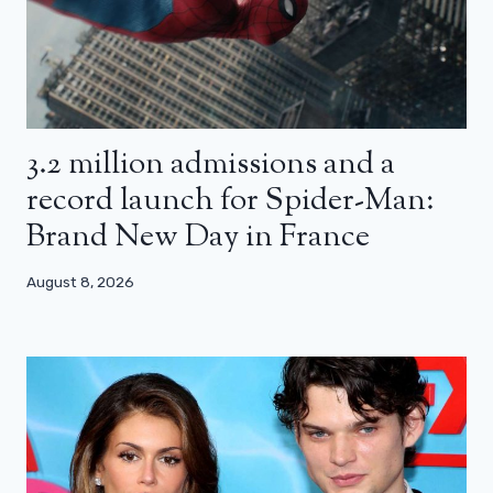
3.2 million admissions and a
record launch for Spider-Man:
Brand New Day in France
August 8, 2026