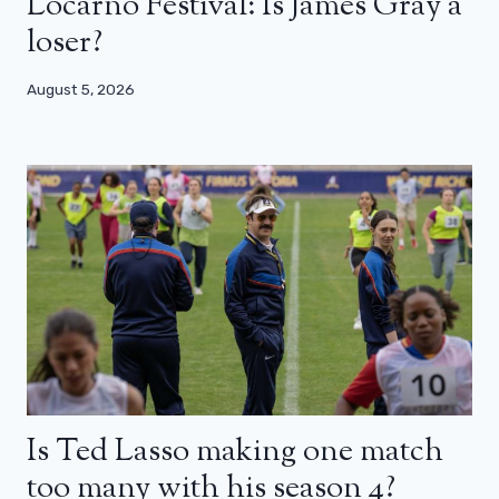
Locarno Festival: Is James Gray a
loser?
August 5, 2026
Is Ted Lasso making one match
too many with his season 4?