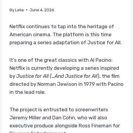
By
Leila
June 4, 2026
Netflix continues to tap into the heritage of
American cinema. The platform is this time
preparing a series adaptation of Justice for All.
It’s one of the great classics with Al Pacino:
Netflix is ​​currently developing a series inspired
by
Justice for All (…And Justice for All
), the film
directed by Norman Jewison in 1979 with Pacino
in the lead role.
The project is entrusted to screenwriters
Jeremy Miller and Dan Cohn, who will also
executive produce alongside Ross Fineman for