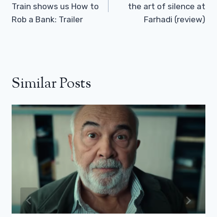
Train shows us How to
the art of silence at
Rob a Bank: Trailer
Farhadi (review)
Similar Posts