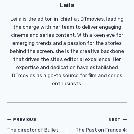
Leila
Leila is the editor-in-chief at DTmovies, leading
the charge with her team to deliver engaging
cinema and series content. With a keen eye for
emerging trends and a passion for the stories
behind the screen, she is the creative backbone
that drives the site’s editorial excellence. Her
expertise and dedication have established
DTmovies as a go-to source for film and series
enthusiasts.
Post
PREVIOUS
NEXT
Navigation
The director of Bullet
The Past on France 4: