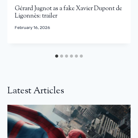
Gérard Jugnot as a fake Xavier Dupont de
Ligonnès: trailer
February 16, 2026
Latest Articles