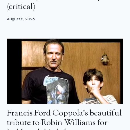
(critical)
August 5, 2026
Francis Ford Coppola’s beautiful
tribute to Robin Williams for