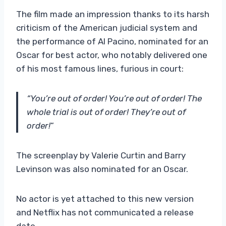
The film made an impression thanks to its harsh
criticism of the American judicial system and
the performance of Al Pacino, nominated for an
Oscar for best actor, who notably delivered one
of his most famous lines, furious in court:
“You’re out of order! You’re out of order! The
whole trial is out of order! They’re out of
order!
“
The screenplay by Valerie Curtin and Barry
Levinson was also nominated for an Oscar.
No actor is yet attached to this new version
and Netflix has not communicated a release
date.