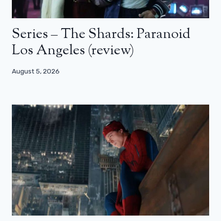
Series – The Shards: Paranoid
Los Angeles (review)
August 5, 2026