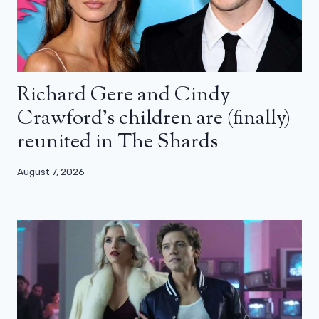
Richard Gere and Cindy
Crawford’s children are (finally)
reunited in The Shards
August 7, 2026