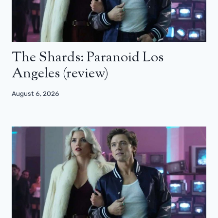
The Shards: Paranoid Los
Angeles (review)
August 6, 2026