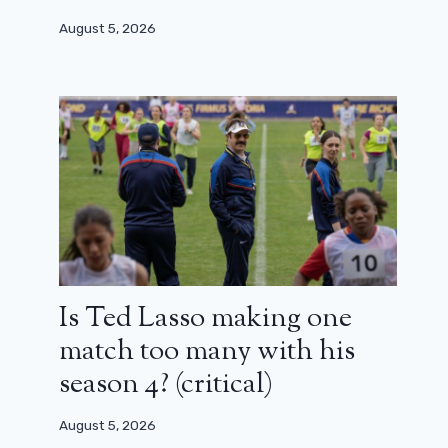
August 5, 2026
Is Ted Lasso making one
match too many with his
season 4? (critical)
August 5, 2026