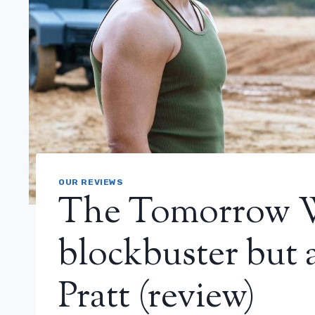
OUR REVIEWS
The Tomorrow Wa
blockbuster but 
Pratt (review)