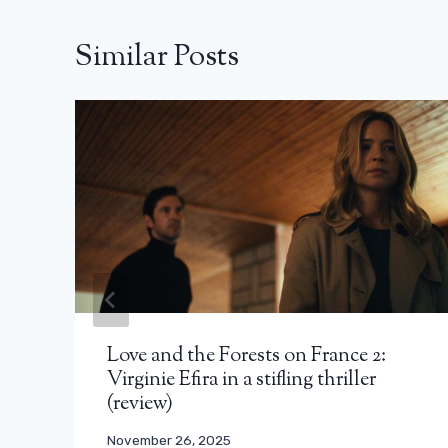
Similar Posts
Love and the Forests on France 2:
Virginie Efira in a stifling thriller
(review)
November 26, 2025