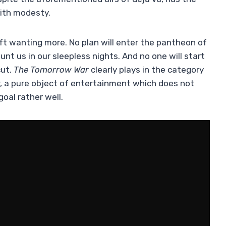
with modesty.
eft wanting more. No plan will enter the pantheon of
unt us in our sleepless nights. And no one will start
cut.
The Tomorrow War
clearly plays in the category
r, a pure object of entertainment which does not
goal rather well.