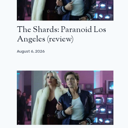
The Shards: Paranoid Los
Angeles (review)
August 6, 2026