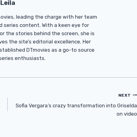
Leila
Tmovies, leading the charge with her team
d series content. With a keen eye for
r the stories behind the screen, she is
es the site’s editorial excellence. Her
established DTmovies as a go-to source
 series enthusiasts.
NEXT
Sofia Vergara’s crazy transformation into Griselda
on video