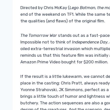
Directed by Chris McKay (
Lego Batman, the mo
end of the weekend on TF1. While the same 
the qualities (and flaws) of the original film.
The Tomorrow War
stands out as a fast-paced 
Impossible not to think of
Independence Day
,
oiled extra-terrestrial invasion which multipl
reminds us that this feature film was initial
Amazon Prime Video bought for $200 million.
If the result is a little lukewarm, we cannot d
place in the casting: Chris Pratt, always read
Yvonne Strahovski, JK Simmons, perfect as a
brings a little touch of humor and lightness wh
butchery. The action sequences are also a go
design of the creatures. And the scenario, de