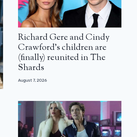
Richard Gere and Cindy
Crawford’s children are
(finally) reunited in The
Shards
August 7, 2026