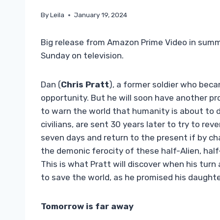
By
Leila
January 19, 2024
Big release from Amazon Prime Video in summer 
Sunday on television.
Dan (
Chris Pratt
), a former soldier who bec
opportunity. But he will soon have another pro
to warn the world that humanity is about to di
civilians, are sent 30 years later to try to re
seven days and return to the present if by chan
the demonic ferocity of these half-Alien, h
This is what Pratt will discover when his turn a
to save the world, as he promised his daughte
Tomorrow is far away