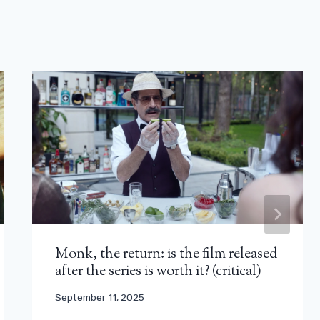
Monk, the return: is the film released
after the series is worth it? (critical)
September 11, 2025