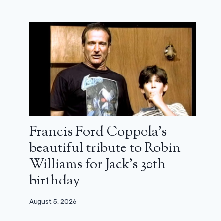
Francis Ford Coppola’s
beautiful tribute to Robin
Williams for Jack’s 30th
birthday
August 5, 2026