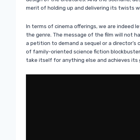
merit of holding up and delivering its twists 
In terms of cinema offerings, we are indeed l
the genre. The message of the film will not ha
a petition to demand a sequel or a director’s 
of family-oriented science fiction blockbuste
take itself for anything else and achieves its 