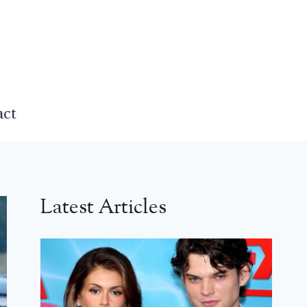
act
Latest Articles