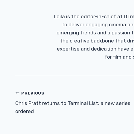
Leila is the editor-in-chief at D
to deliver engaging cinema an
emerging trends and a passion fo
the creative backbone that driv
expertise and dedication have 
for film and
Post
PREVIOUS
Navigation
Chris Pratt returns to Terminal List: a new series
ordered