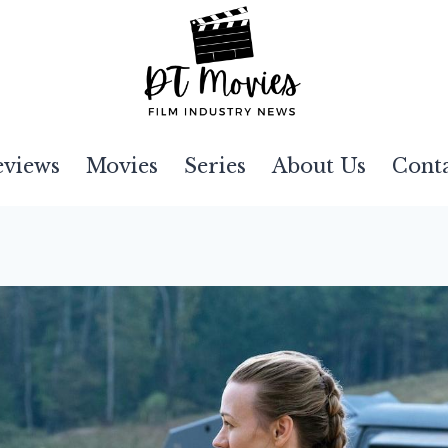
eviews
Movies
Series
About Us
Cont