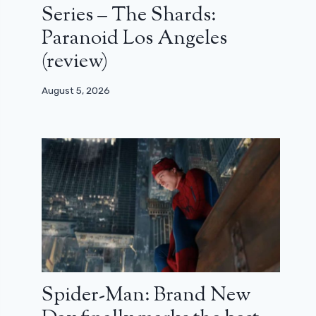
Series – The Shards:
Paranoid Los Angeles
(review)
August 5, 2026
Spider-Man: Brand New