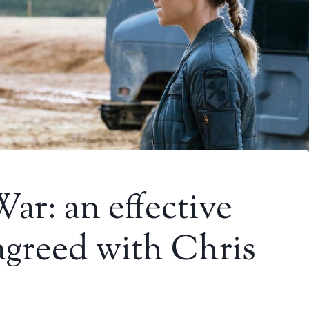
r: an effective
agreed with Chris