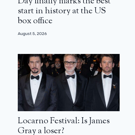
Day finally marks the best
start in history at the US
box office
August 5, 2026
Locarno Festival: Is James
Gray a loser?