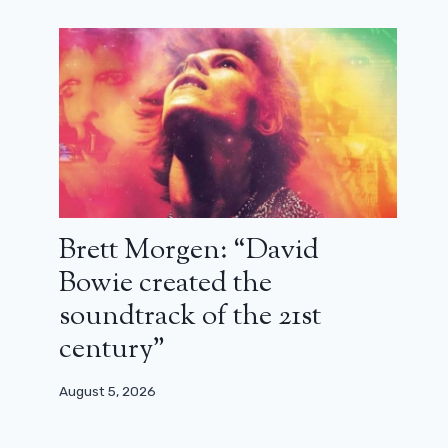
Brett Morgen: “David
Bowie created the
soundtrack of the 21st
century”
Extra-Lucide: the series that gets
things right (review)
August 5, 2026
November 18, 2025