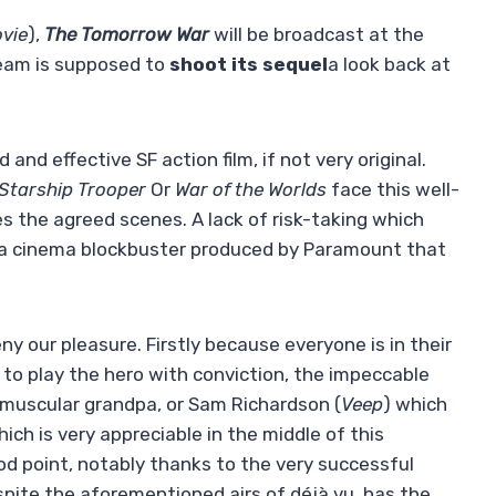
vie
),
The Tomorrow War
will be broadcast at the
team is supposed to
shoot its sequel
a look back at
and effective SF action film, if not very original.
Starship Trooper
Or
War of the Worlds
face this well-
ies the agreed scenes. A lack of risk-taking which
ly a cinema blockbuster produced by Paramount that
eny our pleasure. Firstly because everyone is in their
y to play the hero with conviction, the impeccable
 muscular grandpa, or Sam Richardson (
Veep
) which
ich is very appreciable in the middle of this
od point, notably thanks to the very successful
spite the aforementioned airs of déjà vu, has the