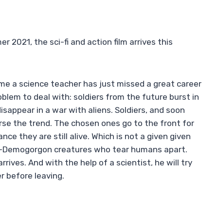
2021, the sci-fi and action film arrives this
ame a science teacher has just missed a great career
blem to deal with: soldiers from the future burst in
sappear in a war with aliens. Soldiers, and soon
verse the trend. The chosen ones go to the front for
ce they are still alive. Which is not a given given
alf-Demogorgon creatures who tear humans apart.
rrives. And with the help of a scientist, he will try
r before leaving.