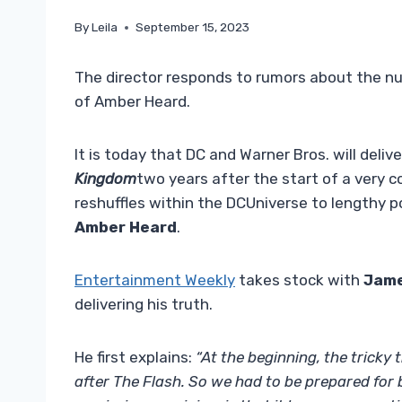
By
Leila
September 15, 2023
The director responds to rumors about the n
of Amber Heard.
It is today that DC and Warner Bros. will deliver 
Kingdom
two years after the start of a very 
reshuffles within the DCUniverse to lengthy p
Amber Heard
.
Entertainment Weekly
takes stock with
Jam
delivering his truth.
He first explains:
“At the beginning, the tricky
after The Flash. So we had to be prepared for b