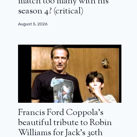
match too many with his
season 4? (critical)
August 5, 2026
Francis Ford Coppola’s
beautiful tribute to Robin
Williams for Jack’s 30th