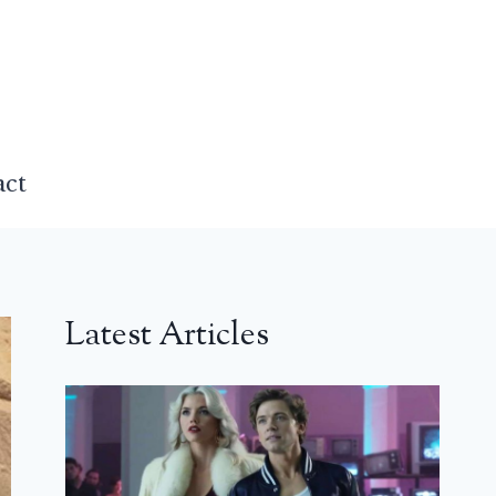
act
Latest Articles