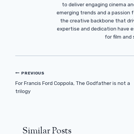
to deliver engaging cinema an
emerging trends and a passion fo
the creative backbone that driv
expertise and dedication have 
for film and
Post
PREVIOUS
Navigation
For Francis Ford Coppola, The Godfather is not a
trilogy
Similar Posts