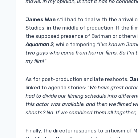
movie, in my opinion, is that it has no connecti
James Wan
still had to deal with the arriva
Studios, in the middle of production. If the 
the supposed presence of Batman or otherwise
Aquaman 2
,
while tempering:
“I’ve known Jame
two guys who come from horror films. So I’m tot
my film!”
As for post-production and late reshoots,
Ja
linked to agenda stories: “
We have great actors
had to divide our filming schedule into differen
this actor was available, and then we filmed w
shoots? No. If we combined them all together, 
Finally, the director responds to criticism of M