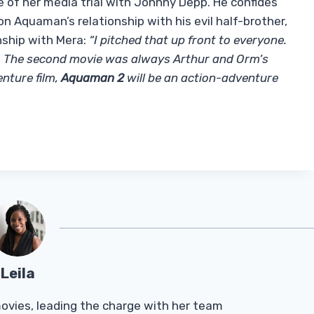
of her media trial with Johnny Depp. He confides
 Aquaman’s relationship with his evil half-brother,
nship with Mera:
“I pitched that up front to everyone.
y. The second movie was always Arthur and Orm’s
nture film,
Aquaman 2
will be an action-adventure
Leila
Tmovies, leading the charge with her team