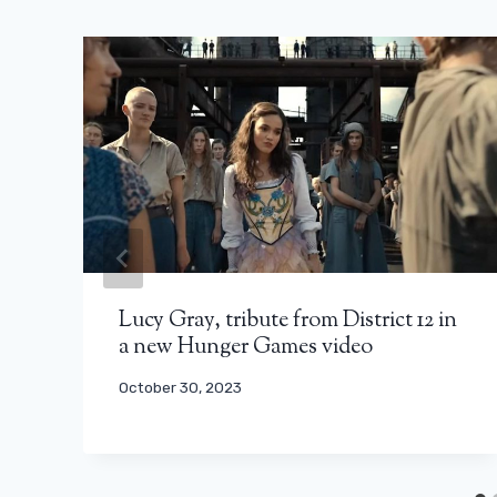
Lucy Gray, tribute from District 12 in
a new Hunger Games video
October 30, 2023