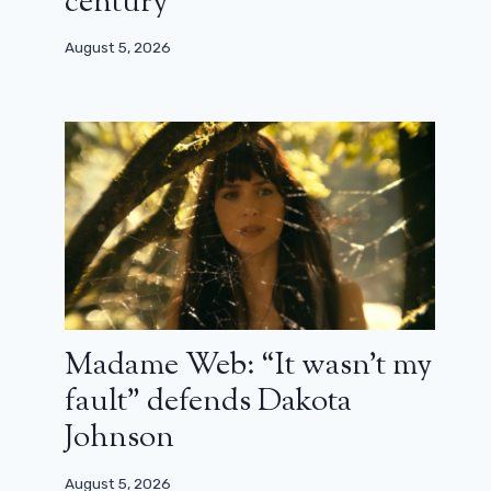
century”
August 5, 2026
Hellboy reboot: Neil Marshall
assures that a certain actor was
Madame Web: “It wasn’t my
ruining the set
fault” defends Dakota
February 3, 2026
Johnson
August 5, 2026