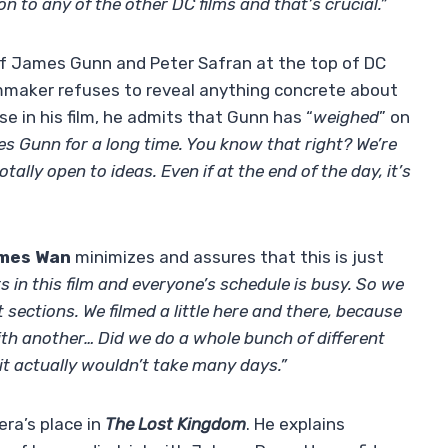
on to any of the other DC films and that’s crucial.”
l of James Gunn and Peter Safran at the top of DC
filmmaker refuses to reveal anything concrete about
 in his film, he admits that Gunn has “
weighed
” on
s Gunn for a long time. You know that right? We’re
ally open to ideas. Even if at the end of the day, it’s
mes Wan
minimizes and assures that this is just
 in this film and everyone’s schedule is busy. So we
t sections. We filmed a little here and there, because
ith another… Did we do a whole bunch of different
it actually wouldn’t take many days.”
era’s place in
The Lost Kingdom
. He explains