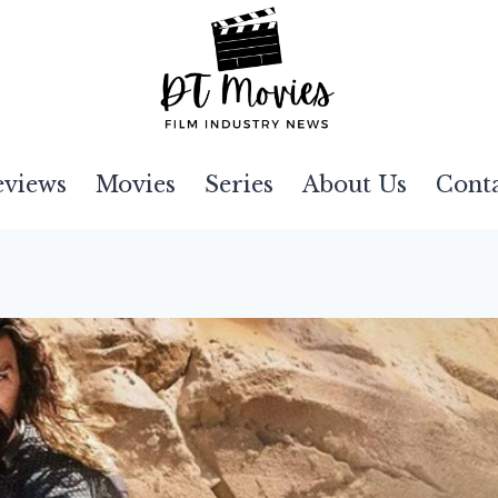
eviews
Movies
Series
About Us
Cont