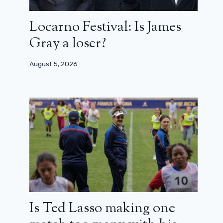
Locarno Festival: Is James
Gray a loser?
August 5, 2026
Is Ted Lasso making one