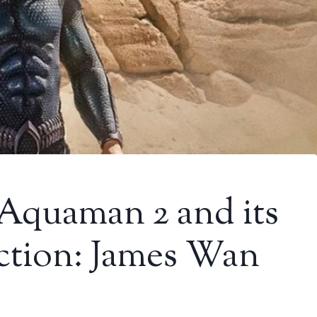
 Aquaman 2 and its
ction: James Wan