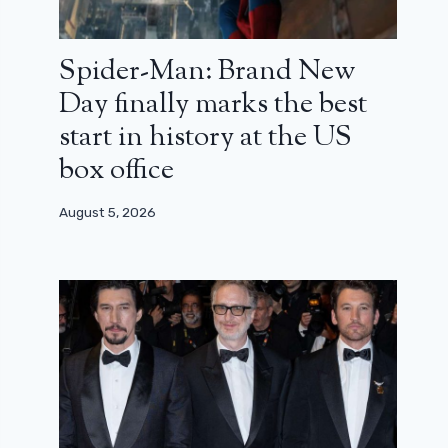
Spider-Man: Brand New
Day finally marks the best
start in history at the US
box office
August 5, 2026