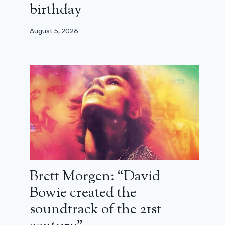
birthday
August 5, 2026
Brett Morgen: “David
Bowie created the
soundtrack of the 21st