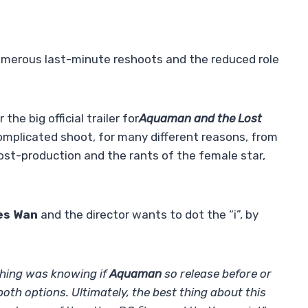
umerous last-minute reshoots and the reduced role
the big official trailer for
Aquaman and the Lost
complicated shoot, for many different reasons, from
ost-production and the rants of the female star,
es Wan
and the director wants to dot the “i”, by
 thing was knowing if
Aquaman
so release before or
oth options. Ultimately, the best thing about this