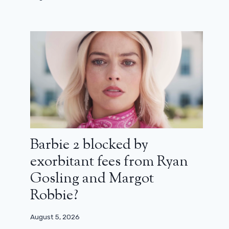
Barbie 2 blocked by
exorbitant fees from Ryan
Gosling and Margot
Robbie?
August 5, 2026