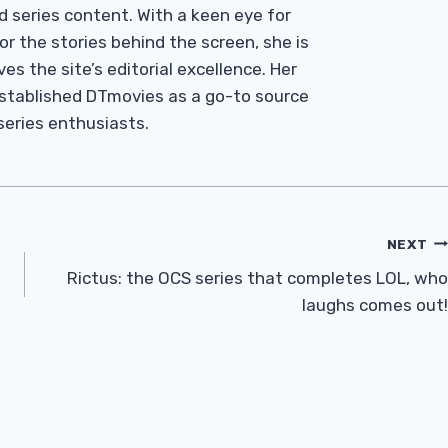
d series content. With a keen eye for
r the stories behind the screen, she is
es the site’s editorial excellence. Her
established DTmovies as a go-to source
 series enthusiasts.
NEXT
Rictus: the OCS series that completes LOL, who
laughs comes out!