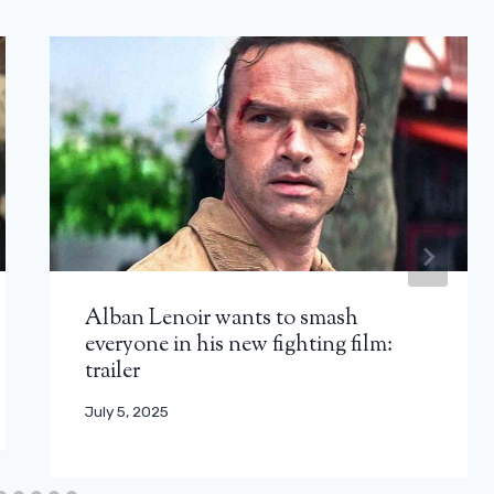
Alban Lenoir wants to smash
everyone in his new fighting film:
trailer
July 5, 2025