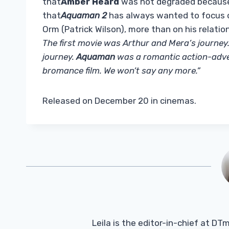
that
Amber Heard
was not degraded because 
that
Aquaman 2
has always wanted to focus on
Orm (Patrick Wilson), more than on his relatio
The first movie was Arthur and Mera’s journe
journey.
Aquaman
was a romantic action-adve
bromance film. We won’t say any more.”
Released on December 20 in cinemas.
Leila is the editor-in-chief at D