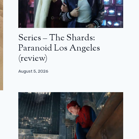
Series – The Shards:
Paranoid Los Angeles
(review)
August 5, 2026