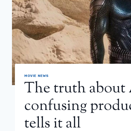
MOVIE NEWS
The truth about
confusing produ
tells it all