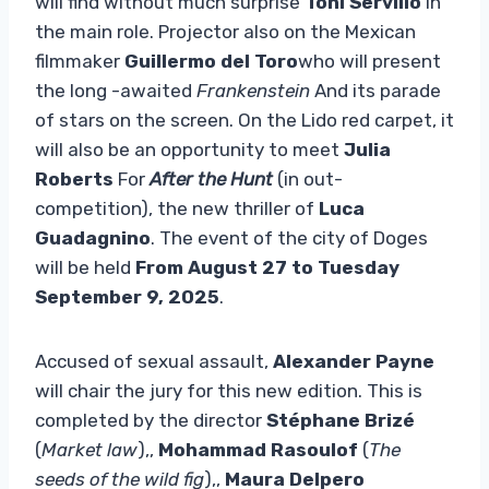
will find without much surprise
Toni Servillo
in
the main role. Projector also on the Mexican
filmmaker
Guillermo del Toro
who will present
the long -awaited
Frankenstein
And its parade
of stars on the screen. On the Lido red carpet, it
will also be an opportunity to meet
Julia
Roberts
For
After the Hunt
(in out-
competition), the new thriller of
Luca
Guadagnino
. The event of the city of Doges
will be held
From August 27 to Tuesday
September 9, 2025
.
Accused of sexual assault,
Alexander Payne
will chair the jury for this new edition. This is
completed by the director
Stéphane Brizé
(
Market law
),,
Mohammad Rasoulof
(
The
seeds of the wild fig
),,
Maura Delpero