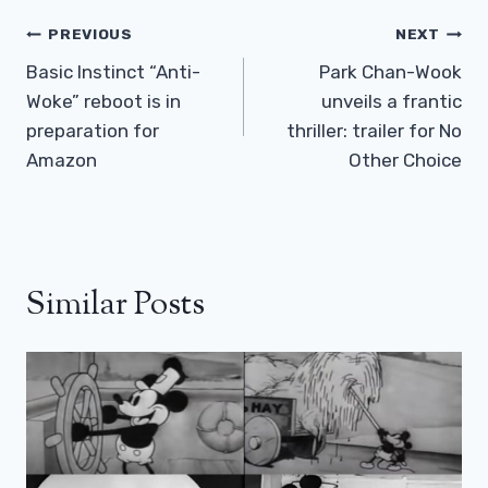
Post
PREVIOUS
NEXT
Navigation
Basic Instinct “Anti-
Park Chan-Wook
Woke” reboot is in
unveils a frantic
preparation for
thriller: trailer for No
Amazon
Other Choice
Similar Posts