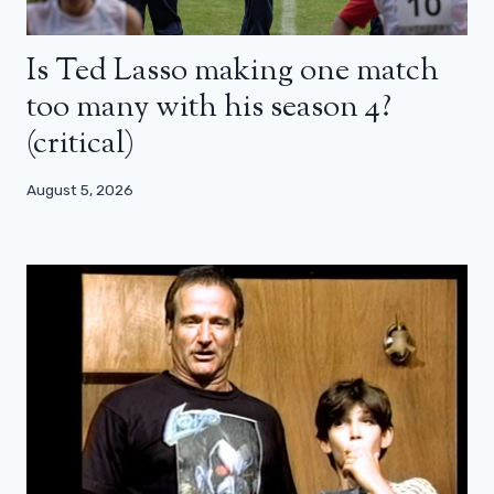
Is Ted Lasso making one match
too many with his season 4?
(critical)
August 5, 2026