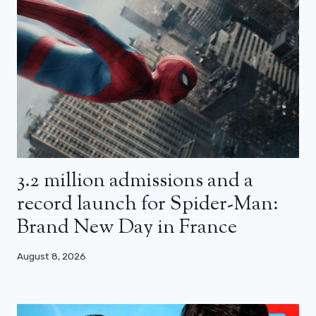
3.2 million admissions and a
record launch for Spider-Man:
Brand New Day in France
August 8, 2026