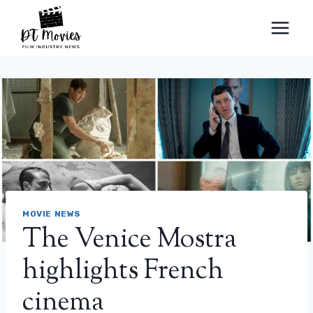
Skip
to
content
MOVIE NEWS
The Venice Mostra
highlights French
cinema