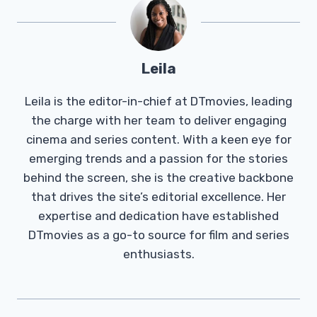
Leila
Leila is the editor-in-chief at DTmovies, leading
the charge with her team to deliver engaging
cinema and series content. With a keen eye for
emerging trends and a passion for the stories
behind the screen, she is the creative backbone
that drives the site’s editorial excellence. Her
expertise and dedication have established
DTmovies as a go-to source for film and series
enthusiasts.