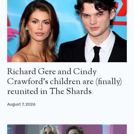
Richard Gere and Cindy
Crawford’s children are (finally)
reunited in The Shards
August 7, 2026