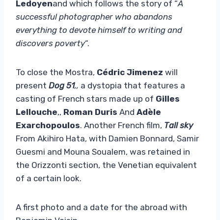
Ledoyen
and which follows the story of “
A
successful photographer who abandons
everything to devote himself to writing and
discovers poverty
“.
To close the Mostra,
Cédric Jimenez
will
present
Dog 51
,,
a dystopia that features a
casting of French stars made up of
Gilles
Lellouche
,,
Roman Duris
And
Adèle
Exarchopoulos
. Another French film,
Tall sky
From Akihiro Hata, with Damien Bonnard, Samir
Guesmi and Mouna Soualem, was retained in
the Orizzonti section, the Venetian equivalent
of a certain look.
A first photo and a date for the abroad with