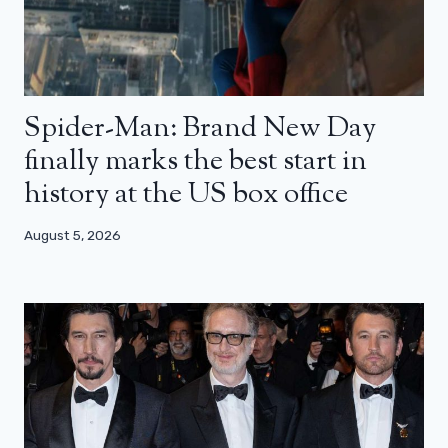
Spider-Man: Brand New Day
finally marks the best start in
history at the US box office
August 5, 2026