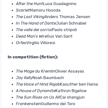
After the Hunt
Luca Guadagnino
Scarlet
Mamoru Hosoda
The Last Viking
Anders Thomas Jensen
In The Hand of Dante
Julian Schnabel
The valle dei sorrisi
Paolo stripoli
Dead Man’s Wire
Gus Van Sant
Orfeo
Virgilio Villoresi
In competition (fiction):
The Mage du Kremlin
Olivier Assayas
Jay Kelly
Noah Baumbach
The Voice of Hind Rajab
Kaouther ben Hania
A House of Dynamite
Kathryn Bigelow
The Sun Rises on Us All
Cai shangjun
Frankenstein
Guillermo del Toro