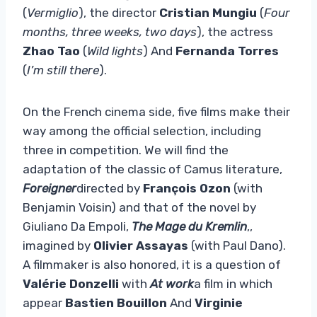
(
Vermiglio
), the director
Cristian Mungiu
(
Four
months, three weeks, two days
), the actress
Zhao Tao
(
Wild lights
) And
Fernanda Torres
(
I’m still there
).
On the French cinema side, five films make their
way among the official selection, including
three in competition. We will find the
adaptation of the classic of Camus literature,
Foreigner
directed by
François Ozon
(with
Benjamin Voisin) and that of the novel by
Giuliano Da Empoli,
The Mage du Kremlin
,,
imagined by
Olivier Assayas
(with Paul Dano).
A filmmaker is also honored, it is a question of
Valérie Donzelli
with
At work
a film in which
appear
Bastien Bouillon
And
Virginie