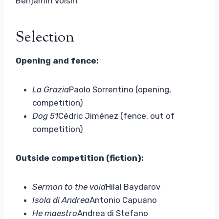
Benjamin Voisin
Selection
Opening and fence:
La Grazia
Paolo Sorrentino (opening,
competition)
Dog 51
Cédric Jiménez (fence, out of
competition)
Outside competition (fiction):
Sermon to the void
Hilal Baydarov
Isola di Andrea
Antonio Capuano
He maestro
Andrea di Stefano