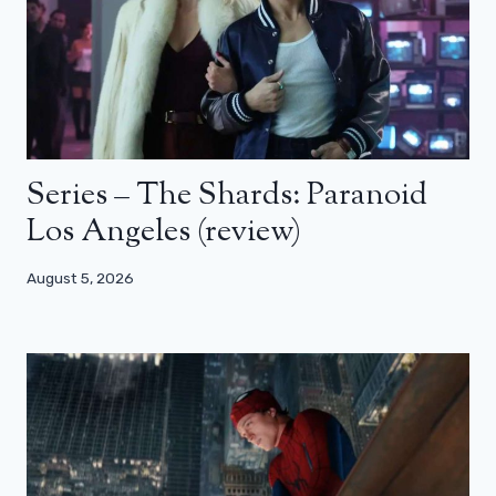
Series – The Shards: Paranoid
Los Angeles (review)
August 5, 2026