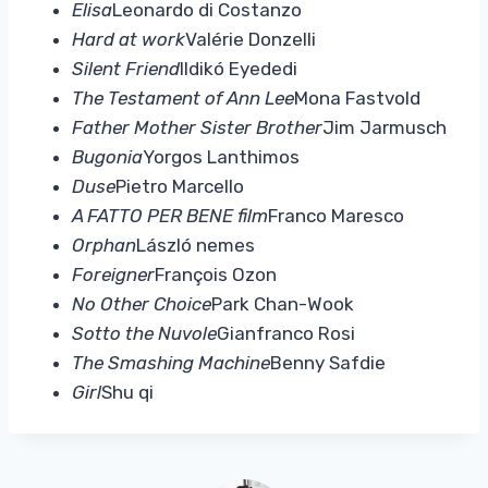
Elisa
Leonardo di Costanzo
Hard at work
Valérie Donzelli
Silent Friend
Ildikó Eyededi
The Testament of Ann Lee
Mona Fastvold
Father Mother Sister Brother
Jim Jarmusch
Bugonia
Yorgos Lanthimos
Duse
Pietro Marcello
A FATTO PER BENE film
Franco Maresco
Orphan
László nemes
Foreigner
François Ozon
No Other Choice
Park Chan-Wook
Sotto the Nuvole
Gianfranco Rosi
The Smashing Machine
Benny Safdie
Girl
Shu qi