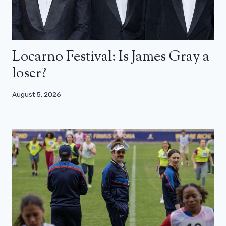
Locarno Festival: Is James Gray a
loser?
August 5, 2026