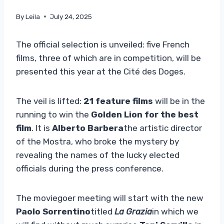
By
Leila
July 24, 2025
The official selection is unveiled: five French
films, three of which are in competition, will be
presented this year at the Cité des Doges.
The veil is lifted:
21 feature films
will be in the
running to win the
Golden Lion for the best
film
. It is
Alberto Barbera
the artistic director
of the Mostra, who broke the mystery by
revealing the names of the lucky elected
officials during the press conference.
The moviegoer meeting will start with the new
Paolo Sorrentino
titled
La Grazia
in which we