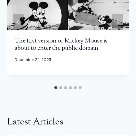
The first version of Mickey Mouse is
about to enter the public domain
December 31, 2023
Latest Articles