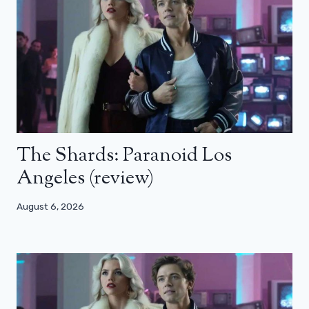
The Shards: Paranoid Los
Angeles (review)
August 6, 2026